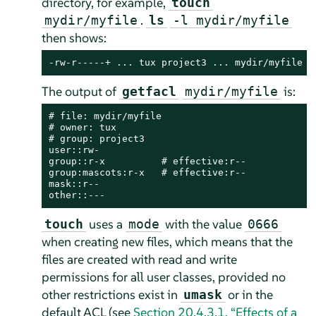
directory, for example,
touch
.
mydir/myfile
ls
-l mydir/myfile
then shows:
-rw-r-----+ ... tux project3 ... mydir/myfile
The output of
is:
getfacl
mydir/myfile
# file: mydir/myfile

# owner: tux

# group: project3

user::rw-

group::r-x          # effective:r--

group:mascots:r-x   # effective:r--

mask::r--

other::---
uses a
with the value
touch
mode
0666
when creating new files, which means that the
files are created with read and write
permissions for all user classes, provided no
other restrictions exist in
or in the
umask
default ACL (see
Section 20.4.3.1, “Effects of a