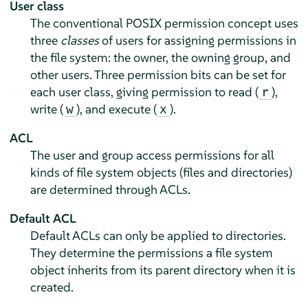
User class
The conventional POSIX permission concept uses
three
classes
of users for assigning permissions in
the file system: the owner, the owning group, and
other users. Three permission bits can be set for
each user class, giving permission to read (
),
r
write (
), and execute (
).
w
x
ACL
The user and group access permissions for all
kinds of file system objects (files and directories)
are determined through ACLs.
Default ACL
Default ACLs can only be applied to directories.
They determine the permissions a file system
object inherits from its parent directory when it is
created.