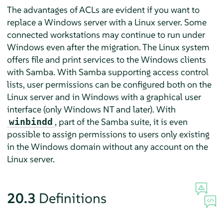
The advantages of ACLs are evident if you want to
replace a Windows server with a Linux server. Some
connected workstations may continue to run under
Windows even after the migration. The Linux system
offers file and print services to the Windows clients
with Samba. With Samba supporting access control
lists, user permissions can be configured both on the
Linux server and in Windows with a graphical user
interface (only Windows NT and later). With
, part of the Samba suite, it is even
winbindd
possible to assign permissions to users only existing
in the Windows domain without any account on the
Linux server.
20.3
Definitions