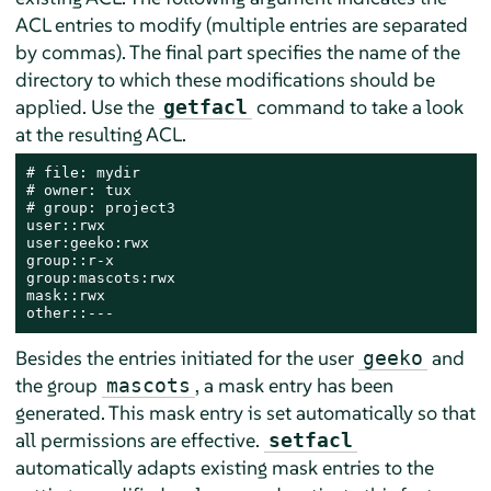
ACL entries to modify (multiple entries are separated
by commas). The final part specifies the name of the
directory to which these modifications should be
applied. Use the
command to take a look
getfacl
at the resulting ACL.
# file: mydir

# owner: tux

# group: project3

user::rwx

user:geeko:rwx

group::r-x

group:mascots:rwx

mask::rwx

other::---
Besides the entries initiated for the user
and
geeko
the group
, a mask entry has been
mascots
generated. This mask entry is set automatically so that
all permissions are effective.
setfacl
automatically adapts existing mask entries to the