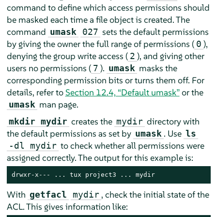
command to define which access permissions should
be masked each time a file object is created. The
command
sets the default permissions
umask
027
by giving the owner the full range of permissions (
),
0
denying the group write access (
), and giving other
2
users no permissions (
).
masks the
7
umask
corresponding permission bits or turns them off. For
details, refer to
Section 12.4, “Default umask”
or the
man page.
umask
creates the
directory with
mkdir mydir
mydir
the default permissions as set by
. Use
umask
ls
to check whether all permissions were
-dl mydir
assigned correctly. The output for this example is:
drwxr-x--- ... tux project3 ... mydir
With
, check the initial state of the
getfacl
mydir
ACL. This gives information like: