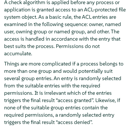
A check algorithm is applied before any process or
application is granted access to an ACL-protected file
system object. As a basic rule, the ACL entries are
examined in the following sequence: owner, named
user, owning group or named group, and other. The
access is handled in accordance with the entry that
best suits the process. Permissions do not
accumulate.
Things are more complicated if a process belongs to
more than one group and would potentially suit
several group entries. An entry is randomly selected
from the suitable entries with the required
permissions. It is irrelevant which of the entries
triggers the final result
“
access granted
”
. Likewise, if
none of the suitable group entries contain the
required permissions, a randomly selected entry
triggers the final result
“
access denied
”
.