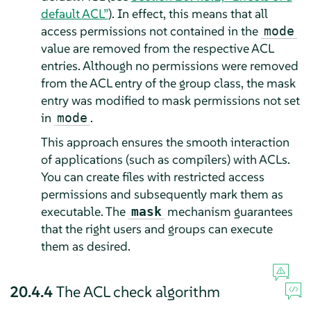
default ACL”
). In effect, this means that all
access permissions not contained in the
mode
value are removed from the respective ACL
entries. Although no permissions were removed
from the ACL entry of the group class, the mask
entry was modified to mask permissions not set
in
.
mode
This approach ensures the smooth interaction
of applications (such as compilers) with ACLs.
You can create files with restricted access
permissions and subsequently mark them as
executable. The
mechanism guarantees
mask
that the right users and groups can execute
them as desired.
20.4.4
The ACL check algorithm