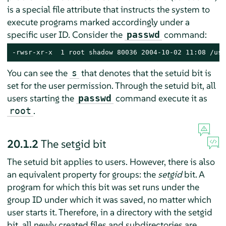
is a special file attribute that instructs the system to
execute programs marked accordingly under a
specific user ID. Consider the
command:
passwd
-rwsr-xr-x  1 root shadow 80036 2004-10-02 11:08 /usr
You can see the
that denotes that the setuid bit is
s
set for the user permission. Through the setuid bit, all
users starting the
command execute it as
passwd
.
root
20.1.2
The setgid bit
The setuid bit applies to users. However, there is also
an equivalent property for groups: the
setgid
bit. A
program for which this bit was set runs under the
group ID under which it was saved, no matter which
user starts it. Therefore, in a directory with the setgid
bit, all newly created files and subdirectories are