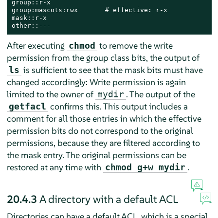
group::r-x

group:mascots:rwx       # effective: r-x

mask::r-x

other::---
After executing
to remove the write
chmod
permission from the group class bits, the output of
is sufficient to see that the mask bits must have
ls
changed accordingly: Write permission is again
limited to the owner of
. The output of the
mydir
confirms this. This output includes a
getfacl
comment for all those entries in which the effective
permission bits do not correspond to the original
permissions, because they are filtered according to
the mask entry. The original permissions can be
restored at any time with
.
chmod g+w mydir
20.4.3
A directory with a default ACL
Directories can have a default ACL, which is a special