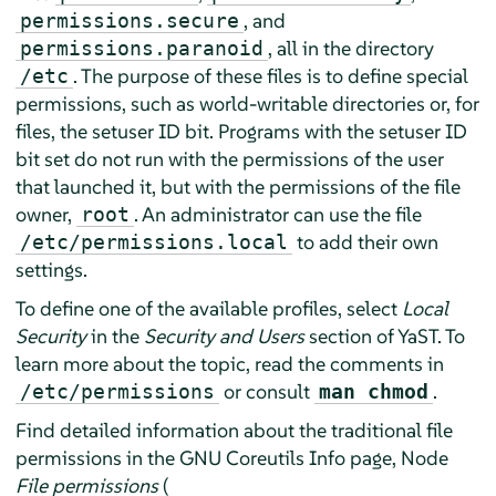
, and
permissions.secure
, all in the directory
permissions.paranoid
. The purpose of these files is to define special
/etc
permissions, such as world-writable directories or, for
files, the setuser ID bit. Programs with the setuser ID
bit set do not run with the permissions of the user
that launched it, but with the permissions of the file
owner,
. An administrator can use the file
root
to add their own
/etc/permissions.local
settings.
To define one of the available profiles, select
Local
Security
in the
Security and Users
section of YaST. To
learn more about the topic, read the comments in
or consult
.
/etc/permissions
man chmod
Find detailed information about the traditional file
permissions in the GNU Coreutils Info page, Node
File permissions
(