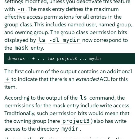
settings modified, unless you deactivate this feature
with
. The mask entry defines the maximum
-n
effective access permissions for all entries in the
group class. This includes named user, named group,
and owning group. The group class permission bits
displayed by
now correspond to
ls
-dl mydir
the
entry.
mask
drwxrwx---+ ... tux project3 ... mydir
The first column of the output contains an additional
to indicate that there is an
extended
ACL for this
+
item.
According to the output of the
command, the
ls
permissions for the mask entry include write access.
Traditionally, such permission bits would mean that
the owning group (here
) also has write
project3
access to the directory
.
mydir