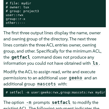
# file: mydir

# owner: tux

# group: project3

user::rwx

group::r-x

other::---
The first three output lines display the name, owner
and owning group of the directory. The next three
lines contain the three ACL entries owner, owning
group, and other. Specifically for the minimum ACL,
the
command does not produce any
getfacl
information you could not have obtained with
.
ls
Modify the ACL to assign read, write and execute
permissions to an additional user
and an
geeko
additional group
with:
mascots
# 
setfacl -m user:geeko:rwx,group:mascots:rwx mydir
The option
prompts
to modify the
-m
setfacl
existing ACL. The following argument indicates the