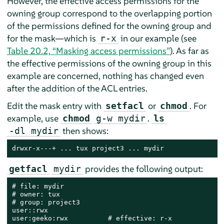
However, the effective access permissions for the
owning group correspond to the overlapping portion
of the permissions defined for the owning group and
for the mask—which is
in our example (see
r-x
Table 20.2, “Masking access permissions”
). As far as
the effective permissions of the owning group in this
example are concerned, nothing has changed even
after the addition of the ACL entries.
Edit the mask entry with
or
. For
setfacl
chmod
example, use
.
chmod
g-w mydir
ls
then shows:
-dl mydir
drwxr-x---+ ... tux project3 ... mydir
provides the following output:
getfacl
mydir
# file: mydir

# owner: tux

# group: project3

user::rwx

user:geeko:rwx          # effective: r-x
