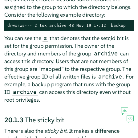
assigned to the group to which the directory belongs.
Consider the following example directory:
drwxrws--- 2 tux archive 48 Nov 19 17:12  backup
You can see the
that denotes that the setgid bit is
s
set for the group permission. The owner of the
directory and members of the group
can
archive
access this directory. Users that are not members of
this group are
“
mapped
”
to the respective group. The
effective group ID of all written files is
. For
archive
example, a backup program that runs with the group
ID
can access this directory even without
archive
root privileges.
20.1.3
The sticky bit
There is also the
sticky bit
. It makes a difference