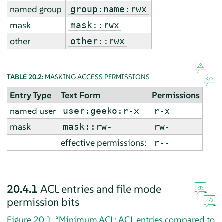
named group
group:name:rwx
mask
mask::rwx
other
other::rwx
TABLE 20.2:
MASKING ACCESS PERMISSIONS
Entry Type
Text Form
Permissions
named user
user:geeko:r-x
r-x
mask
mask::rw-
rw-
effective permissions:
r--
20.4.1
ACL entries and file mode
permission bits
Figure 20.1, “Minimum ACL: ACL entries compared to