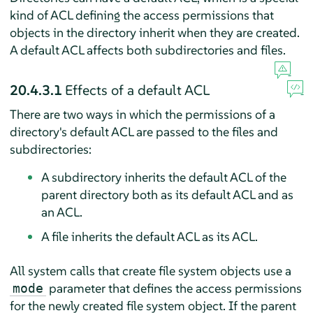
kind of ACL defining the access permissions that
objects in the directory inherit when they are created.
A default ACL affects both subdirectories and files.
20.4.3.1
Effects of a default ACL
There are two ways in which the permissions of a
directory's default ACL are passed to the files and
subdirectories:
A subdirectory inherits the default ACL of the
parent directory both as its default ACL and as
an ACL.
A file inherits the default ACL as its ACL.
All system calls that create file system objects use a
parameter that defines the access permissions
mode
for the newly created file system object. If the parent