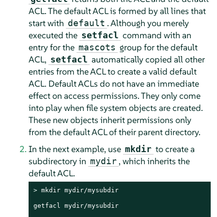
ACL. The default ACL is formed by all lines that
start with
. Although you merely
default
executed the
command with an
setfacl
entry for the
group for the default
mascots
ACL,
automatically copied all other
setfacl
entries from the ACL to create a valid default
ACL. Default ACLs do not have an immediate
effect on access permissions. They only come
into play when file system objects are created.
These new objects inherit permissions only
from the default ACL of their parent directory.
In the next example, use
to create a
mkdir
subdirectory in
, which inherits the
mydir
default ACL.
> 
mkdir mydir/mysubdir

getfacl mydir/mysubdir
