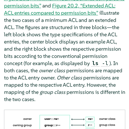
permission bits”
and
Figure 20.2, “Extended ACL:
ACL entries compared to permission bits”
illustrate
the two cases of a minimum ACL and an extended
ACL. The figures are structured in three blocks—the
left block shows the type specifications of the ACL
entries, the center block displays an example ACL,
and the right block shows the respective permission
bits according to the conventional permission
concept (for example, as displayed by
). In
ls
-l
both cases, the
owner class
permissions are mapped
to the ACL entry owner.
Other class
permissions are
mapped to the respective ACL entry. However, the
mapping of the
group class
permissions is different in
the two cases.