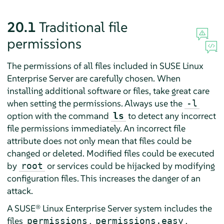
20.1
Traditional file
permissions
The permissions of all files included in
SUSE Linux
Enterprise Server
are carefully chosen. When
installing additional software or files, take great care
when setting the permissions. Always use the
-l
option with the command
to detect any incorrect
ls
file permissions immediately. An incorrect file
attribute does not only mean that files could be
changed or deleted. Modified files could be executed
by
or services could be hijacked by modifying
root
configuration files. This increases the danger of an
attack.
A
SUSE® Linux Enterprise Server
system includes the
files
,
,
permissions
permissions.easy