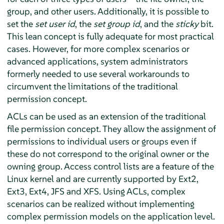
group, and other users. Additionally, it is possible to
set the
set user id
, the
set group id
, and the
sticky
bit.
This lean concept is fully adequate for most practical
cases. However, for more complex scenarios or
advanced applications, system administrators
formerly needed to use several workarounds to
circumvent the limitations of the traditional
permission concept.
ACLs can be used as an extension of the traditional
file permission concept. They allow the assignment of
permissions to individual users or groups even if
these do not correspond to the original owner or the
owning group. Access control lists are a feature of the
Linux kernel and are currently supported by Ext2,
Ext3, Ext4, JFS and XFS. Using ACLs, complex
scenarios can be realized without implementing
complex permission models on the application level.