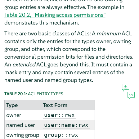
group entries are always effective. The example in
Table 20.2, “Masking access permissions”
demonstrates this mechanism.
There are two basic classes of ACLs: A
minimum
ACL
contains only the entries for the types owner, owning
group, and other, which correspond to the
conventional permission bits for files and directories.
An
extended
ACL goes beyond this. It must contain a
mask entry and may contain several entries of the
named user and named group types.
TABLE 20.1:
ACL ENTRY TYPES
Type
Text Form
owner
user::rwx
named user
user:name:rwx
owning group
group::rwx