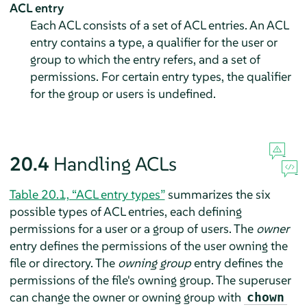
ACL entry
Each ACL consists of a set of ACL entries. An ACL
entry contains a type, a qualifier for the user or
group to which the entry refers, and a set of
permissions. For certain entry types, the qualifier
for the group or users is undefined.
20.4
Handling ACLs
Table 20.1, “ACL entry types”
summarizes the six
possible types of ACL entries, each defining
permissions for a user or a group of users. The
owner
entry defines the permissions of the user owning the
file or directory. The
owning group
entry defines the
permissions of the file's owning group. The superuser
can change the owner or owning group with
chown