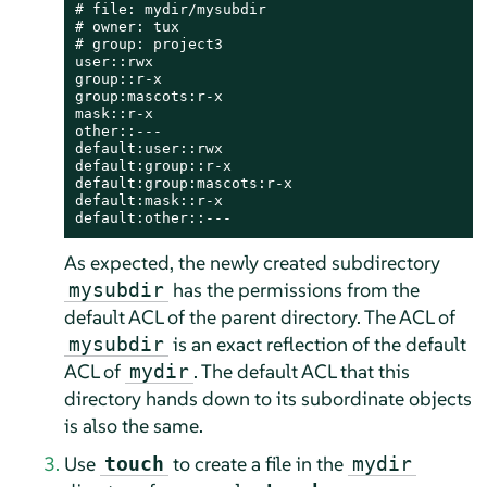
# file: mydir/mysubdir

# owner: tux

# group: project3

user::rwx

group::r-x

group:mascots:r-x

mask::r-x

other::---

default:user::rwx

default:group::r-x

default:group:mascots:r-x

default:mask::r-x

default:other::---
As expected, the newly created subdirectory
has the permissions from the
mysubdir
default ACL of the parent directory. The ACL of
is an exact reflection of the default
mysubdir
ACL of
. The default ACL that this
mydir
directory hands down to its subordinate objects
is also the same.
Use
to create a file in the
touch
mydir