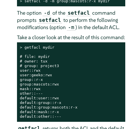
> 
setfacl -d -m group:mascots:r-x mydir
The option
of the
command
-d
setfacl
prompts
to perform the following
setfacl
modifications (option
) in the default ACL.
-m
Take a closer look at the result of this command:
> 
getfacl mydir

# file: mydir

# owner: tux

# group: project3

user::rwx

user:geeko:rwx

group::r-x

group:mascots:rwx

mask::rwx

other::---

default:user::rwx

default:group::r-x

default:group:mascots:r-x

default:mask::r-x

default:other::---
returns both the ACL and the default
getfacl