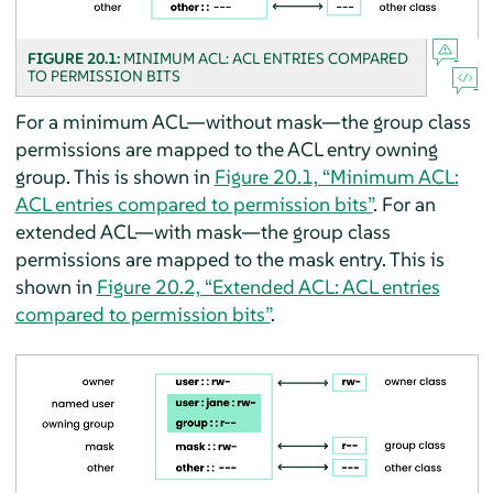
FIGURE 20.1:
MINIMUM ACL: ACL ENTRIES COMPARED
TO PERMISSION BITS
For a minimum ACL—without mask—the group class
permissions are mapped to the ACL entry owning
group. This is shown in
Figure 20.1, “Minimum ACL:
ACL entries compared to permission bits”
. For an
extended ACL—with mask—the group class
permissions are mapped to the mask entry. This is
shown in
Figure 20.2, “Extended ACL: ACL entries
compared to permission bits”
.