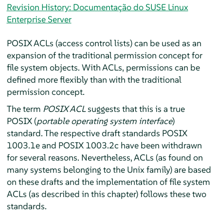
Revision History: Documentação do SUSE Linux
Enterprise Server
POSIX ACLs (access control lists) can be used as an
expansion of the traditional permission concept for
file system objects. With ACLs, permissions can be
defined more flexibly than with the traditional
permission concept.
The term
POSIX ACL
suggests that this is a true
POSIX (
portable operating system interface
)
standard. The respective draft standards POSIX
1003.1e and POSIX 1003.2c have been withdrawn
for several reasons. Nevertheless, ACLs (as found on
many systems belonging to the Unix family) are based
on these drafts and the implementation of file system
ACLs (as described in this chapter) follows these two
standards.