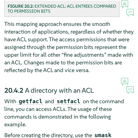
FIGURE 20.2:
EXTENDED ACL: ACL ENTRIES COMPARED
TO PERMISSION BITS
This mapping approach ensures the smooth
interaction of applications, regardless of whether they
have ACL support. The access permissions that were
assigned through the permission bits represent the
upper limit for all other
“
fine adjustments
”
made with
an ACL. Changes made to the permission bits are
reflected by the ACL and vice versa.
20.4.2
A directory with an ACL
With
and
on the command
getfacl
setfacl
line, you can access ACLs. The usage of these
commands is demonstrated in the following
example.
Before creating the directory, use the
umask