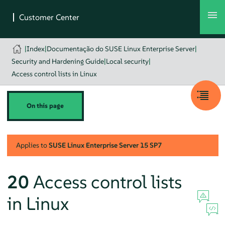
|
Index
|
Documentação do SUSE Linux Enterprise Server
|
Security and Hardening Guide
|
Local security
|
Access control lists in Linux
On this page
Applies to
SUSE Linux Enterprise Server
15 SP7
20
Access control lists
in Linux