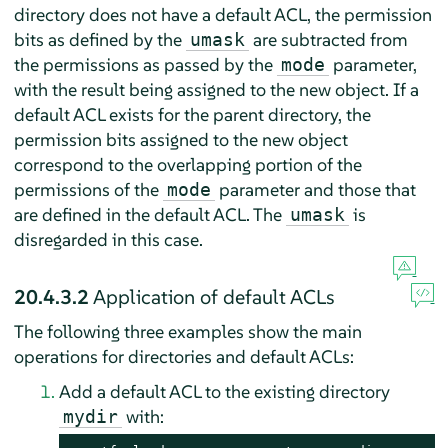
directory does not have a default ACL, the permission
bits as defined by the
are subtracted from
umask
the permissions as passed by the
parameter,
mode
with the result being assigned to the new object. If a
default ACL exists for the parent directory, the
permission bits assigned to the new object
correspond to the overlapping portion of the
permissions of the
parameter and those that
mode
are defined in the default ACL. The
is
umask
disregarded in this case.
20.4.3.2
Application of default ACLs
The following three examples show the main
operations for directories and default ACLs:
Add a default ACL to the existing directory
with:
mydir