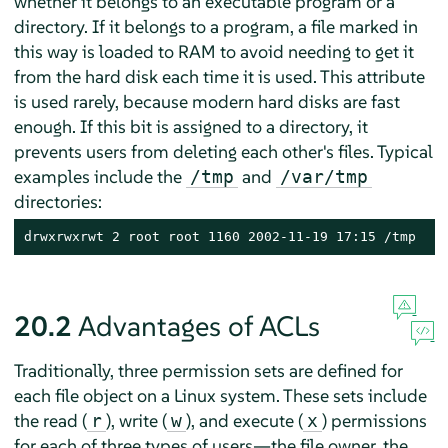
whether it belongs to an executable program or a
directory. If it belongs to a program, a file marked in
this way is loaded to RAM to avoid needing to get it
from the hard disk each time it is used. This attribute
is used rarely, because modern hard disks are fast
enough. If this bit is assigned to a directory, it
prevents users from deleting each other's files. Typical
examples include the
and
/tmp
/var/tmp
directories:
drwxrwxrwt 2 root root 1160 2002-11-19 17:15 /tmp
20.2
Advantages of ACLs
Traditionally, three permission sets are defined for
each file object on a Linux system. These sets include
the read (
), write (
), and execute (
) permissions
r
w
x
for each of three types of users—the file owner, the