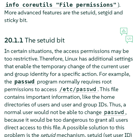
).
info coreutils "File permissions"
More advanced features are the setuid, setgid and
sticky bit.
20.1.1
The setuid bit
In certain situations, the access permissions may be
too restrictive. Therefore, Linux has additional settings
that enable the temporary change of the current user
and group identity for a specific action. For example,
the
program normally requires root
passwd
permissions to access
. This file
/etc/passwd
contains important information, like the home
directories of users and user and group IDs. Thus, a
normal user would not be able to change
,
passwd
because it would be too dangerous to grant all users
direct access to this file. A possible solution to this
problem is the
setuid
mechanism. setuid (set user ID)