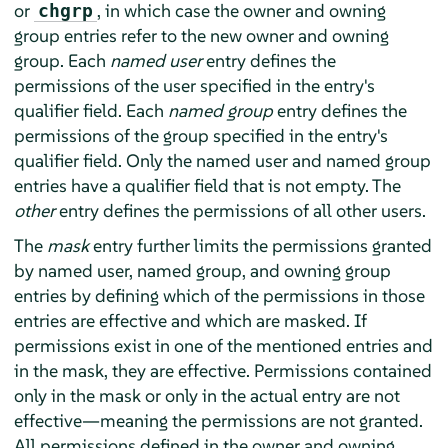
or
, in which case the owner and owning
chgrp
group entries refer to the new owner and owning
group. Each
named user
entry defines the
permissions of the user specified in the entry's
qualifier field. Each
named group
entry defines the
permissions of the group specified in the entry's
qualifier field. Only the named user and named group
entries have a qualifier field that is not empty. The
other
entry defines the permissions of all other users.
The
mask
entry further limits the permissions granted
by named user, named group, and owning group
entries by defining which of the permissions in those
entries are effective and which are masked. If
permissions exist in one of the mentioned entries and
in the mask, they are effective. Permissions contained
only in the mask or only in the actual entry are not
effective—meaning the permissions are not granted.
All permissions defined in the owner and owning