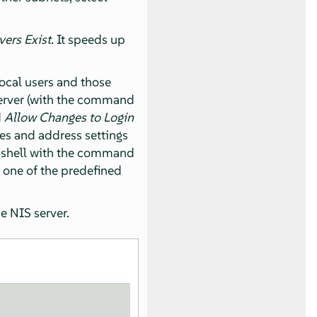
vers Exist
. It speeds up
local users and those
server (with the command
d
Allow Changes to Login
es and address settings
t shell with the command
 one of the predefined
he NIS server.