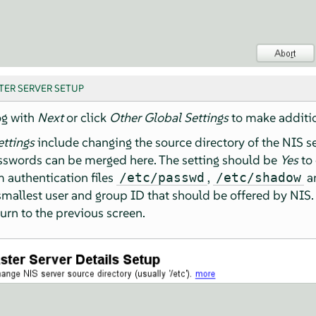
TER SERVER SETUP
og with
Next
or click
Other Global Settings
to make additio
ettings
include changing the source directory of the NIS se
asswords can be merged here. The setting should be
Yes
to 
 authentication files
,
a
/etc/passwd
/etc/shadow
mallest user and group ID that should be offered by NIS.
turn to the previous screen.