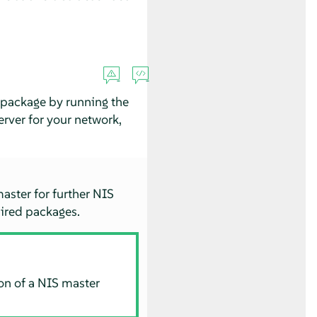
package by running the
rver for your network,
master for further NIS
quired packages.
ion of a NIS master