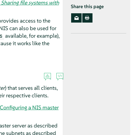
,
Sharing file systems with
Share this page
provides access to the
NIS can also be used for
available, for example),
s
cause it works like the
er
) that serves all clients,
ir respective clients.
“Configuring a NIS master
master server as described
the subnets as described