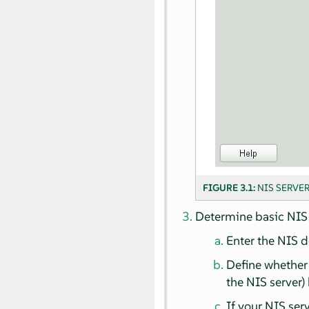
FIGURE 3.1:
NIS SERVE
Determine basic NIS 
Enter the NIS 
Define whether 
the NIS server)
If your NIS ser