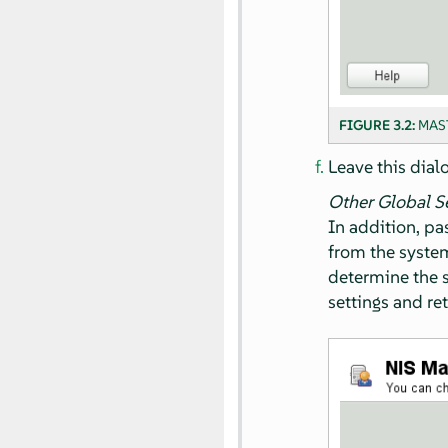
FIGURE 3.2:
MAS
Leave this dial
Other Global S
In addition, p
from the system
determine the s
settings and re