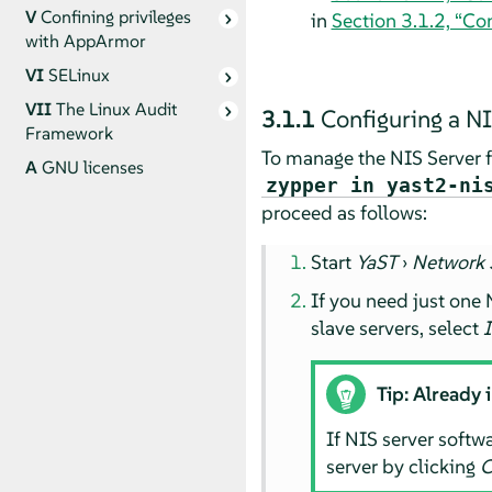
V
Confining privileges
in
Section 3.1.2, “Con
with
AppArmor
VI
SELinux
VII
The Linux Audit
3.1.1
Configuring a NI
Framework
To manage the NIS Server fu
A
GNU licenses
zypper in yast2-ni
proceed as follows:
Start
YaST
›
Network 
If you need just one N
slave servers, select
I
Tip: Already 
If NIS server softwa
server by clicking
C