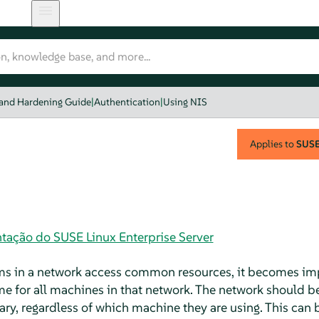
 and Hardening Guide
|
Authentication
|
Using NIS
Applies to
SUSE 
tação do SUSE Linux Enterprise Server
s in a network access common resources, it becomes impe
me for all machines in that network. The network should be 
ry, regardless of which machine they are using. This ca