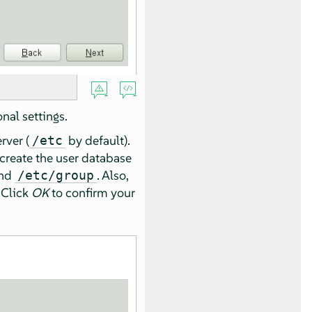
nal settings.
rver (
by default).
/etc
create the user database
nd
. Also,
/etc/group
 Click
OK
to confirm your