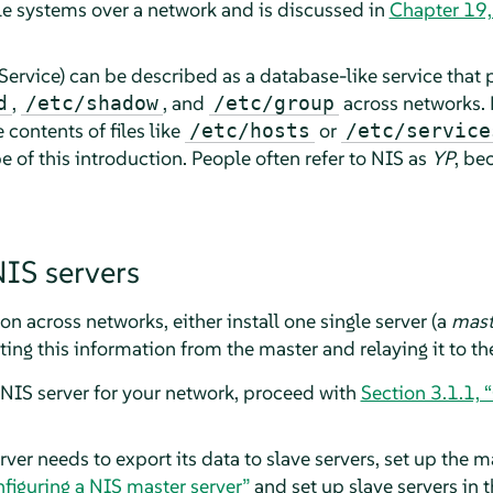
ile systems over a network and is discussed in
Chapter 19
ervice) can be described as a database-like service that 
,
, and
across networks. 
d
/etc/shadow
/etc/group
contents of files like
or
/etc/hosts
/etc/service
e of this introduction. People often refer to NIS as
YP
, be
NIS servers
on across networks, either install one single server (a
mast
ing this information from the master and relaying it to the
 NIS server for your network, proceed with
Section 3.1.1, 
rver needs to export its data to slave servers, set up the 
nfiguring a NIS master server”
and set up slave servers in 