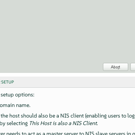
R SETUP
setup options:
domain name.
the host should also be a NIS client (enabling users to lo
 by selecting
This Host is also a NIS Client
.
ver needs to act as a master server to NIS slave servers in 