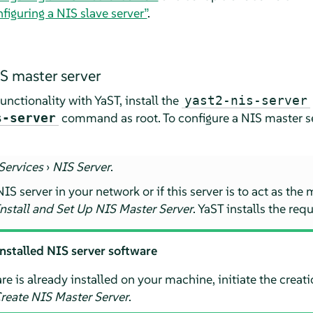
figuring a NIS slave server”
.
S master server
nctionality with YaST, install the
yast2-nis-server
command as root. To configure a NIS master se
s-server
Services
›
NIS Server
.
IS server in your network or if this server is to act as the 
nstall and Set Up NIS Master Server
. YaST installs the re
installed NIS server software
re is already installed on your machine, initiate the creat
reate NIS Master Server
.