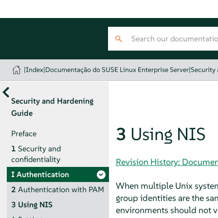
|
Index
|
Documentação do SUSE Linux Enterprise Server
|
Security
Security and Hardening
Guide
3
Using NIS
Preface
1
Security and
confidentiality
Revision History: Documen
I
Authentication
When multiple Unix system
2
Authentication with PAM
group identities are the sa
3
Using NIS
environments should not va