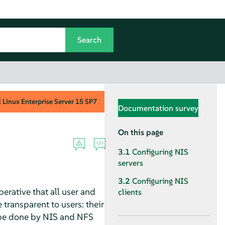
Linux Enterprise Server
15 SP7
Documentation survey
On this page
3.1
Configuring NIS
servers
3.2
Configuring NIS
rative that all user and
clients
transparent to users: their
n be done by NIS and NFS