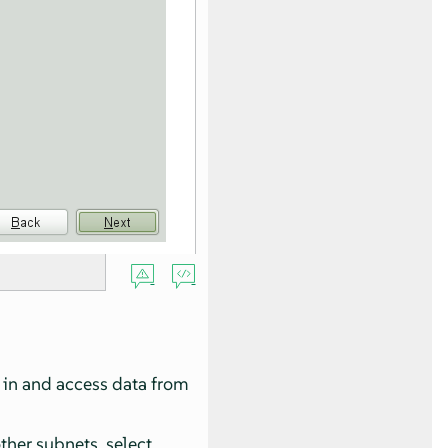
g in and access data from
other subnets, select