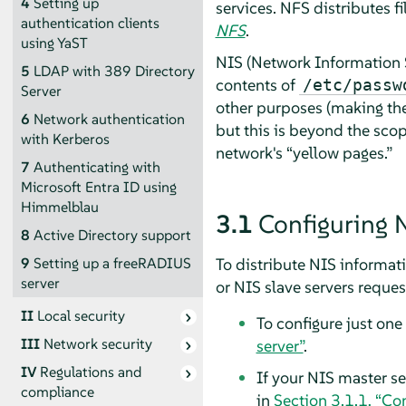
4
Setting up
services.
NFS distributes f
authentication clients
NFS
.
using YaST
NIS (Network Information S
5
LDAP with 389 Directory
contents of
/etc/passw
Server
other purposes (making the 
6
Network authentication
but this is beyond the scop
with Kerberos
network's
“
yellow pages.
”
7
Authenticating with
Microsoft Entra ID using
Himmelblau
3.1
Configuring 
8
Active Directory support
To distribute NIS informati
9
Setting up a freeRADIUS
server
or NIS slave servers request
II
Local security
To configure just one
III
Network security
server”
.
IV
Regulations and
If your NIS master se
compliance
in
Section 3.1.1, “Co