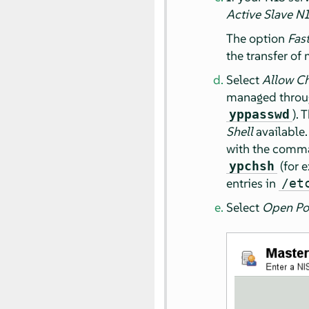
Active Slave NI
The option
Fas
the transfer of 
Select
Allow C
managed throug
). 
yppasswd
Shell
available
with the com
(for 
ypchsh
entries in
/et
Select
Open Por