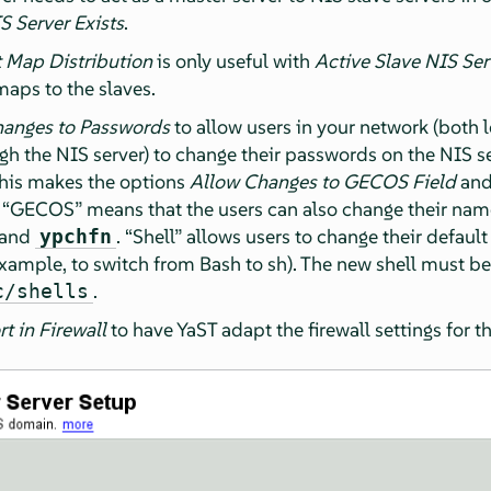
S Server Exists
.
t Map Distribution
is only useful with
Active Slave NIS Ser
maps to the slaves.
hanges to Passwords
to allow users in your network (both 
h the NIS server) to change their passwords on the NIS 
This makes the options
Allow Changes to GECOS Field
an
.
“
GECOS
”
means that the users can also change their nam
mand
.
“
Shell
”
allows users to change their defaul
ypchfn
example, to switch from Bash to sh). The new shell must be
.
c/shells
t in Firewall
to have YaST adapt the firewall settings for t