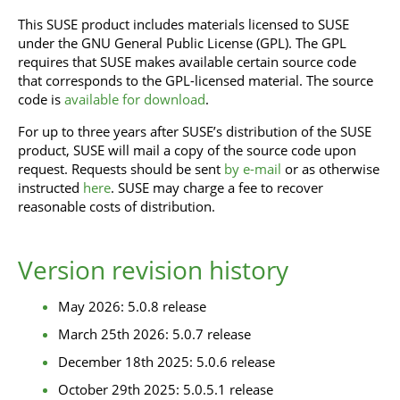
This SUSE product includes materials licensed to SUSE
under the GNU General Public License (GPL). The GPL
requires that SUSE makes available certain source code
that corresponds to the GPL-licensed material. The source
code is
available for download
.
For up to three years after SUSE’s distribution of the SUSE
product, SUSE will mail a copy of the source code upon
request. Requests should be sent
by e-mail
or as otherwise
instructed
here
. SUSE may charge a fee to recover
reasonable costs of distribution.
Version revision history
May 2026: 5.0.8 release
March 25th 2026: 5.0.7 release
December 18th 2025: 5.0.6 release
October 29th 2025: 5.0.5.1 release