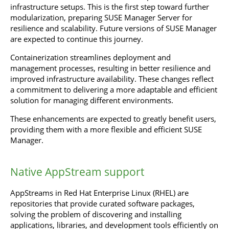
infrastructure setups. This is the first step toward further
modularization, preparing SUSE Manager Server for
resilience and scalability. Future versions of SUSE Manager
are expected to continue this journey.
Containerization streamlines deployment and
management processes, resulting in better resilience and
improved infrastructure availability. These changes reflect
a commitment to delivering a more adaptable and efficient
solution for managing different environments.
These enhancements are expected to greatly benefit users,
providing them with a more flexible and efficient SUSE
Manager.
Native AppStream support
AppStreams in Red Hat Enterprise Linux (RHEL) are
repositories that provide curated software packages,
solving the problem of discovering and installing
applications, libraries, and development tools efficiently on