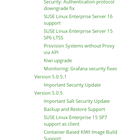
Security: Authentication protocol
downgrade fix
SUSE Linux Enterprise Server 16
support
SUSE Linux Enterprise Server 15
SP6 LTSS
Provision Systems without Proxy
via API
Kiwi upgrade
Monitoring: Grafana security fixes
Version 5.0.5.1
Important Security Update
Version 5.0.5
Important Salt Security Update
Backup and Restore Support
SUSE Linux Enterprise 15 SP7
support as client
Container-Based KIWI Image Build
Support