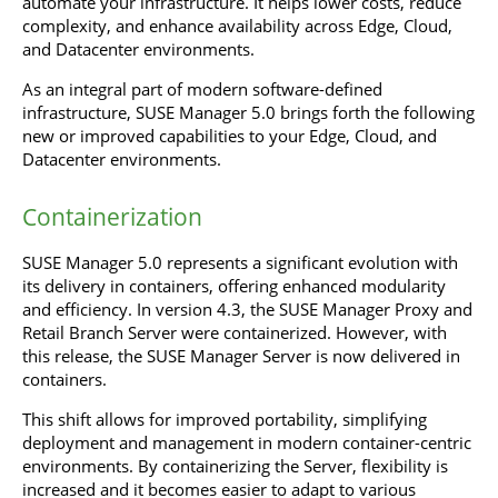
automate your infrastructure. It helps lower costs, reduce
complexity, and enhance availability across Edge, Cloud,
and Datacenter environments.
As an integral part of modern software-defined
infrastructure, SUSE Manager 5.0 brings forth the following
new or improved capabilities to your Edge, Cloud, and
Datacenter environments.
Containerization
SUSE Manager 5.0 represents a significant evolution with
its delivery in containers, offering enhanced modularity
and efficiency. In version 4.3, the SUSE Manager Proxy and
Retail Branch Server were containerized. However, with
this release, the SUSE Manager Server is now delivered in
containers.
This shift allows for improved portability, simplifying
deployment and management in modern container-centric
environments. By containerizing the Server, flexibility is
increased and it becomes easier to adapt to various