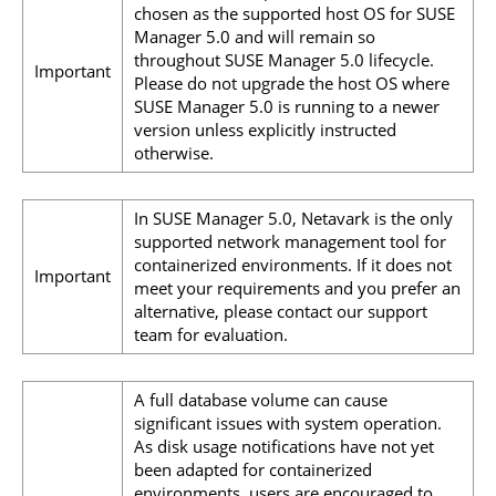
chosen as the supported host OS for SUSE
Manager 5.0 and will remain so
throughout SUSE Manager 5.0 lifecycle.
Important
Please do not upgrade the host OS where
SUSE Manager 5.0 is running to a newer
version unless explicitly instructed
otherwise.
In SUSE Manager 5.0, Netavark is the only
supported network management tool for
containerized environments. If it does not
Important
meet your requirements and you prefer an
alternative, please contact our support
team for evaluation.
A full database volume can cause
significant issues with system operation.
As disk usage notifications have not yet
been adapted for containerized
environments, users are encouraged to