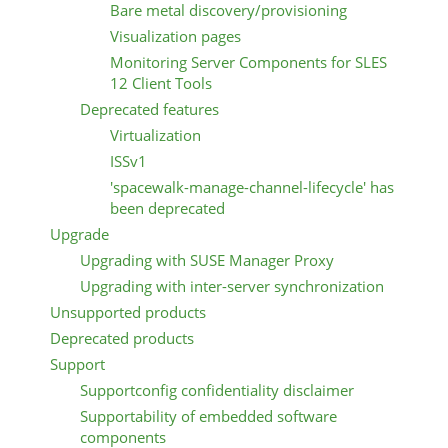
Bare metal discovery/provisioning
Visualization pages
Monitoring Server Components for SLES
12 Client Tools
Deprecated features
Virtualization
ISSv1
'spacewalk-manage-channel-lifecycle' has
been deprecated
Upgrade
Upgrading with SUSE Manager Proxy
Upgrading with inter-server synchronization
Unsupported products
Deprecated products
Support
Supportconfig confidentiality disclaimer
Supportability of embedded software
components