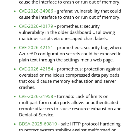
cause the interface to crash or run out of memory.
CVE-2026-34986
- grafana: vulnerability that could
cause the interface to crash or run out of memory.
CVE-2026-40179
- prometheus: security
vulnerability in the older dashboard UI allowing
malicious scripts via unescaped chart labels.
CVE-2026-42151
- prometheus: security bug where
AzureAD configuration secrets could be exposed in
plain text through the settings menu web page.
CVE-2026-42154
- prometheus: protection against
oversized or malicious compressed data payloads
that could cause memory exhaustion and server
crashes.
CVE-2026-31958
- tornado: Lack of limits on
multipart form data parts allows unauthenticated
remote attackers to cause resource exhaustion and
Denial-of-Service.
BDSA-2025-60810
- salt: HTTP protocol hardening
to protect system stability against malformed or