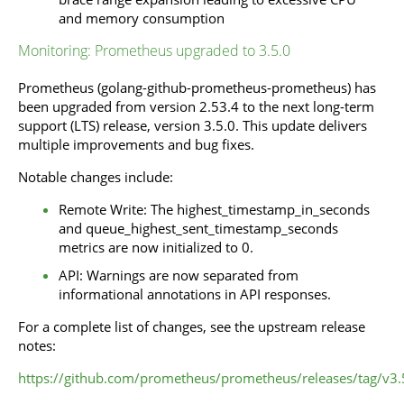
and memory consumption
Monitoring: Prometheus upgraded to 3.5.0
Prometheus (golang-github-prometheus-prometheus) has
been upgraded from version 2.53.4 to the next long-term
support (LTS) release, version 3.5.0. This update delivers
multiple improvements and bug fixes.
Notable changes include:
Remote Write: The highest_timestamp_in_seconds
and queue_highest_sent_timestamp_seconds
metrics are now initialized to 0.
API: Warnings are now separated from
informational annotations in API responses.
For a complete list of changes, see the upstream release
notes:
https://github.com/prometheus/prometheus/releases/tag/v3.