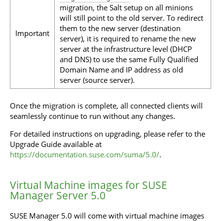
migration, the Salt setup on all minions
will still point to the old server. To redirect
them to the new server (destination
Important
server), it is required to rename the new
server at the infrastructure level (DHCP
and DNS) to use the same Fully Qualified
Domain Name and IP address as old
server (source server).
Once the migration is complete, all connected clients will
seamlessly continue to run without any changes.
For detailed instructions on upgrading, please refer to the
Upgrade Guide available at
https://documentation.suse.com/suma/5.0/
.
Virtual Machine images for SUSE
Manager Server 5.0
SUSE Manager 5.0 will come with virtual machine images