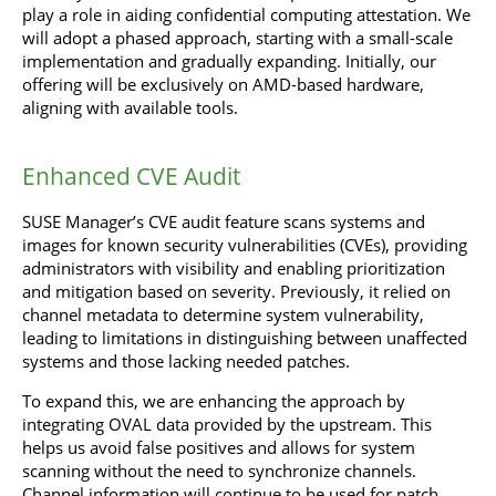
play a role in aiding confidential computing attestation. We
will adopt a phased approach, starting with a small-scale
implementation and gradually expanding. Initially, our
offering will be exclusively on AMD-based hardware,
aligning with available tools.
Enhanced CVE Audit
SUSE Manager’s CVE audit feature scans systems and
images for known security vulnerabilities (CVEs), providing
administrators with visibility and enabling prioritization
and mitigation based on severity. Previously, it relied on
channel metadata to determine system vulnerability,
leading to limitations in distinguishing between unaffected
systems and those lacking needed patches.
To expand this, we are enhancing the approach by
integrating OVAL data provided by the upstream. This
helps us avoid false positives and allows for system
scanning without the need to synchronize channels.
Channel information will continue to be used for patch