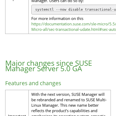
Manager. Users can do so by:
systemctl --now disable transactional-u
For more information on this
https://documentation.suse.com/sle-micro/5.5
Micro-all/sec-transactional-udate.html#sec-au
Major changes since SUSE
Manager Server 5.0 GA
Features and changes
With the next version, SUSE Manager will
be rebranded and renamed to SUSE Multi-
Linux Manager. This new name better
reflects the product’s capabilities and
Important
emphasizes its operating system-agnostic