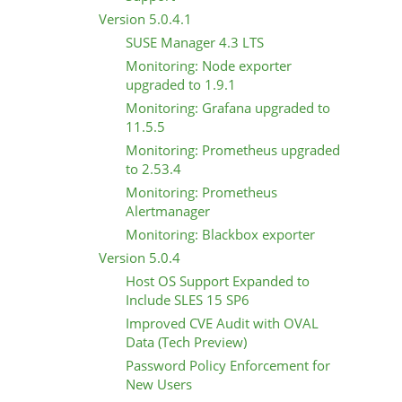
Version 5.0.4.1
SUSE Manager 4.3 LTS
Monitoring: Node exporter
upgraded to 1.9.1
Monitoring: Grafana upgraded to
11.5.5
Monitoring: Prometheus upgraded
to 2.53.4
Monitoring: Prometheus
Alertmanager
Monitoring: Blackbox exporter
Version 5.0.4
Host OS Support Expanded to
Include SLES 15 SP6
Improved CVE Audit with OVAL
Data (Tech Preview)
Password Policy Enforcement for
New Users