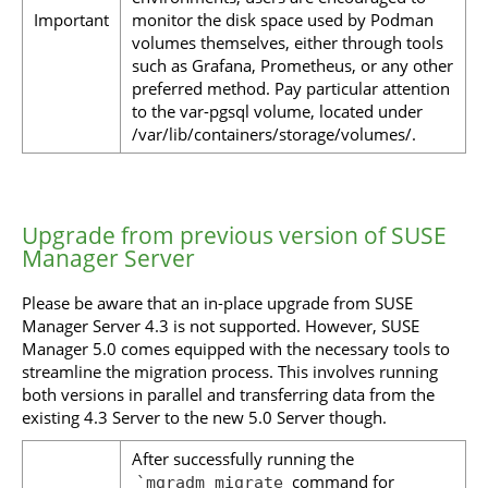
Important
monitor the disk space used by Podman
volumes themselves, either through tools
such as Grafana, Prometheus, or any other
preferred method. Pay particular attention
to the var-pgsql volume, located under
/var/lib/containers/storage/volumes/.
Upgrade from previous version of SUSE
Manager Server
Please be aware that an in-place upgrade from SUSE
Manager Server 4.3 is not supported. However, SUSE
Manager 5.0 comes equipped with the necessary tools to
streamline the migration process. This involves running
both versions in parallel and transferring data from the
existing 4.3 Server to the new 5.0 Server though.
After successfully running the
command for
`mgradm migrate