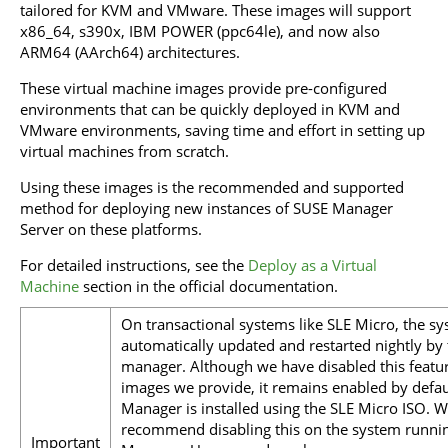
tailored for KVM and VMware. These images will support
x86_64, s390x, IBM POWER (ppc64le), and now also
ARM64 (AArch64) architectures.
These virtual machine images provide pre-configured
environments that can be quickly deployed in KVM and
VMware environments, saving time and effort in setting up
virtual machines from scratch.
Using these images is the recommended and supported
method for deploying new instances of SUSE Manager
Server on these platforms.
For detailed instructions, see the
Deploy as a Virtual
Machine
section in the official documentation.
On transactional systems like SLE Micro, the sy
automatically updated and restarted nightly by
manager. Although we have disabled this featu
images we provide, it remains enabled by defau
Manager is installed using the SLE Micro ISO. W
recommend disabling this on the system runni
Important