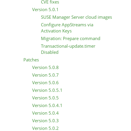
CVE fixes
Version 5.0.1
SUSE Manager Server cloud images
Configure AppStreams via
Activation Keys
Migration: Prepare command
Transactional-update.timer
Disabled
Patches
Version 5.0.8
Version 5.0.7
Version 5.0.6
Version 5.0.5.1
Version 5.0.5
Version 5.0.4.1
Version 5.0.4
Version 5.0.3
Version 5.0.2