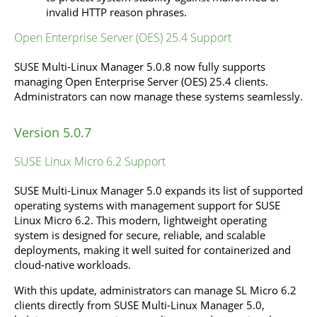
invalid HTTP reason phrases.
Open Enterprise Server (OES) 25.4 Support
SUSE Multi-Linux Manager 5.0.8 now fully supports
managing Open Enterprise Server (OES) 25.4 clients.
Administrators can now manage these systems seamlessly.
Version 5.0.7
SUSE Linux Micro 6.2 Support
SUSE Multi-Linux Manager 5.0 expands its list of supported
operating systems with management support for SUSE
Linux Micro 6.2. This modern, lightweight operating
system is designed for secure, reliable, and scalable
deployments, making it well suited for containerized and
cloud-native workloads.
With this update, administrators can manage SL Micro 6.2
clients directly from SUSE Multi-Linux Manager 5.0,