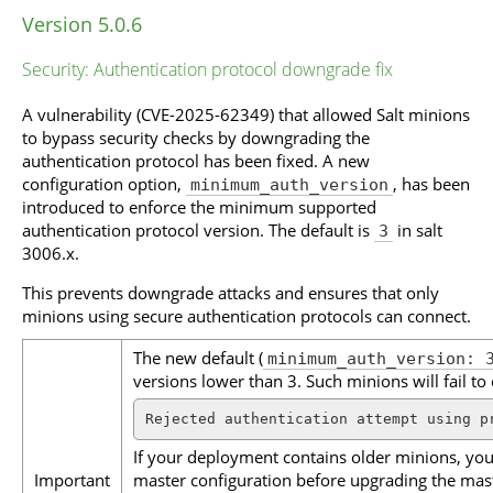
Version 5.0.6
Security: Authentication protocol downgrade fix
A vulnerability (CVE-2025-62349) that allowed Salt minions
to bypass security checks by downgrading the
authentication protocol has been fixed. A new
configuration option,
, has been
minimum_auth_version
introduced to enforce the minimum supported
authentication protocol version. The default is
in salt
3
3006.x.
This prevents downgrade attacks and ensures that only
minions using secure authentication protocols can connect.
The new default (
minimum_auth_version: 
versions lower than 3. Such minions will fail to 
Rejected authentication attempt using p
If your deployment contains older minions, you
Important
master configuration before upgrading the maste