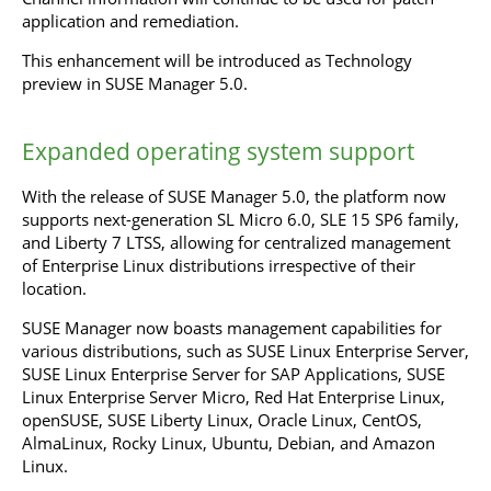
application and remediation.
This enhancement will be introduced as Technology
preview in SUSE Manager 5.0.
Expanded operating system support
With the release of SUSE Manager 5.0, the platform now
supports next-generation SL Micro 6.0, SLE 15 SP6 family,
and Liberty 7 LTSS, allowing for centralized management
of Enterprise Linux distributions irrespective of their
location.
SUSE Manager now boasts management capabilities for
various distributions, such as SUSE Linux Enterprise Server,
SUSE Linux Enterprise Server for SAP Applications, SUSE
Linux Enterprise Server Micro, Red Hat Enterprise Linux,
openSUSE, SUSE Liberty Linux, Oracle Linux, CentOS,
AlmaLinux, Rocky Linux, Ubuntu, Debian, and Amazon
Linux.