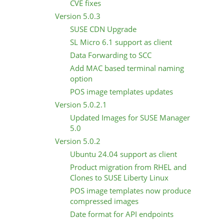
CVE fixes
Version 5.0.3
SUSE CDN Upgrade
SL Micro 6.1 support as client
Data Forwarding to SCC
Add MAC based terminal naming
option
POS image templates updates
Version 5.0.2.1
Updated Images for SUSE Manager
5.0
Version 5.0.2
Ubuntu 24.04 support as client
Product migration from RHEL and
Clones to SUSE Liberty Linux
POS image templates now produce
compressed images
Date format for API endpoints