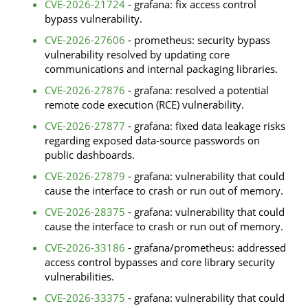
CVE-2026-21724
- grafana: fix access control
bypass vulnerability.
CVE-2026-27606
- prometheus: security bypass
vulnerability resolved by updating core
communications and internal packaging libraries.
CVE-2026-27876
- grafana: resolved a potential
remote code execution (RCE) vulnerability.
CVE-2026-27877
- grafana: fixed data leakage risks
regarding exposed data-source passwords on
public dashboards.
CVE-2026-27879
- grafana: vulnerability that could
cause the interface to crash or run out of memory.
CVE-2026-28375
- grafana: vulnerability that could
cause the interface to crash or run out of memory.
CVE-2026-33186
- grafana/prometheus: addressed
access control bypasses and core library security
vulnerabilities.
CVE-2026-33375
- grafana: vulnerability that could