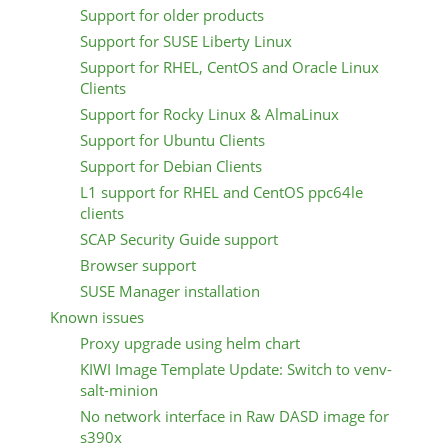
Support for older products
Support for SUSE Liberty Linux
Support for RHEL, CentOS and Oracle Linux
Clients
Support for Rocky Linux & AlmaLinux
Support for Ubuntu Clients
Support for Debian Clients
L1 support for RHEL and CentOS ppc64le
clients
SCAP Security Guide support
Browser support
SUSE Manager installation
Known issues
Proxy upgrade using helm chart
KIWI Image Template Update: Switch to venv-
salt-minion
No network interface in Raw DASD image for
s390x