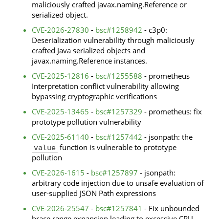
maliciously crafted javax.naming.Reference or
serialized object.
CVE-2026-27830
-
bsc#1258942
- c3p0:
Deserialization vulnerability through maliciously
crafted Java serialized objects and
javax.naming.Reference instances.
CVE-2025-12816
-
bsc#1255588
- prometheus
Interpretation conflict vulnerability allowing
bypassing cryptographic verifications
CVE-2025-13465
-
bsc#1257329
- prometheus: fix
prototype pollution vulnerability
CVE-2025-61140
-
bsc#1257442
- jsonpath: the
function is vulnerable to prototype
value
pollution
CVE-2026-1615
-
bsc#1257897
- jsonpath:
arbitrary code injection due to unsafe evaluation of
user-supplied JSON Path expressions
CVE-2026-25547
-
bsc#1257841
- Fix unbounded
brace range expansion leading to excessive CPU