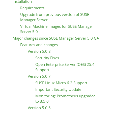
Installation
Requirements
Upgrade from previous version of SUSE
Manager Server
Virtual Machine images for SUSE Manager
Server 5.0
Major changes since SUSE Manager Server 5.0 GA
Features and changes
Version 5.0.8
Security Fixes
Open Enterprise Server (OES) 25.4
Support
Version 5.0.7
SUSE Linux Micro 6.2 Support
Important Security Update
Monitoring: Prometheus upgraded
to 3.5.0
Version 5.0.6