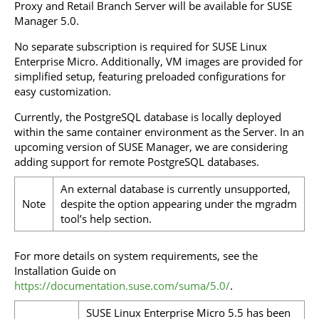
Proxy and Retail Branch Server will be available for SUSE
Manager 5.0.
No separate subscription is required for SUSE Linux
Enterprise Micro. Additionally, VM images are provided for
simplified setup, featuring preloaded configurations for
easy customization.
Currently, the PostgreSQL database is locally deployed
within the same container environment as the Server. In an
upcoming version of SUSE Manager, we are considering
adding support for remote PostgreSQL databases.
An external database is currently unsupported,
Note
despite the option appearing under the mgradm
tool’s help section.
For more details on system requirements, see the
Installation Guide on
https://documentation.suse.com/suma/5.0/
.
SUSE Linux Enterprise Micro 5.5 has been