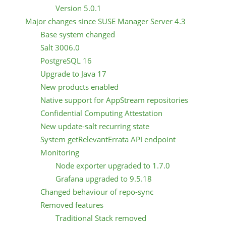
Version 5.0.1
Major changes since SUSE Manager Server 4.3
Base system changed
Salt 3006.0
PostgreSQL 16
Upgrade to Java 17
New products enabled
Native support for AppStream repositories
Confidential Computing Attestation
New update-salt recurring state
System getRelevantErrata API endpoint
Monitoring
Node exporter upgraded to 1.7.0
Grafana upgraded to 9.5.18
Changed behaviour of repo-sync
Removed features
Traditional Stack removed