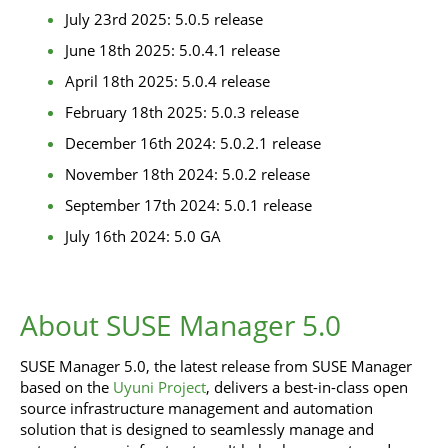
July 23rd 2025: 5.0.5 release
June 18th 2025: 5.0.4.1 release
April 18th 2025: 5.0.4 release
February 18th 2025: 5.0.3 release
December 16th 2024: 5.0.2.1 release
November 18th 2024: 5.0.2 release
September 17th 2024: 5.0.1 release
July 16th 2024: 5.0 GA
About SUSE Manager 5.0
SUSE Manager 5.0, the latest release from SUSE Manager
based on the
Uyuni Project
, delivers a best-in-class open
source infrastructure management and automation
solution that is designed to seamlessly manage and