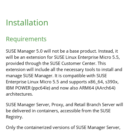
Installation
Requirements
SUSE Manager 5.0 will not be a base product. Instead, it
will be an extension for SUSE Linux Enterprise Micro 5.5,
provided through the SUSE Customer Center. This
extension will include all the necessary tools to install and
manage SUSE Manager. It is compatible with SUSE
Enterprise Linux Micro 5.5 and supports x86_64, s390x,
IBM POWER (ppc64le) and now also ARM64 (AArch64)
architectures.
SUSE Manager Server, Proxy, and Retail Branch Server will
be delivered in containers, accessible from the SUSE
Registry.
Only the containerized versions of SUSE Manager Server,