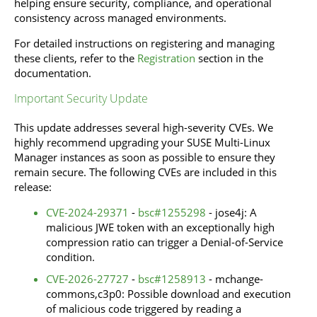
helping ensure security, compliance, and operational
consistency across managed environments.
For detailed instructions on registering and managing
these clients, refer to the
Registration
section in the
documentation.
Important Security Update
This update addresses several high-severity CVEs. We
highly recommend upgrading your SUSE Multi-Linux
Manager instances as soon as possible to ensure they
remain secure. The following CVEs are included in this
release:
CVE-2024-29371
-
bsc#1255298
- jose4j: A
malicious JWE token with an exceptionally high
compression ratio can trigger a Denial-of-Service
condition.
CVE-2026-27727
-
bsc#1258913
- mchange-
commons,c3p0: Possible download and execution
of malicious code triggered by reading a