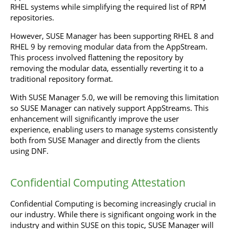
RHEL systems while simplifying the required list of RPM
repositories.
However, SUSE Manager has been supporting RHEL 8 and
RHEL 9 by removing modular data from the AppStream.
This process involved flattening the repository by
removing the modular data, essentially reverting it to a
traditional repository format.
With SUSE Manager 5.0, we will be removing this limitation
so SUSE Manager can natively support AppStreams. This
enhancement will significantly improve the user
experience, enabling users to manage systems consistently
both from SUSE Manager and directly from the clients
using DNF.
Confidential Computing Attestation
Confidential Computing is becoming increasingly crucial in
our industry. While there is significant ongoing work in the
industry and within SUSE on this topic, SUSE Manager will