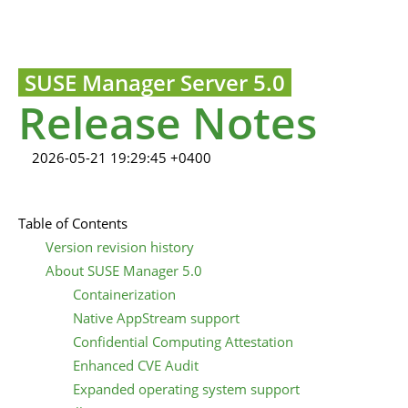
SUSE Manager Server 5.0
Release Notes
2026-05-21 19:29:45 +0400
Table of Contents
Version revision history
About SUSE Manager 5.0
Containerization
Native AppStream support
Confidential Computing Attestation
Enhanced CVE Audit
Expanded operating system support