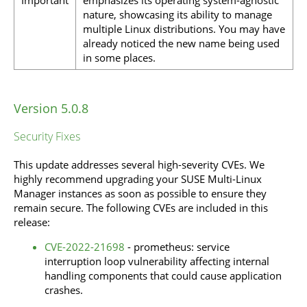
nature, showcasing its ability to manage
multiple Linux distributions. You may have
already noticed the new name being used
in some places.
Version 5.0.8
Security Fixes
This update addresses several high-severity CVEs. We
highly recommend upgrading your SUSE Multi-Linux
Manager instances as soon as possible to ensure they
remain secure. The following CVEs are included in this
release:
CVE-2022-21698
- prometheus: service
interruption loop vulnerability affecting internal
handling components that could cause application
crashes.