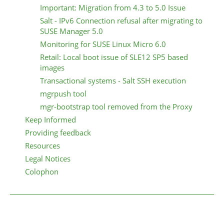
Important: Migration from 4.3 to 5.0 Issue
Salt - IPv6 Connection refusal after migrating to
SUSE Manager 5.0
Monitoring for SUSE Linux Micro 6.0
Retail: Local boot issue of SLE12 SP5 based
images
Transactional systems - Salt SSH execution
mgrpush tool
mgr-bootstrap tool removed from the Proxy
Keep Informed
Providing feedback
Resources
Legal Notices
Colophon