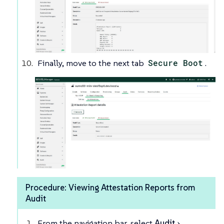
Finally, move to the next tab
Secure Boot
.
Procedure: Viewing Attestation Reports from
Audit
From the navigation bar, select
Audit