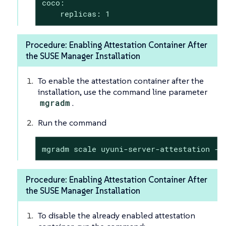
coco:

    replicas: 1
Procedure: Enabling Attestation Container After
the SUSE Manager Installation
To enable the attestation container after the
installation, use the command line parameter
mgradm
.
Run the command
mgradm scale uyuni-server-attestation --
Procedure: Enabling Attestation Container After
the SUSE Manager Installation
To disable the already enabled attestation