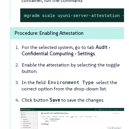
container, run the command:
mgradm scale uyuni-server-attestation --
Procedure: Enabling Attestation
For the selected system, go to tab
Audit
Confidential Computing
Settings
.
Enable the attestation by selecting the toggle
button.
In the field
Environment Type
select the
correct option from the drop-down list.
Click button
Save
to save the changes.