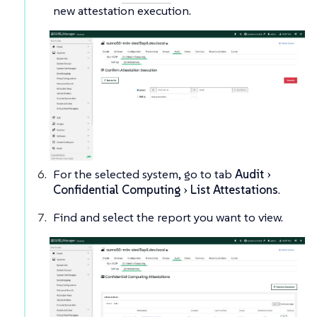
new attestation execution.
For the selected system, go to tab
Audit
Confidential Computing
List Attestations
.
Find and select the report you want to view.