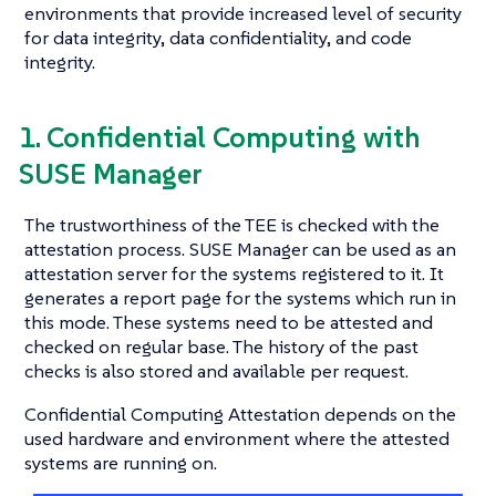
environments that provide increased level of security
for data integrity, data confidentiality, and code
integrity.
1. Confidential Computing with
SUSE Manager
The trustworthiness of the TEE is checked with the
attestation process. SUSE Manager can be used as an
attestation server for the systems registered to it. It
generates a report page for the systems which run in
this mode. These systems need to be attested and
checked on regular base. The history of the past
checks is also stored and available per request.
Confidential Computing Attestation depends on the
used hardware and environment where the attested
systems are running on.