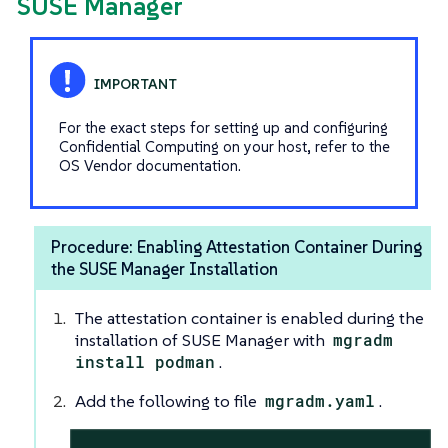
SUSE Manager
For the exact steps for setting up and configuring
Confidential Computing on your host, refer to the
OS Vendor documentation.
Procedure: Enabling Attestation Container During
the SUSE Manager Installation
The attestation container is enabled during the
installation of SUSE Manager with
mgradm
install podman
.
Add the following to file
mgradm.yaml
.