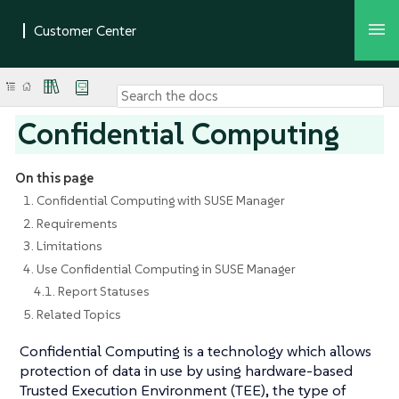
Confidential Computing
On this page
1. Confidential Computing with SUSE Manager
2. Requirements
3. Limitations
4. Use Confidential Computing in SUSE Manager
4.1. Report Statuses
5. Related Topics
Confidential Computing is a technology which allows
protection of data in use by using hardware-based
Trusted Execution Environment (TEE), the type of