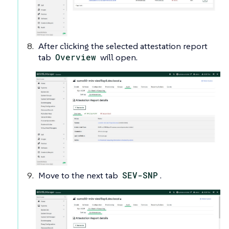
After clicking the selected attestation report
tab
Overview
will open.
Move to the next tab
SEV-SNP
.