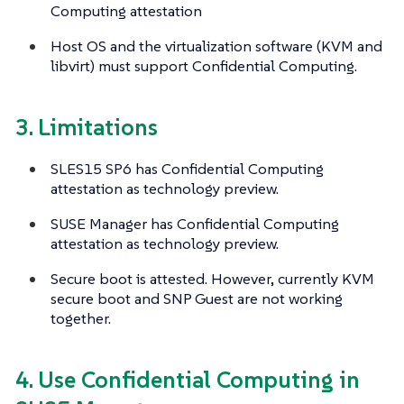
Computing attestation
Host OS and the virtualization software (KVM and
libvirt) must support Confidential Computing.
3. Limitations
SLES15 SP6 has Confidential Computing
attestation as technology preview.
SUSE Manager has Confidential Computing
attestation as technology preview.
Secure boot is attested. However, currently KVM
secure boot and SNP Guest are not working
together.
4. Use Confidential Computing in