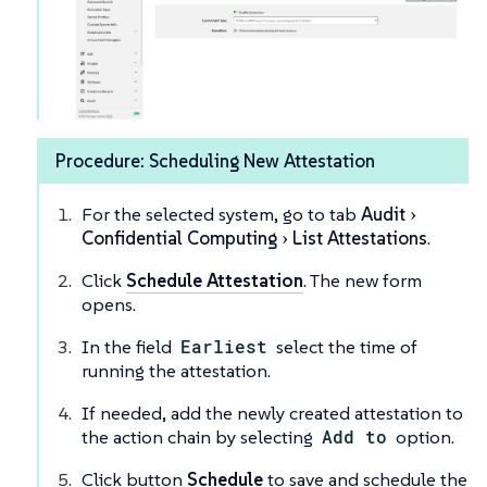
Procedure: Scheduling New Attestation
For the selected system, go to tab
Audit
Confidential Computing
List Attestations
.
Click
Schedule Attestation
. The new form
opens.
In the field
Earliest
select the time of
running the attestation.
If needed, add the newly created attestation to
the action chain by selecting
Add to
option.
Click button
Schedule
to save and schedule the