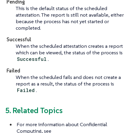
Pending
This is the default status of the scheduled
attestation. The report is still not available, either
because the process has not yet started or
completed.
Successful
When the scheduled attestation creates a report
which can be viewed, the status of the process is
Successful
.
Failed
When the scheduled fails and does not create a
report as a result, the status of the process is
Failed
.
5. Related Topics
For more information about Confidential
Computing, see