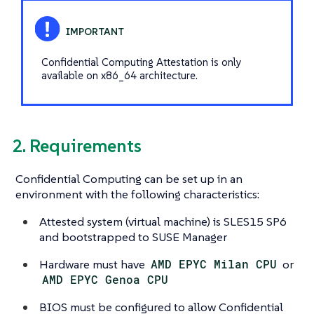
Confidential Computing Attestation is only
available on x86_64 architecture.
2. Requirements
Confidential Computing can be set up in an
environment with the following characteristics:
Attested system (virtual machine) is SLES15 SP6
and bootstrapped to SUSE Manager
Hardware must have
AMD EPYC Milan CPU
or
AMD EPYC Genoa CPU
BIOS must be configured to allow Confidential