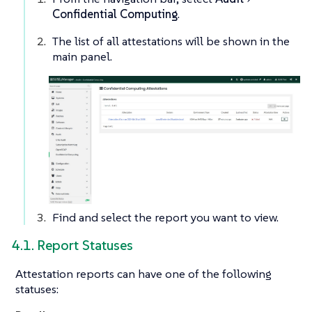
Confidential Computing
.
The list of all attestations will be shown in the
main panel.
Find and select the report you want to view.
4.1. Report Statuses
Attestation reports can have one of the following
statuses: