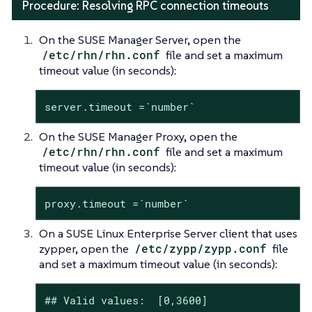
Procedure: Resolving RPC connection timeouts
On the SUSE Manager Server, open the
/etc/rhn/rhn.conf
file and set a maximum
timeout value (in seconds):
server.timeout =`number`
On the SUSE Manager Proxy, open the
/etc/rhn/rhn.conf
file and set a maximum
timeout value (in seconds):
proxy.timeout =`number`
On a SUSE Linux Enterprise Server client that uses
zypper, open the
/etc/zypp/zypp.conf
file
and set a maximum timeout value (in seconds):
## Valid values:  [0,3600]
