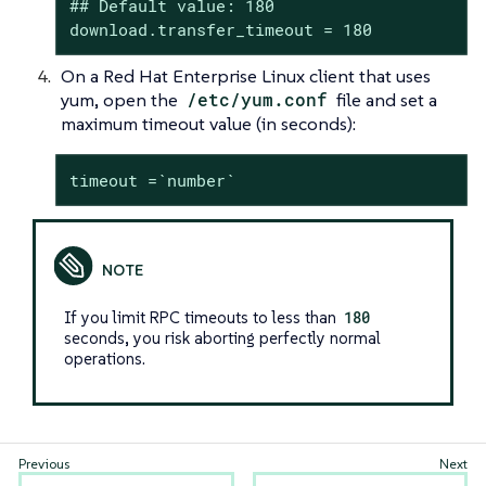
## Default value: 180

download.transfer_timeout = 180
On a Red Hat Enterprise Linux client that uses
yum, open the
/etc/yum.conf
file and set a
maximum timeout value (in seconds):
timeout =`number`
If you limit RPC timeouts to less than
180
seconds, you risk aborting perfectly normal
operations.