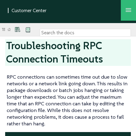
Troubleshooting RPC
Connection Timeouts
RPC connections can sometimes time out due to slow
networks or a network link going down. This results in
package downloads or batch jobs hanging or taking
longer than expected. You can adjust the maximum
time that an RPC connection can take by editing the
configuration file. While this does not resolve
networking problems, it does cause a process to fail
rather than hang.