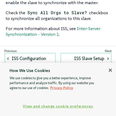
enable the slave to synchronize with the master.
Check the
Sync All Orgs to Slave?
checkbox
to synchronize all organizations to this slave.
For more information about ISS, see
Inter-Server
Synchronization - Version 1
.
ISS Configuration
ISS Slave Setup
How We Use Cookies
We use cookies to give you a better experience, improve
performance and analyze traffic. By using our website you
agree to our use of cookies.
Privacy Policy
View and change cookie preferences