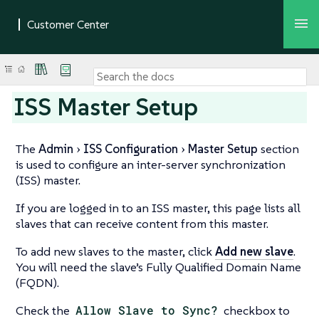
ISS Master Setup
The
Admin
ISS Configuration
Master Setup
section
is used to configure an inter-server synchronization
(ISS) master.
If you are logged in to an ISS master, this page lists all
slaves that can receive content from this master.
To add new slaves to the master, click
Add new slave
.
You will need the slave’s Fully Qualified Domain Name
(FQDN).
Check the
Allow Slave to Sync?
checkbox to