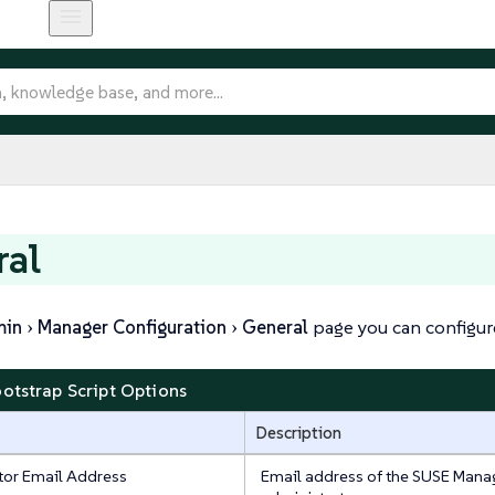
ral
min
Manager Configuration
General
page you can configure
ootstrap Script Options
Description
tor Email Address
Email address of the SUSE Mana