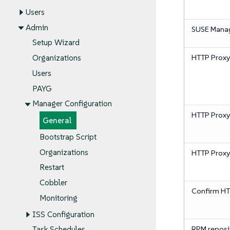
Users
Admin
SUSE Mana
Setup Wizard
HTTP Proxy
Organizations
Users
PAYG
Manager Configuration
HTTP Prox
General
Bootstrap Script
Organizations
HTTP Prox
Restart
Cobbler
Confirm HT
Monitoring
ISS Configuration
RPM reposi
Task Schedules