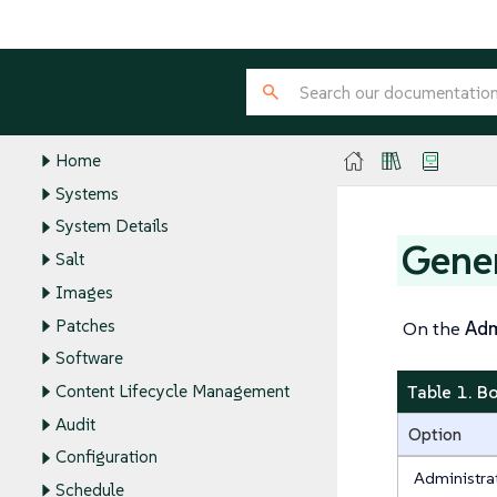
Client Configuration Guide
Administration Guide
Reference Guide
WebUI Reference
Home
Systems
System Details
Gene
Salt
Images
Patches
On the
Ad
Software
Table 1. B
Content Lifecycle Management
Audit
Option
Configuration
Administra
Schedule