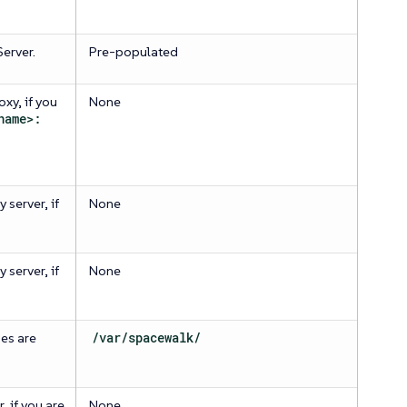
erver.
Pre-populated
xy, if you
None
name>:
 server, if
None
 server, if
None
es are
/var/spacewalk/
 if you are
None