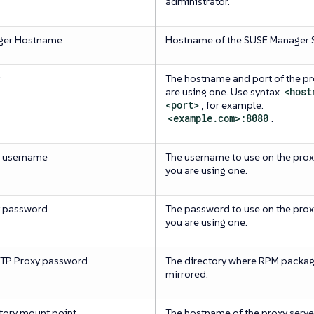
administrator.
ger Hostname
Hostname of the SUSE Manager S
The hostname and port of the pro
are using one. Use syntax
<host
<port>
, for example:
<example.com>:8080
.
y username
The username to use on the proxy
you are using one.
y password
The password to use on the proxy
you are using one.
TP Proxy password
The directory where RPM packag
mirrored.
tory mount point
The hostname of the proxy server,