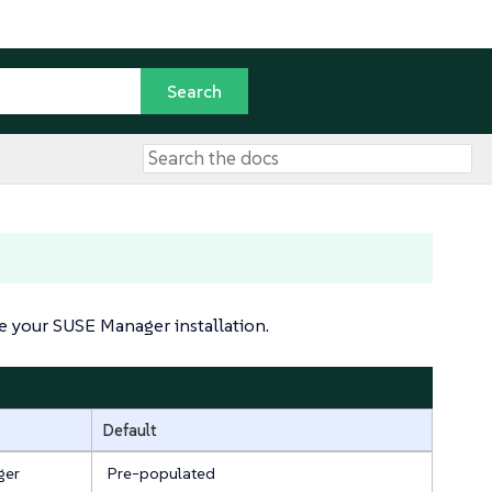
 your SUSE Manager installation.
Default
ger
Pre-populated