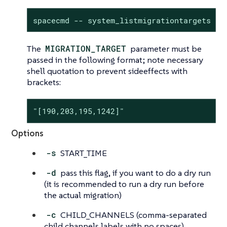
spacecmd -- system_listmigrationtargets gr
The
MIGRATION_TARGET
parameter must be
passed in the following format; note necessary
shell quotation to prevent sideeffects with
brackets:
"[190,203,195,1242]"
Options
-s
START_TIME
-d
pass this flag, if you want to do a dry run
(it is recommended to run a dry run before
the actual migration)
-c
CHILD_CHANNELS (comma-separated
child channels labels with no spaces)