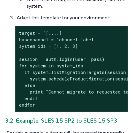
system.
Adapt this template for your environment:
target = '[....]'

basechannel = 'channel-label'

system_ids = [1, 2, 3]

session = auth.login(user, pass)

for system in system_ids

  if system.listMigrationTargets(session, s
    system.scheduleProductMigration(session
  else

    print "Cannot migrate to requested targ
  endif

endfor
3.2. Example: SLES 15 SP2 to SLES 15 SP3
For this example, a group will be created temporarily