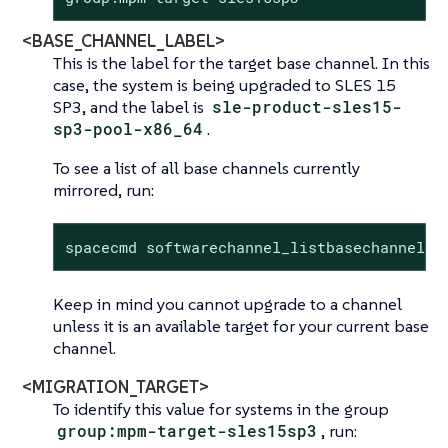
<BASE_CHANNEL_LABEL>
This is the label for the target base channel. In this
case, the system is being upgraded to SLES 15
SP3, and the label is
sle-product-sles15-
sp3-pool-x86_64
.
To see a list of all base channels currently
mirrored, run:
spacecmd softwarechannel_listbasechannels.
Keep in mind you cannot upgrade to a channel
unless it is an available target for your current base
channel.
<MIGRATION_TARGET>
To identify this value for systems in the group
group:mpm-target-sles15sp3
, run: