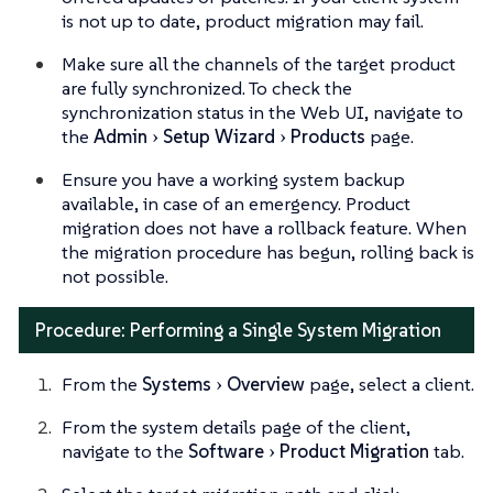
is not up to date, product migration may fail.
Make sure all the channels of the target product
are fully synchronized. To check the
synchronization status in the Web UI, navigate to
the
Admin
Setup Wizard
Products
page.
Ensure you have a working system backup
available, in case of an emergency. Product
migration does not have a rollback feature. When
the migration procedure has begun, rolling back is
not possible.
Procedure: Performing a Single System Migration
From the
Systems
Overview
page, select a client.
From the system details page of the client,
navigate to the
Software
Product Migration
tab.