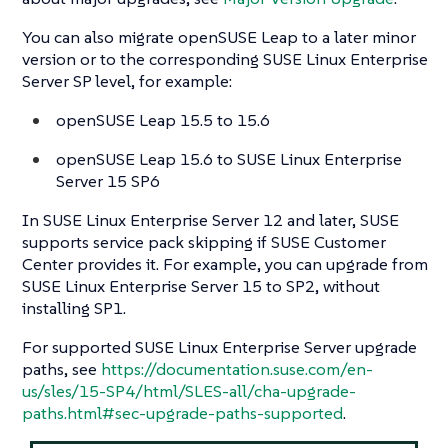
You can also migrate openSUSE Leap to a later minor
version or to the corresponding SUSE Linux Enterprise
Server SP level, for example:
openSUSE Leap 15.5 to 15.6
openSUSE Leap 15.6 to SUSE Linux Enterprise
Server 15 SP6
In SUSE Linux Enterprise Server 12 and later, SUSE
supports service pack skipping if SUSE Customer
Center provides it. For example, you can upgrade from
SUSE Linux Enterprise Server 15 to SP2, without
installing SP1.
For supported SUSE Linux Enterprise Server upgrade
paths, see
https://documentation.suse.com/en-
us/sles/15-SP4/html/SLES-all/cha-upgrade-
paths.html#sec-upgrade-paths-supported
.