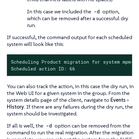
In this case we included the
-d
option,
which can be removed after a successful dry
run.
If successful, the command output for each scheduled
system will look like this:
Scheduling Product migration for system mpm-sl
Scheduled action ID: 66
You can also track the action, in this case the dry run, in
the Web UI for a given system in the group. From the
system details page of the client, navigate to
Events
History
. If there are any failures during the dry run, the
system should be investigated.
If all is well, the
-d
option can be removed from the
command to run the real migration. After the migration