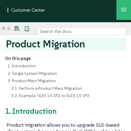
Product Migration
On this page
1. Introduction
2. Single System Migration
3. Product Mass Migration
3.1. Perform a Product Mass Migration
3.2. Example: SLES 15 SP2 to SLES 15 SP3
1. Introduction
Product migration allows you to upgrade SLE-based