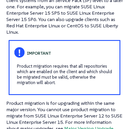
client systems from an Service Pack (SP) level to a later
one. For example, you can migrate SUSE Linux
Enterprise Server 15 SP5 to SUSE Linux Enterprise
Server 15 SP6. You can also upgrade clients such as
Red Hat Enterprise Linux or CentOS to SUSE Liberty
Linux.
Product migration requires that all repositories
which are enabled on the client and which should
be migrated must be valid, otherwise the
migration will abort.
Product migration is for upgrading within the same
major version. You cannot use product migration to
migrate from SUSE Linux Enterprise Server 12 to SUSE
Linux Enterprise Server 15. For more information
about major upgrades, see
Major Version Upgrade
.