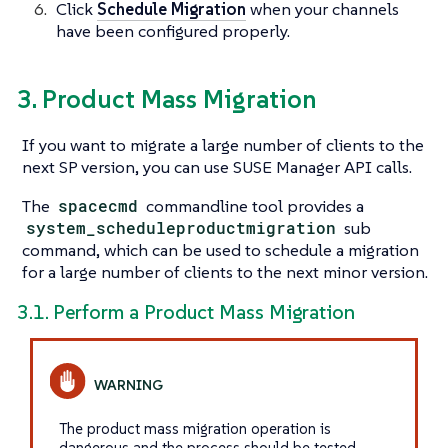
Click
Schedule Migration
when your channels
have been configured properly.
3. Product Mass Migration
If you want to migrate a large number of clients to the
next SP version, you can use SUSE Manager API calls.
The
spacecmd
commandline tool provides a
system_scheduleproductmigration
sub
command, which can be used to schedule a migration
for a large number of clients to the next minor version.
3.1. Perform a Product Mass Migration
The product mass migration operation is
dangerous and the process should be tested