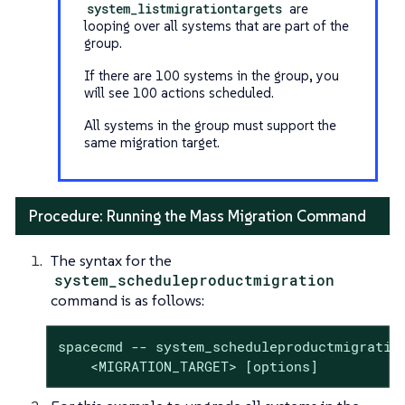
system_listmigrationtargets
are
looping over all systems that are part of the
group.
If there are 100 systems in the group, you
will see 100 actions scheduled.
All systems in the group must support the
same migration target.
Procedure: Running the Mass Migration Command
The syntax for the
system_scheduleproductmigration
command is as follows:
spacecmd -- system_scheduleproductmigration
    <MIGRATION_TARGET> [options]