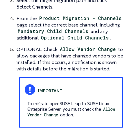
Select the target migration path and click
Select Channels
.
From the
Product Migration - Channels
page select the correct base channel, including
Mandatory Child Channels
and any
additional
Optional Child Channels
.
OPTIONAL: Check
Allow Vendor Change
to
allow packages that have changed vendors to be
installed. If this occurs, a notification is shown
with details before the migration is started.
To migrate openSUSE Leap to SUSE Linux
Enterprise Server, you must check the
Allow
Vendor Change
option.