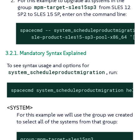
For this example to upgrade all systems in the
group
mpm-target-sles15sp3
from SLES 12
SP2 to SLES 15 SP, enter on the command line:
spacecmd -- system_scheduleproductmigration
    sle-product-sles15-sp3-pool-x86_64 "[1
3.2.1. Mandatory Syntax Explained
To see syntax usage and options for
system_scheduleproductmigration
, run:
spacecmd system_scheduleproductmigration help
<SYSTEM>
For this example we will use the group we created
to select all of the systems from that group:
group:mpm-target-sles15sp3