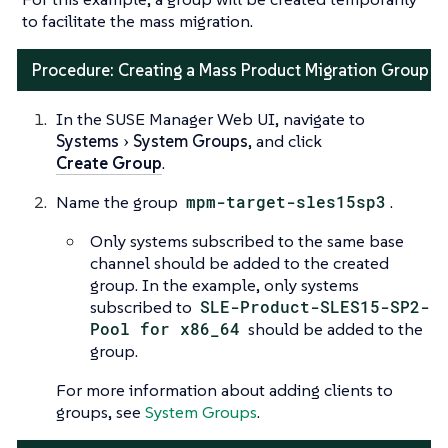
to facilitate the mass migration.
Procedure: Creating a Mass Product Migration Group
In the SUSE Manager Web UI, navigate to
Systems
System Groups
, and click
Create Group
.
Name the group
mpm-target-sles15sp3
.
Only systems subscribed to the same base
channel should be added to the created
group. In the example, only systems
subscribed to
SLE-Product-SLES15-SP2-
Pool for x86_64
should be added to the
group.
For more information about adding clients to
groups, see
System Groups
.