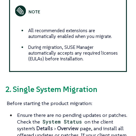
All recommended extensions are
automatically enabled when you migrate.
During migration, SUSE Manager
automatically accepts any required licenses
(EULAs) before installation.
2. Single System Migration
Before starting the product migration:
Ensure there are no pending updates or patches.
Check the
System Status
on the client
system’s
Details
Overview
page, and install all
offered updates or patches. If your client system