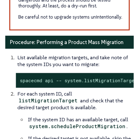
thoroughly. At least, do a dry-run first.
Be careful not to upgrade systems unintentionally.
Procedure: Performing a Product Mass Migration
List available migration targets, and take note of
the system IDs you want to migrate:
spacecmd api -- system.listMigrationTarget
For each system ID, call
listMigrationTarget
and check that the
desired target product is available.
If the system ID has an available target, call
system.scheduleProductMigration
.
If the desired target is not available, skip the