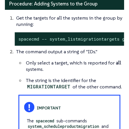
Procedure: Adding Systems to the Group
Get the targets for all the systems in the group by
running:
spacecmd -- system_listmigrationtargets gr
The command output a string of "IDs."
Only select a target, which is reported for
all
systems.
The string is the identifier for the
MIGRATIONTARGET
of the other command.
The
spacecmd
sub-commands
system_scheduleproductmigration
and