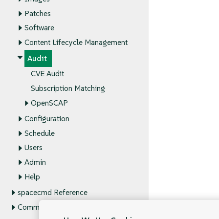
Patches
Software
Content Lifecycle Management
Audit
CVE Audit
Subscription Matching
OpenSCAP
Configuration
Schedule
Users
Admin
Help
spacecmd Reference
Command Line Tools