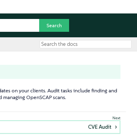
tes on your clients. Audit tasks include finding and
and managing OpenSCAP scans.
CVE Audit