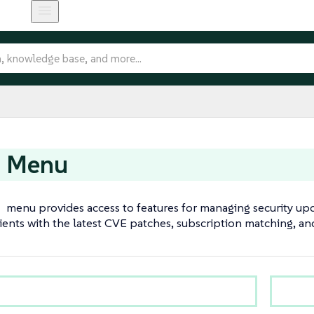
t Menu
t
menu provides access to features for managing security upda
ients with the latest CVE patches, subscription matching, 