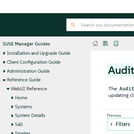
SUSE Manager Guides
Installation and Upgrade Guide
Client Configuration Guide
Audi
Administration Guide
Reference Guide
The
Audi
WebUI Reference
updating cl
Home
Systems
System Details
Filters
Salt
Images