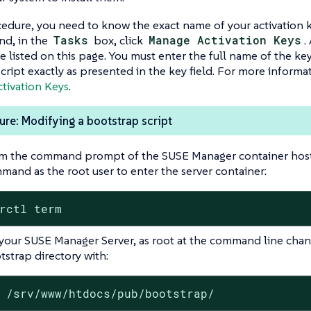
cedure, you need to know the exact name of your activation 
nd, in the
Tasks
box, click
Manage Activation Keys
.
e listed on this page. You must enter the full name of the key
cript exactly as presented in the key field. For more informa
tivation Keys
.
re: Modifying a bootstrap script
m the command prompt of the SUSE Manager container host,
mand as the root user to enter the server container:
rctl term
your SUSE Manager Server, as root at the command line chan
tstrap directory with:
 /srv/www/htdocs/pub/bootstrap/