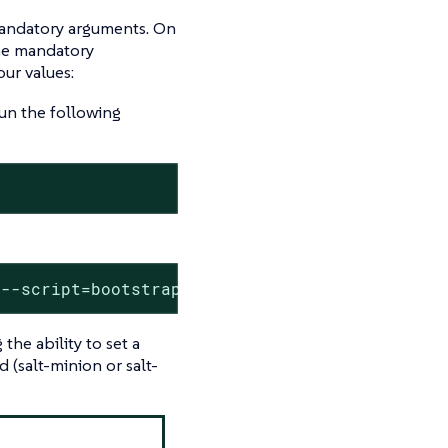
mandatory arguments. On
the mandatory
ur values:
un the following
 --script=bootstrap-<EDITED_NAME>.sh
he ability to set a
 (salt-minion or salt-