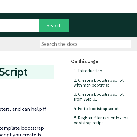
On this page
Script
1. Introduction
2. Create a bootstrap script
with mgr-bootstrap
3. Create a bootstrap script
from Web UI
ters, and can help if
4. Edit a bootstrap script
5. Register clients running the
bootstrap script
a template bootstrap
cript you create is