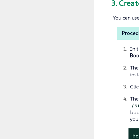
3. Crea
You can use
Procedu
In 
Boo
The
inst
Cli
The
/s
boo
you
ht