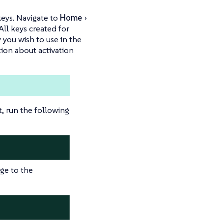
keys. Navigate to
Home
 All keys created for
 you wish to use in the
tion about activation
 run the following
ge to the