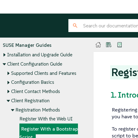
SUSE Manager Guides
Installation and Upgrade Guide
Client Configuration Guide
Regis
Supported Clients and Features
Configuration Basics
Client Contact Methods
1. Intr
Client Registration
Registering
Registration Methods
you have to
Register With the Web UI
To register
Register With a Bootstrap
script to b
Script