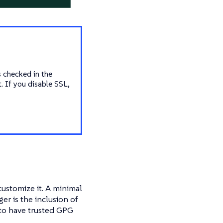
s checked in the
t. If you disable SSL,
ustomize it. A minimal
r is the inclusion of
 to have trusted GPG