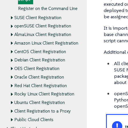
executed on
Register on the Command Line
deployed to
be assigned
SUSE Client Registration
openSUSE Client Registration
It is impor
base channe
AlmaLinux Client Registration
script cann
Amazon Linux Client Registration
Additional 
CentOS Client Registration
Debian Client Registration
All cl
OES Client Registration
SUSE M
packag
Oracle Client Registration
about 
Red Hat Client Registration
openSU
Rocky Linux Client Registration
Python
Ubuntu Client Registration
openSU
Client Registration to a Proxy
Public Cloud Clients