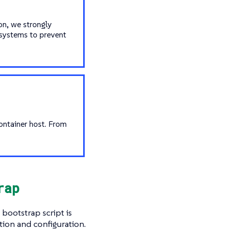
on, we strongly
systems to prevent
ontainer host. From
rap
bootstrap script is
ation and configuration.