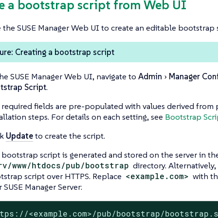
te a bootstrap script from Web UI
 the SUSE Manager Web UI to create an editable bootstrap s
re: Creating a bootstrap script
the SUSE Manager Web UI, navigate to
Admin
Manager Conf
tstrap Script
.
 required fields are pre-populated with values derived from 
allation steps. For details on each setting, see
Bootstrap Scri
ck
Update
to create the script.
 bootstrap script is generated and stored on the server in th
rv/www/htdocs/pub/bootstrap
directory. Alternatively
tstrap script over HTTPS. Replace
<example.com>
with th
r SUSE Manager Server:
tps://<example.com>/pub/bootstrap/bootstrap.