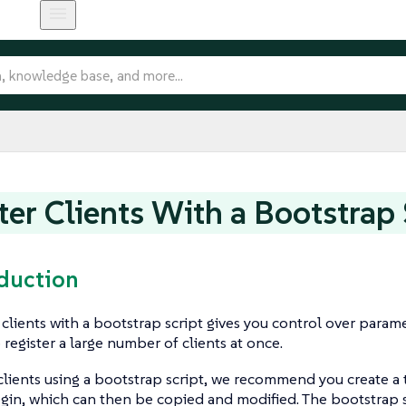
ter Clients With a Bootstrap 
oduction
 clients with a bootstrap script gives you control over parame
 register a large number of clients at once.
 clients using a bootstrap script, we recommend you create 
egin, which can then be copied and modified. The bootstrap s