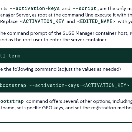
ents
--activation-keys
and
--script
, are the only 
nager Server, as root at the command line execute it with 
 Replace
<ACTIVATION_KEY
and
<EDITED_NAME>
with yo
he command prompt of the SUSE Manager container host, r
d as the root user to enter the server container:
tl term
e the following command (adjust the values as needed)
bootstrap --activation-keys=<ACTIVATION_KEY>
bootstrap
command offers several other options, including t
stname, set specific GPG keys, and set the registration method