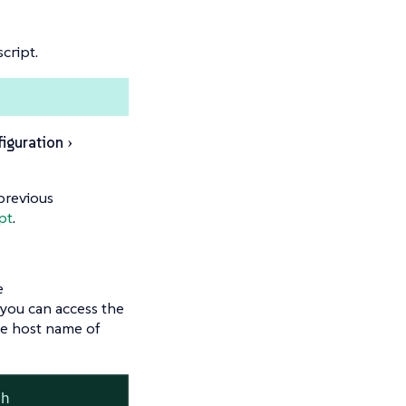
cript.
iguration
previous
pt
.
e
, you can access the
e host name of
sh