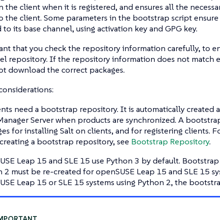
 the client when it is registered, and ensures all the necess
 the client. Some parameters in the bootstrap script ensure 
 to its base channel, using activation key and GPG key.
tant that you check the repository information carefully, to e
l repository. If the repository information does not match e
ot download the correct packages.
considerations:
ients need a bootstrap repository. It is automatically created
anager Server when products are synchronized. A bootstrap
es for installing Salt on clients, and for registering clients.
creating a bootstrap repository, see
Bootstrap Repository
.
SE Leap 15 and SLE 15 use Python 3 by default. Bootstrap 
 2 must be re-created for openSUSE Leap 15 and SLE 15 syst
SE Leap 15 or SLE 15 systems using Python 2, the bootstrap 