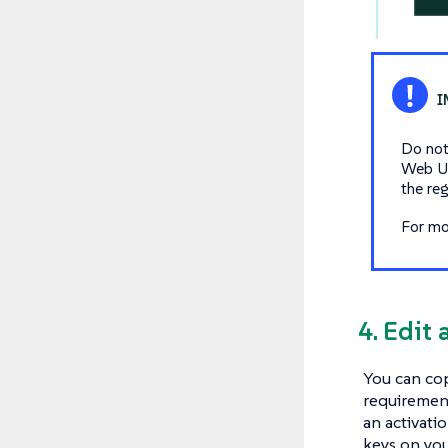
Do not
Web UI
the re
For mo
4. Edit 
You can cop
requirement
an activati
keys on you