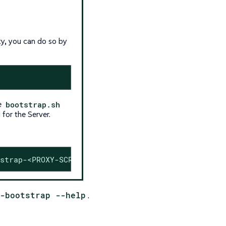
xy, you can do so by
me
bootstrap.sh
 for the Server.
strap-<PROXY-SCRIPT>.sh
-bootstrap --help
.