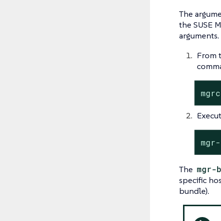
The argum
the SUSE Ma
arguments.
From t
comman
mgrc
Execut
mgr-
The
mgr-
specific ho
bundle).