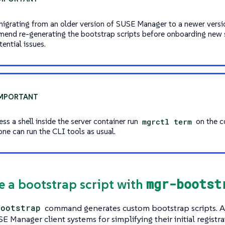
migrating from an older version of SUSE Manager to a newer versi
end re-generating the bootstrap scripts before onboarding new 
ential issues.
ss a shell inside the server container run
mgrctl term
on the c
one can run the CLI tools as usual.
mgr-bootst
te a bootstrap script with
bootstrap
command generates custom bootstrap scripts. A 
E Manager client systems for simplifying their initial registr