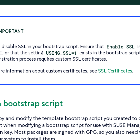
 disable SSL in your bootstrap script. Ensure that
Enable SSL
i
, or that the setting
USING_SSL=1
exists in the bootstrap scrip
gistration process requires custom SSL certificates.
re information about custom certificates, see
SSL Certificates
.
a bootstrap script
y and modify the template bootstrap script you created to c
 when modifying a bootstrap script for use with SUSE Manage
on key. Most packages are signed with GPG, so you also need
r system to install them.