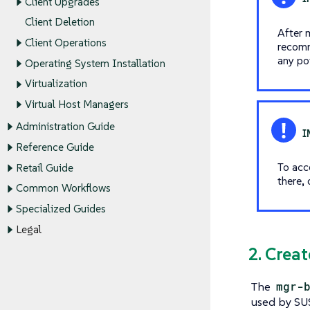
Client Upgrades
Client Deletion
After 
Client Operations
recomm
any pot
Operating System Installation
Virtualization
Virtual Host Managers
Administration Guide
Reference Guide
To acce
Retail Guide
there, 
Common Workflows
Specialized Guides
Legal
2. Crea
The
mgr-
used by SUS