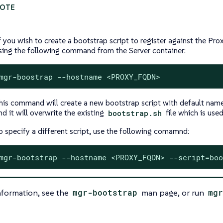
f you wish to create a bootstrap script to register against the Pro
sing the following command from the Server container:
mgr-boostrap --hostname <PROXY_FQDN>
his command will create a new bootstrap script with default na
nd it will overwrite the existing
bootstrap.sh
file which is used
o specify a different script, use the following comamnd:
mgr-bootstrap --hostname <PROXY_FQDN> --script=boo
nformation, see the
mgr-bootstrap
man page, or run
mgr