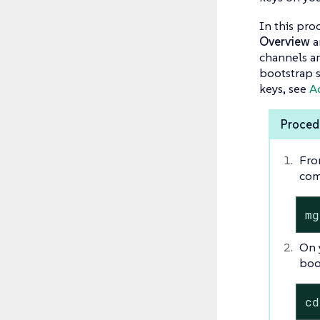
In this pro
Overview
a
channels ar
bootstrap s
keys, see
Ac
Procedu
Fro
com
mg
On 
boo
cd