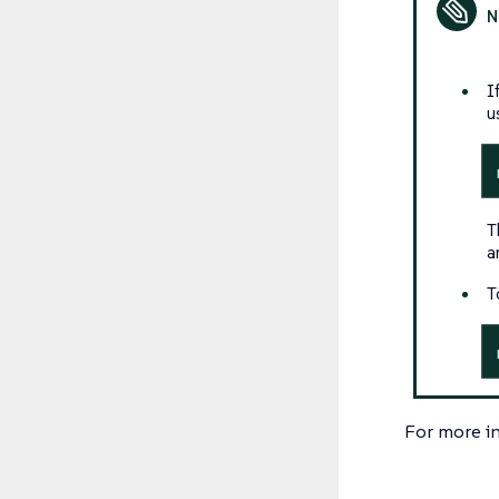
I
u
T
a
T
For more i