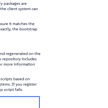
ary packages are
the client system can
nsure it matches the
xactly, the bootstrap
 and regenerated on the
 repository includes
 For more information
scripts based on
ems. If you register
script fails.