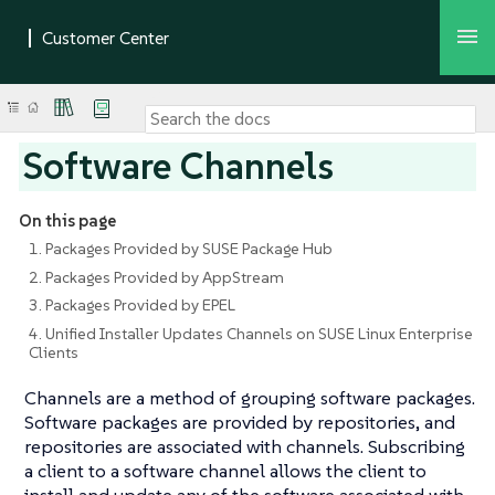
Software Channels
On this page
1. Packages Provided by SUSE Package Hub
2. Packages Provided by AppStream
3. Packages Provided by EPEL
4. Unified Installer Updates Channels on SUSE Linux Enterprise
Clients
Channels are a method of grouping software packages.
Software packages are provided by repositories, and
repositories are associated with channels. Subscribing
a client to a software channel allows the client to
install and update any of the software associated with