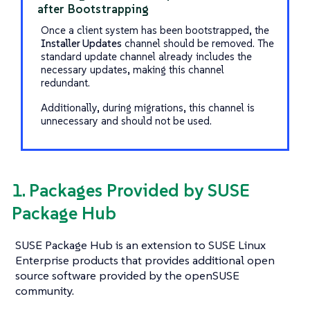
after Bootstrapping
Once a client system has been bootstrapped, the
Installer Updates
channel should be removed. The
standard update channel already includes the
necessary updates, making this channel
redundant.
Additionally, during migrations, this channel is
unnecessary and should not be used.
1. Packages Provided by SUSE
Package Hub
SUSE Package Hub is an extension to SUSE Linux
Enterprise products that provides additional open
source software provided by the openSUSE
community.