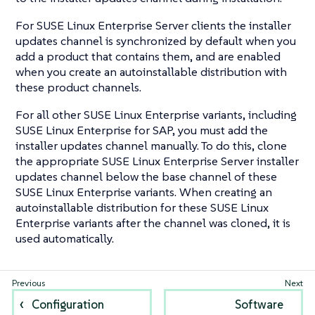
For SUSE Linux Enterprise Server clients the installer
updates channel is synchronized by default when you
add a product that contains them, and are enabled
when you create an autoinstallable distribution with
these product channels.
For all other SUSE Linux Enterprise variants, including
SUSE Linux Enterprise for SAP, you must add the
installer updates channel manually. To do this, clone
the appropriate SUSE Linux Enterprise Server installer
updates channel below the base channel of these
SUSE Linux Enterprise variants. When creating an
autoinstallable distribution for these SUSE Linux
Enterprise variants after the channel was cloned, it is
used automatically.
Configuration
Software