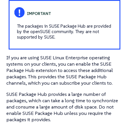
The packages in SUSE Package Hub are provided
by the openSUSE community. They are not
supported by SUSE.
If you are using SUSE Linux Enterprise operating
systems on your clients, you can enable the SUSE
Package Hub extension to access these additional
packages. This provides the SUSE Package Hub
channels, which you can subscribe your clients to.
SUSE Package Hub provides a large number of
packages, which can take a long time to synchronize
and consume a large amount of disk space. Do not
enable SUSE Package Hub unless you require the
packages it provides.