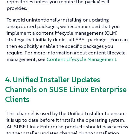
repositories unless you require the packages it
provides.
To avoid unintentionally installing or updating
unsupported packages, we recommended that you
implement a content lifecycle management (CLM)
strategy that initially denies all EPEL packages. You can
then explicitly enable the specific packages you
require. For more information about content lifecycle
management, see
Content Lifecycle Management
.
4. Unified Installer Updates
Channels on SUSE Linux Enterprise
Clients
This channel is used by the Unified Installer to ensure
it is up to date before it installs the operating system.
All SUSE Linux Enterprise products should have access
to the installer updates channel during installation.