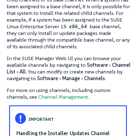
been assigned to a base channel, it is only possible for
that system to install the related child channels. For
example, if a system has been assigned to the SUSE
Linux Enterprise Server 15
x86_64
base channel,
they can only install or update packages made
available through the compatible base channel, or any
of its associated child channels.
In the SUSE Manager Web UI you can browse your
available channels by navigating to
Software
Channel
List
All
. You can modify or create new channels by
navigating to
Software
Manage
Channels
.
For more on using channels, including custom
channels, see
Channel Management
.
Handling the Installer Updates Channel