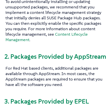
To avoid unintentionally installing or updating
unsupported packages, we recommend that you
implement a content lifecycle management strategy
that initially denies all SUSE Package Hub packages.
You can then explicitly enable the specific packages
you require. For more information about content
lifecycle management, see
Content Lifecycle
Management
.
2. Packages Provided by AppStream
For Red Hat based clients, additional packages are
available through AppStream. In most cases, the
AppStream packages are required to ensure that you
have all the software you need.
3. Packages Provided by EPEL