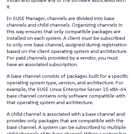
it.
In SUSE Manager, channels are divided into base
channels and child channels. Organizing channels in
this way ensures that only compatible packages are
installed on each system. A client must be subscribed
to only one base channel, assigned during registration
based on the client operating system and architecture.
For paid channels provided by a vendor, you must
have an associated subscription.
A base channel consists of packages built for a specific
operating system type, version, and architecture. For
example, the SUSE Linux Enterprise Server 15 x86-64
base channel contains only software compatible with
that operating system and architecture.
A child channel is associated with a base channel and
provides only packages that are compatible with the
base channel. A system can be subscribed to multiple
child channels of its base channel. When a system has