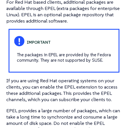
For Red Hat based clients, additional packages are
available through EPEL (extra packages for enterprise
Linux). EPEL is an optional package repository that
provides additional software.
The packages in EPEL are provided by the Fedora
community. They are not supported by SUSE.
If you are using Red Hat operating systems on your
clients, you can enable the EPEL extension to access
these additional packages. This provides the EPEL
channels, which you can subscribe your clients to.
EPEL provides a large number of packages, which can
take a long time to synchronize and consume a large
amount of disk space. Do not enable the EPEL