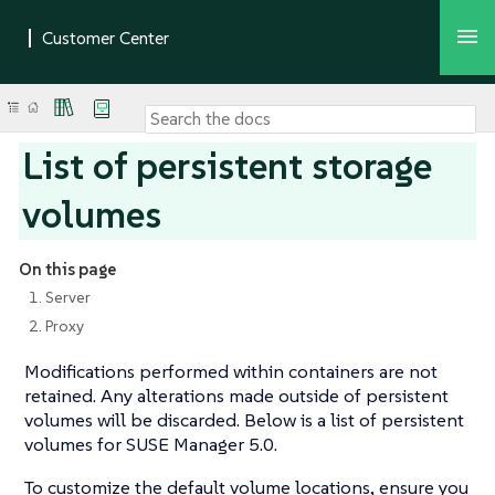
List of persistent storage
volumes
On this page
1. Server
2. Proxy
Modifications performed within containers are not
retained. Any alterations made outside of persistent
volumes will be discarded. Below is a list of persistent
volumes for SUSE Manager 5.0.
To customize the default volume locations, ensure you