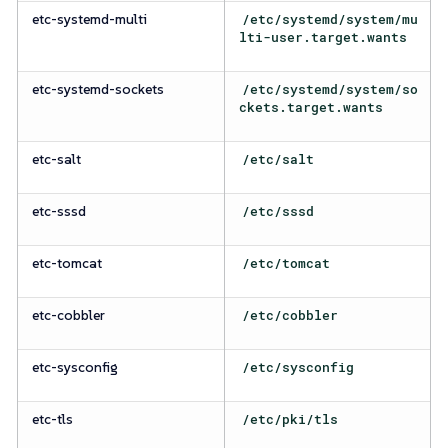
etc-systemd-multi
/etc/systemd/system/mu
lti-user.target.wants
etc-systemd-sockets
/etc/systemd/system/so
ckets.target.wants
etc-salt
/etc/salt
etc-sssd
/etc/sssd
etc-tomcat
/etc/tomcat
etc-cobbler
/etc/cobbler
etc-sysconfig
/etc/sysconfig
etc-tls
/etc/pki/tls