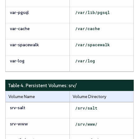
var-pgsql
/var/lib/pgsql
var-cache
/var/cache
var-spacewalk
/var/spacewalk
var-log
/var/log
Table 4. Persistent Volumes:
srv/
Volume Name
Volume Directory
srv-salt
/srv/salt
srv-www
/srv/www/