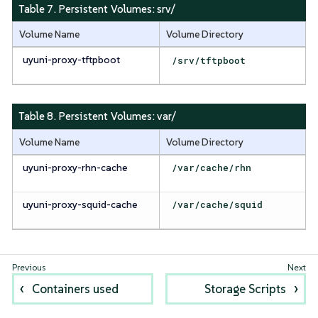
Table 7. Persistent Volumes:
srv/
Volume Name
Volume Directory
uyuni-proxy-tftpboot
/srv/tftpboot
Table 8. Persistent Volumes:
var/
Volume Name
Volume Directory
uyuni-proxy-rhn-cache
/var/cache/rhn
uyuni-proxy-squid-cache
/var/cache/squid
Containers used
Storage Scripts