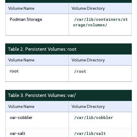
Volume Name
Volume Directory
Podman Storage
/var/lib/containers/st
orage/volumes/
Table 2. Persistent Volumes:
root
Volume Name
Volume Directory
root
/root
Table 3. Persistent Volumes:
var/
Volume Name
Volume Directory
var-cobbler
/var/lib/cobbler
var-salt
/var/lib/salt