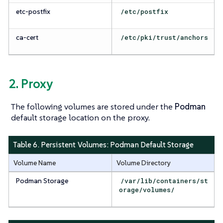
etc-postfix
/etc/postfix
ca-cert
/etc/pki/trust/anchors
2. Proxy
The following volumes are stored under the
Podman
default storage location on the proxy.
Table 6. Persistent Volumes:
Podman Default Storage
Volume Name
Volume Directory
Podman Storage
/var/lib/containers/st
orage/volumes/