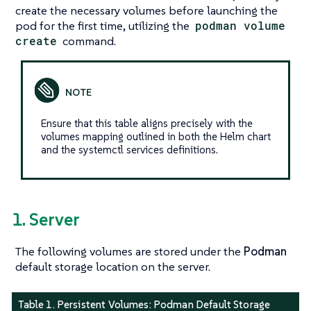
create the necessary volumes before launching the
pod for the first time, utilizing the
podman volume
create
command.
Ensure that this table aligns precisely with the
volumes mapping outlined in both the Helm chart
and the systemctl services definitions.
1. Server
The following volumes are stored under the
Podman
default storage location on the server.
Table 1. Persistent Volumes:
Podman Default Storage