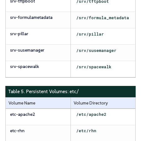
srv-tftpboot
/srv/tftpboot
srv-formulametadata
/srv/formula_metadata
srv-pillar
/srv/pillar
srv-susemanager
/srv/susemanager
srv-spacewalk
/srv/spacewalk
Table 5. Persistent Volumes:
etc/
Volume Name
Volume Directory
etc-apache2
/etc/apache2
etc-rhn
/etc/rhn