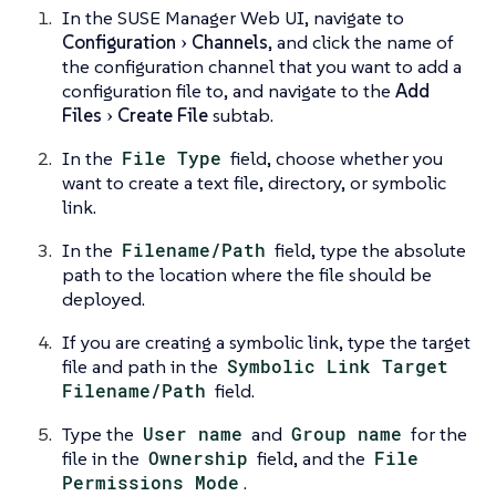
In the SUSE Manager Web UI, navigate to
Configuration
Channels
, and click the name of
the configuration channel that you want to add a
configuration file to, and navigate to the
Add
Files
Create File
subtab.
In the
File Type
field, choose whether you
want to create a text file, directory, or symbolic
link.
In the
Filename/Path
field, type the absolute
path to the location where the file should be
deployed.
If you are creating a symbolic link, type the target
file and path in the
Symbolic Link Target
Filename/Path
field.
Type the
User name
and
Group name
for the
file in the
Ownership
field, and the
File
Permissions Mode
.