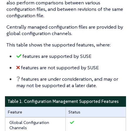
also perform comparisons between various
configuration files, and between revisions of the same
configuration file.
Centrally managed configuration files are provided by
global configuration channels.
This table shows the supported features, where:
features are supported by SUSE
features are not supported by SUSE
features are under consideration, and may or
may not be supported at a later date.
Table 1. Configuration Management Supported Features
Feature
Status
Global Configuration
Channels