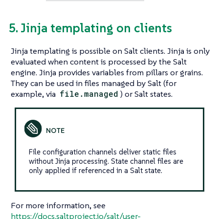
5. Jinja templating on clients
Jinja templating is possible on Salt clients. Jinja is only
evaluated when content is processed by the Salt
engine. Jinja provides variables from pillars or grains.
They can be used in files managed by Salt (for
example, via
file.managed
) or Salt states.
File configuration channels deliver static files
without Jinja processing. State channel files are
only applied if referenced in a Salt state.
For more information, see
https://docs.saltproject.io/salt/user-