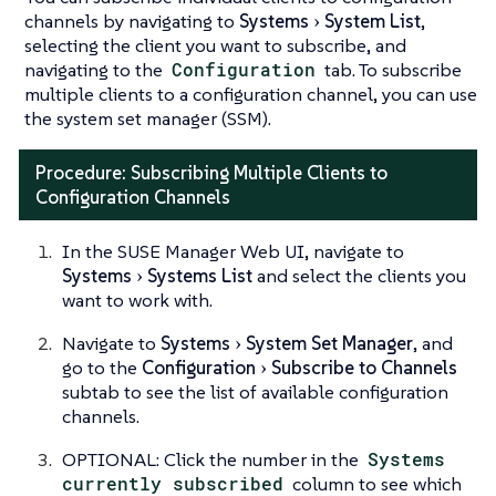
channels by navigating to
Systems
System List
,
selecting the client you want to subscribe, and
navigating to the
Configuration
tab. To subscribe
multiple clients to a configuration channel, you can use
the system set manager (SSM).
Procedure: Subscribing Multiple Clients to
Configuration Channels
In the SUSE Manager Web UI, navigate to
Systems
Systems List
and select the clients you
want to work with.
Navigate to
Systems
System Set Manager
, and
go to the
Configuration
Subscribe to Channels
subtab to see the list of available configuration
channels.
OPTIONAL: Click the number in the
Systems
currently subscribed
column to see which