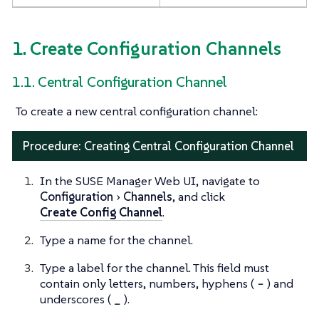
1. Create Configuration Channels
1.1. Central Configuration Channel
To create a new central configuration channel:
Procedure: Creating Central Configuration Channel
In the SUSE Manager Web UI, navigate to
Configuration
Channels
, and click
Create Config Channel
.
Type a name for the channel.
Type a label for the channel. This field must
contain only letters, numbers, hyphens (
-
) and
underscores (
_
).