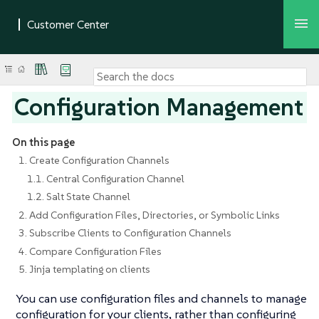
Configuration Management
On this page
1. Create Configuration Channels
1.1. Central Configuration Channel
1.2. Salt State Channel
2. Add Configuration Files, Directories, or Symbolic Links
3. Subscribe Clients to Configuration Channels
4. Compare Configuration Files
5. Jinja templating on clients
You can use configuration files and channels to manage
configuration for your clients, rather than configuring