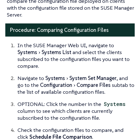
compare the configuration file deployed on clients
with the configuration file stored on the SUSE Manager
Server.
Procedure: Comparing Configuration Files
In the SUSE Manager Web UI, navigate to
Systems
Systems List
and select the clients
subscribed to the configuration files you want to
compare.
Navigate to
Systems
System Set Manager
, and
go to the
Configuration
Compare Files
subtab to
the list of available configuration files.
OPTIONAL: Click the number in the
Systems
column to see which clients are currently
subscribed to the configuration file.
Check the configuration files to compare, and
click
Schedule File Comparison
.