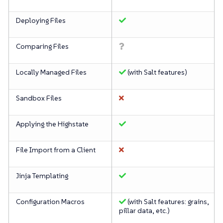
Deploying Files
Comparing Files
Locally Managed Files
(with Salt features)
Sandbox Files
Applying the Highstate
File Import from a Client
Jinja Templating
Configuration Macros
(with Salt features: grains,
pillar data, etc.)