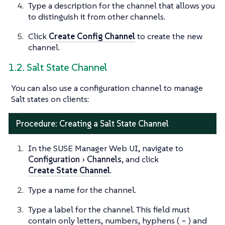
Type a description for the channel that allows you
to distinguish it from other channels.
Click
Create Config Channel
to create the new
channel.
1.2. Salt State Channel
You can also use a configuration channel to manage
Salt states on clients:
Procedure: Creating a Salt State Channel
In the SUSE Manager Web UI, navigate to
Configuration
Channels
, and click
Create State Channel
.
Type a name for the channel.
Type a label for the channel. This field must
contain only letters, numbers, hyphens (
-
) and