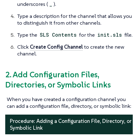
underscores (
_
).
Type a description for the channel that allows you
to distinguish it from other channels.
Type the
SLS Contents
for the
init.sls
file.
Click
Create Config Channel
to create the new
channel.
2. Add Configuration Files,
Directories, or Symbolic Links
When you have created a configuration channel you
can add a configuration file, directory, or symbolic link:
Procedure: Adding a Configuration File, Directory, or
Symbolic Link