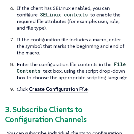
If the client has SELinux enabled, you can
configure
SELinux contexts
to enable the
required file attributes (for example: user, role,
and file type).
If the configuration file includes a macro, enter
the symbol that marks the beginning and end of
the macro.
Enter the configuration file contents in the
File
Contents
text box, using the script drop-down
box to choose the appropriate scripting language.
Click
Create Configuration File
.
3. Subscribe Clients to
Configuration Channels
You can subscribe individual clients to configuration