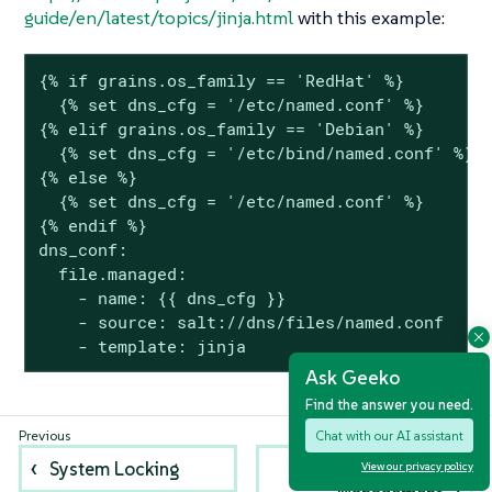
guide/en/latest/topics/jinja.html
with this example:
{% if grains.os_family == 'RedHat' %}

  {% set dns_cfg = '/etc/named.conf' %}

{% elif grains.os_family == 'Debian' %}

  {% set dns_cfg = '/etc/bind/named.conf' %}

{% else %}

  {% set dns_cfg = '/etc/named.conf' %}

{% endif %}

dns_conf:

  file.managed:

    - name: {{ dns_cfg }}

    - source: salt://dns/files/named.conf

    - template: jinja
Ask Geeko
Find the answer you need.
Chat with our AI assistant
System Locking
Power
View our privacy policy