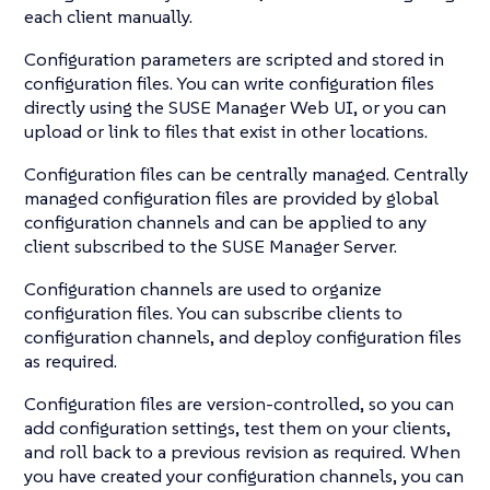
each client manually.
Configuration parameters are scripted and stored in
configuration files. You can write configuration files
directly using the SUSE Manager Web UI, or you can
upload or link to files that exist in other locations.
Configuration files can be centrally managed. Centrally
managed configuration files are provided by global
configuration channels and can be applied to any
client subscribed to the SUSE Manager Server.
Configuration channels are used to organize
configuration files. You can subscribe clients to
configuration channels, and deploy configuration files
as required.
Configuration files are version-controlled, so you can
add configuration settings, test them on your clients,
and roll back to a previous revision as required. When
you have created your configuration channels, you can