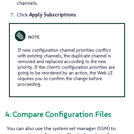
channels.
Click
Apply Subscriptions
.
If new configuration channel priorities conflict
with existing channels, the duplicate channel is
removed and replaced according to the new
priority. If the client’s configuration priorities are
going to be reordered by an action, the Web UI
requires you to confirm the change before
proceeding.
4. Compare Configuration Files
You can also use the system set manager (SSM) to