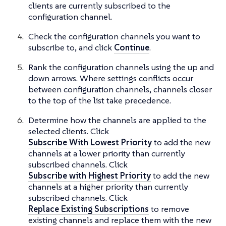
clients are currently subscribed to the
configuration channel.
Check the configuration channels you want to
subscribe to, and click
Continue
.
Rank the configuration channels using the up and
down arrows. Where settings conflicts occur
between configuration channels, channels closer
to the top of the list take precedence.
Determine how the channels are applied to the
selected clients. Click
Subscribe With Lowest Priority
to add the new
channels at a lower priority than currently
subscribed channels. Click
Subscribe with Highest Priority
to add the new
channels at a higher priority than currently
subscribed channels. Click
Replace Existing Subscriptions
to remove
existing channels and replace them with the new