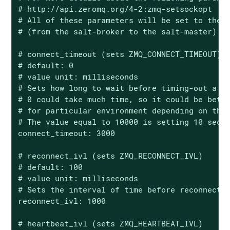
# http://api.zeromq.org/4-2:zmq-setsockopt

# All of these parameters will be set to the b
# (from the salt-broker to the salt-master)

# connect_timeout (sets ZMQ_CONNECT_TIMEOUT)

# default: 0

# value unit: milliseconds

# Sets how long to wait before timing-out a co
# 0 could take much time, so it could be bette
# for particular environment depending on the 
# The value equal to 10000 is setting 10 secon
connect_timeout: 3000

# reconnect_ivl (sets ZMQ_RECONNECT_IVL)

# default: 100

# value unit: milliseconds

# Sets the interval of time before reconnectio
reconnect_ivl: 1000

# heartbeat_ivl (sets ZMQ_HEARTBEAT_IVL)
