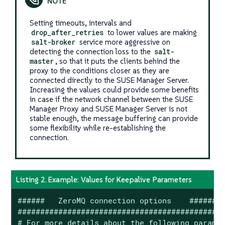
Setting timeouts, intervals and
drop_after_retries
to lower values are making
salt-broker
service more aggressive on
detecting the connection loss to the
salt-
master
, so that it puts the clients behind the
proxy to the conditions closer as they are
connected directly to the SUSE Manager Server.
Increasing the values could provide some benefits
in case if the network channel between the SUSE
Manager Proxy and SUSE Manager Server is not
stable enough, the message buffering can provide
some flexibility while re-establishing the
connection.
Listing 2. Example: Values for Keepalive Parameters
######   ZeroMQ connection options    ######

############################################

# For more details about the following paramet