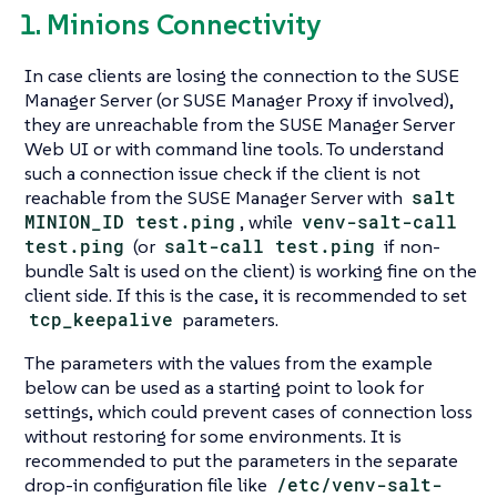
1. Minions Connectivity
In case clients are losing the connection to the SUSE
Manager Server (or SUSE Manager Proxy if involved),
they are unreachable from the SUSE Manager Server
Web UI or with command line tools. To understand
such a connection issue check if the client is not
reachable from the SUSE Manager Server with
salt
MINION_ID test.ping
, while
venv-salt-call
test.ping
(or
salt-call test.ping
if non-
bundle Salt is used on the client) is working fine on the
client side. If this is the case, it is recommended to set
tcp_keepalive
parameters.
The parameters with the values from the example
below can be used as a starting point to look for
settings, which could prevent cases of connection loss
without restoring for some environments. It is
recommended to put the parameters in the separate
drop-in configuration file like
/etc/venv-salt-