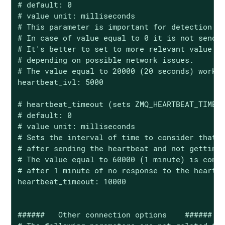
# default: 0

# value unit: milliseconds

# This parameter is important for detection of
# In case of value equal to 0 it is not sendin
# It's better to set to more relevant value fo
# depending on possible network issues.

# The value equal to 20000 (20 seconds) works 
heartbeat_ivl: 5000

# heartbeat_timeout (sets ZMQ_HEARTBEAT_TIMEOU
# default: 0

# value unit: milliseconds

# Sets the interval of time to consider that t
# after sending the heartbeat and not getting 
# The value equal to 60000 (1 minute) is consi
# after 1 minute of no response to the heartbe
heartbeat_timeout: 10000

######   Other connection options    ######
