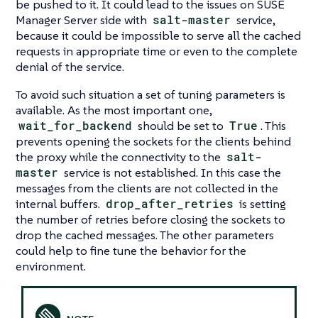
be pushed to it. It could lead to the issues on SUSE
Manager Server side with
salt-master
service,
because it could be impossible to serve all the cached
requests in appropriate time or even to the complete
denial of the service.
To avoid such situation a set of tuning parameters is
available. As the most important one,
wait_for_backend
should be set to
True
. This
prevents opening the sockets for the clients behind
the proxy while the connectivity to the
salt-
master
service is not established. In this case the
messages from the clients are not collected in the
internal buffers.
drop_after_retries
is setting
the number of retries before closing the sockets to
drop the cached messages. The other parameters
could help to fine tune the behavior for the
environment.