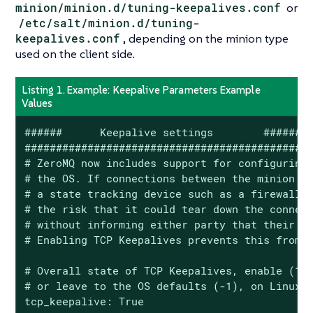
minion/minion.d/tuning-keepalives.conf
or
/etc/salt/minion.d/tuning-
keepalives.conf
, depending on the minion type
used on the client side.
Listing 1. Example: Keepalive Parameters Example
Values
######      Keepalive settings        ######

############################################

# ZeroMQ now includes support for configuring 
# the OS. If connections between the minion an
# a state tracking device such as a firewall o
# the risk that it could tear down the connect
# without informing either party that their co
# Enabling TCP Keepalives prevents this from h
# Overall state of TCP Keepalives, enable (1 o
# or leave to the OS defaults (-1), on Linux, 
tcp_keepalive: True
