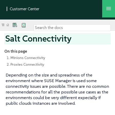
Salt Connectivity
On this page
1. Minions Connectivity
2. Proxies Connectivity
Depending on the size and spreadness of the
environment where SUSE Manager is used some
connectivity issues are possible. There are no common
recommendations for all the possible use cases as the
environments could be very different expecially if
public clouds instances are involved.