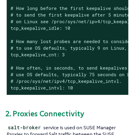
# How long before the first keepalive should b
# to send the first keepalive after 5 minutes,
# on Linux see /proc/sys/net/ipv4/tcp_keepaliv
tcp_keepalive_idle: 10

# How many lost probes are needed to consider 
# to use OS defaults, typically 9 on Linux, se
tcp_keepalive_cnt: 3

# How often, in seconds, to send keepalives af
# use OS defaults, typically 75 seconds on Lin
# /proc/sys/net/ipv4/tcp_keepalive_intvl.

tcp_keepalive_intvl: 10
2. Proxies Connectivity
salt-broker
service is used on SUSE Manager
Proxies to forward Salt traffic between the SUSE