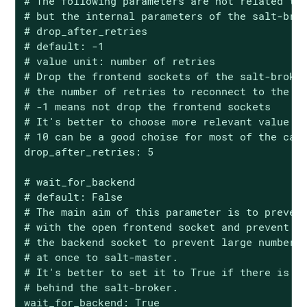
# The following parameters are not related to 
# but the internal parameters of the salt-brok
# drop_after_retries

# default: -1

# value unit: number of retries

# Drop the frontend sockets of the salt-broker
# the number of retries to reconnect to the ba
# -1 means not drop the frontend sockets

# It's better to choose more relevant value fo
# 10 can be a good choise for most of the case
drop_after_retries: 5

# wait_for_backend

# default: False

# The main aim of this parameter is to prevent
# with the open frontend socket and prevent pu
# the backend socket to prevent large number o
# at once to salt-master.

# It's better to set it to True if there is si
# behind the salt-broker.

wait_for_backend: True