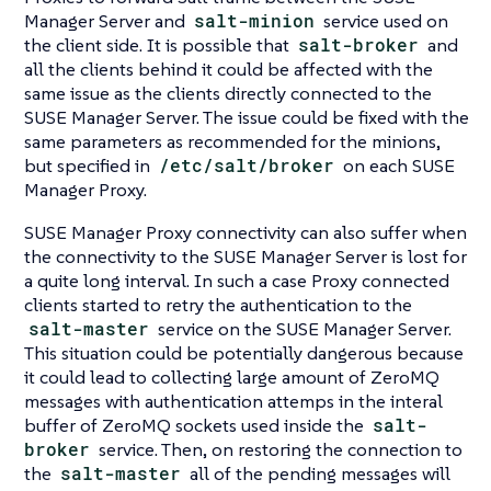
Manager Server and
salt-minion
service used on
the client side. It is possible that
salt-broker
and
all the clients behind it could be affected with the
same issue as the clients directly connected to the
SUSE Manager Server. The issue could be fixed with the
same parameters as recommended for the minions,
but specified in
/etc/salt/broker
on each SUSE
Manager Proxy.
SUSE Manager Proxy connectivity can also suffer when
the connectivity to the SUSE Manager Server is lost for
a quite long interval. In such a case Proxy connected
clients started to retry the authentication to the
salt-master
service on the SUSE Manager Server.
This situation could be potentially dangerous because
it could lead to collecting large amount of ZeroMQ
messages with authentication attemps in the interal
buffer of ZeroMQ sockets used inside the
salt-
broker
service. Then, on restoring the connection to
the
salt-master
all of the pending messages will