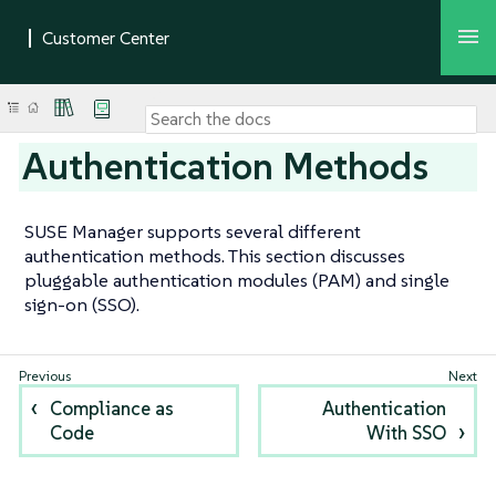
Authentication Methods
SUSE Manager supports several different
authentication methods. This section discusses
pluggable authentication modules (PAM) and single
sign-on (SSO).
Compliance as
Authentication
Code
With SSO