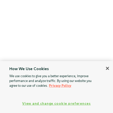
How We Use Cookies
We use cookies to give you a better experience, improve
performance and analyze traffic. By using our website you
agree to our use of cookies.
Privacy Policy
View and change cookie preferences