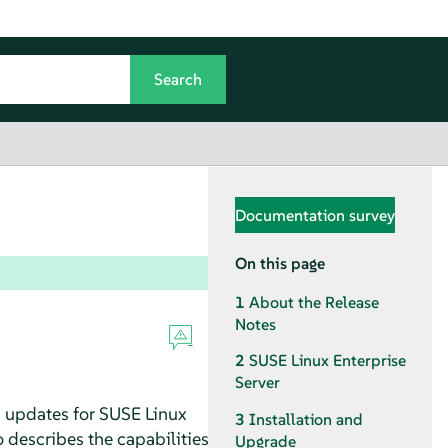
Documentation survey
On this page
1
About the Release
Notes
2
SUSE Linux Enterprise
Server
d updates for SUSE Linux
3
Installation and
o describes the capabilities
Upgrade