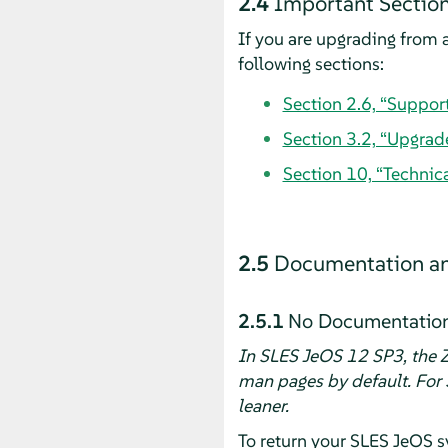
2.4
Important Section
If you are upgrading from a
following sections:
Section 2.6, “Suppor
Section 3.2, “Upgrad
Section 10, “Technic
2.5
Documentation an
2.5.1
No Documentation 
In SLES JeOS 12 SP3, the Z
man pages by default. For 
leaner.
To return your SLES JeOS s