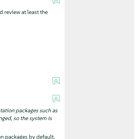
 review at least the
tation packages such as
ged, so the system is
on packages by default,