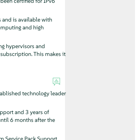
een certified for IPv6
 and is available with
computing and high
ing hypervisors and
subscription. This makes it
ablished technology leader
upport and 3 years of
ntil 6 months after the
erm Service Pack Support