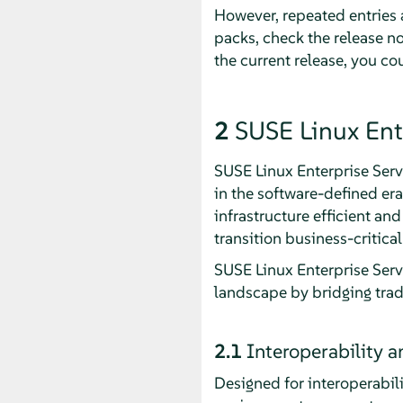
However, repeated entries a
packs, check the release no
the current release, you c
2
SUSE Linux Ent
SUSE Linux Enterprise Serv
in the software-defined er
infrastructure efficient an
transition business-critic
SUSE Linux Enterprise Serv
landscape by bridging trad
2.1
Interoperability 
Designed for interoperabil