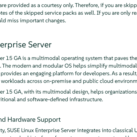
re provided as a courtesy only. Therefore, if you are skip
tes of the skipped service packs as well. If you are only re
ould miss important changes.
erprise Server
er 15 GA is a multimodal operating system that paves the
a. The modern and modular OS helps simplify multimodal I
d provides an engaging platform for developers. As a resul
al workloads across on-premise and public cloud environm
er 15 GA, with its multimodal design, helps organizations 
itional and software-defined infrastructure.
and Hardware Support
ity, SUSE Linux Enterprise Server integrates into classica