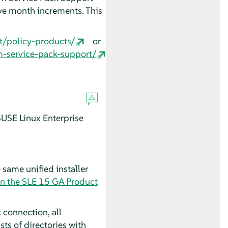
ve month increments. This
t/policy-products/
or
m-service-pack-support/
USE Linux Enterprise
 same unified installer
in the SLE 15 GA Product
 connection, all
s of directories with