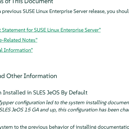
s of This Document
 previous SUSE Linux Enterprise Server release, you should
t Statement for SUSE Linux Enterprise Server”
e-Related Notes”
al Information”
d Other Information
Installed in SLES JeOS By Default
ypper configuration led to the system installing documen
SLES JeOS 15 GA and up, this configuration has been chan
ystem to the previous behavior of installing documentati