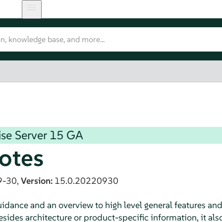
se Server
15 GA
otes
9-30,
Version:
15.0.20220930
dance and an overview to high level general features an
sides architecture or product-specific information, it als