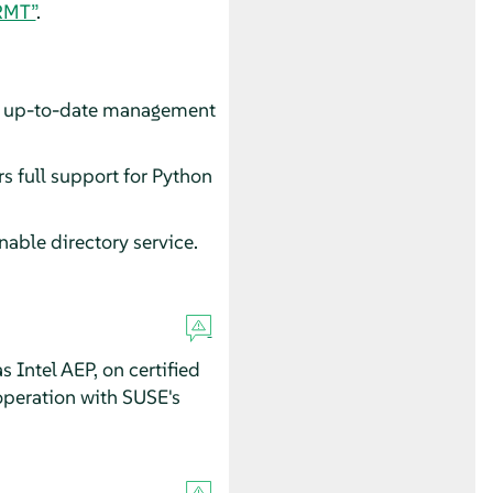
RMT”
.
to up-to-date management
rs full support for Python
able directory service.
Intel AEP, on certified
operation with SUSE's