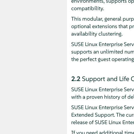
environments, supports op
compatibility.
This modular, general purp
optional extensions that p
availability clustering.
SUSE Linux Enterprise Serv
supports an unlimited numb
the perfect guest operating
2.2
Support and Life 
SUSE Linux Enterprise Ser
with a proven history of de
SUSE Linux Enterprise Serve
Extended Support. The curr
release of SUSE Linux Ente
If you need additional tim