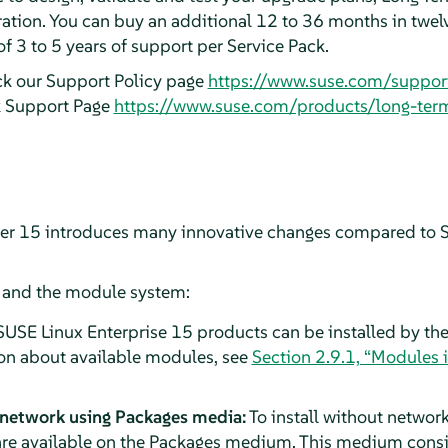
ation. You can buy an additional 12 to 36 months in twel
of 3 to 5 years of support per Service Pack.
ck our Support Policy page
https://www.suse.com/suppor
k Support Page
https://www.suse.com/products/long-ter
ver 15 introduces many innovative changes compared to S
n and the module system:
SUSE Linux Enterprise 15 products can be installed by the
on about available modules, see
Section 2.9.1, “Modules 
 network using Packages media:
To install without network
re available on the Packages medium. This medium consist