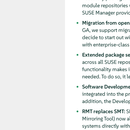
module repositories 
SUSE Manager provide
Migration from open
GA, we support migra
decide to start out w
with enterprise-class
Extended package se
across all SUSE repos
functionality makes i
needed. To do so, it 
Software Developmen
integrated into the 
addition, the Develo
RMT replaces SMT:
SM
Mirroring Tool) now a
systems directly wit