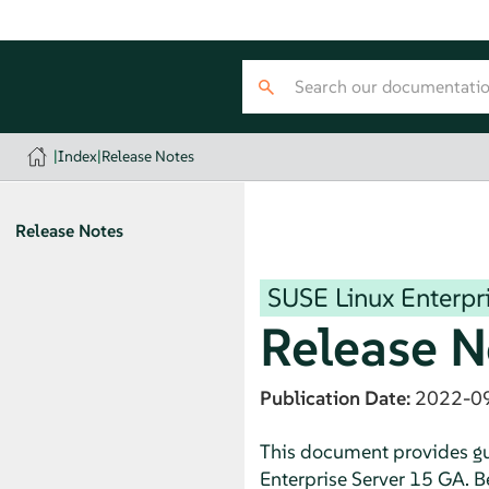
|
Index
|
Release Notes
Release Notes
SUSE Linux Enterpri
Release N
Publication Date:
2022-0
This document provides gui
Enterprise Server 15 GA. Be