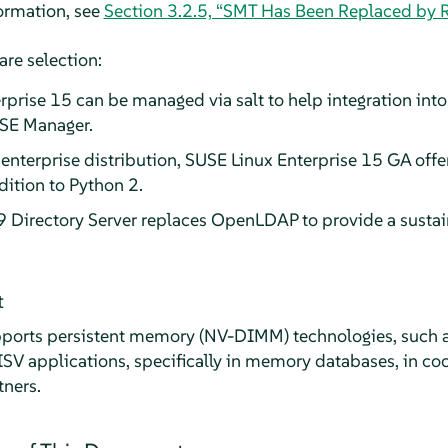
formation, see
Section 3.2.5, “SMT Has Been Replaced by 
are selection:
prise 15 can be managed via salt to help integration in
USE Manager.
t enterprise distribution, SUSE Linux Enterprise 15 GA offe
ition to Python 2.
 Directory Server replaces OpenLDAP to provide a sustain
t
orts persistent memory (NV-DIMM) technologies, such as 
 ISV applications, specifically in memory databases, in co
tners.