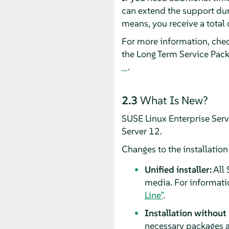
can extend the support dur
means, you receive a total 
For more information, che
the Long Term Service Pac
.
2.3
What Is New?
SUSE Linux Enterprise Ser
Server 12.
Changes to the installatio
Unified installer:
All 
media. For informati
Line”
.
Installation without
necessary packages a