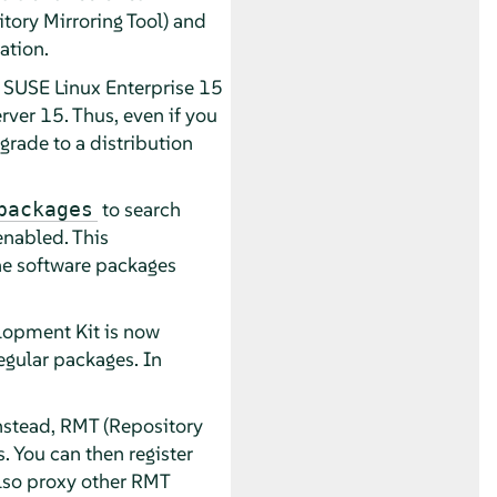
ory Mirroring Tool) and
ation.
h SUSE Linux Enterprise 15
ver 15. Thus, even if you
grade to a distribution
to search
packages
enabled. This
the software packages
lopment Kit is now
egular packages. In
stead, RMT (Repository
. You can then register
also proxy other RMT