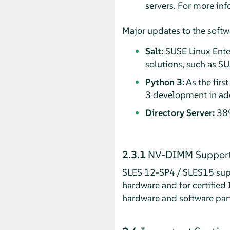
servers. For more in
Major updates to the softw
Salt:
SUSE Linux Enter
solutions, such as S
Python 3:
As the firs
3 development in add
Directory Server:
389
2.3.1
NV-DIMM Suppor
SLES 12-SP4 / SLES15 supp
hardware and for certified
hardware and software par