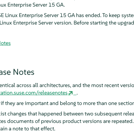
nux Enterprise Server 15 GA.
SE Linux Enterprise Server 15 GA has ended. To keep syst
inux Enterprise Server version. Before starting the upgrad
Notes
ase Notes
ntical across all architectures, and the most recent versio
ation.suse.com/releasenotes
.
, if they are important and belong to more than one section
 list changes that happened between two subsequent relea
otes documents of previous product versions are repeated.
ain a note to that effect.