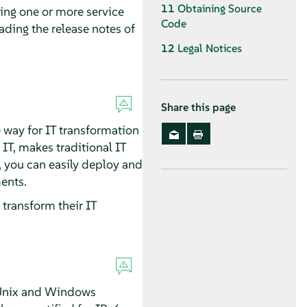
11
Obtaining Source
ping one or more service
Code
ading the release notes of
12
Legal Notices
Share this page
 way for IT transformation
T, makes traditional IT
t, you can easily deploy and
ents.
transform their IT
l Unix and Windows