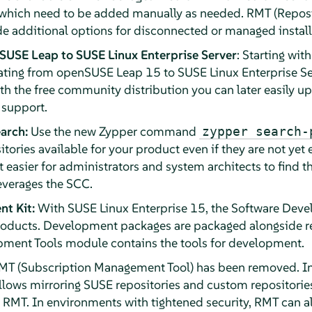
which need to be added manually as needed. RMT (Reposit
 additional options for disconnected or managed install
SUSE Leap to SUSE Linux Enterprise Server
: Starting wit
ting from openSUSE Leap 15 to SUSE Linux Enterprise Ser
ith the free community distribution you can later easily up
 support.
arch:
Use the new Zypper command
zypper search-
itories available for your product even if they are not yet 
t easier for administrators and system architects to find 
leverages the SCC.
t Kit:
With SUSE Linux Enterprise 15, the Software Deve
products. Development packages are packaged alongside r
pment Tools module contains the tools for development.
T (Subscription Management Tool) has been removed. In
llows mirroring SUSE repositories and custom repositories
h RMT. In environments with tightened security, RMT can 