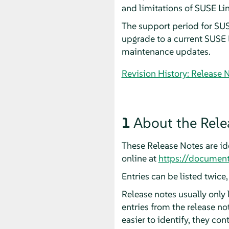
and limitations of SUSE Li
The support period for SU
upgrade to a current SUSE L
maintenance updates.
Revision History: Release 
1
About the Rele
These Release Notes are ide
online at
https://document
Entries can be listed twice
Release notes usually only
entries from the release n
easier to identify, they cont