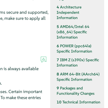
4
Architecture
ems secure and supported,
Independent
Information
e, make sure to apply all
5
AMD64/Intel 64
(x86_64) Specific
Information
6
POWER (ppc64le)
Specific Information
7
IBM Z (s390x) Specific
Information
n is always available
8
ARM 64-Bit (AArch64)
Specific Information
.
9
Packages and
ses. Certain important
Functionality Changes
 To make these entries
10
Technical Information