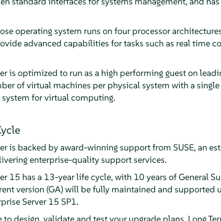
en standard interfaces for systems management, and has b
ose operating system runs on four processor architectures
rovide advanced capabilities for tasks such as real time 
er is optimized to run as a high performing guest on lead
er of virtual machines per physical system with a single 
 system for virtual computing.
Cycle
ver is backed by award-winning support from SUSE, an est
livering enterprise-quality support services.
r 15 has a 13-year life cycle, with 10 years of General S
ent version (GA) will be fully maintained and supported u
rprise Server 15 SP1.
e to design, validate and test your upgrade plans, Long T