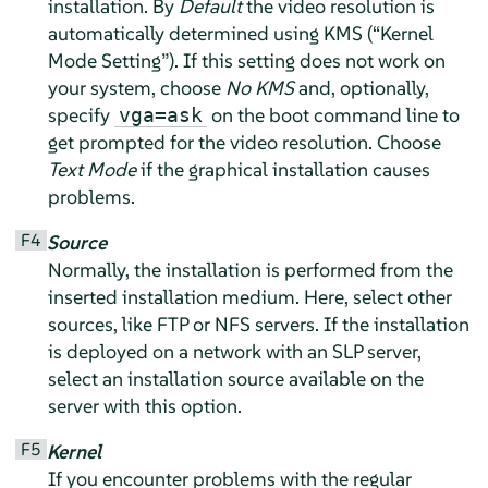
installation. By
Default
the video resolution is
automatically determined using KMS (
“
Kernel
Mode Setting
”
). If this setting does not work on
your system, choose
No KMS
and, optionally,
specify
on the boot command line to
vga=ask
get prompted for the video resolution. Choose
Text Mode
if the graphical installation causes
problems.
F4
Source
Normally, the installation is performed from the
inserted installation medium. Here, select other
sources, like FTP or NFS servers. If the installation
is deployed on a network with an SLP server,
select an installation source available on the
server with this option.
F5
Kernel
If you encounter problems with the regular