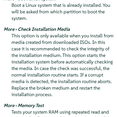
Boot a Linux system that is already installed. You
will be asked from which partition to boot the
system.
More
›
Check Installation Media
This option is only available when you install from
media created from downloaded ISOs. In this
case it is recommended to check the integrity of
the installation medium. This option starts the
installation system before automatically checking
the media. In case the check was successful, the
normal installation routine starts. If a corrupt
media is detected, the installation routine aborts.
Replace the broken medium and restart the
installation process.
More
›
Memory Test
Tests your system RAM using repeated read and