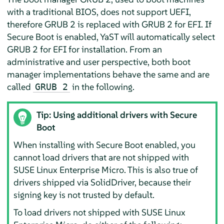
with a traditional BIOS, does not support UEFI,
therefore GRUB 2 is replaced with GRUB 2 for EFI. If
Secure Boot is enabled, YaST will automatically select
GRUB 2 for EFI for installation. From an
administrative and user perspective, both boot
manager implementations behave the same and are
called
in the following.
GRUB 2
Tip: Using additional drivers with Secure
Boot
When installing with Secure Boot enabled, you
cannot load drivers that are not shipped with
SUSE Linux Enterprise Micro
. This is also true of
drivers shipped via SolidDriver, because their
signing key is not trusted by default.
To load drivers not shipped with
SUSE Linux