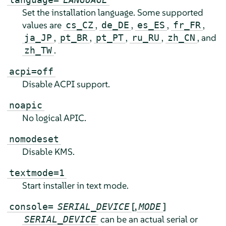
Set the installation language. Some supported
values are
,
,
,
,
cs_CZ
de_DE
es_ES
fr_FR
,
,
,
,
, and
ja_JP
pt_BR
pt_PT
ru_RU
zh_CN
.
zh_TW
acpi=off
Disable ACPI support.
noapic
No logical APIC.
nomodeset
Disable KMS.
textmode=1
Start installer in text mode.
[,
]
console=
SERIAL_DEVICE
MODE
can be an actual serial or
SERIAL_DEVICE