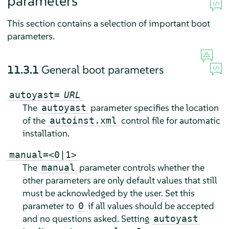
parameters
This section contains a selection of important boot
parameters.
11.3.1
General boot parameters
autoyast=
URL
The
parameter specifies the location
autoyast
of the
control file for automatic
autoinst.xml
installation.
manual=<0|1>
The
parameter controls whether the
manual
other parameters are only default values that still
must be acknowledged by the user. Set this
parameter to
if all values should be accepted
0
and no questions asked. Setting
autoyast