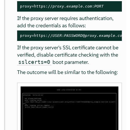
proxy=https://
proxy.example.com
:
PORT
If the proxy server requires authentication,
add the credentials as follows:
proxy=https://
USER
:
PASSWORD
@
proxy.example.com
:
P
If the proxy server's SSL certificate cannot be
verified, disable certificate checking with the
boot parameter.
sslcerts=0
The outcome will be similar to the following: