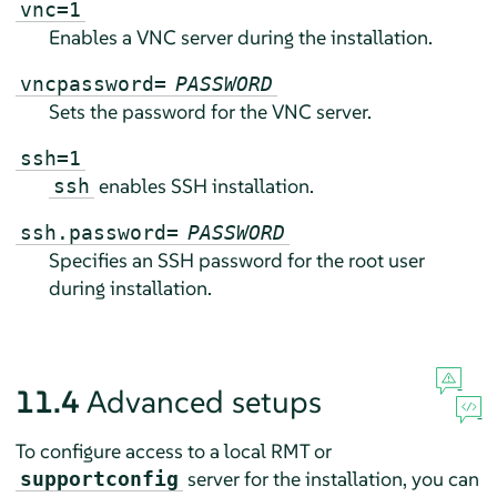
vnc=1
Enables a VNC server during the installation.
vncpassword=
PASSWORD
Sets the password for the VNC server.
ssh=1
enables SSH installation.
ssh
ssh.password=
PASSWORD
Specifies an SSH password for the root user
during installation.
11.4
Advanced setups
To configure access to a local RMT or
server for the installation, you can
supportconfig