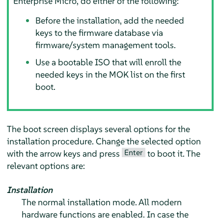
Enterprise Micro
, do either of the following:
Before the installation, add the needed
keys to the firmware database via
firmware/system management tools.
Use a bootable ISO that will enroll the
needed keys in the MOK list on the first
boot.
The boot screen displays several options for the
installation procedure. Change the selected option
Enter
with the arrow keys and press
to boot it. The
relevant options are:
Installation
The normal installation mode. All modern
hardware functions are enabled. In case the