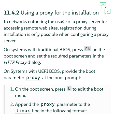
11.4.2
Using a proxy for the installation
In networks enforcing the usage of a proxy server for
accessing remote web sites, registration during
installation is only possible when configuring a proxy
server.
F4
On systems with traditional BIOS, press
on the
boot screen and set the required parameters in the
HTTP Proxy
dialog.
On Systems with UEFI BIOS, provide the boot
parameter
at the boot prompt:
proxy
E
On the boot screen, press
to edit the boot
menu.
Append the
parameter to the
proxy
line in the following format:
linux