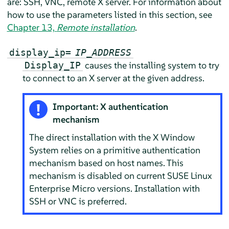
are: SSH, VNC, remote X server.
For information about
how to use the parameters listed in this section, see
Chapter 13,
Remote installation
.
display_ip=
IP_ADDRESS
causes the installing system to try
Display_IP
to connect to an X server at the given address.
Important: X authentication
mechanism
The direct installation with the X Window
System relies on a primitive authentication
mechanism based on host names. This
mechanism is disabled on current
SUSE Linux
Enterprise Micro
versions. Installation with
SSH or VNC is preferred.