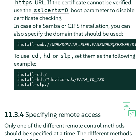
URL. If the certificate cannot be verified,
https
use the
boot parameter to disable
sslcerts=0
certificate checking.
In case of a Samba or CIFS installation, you can
also specify the domain that should be used:
install=smb://
WORKDOMAIN
;
USER
:
PASSWORD
@
SERVER
/
DIR
To use
,
or
, set them as the following
cd
hd
slp
example:
install=cd:/

install=hd:/?device=
sda/PATH_TO_ISO
install=slp:/
11.3.4
Specifying remote access
Only one of the different remote control methods
should be specified at a time. The different methods