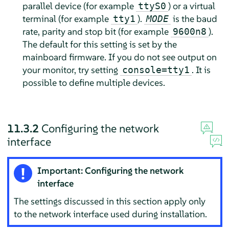
parallel device (for example
) or a virtual
ttyS0
terminal (for example
).
is the baud
tty1
MODE
rate, parity and stop bit (for example
).
9600n8
The default for this setting is set by the
mainboard firmware. If you do not see output on
your monitor, try setting
. It is
console=tty1
possible to define multiple devices.
11.3.2
Configuring the network
interface
Important: Configuring the network
interface
The settings discussed in this section apply only
to the network interface used during installation.