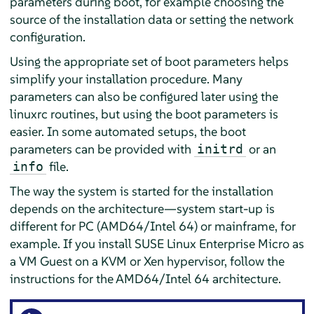
parameters during boot, for example choosing the
source of the installation data or setting the network
configuration.
Using the appropriate set of boot parameters helps
simplify your installation procedure. Many
parameters can also be configured later using the
linuxrc routines, but using the boot parameters is
easier. In some automated setups, the boot
parameters can be provided with
or an
initrd
file.
info
The way the system is started for the installation
depends on the architecture—system start-up is
different for PC (AMD64/Intel 64) or mainframe, for
example. If you install
SUSE Linux Enterprise Micro
as
a VM Guest on a KVM or Xen hypervisor, follow the
instructions for the AMD64/Intel 64 architecture.