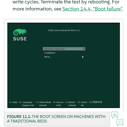
write cycles. Terminate the test by rebooting. For
more information, see
Section 14.4, “Boot failure”
.
FIGURE 11.1:
THE BOOT SCREEN ON MACHINES WITH
A TRADITIONAL BIOS