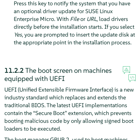
Press this key to notify the system that you have
an optional driver update for
SUSE Linux
Enterprise Micro
. With
File
or
URL
, load drivers
directly before the installation starts. If you select
Yes
, you are prompted to insert the update disk at
the appropriate point in the installation process.
11.2.2
The boot screen on machines
equipped with UEFI
UEFI (Unified Extensible Firmware Interface) is a new
industry standard which replaces and extends the
traditional BIOS. The latest UEFI implementations
contain the
“
Secure Boot
”
extension, which prevents
booting malicious code by only allowing signed boot
loaders to be executed.
The boot manager GRUB 2, used to boot machines