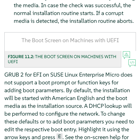
the media. In case the check was successful, the
normal installation routine starts. If a corrupt
media is detected, the installation routine aborts.
The Boot Screen on Machines with UEFI
FIGURE 11.2:
THE BOOT SCREEN ON MACHINES WITH
UEFI
GRUB 2 for EFI on
SUSE Linux Enterprise Micro
does
not support a boot prompt or function keys for
adding boot parameters. By default, the installation
will be started with American English and the boot
media as the installation source. A DHCP lookup will
be performed to configure the network. To change
these defaults or to add boot parameters you need to
edit the respective boot entry. Highlight it using the
E
arrow keys and press
. See the on-screen help for