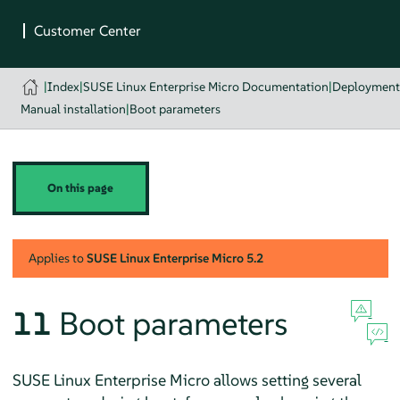
|
Index
|
SUSE Linux Enterprise Micro Documentation
|
Deployment
Manual installation
|
Boot parameters
On this page
Applies to
SUSE Linux Enterprise Micro
5.2
11
Boot parameters
SUSE Linux Enterprise Micro
allows setting several