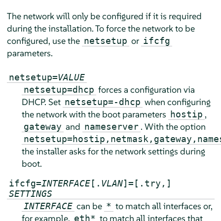
The network will only be configured if it is required
during the installation. To force the network to be
configured, use the
or
netsetup
ifcfg
parameters.
netsetup=
VALUE
forces a configuration via
netsetup=dhcp
DHCP. Set
when configuring
netsetup=-dhcp
the network with the boot parameters
,
hostip
and
. With the option
gateway
nameserver
netsetup=hostip,netmask,gateway,name
the installer asks for the network settings during
boot.
ifcfg=
INTERFACE
[.
VLAN
]=[.try,]
SETTINGS
can be
to match all interfaces or,
INTERFACE
*
for example,
to match all interfaces that
eth*