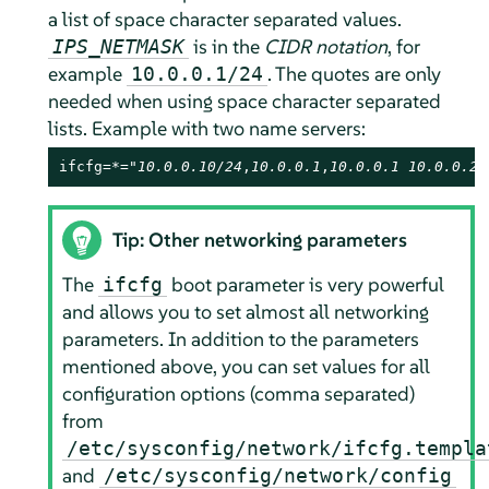
a list of space character separated values.
is in the
CIDR notation
, for
IPS_NETMASK
example
. The quotes are only
10.0.0.1/24
needed when using space character separated
lists. Example with two name servers:
ifcfg=*="
10.0.0.10/24
,
10.0.0.1
,
10.0.0.1 10.0.0.2
,
Tip: Other networking parameters
The
boot parameter is very powerful
ifcfg
and allows you to set almost all networking
parameters. In addition to the parameters
mentioned above, you can set values for all
configuration options (comma separated)
from
/etc/sysconfig/network/ifcfg.templa
and
/etc/sysconfig/network/config