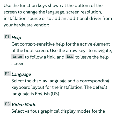
Use the function keys shown at the bottom of the
screen to change the language, screen resolution,
installation source or to add an additional driver from
your hardware vendor:
F1
Help
Get context-sensitive help for the active element
of the boot screen. Use the arrow keys to navigate,
Enter
Esc
to follow a link, and
to leave the help
screen.
F2
Language
Select the display language and a corresponding
keyboard layout for the installation. The default
language is English (US).
F3
Video Mode
Select various graphical display modes for the