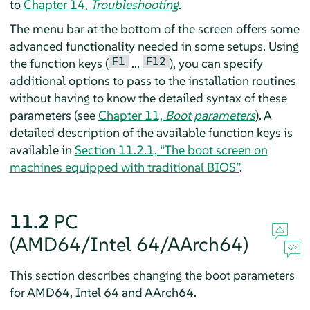
to
Chapter 14,
Troubleshooting
.
The menu bar at the bottom of the screen offers some
advanced functionality needed in some setups. Using
F1
F12
the function keys (
...
), you can specify
additional options to pass to the installation routines
without having to know the detailed syntax of these
parameters (see
Chapter 11,
Boot parameters
). A
detailed description of the available function keys is
available in
Section 11.2.1, “The boot screen on
machines equipped with traditional BIOS”
.
11.2
PC
(AMD64/Intel 64/AArch64)
This section describes changing the boot parameters
for AMD64, Intel 64 and AArch64.