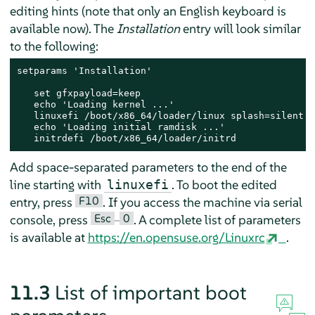
editing hints (note that only an English keyboard is
available now). The
Installation
entry will look similar
to the following:
setparams 'Installation'

   set gfxpayload=keep

   echo 'Loading kernel ...'

   linuxefi /boot/x86_64/loader/linux splash=silent

   echo 'Loading initial ramdisk ...'

   initrdefi /boot/x86_64/loader/initrd
Add space-separated parameters to the end of the
line starting with
. To boot the edited
linuxefi
F10
entry, press
. If you access the machine via serial
Esc
0
console, press
–
. A complete list of parameters
is available at
https://en.opensuse.org/Linuxrc
.
11.3
List of important boot