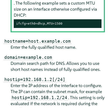
. The following example sets a custom MTU
size on an interface otherwise configured via
DHCP:
ifcfg=eth0=dhcp,MTU=1500
hostname=host.example.com
Enter the fully qualified host name.
domain=example.com
Domain search path for DNS. Allows you to use
short host names instead of fully qualified ones.
hostip=192.168.1.2[/24]
Enter the IP address of the interface to configure.
The IP can contain the subnet mask, for example
. This setting is only
hostip=192.168.1.2/24
evaluated if the network is required during the