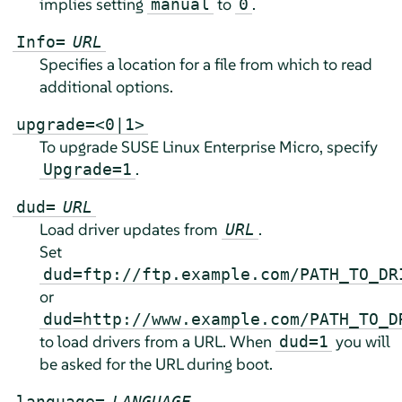
implies setting
to
.
manual
0
Info=
URL
Specifies a location for a file from which to read
additional options.
upgrade=<0|1>
To upgrade
SUSE Linux Enterprise Micro
, specify
.
Upgrade=1
dud=
URL
Load driver updates from
.
URL
Set
dud=ftp://ftp.example.com/PATH_TO_DR
or
dud=http://www.example.com/PATH_TO_D
to load drivers from a URL. When
you will
dud=1
be asked for the URL during boot.
language=
LANGUAGE