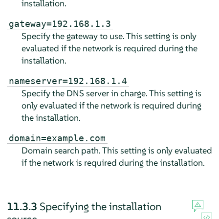
installation.
gateway=192.168.1.3
Specify the gateway to use. This setting is only
evaluated if the network is required during the
installation.
nameserver=192.168.1.4
Specify the DNS server in charge. This setting is
only evaluated if the network is required during
the installation.
domain=example.com
Domain search path. This setting is only evaluated
if the network is required during the installation.
11.3.3
Specifying the installation