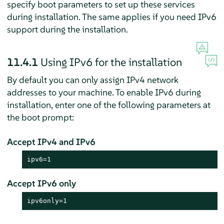
specify boot parameters to set up these services
during installation. The same applies if you need IPv6
support during the installation.
11.4.1
Using IPv6 for the installation
By default you can only assign IPv4 network
addresses to your machine. To enable IPv6 during
installation, enter one of the following parameters at
the boot prompt:
Accept IPv4 and IPv6
ipv6=1
Accept IPv6 only
ipv6only=1