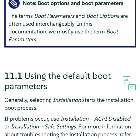
Note: Boot options and boot parameters
The terms
Boot Parameters
and
Boot Options
are
often used interchangeably. In this
documentation, we mostly use the term
Boot
Parameters
.
11.1
Using the default boot
parameters
Generally, selecting
Installation
starts the installation
boot process.
If problems occur, use
Installation—ACPI Disabled
or
Installation—Safe Settings
. For more information
about troubleshooting the installation process, refer