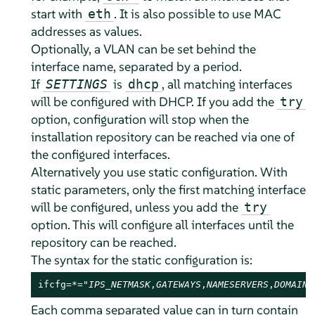
start with
. It is also possible to use MAC
eth
addresses as values.
Optionally, a VLAN can be set behind the
interface name, separated by a period.
If
is
, all matching interfaces
SETTINGS
dhcp
will be configured with DHCP. If you add the
try
option, configuration will stop when the
installation repository can be reached via one of
the configured interfaces.
Alternatively you use static configuration. With
static parameters, only the first matching interface
will be configured, unless you add the
try
option. This will configure all interfaces until the
repository can be reached.
The syntax for the static configuration is:
ifcfg=*="
IPS_NETMASK
,
GATEWAYS
,
NAMESERVERS
,
DOMAINS
Each comma separated value can in turn contain