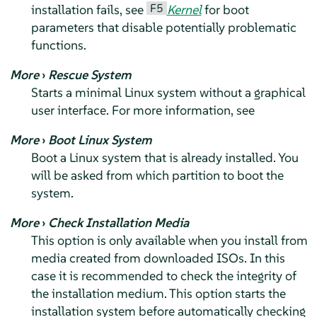
F5
installation fails, see
Kernel
for boot
parameters that disable potentially problematic
functions.
More
›
Rescue System
Starts a minimal Linux system without a graphical
user interface. For more information, see
More
›
Boot Linux System
Boot a Linux system that is already installed. You
will be asked from which partition to boot the
system.
More
›
Check Installation Media
This option is only available when you install from
media created from downloaded ISOs. In this
case it is recommended to check the integrity of
the installation medium. This option starts the
installation system before automatically checking