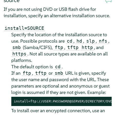
source
If you are not using DVD or USB flash drive for
installation, specify an alternative installation source.
install=SOURCE
Specify the location of the installation source to
use. Possible protocols are
,
,
,
,
cd
hd
slp
nfs
(Samba/CIFS),
,
, and
smb
ftp
tftp
http
. Not all source types are available on all
https
platforms.
The default option is
.
cd
If an
,
or
URL is given, specify
ftp
tftp
smb
the user name and password with the URL. These
parameters are optional and anonymous or guest
login is assumed if they are not given. Example:
install=ftp://
USER
:
PASSWORD
@
SERVER
/
DIRECTORY
/DVD1
To install over an encrypted connection, use an