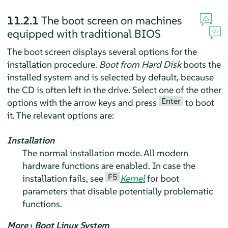
11.2.1
The boot screen on machines
equipped with traditional BIOS
The boot screen displays several options for the
installation procedure.
Boot from Hard Disk
boots the
installed system and is selected by default, because
the CD is often left in the drive. Select one of the other
Enter
options with the arrow keys and press
to boot
it. The relevant options are:
Installation
The normal installation mode. All modern
hardware functions are enabled. In case the
F5
installation fails, see
Kernel
for boot
parameters that disable potentially problematic
functions.
More
›
Boot Linux System