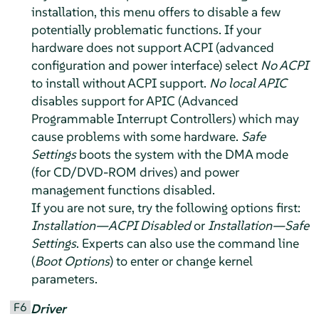
installation, this menu offers to disable a few
potentially problematic functions. If your
hardware does not support ACPI (advanced
configuration and power interface) select
No ACPI
to install without ACPI support.
No local APIC
disables support for APIC (Advanced
Programmable Interrupt Controllers) which may
cause problems with some hardware.
Safe
Settings
boots the system with the DMA mode
(for CD/DVD-ROM drives) and power
management functions disabled.
If you are not sure, try the following options first:
Installation—ACPI Disabled
or
Installation—Safe
Settings
. Experts can also use the command line
(
Boot Options
) to enter or change kernel
parameters.
F6
Driver