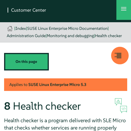
|
Index
|
SUSE Linux Enterprise Micro Documentation
|
Administration Guide
|
Monitoring and debugging
|
Health checker
On this page
Applies to
SUSE Linux Enterprise Micro
5.3
8
Health checker
Health checker is a program delivered with SLE Micro
that checks whether services are running properly