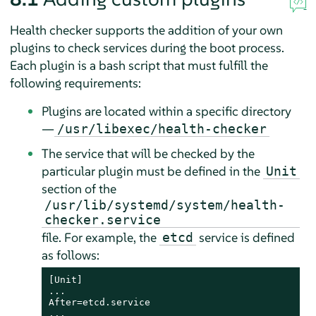
Health checker supports the addition of your own
plugins to check services during the boot process.
Each plugin is a bash script that must fulfill the
following requirements:
Plugins are located within a specific directory
—
/usr/libexec/health-checker
The service that will be checked by the
particular plugin must be defined in the
Unit
section of the
/usr/lib/systemd/system/health-
checker.service
file. For example, the
service is defined
etcd
as follows:
[Unit]

...

After=etcd.service

...