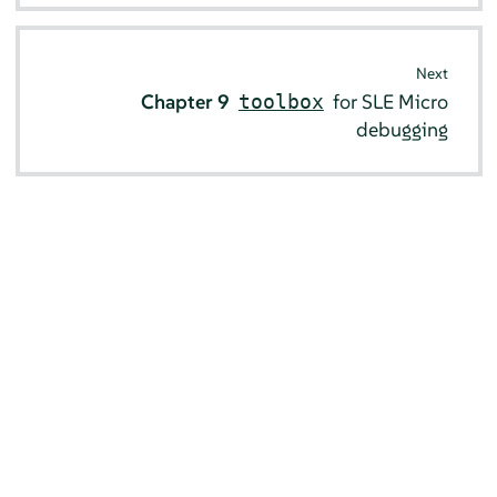
Next
Chapter 9
for SLE Micro
toolbox
debugging
© SUSE 2026