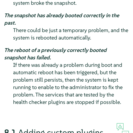
system broke the snapshot.
The snapshot has already booted correctly in the
past.
There could be just a temporary problem, and the
system is rebooted automatically.
The reboot of a previously correctly booted
snapshot has failed.
If there was already a problem during boot and
automatic reboot has been triggered, but the
problem still persists, then the system is kept
running to enable to the administrator to fix the
problem. The services that are tested by the
health checker plugins are stopped if possible.
8.1
Adding custom plugins