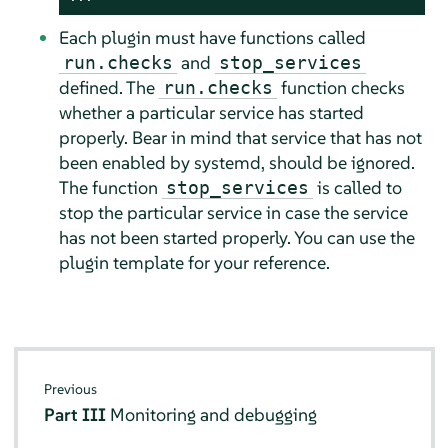
Each plugin must have functions called
and
run.checks
stop_services
defined. The
function checks
run.checks
whether a particular service has started
properly. Bear in mind that service that has not
been enabled by systemd, should be ignored.
The function
is called to
stop_services
stop the particular service in case the service
has not been started properly. You can use the
plugin template for your reference.
Previous
Part III
Monitoring and debugging