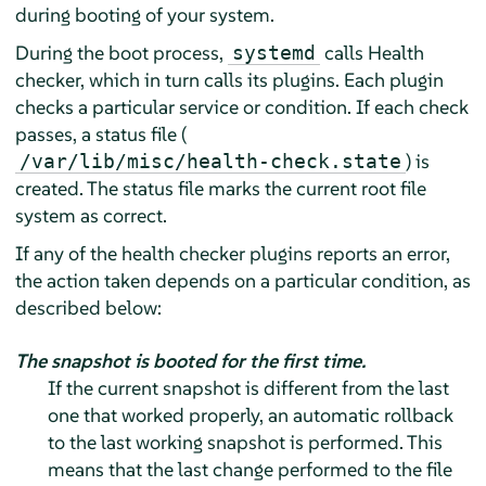
during booting of your system.
During the boot process,
calls Health
systemd
checker, which in turn calls its plugins. Each plugin
checks a particular service or condition. If each check
passes, a status file (
) is
/var/lib/misc/health-check.state
created. The status file marks the current root file
system as correct.
If any of the health checker plugins reports an error,
the action taken depends on a particular condition, as
described below:
The snapshot is booted for the first time.
If the current snapshot is different from the last
one that worked properly, an automatic rollback
to the last working snapshot is performed. This
means that the last change performed to the file