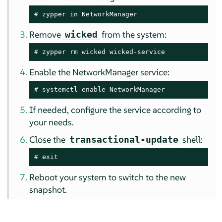
# 
zypper in NetworkManager
Remove
from the system:
wicked
# 
zypper rm wicked wicked-service
Enable the NetworkManager service:
# 
systemctl enable NetworkManager
If needed, configure the service according to
your needs.
Close the
shell:
transactional-update
# 
exit
Reboot your system to switch to the new
snapshot.