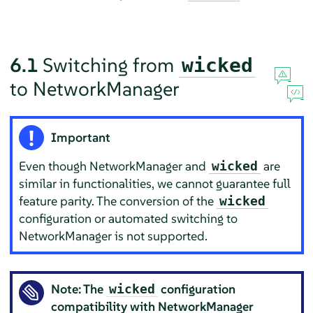
6.1
Switching from
wicked
to NetworkManager
Important
Even though NetworkManager and
are
wicked
similar in functionalities, we cannot guarantee full
feature parity. The conversion of the
wicked
configuration or automated switching to
NetworkManager is not supported.
Note: The
configuration
wicked
compatibility with NetworkManager