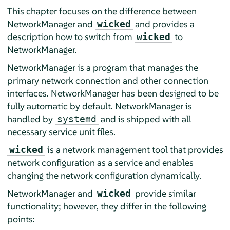
This chapter focuses on the difference between
NetworkManager and
and provides a
wicked
description how to switch from
to
wicked
NetworkManager.
NetworkManager is a program that manages the
primary network connection and other connection
interfaces. NetworkManager has been designed to be
fully automatic by default. NetworkManager is
handled by
and is shipped with all
systemd
necessary service unit files.
is a network management tool that provides
wicked
network configuration as a service and enables
changing the network configuration dynamically.
NetworkManager and
provide similar
wicked
functionality; however, they differ in the following
points: