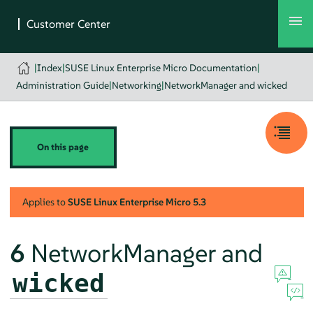
|
Index
|
SUSE Linux Enterprise Micro Documentation
|
Administration Guide
|
Networking
|
NetworkManager and wicked
On this page
Applies to
SUSE Linux Enterprise Micro
5.3
6
NetworkManager and
wicked