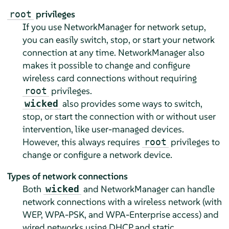
privileges
root
If you use NetworkManager for network setup,
you can easily switch, stop, or start your network
connection at any time. NetworkManager also
makes it possible to change and configure
wireless card connections without requiring
privileges.
root
also provides some ways to switch,
wicked
stop, or start the connection with or without user
intervention, like user-managed devices.
However, this always requires
privileges to
root
change or configure a network device.
Types of network connections
Both
and NetworkManager can handle
wicked
network connections with a wireless network (with
WEP, WPA-PSK, and WPA-Enterprise access) and
wired networks using DHCP and static