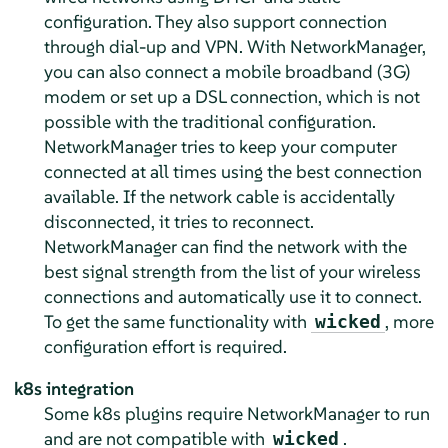
configuration. They also support connection
through dial-up and VPN. With NetworkManager,
you can also connect a mobile broadband (3G)
modem or set up a DSL connection, which is not
possible with the traditional configuration.
NetworkManager tries to keep your computer
connected at all times using the best connection
available. If the network cable is accidentally
disconnected, it tries to reconnect.
NetworkManager can find the network with the
best signal strength from the list of your wireless
connections and automatically use it to connect.
To get the same functionality with
, more
wicked
configuration effort is required.
k8s integration
Some k8s plugins require NetworkManager to run
and are not compatible with
.
wicked