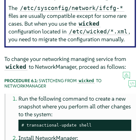
The
/etc/sysconfig/network/ifcfg-*
files are usually compatible except for some rare
cases. But when you use the
wicked
configuration located in
,
/etc/wicked/*.xml
you need to migrate the configuration manually.
To change your networking managing service from
to NetworkManager, proceed as follows:
wicked
PROCEDURE 6.1:
SWITCHING FROM
TO
wicked
NETWORKMANAGER
Run the following command to create a new
snapshot where you perform all other changes
to the system:
# 
transactional-update shell
Install NetworkManager: