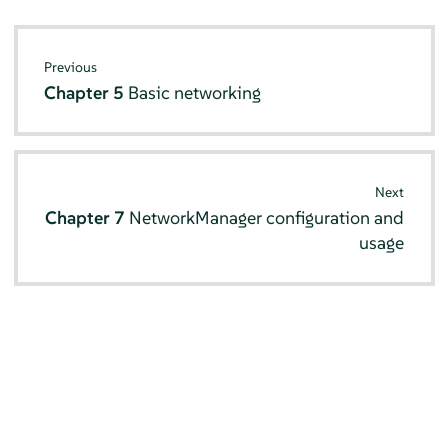
Previous
Chapter 5
Basic networking
Next
Chapter 7
NetworkManager configuration and
usage