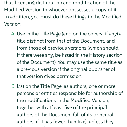
thus licensing distribution and modification of the
Modified Version to whoever possesses a copy of it.
In addition, you must do these things in the Modified
Version:
Use in the Title Page (and on the covers, if any) a
title distinct from that of the Document, and
from those of previous versions (which should,
if there were any, be listed in the History section
of the Document). You may use the same title as
a previous version if the original publisher of
that version gives permission.
List on the Title Page, as authors, one or more
persons or entities responsible for authorship of
the modifications in the Modified Version,
together with at least five of the principal
authors of the Document (all of its principal
authors, if it has fewer than five), unless they