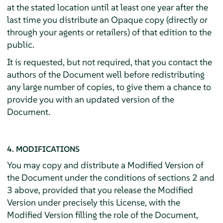
at the stated location until at least one year after the
last time you distribute an Opaque copy (directly or
through your agents or retailers) of that edition to the
public.
It is requested, but not required, that you contact the
authors of the Document well before redistributing
any large number of copies, to give them a chance to
provide you with an updated version of the
Document.
4. MODIFICATIONS
You may copy and distribute a Modified Version of
the Document under the conditions of sections 2 and
3 above, provided that you release the Modified
Version under precisely this License, with the
Modified Version filling the role of the Document,