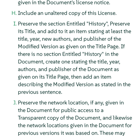
given in the Document's license notice.
Include an unaltered copy of this License.
Preserve the section Entitled "History", Preserve
its Title, and add to it an item stating at least the
title, year, new authors, and publisher of the
Modified Version as given on the Title Page. If
there is no section Entitled "History" in the
Document, create one stating the title, year,
authors, and publisher of the Document as
given on its Title Page, then add an item
describing the Modified Version as stated in the
previous sentence.
Preserve the network location, if any, given in
the Document for public access to a
Transparent copy of the Document, and likewise
the network locations given in the Document for
previous versions it was based on. These may