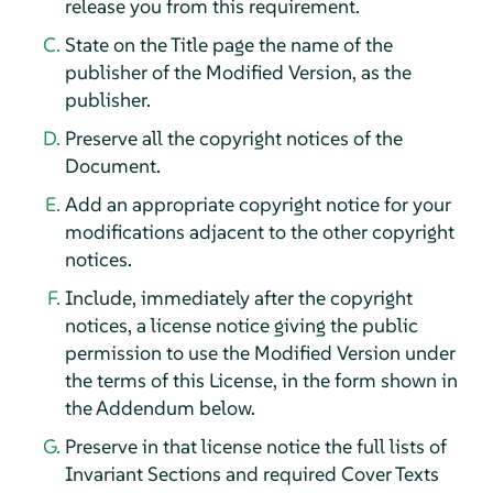
release you from this requirement.
State on the Title page the name of the
publisher of the Modified Version, as the
publisher.
Preserve all the copyright notices of the
Document.
Add an appropriate copyright notice for your
modifications adjacent to the other copyright
notices.
Include, immediately after the copyright
notices, a license notice giving the public
permission to use the Modified Version under
the terms of this License, in the form shown in
the Addendum below.
Preserve in that license notice the full lists of
Invariant Sections and required Cover Texts