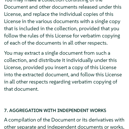
Document and other documents released under this
License, and replace the individual copies of this
License in the various documents with a single copy
that is included in the collection, provided that you
follow the rules of this License for verbatim copying
of each of the documents in all other respects.
You may extract a single document from such a
collection, and distribute it individually under this
License, provided you insert a copy of this License
into the extracted document, and follow this License
in all other respects regarding verbatim copying of
that document.
7. AGGREGATION WITH INDEPENDENT WORKS
A compilation of the Document or its derivatives with
other separate and independent documents or works,