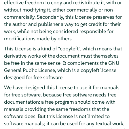
effective freedom to copy and redistribute it, with or
without modifying it, either commercially or non-
commercially. Secondarily, this License preserves for
the author and publisher a way to get credit for their
work, while not being considered responsible for
modifications made by others.
This License is a kind of "copyleft", which means that
derivative works of the document must themselves
be free in the same sense. It complements the GNU
General Public License, which is a copyleft license
designed for free software.
We have designed this License to use it for manuals
for free software, because free software needs free
documentation: a free program should come with
manuals providing the same freedoms that the
software does. But this License is not limited to
software manuals; it can be used for any textual work,