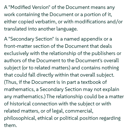
A "Modified Version" of the Document means any
work containing the Document or a portion of it,
either copied verbatim, or with modifications and/or
translated into another language.
A "Secondary Section" is a named appendix or a
front-matter section of the Document that deals
exclusively with the relationship of the publishers or
authors of the Document to the Document's overall
subject (or to related matters) and contains nothing
that could fall directly within that overall subject.
(Thus, if the Document is in part a textbook of
mathematics, a Secondary Section may not explain
any mathematics.) The relationship could be a matter
of historical connection with the subject or with
related matters, or of legal, commercial,
philosophical, ethical or political position regarding
them.