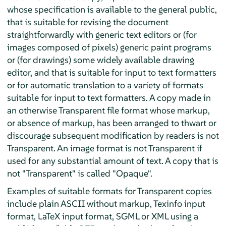
whose specification is available to the general public,
that is suitable for revising the document
straightforwardly with generic text editors or (for
images composed of pixels) generic paint programs
or (for drawings) some widely available drawing
editor, and that is suitable for input to text formatters
or for automatic translation to a variety of formats
suitable for input to text formatters. A copy made in
an otherwise Transparent file format whose markup,
or absence of markup, has been arranged to thwart or
discourage subsequent modification by readers is not
Transparent. An image format is not Transparent if
used for any substantial amount of text. A copy that is
not "Transparent" is called "Opaque".
Examples of suitable formats for Transparent copies
include plain ASCII without markup, Texinfo input
format, LaTeX input format, SGML or XML using a