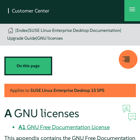
|
Index
|
SUSE Linux Enterprise Desktop Documentation
|
Upgrade Guide
|
GNU licenses
On this page
Applies to
SUSE Linux Enterprise Desktop
15 SP5
A
GNU licenses
A1
GNU Free Documentation License
This appendix contains the GNU Free Documentation