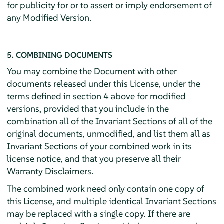
for publicity for or to assert or imply endorsement of
any Modified Version.
5. COMBINING DOCUMENTS
You may combine the Document with other
documents released under this License, under the
terms defined in section 4 above for modified
versions, provided that you include in the
combination all of the Invariant Sections of all of the
original documents, unmodified, and list them all as
Invariant Sections of your combined work in its
license notice, and that you preserve all their
Warranty Disclaimers.
The combined work need only contain one copy of
this License, and multiple identical Invariant Sections
may be replaced with a single copy. If there are