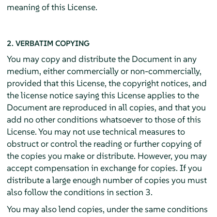
meaning of this License.
2. VERBATIM COPYING
You may copy and distribute the Document in any
medium, either commercially or non-commercially,
provided that this License, the copyright notices, and
the license notice saying this License applies to the
Document are reproduced in all copies, and that you
add no other conditions whatsoever to those of this
License. You may not use technical measures to
obstruct or control the reading or further copying of
the copies you make or distribute. However, you may
accept compensation in exchange for copies. If you
distribute a large enough number of copies you must
also follow the conditions in section 3.
You may also lend copies, under the same conditions