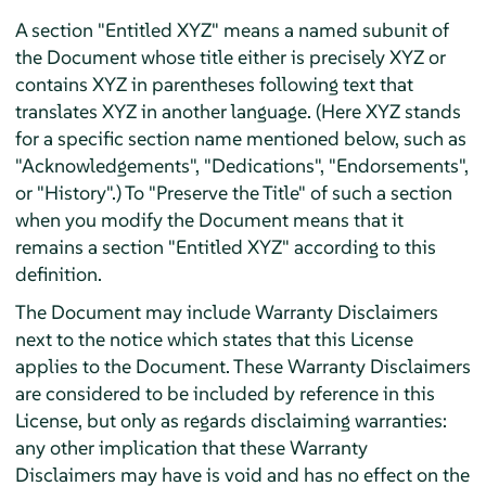
A section "Entitled XYZ" means a named subunit of
the Document whose title either is precisely XYZ or
contains XYZ in parentheses following text that
translates XYZ in another language. (Here XYZ stands
for a specific section name mentioned below, such as
"Acknowledgements", "Dedications", "Endorsements",
or "History".) To "Preserve the Title" of such a section
when you modify the Document means that it
remains a section "Entitled XYZ" according to this
definition.
The Document may include Warranty Disclaimers
next to the notice which states that this License
applies to the Document. These Warranty Disclaimers
are considered to be included by reference in this
License, but only as regards disclaiming warranties:
any other implication that these Warranty
Disclaimers may have is void and has no effect on the