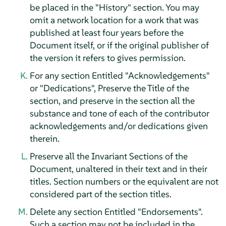
be placed in the "History" section. You may
omit a network location for a work that was
published at least four years before the
Document itself, or if the original publisher of
the version it refers to gives permission.
For any section Entitled "Acknowledgements"
or "Dedications", Preserve the Title of the
section, and preserve in the section all the
substance and tone of each of the contributor
acknowledgements and/or dedications given
therein.
Preserve all the Invariant Sections of the
Document, unaltered in their text and in their
titles. Section numbers or the equivalent are not
considered part of the section titles.
Delete any section Entitled "Endorsements".
Such a section may not be included in the