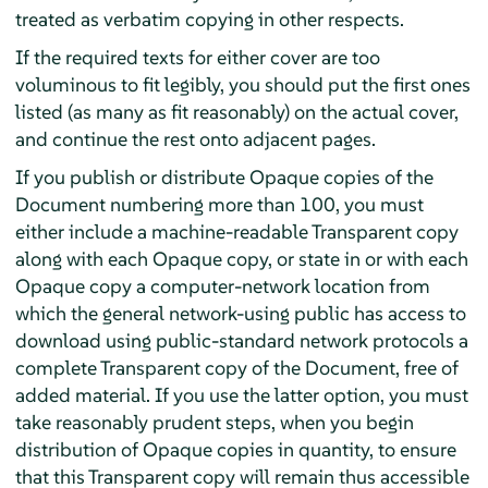
treated as verbatim copying in other respects.
If the required texts for either cover are too
voluminous to fit legibly, you should put the first ones
listed (as many as fit reasonably) on the actual cover,
and continue the rest onto adjacent pages.
If you publish or distribute Opaque copies of the
Document numbering more than 100, you must
either include a machine-readable Transparent copy
along with each Opaque copy, or state in or with each
Opaque copy a computer-network location from
which the general network-using public has access to
download using public-standard network protocols a
complete Transparent copy of the Document, free of
added material. If you use the latter option, you must
take reasonably prudent steps, when you begin
distribution of Opaque copies in quantity, to ensure
that this Transparent copy will remain thus accessible