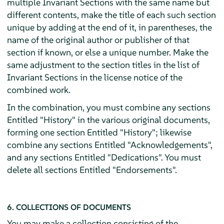
multiple Invariant Sections with the same name but
different contents, make the title of each such section
unique by adding at the end of it, in parentheses, the
name of the original author or publisher of that
section if known, or else a unique number. Make the
same adjustment to the section titles in the list of
Invariant Sections in the license notice of the
combined work.
In the combination, you must combine any sections
Entitled "History" in the various original documents,
forming one section Entitled "History"; likewise
combine any sections Entitled "Acknowledgements",
and any sections Entitled "Dedications". You must
delete all sections Entitled "Endorsements".
6. COLLECTIONS OF DOCUMENTS
You may make a collection consisting of the