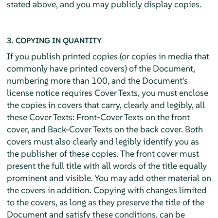
stated above, and you may publicly display copies.
3. COPYING IN QUANTITY
If you publish printed copies (or copies in media that
commonly have printed covers) of the Document,
numbering more than 100, and the Document's
license notice requires Cover Texts, you must enclose
the copies in covers that carry, clearly and legibly, all
these Cover Texts: Front-Cover Texts on the front
cover, and Back-Cover Texts on the back cover. Both
covers must also clearly and legibly identify you as
the publisher of these copies. The front cover must
present the full title with all words of the title equally
prominent and visible. You may add other material on
the covers in addition. Copying with changes limited
to the covers, as long as they preserve the title of the
Document and satisfy these conditions, can be