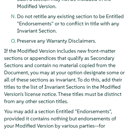
Modified Version.
Do not retitle any existing section to be Entitled
"Endorsements" or to conflict in title with any
Invariant Section.
Preserve any Warranty Disclaimers.
If the Modified Version includes new front-matter
sections or appendices that qualify as Secondary
Sections and contain no material copied from the
Document, you may at your option designate some or
all of these sections as invariant. To do this, add their
titles to the list of Invariant Sections in the Modified
Version's license notice. These titles must be distinct
from any other section titles.
You may add a section Entitled "Endorsements",
provided it contains nothing but endorsements of
your Modified Version by various parties--for