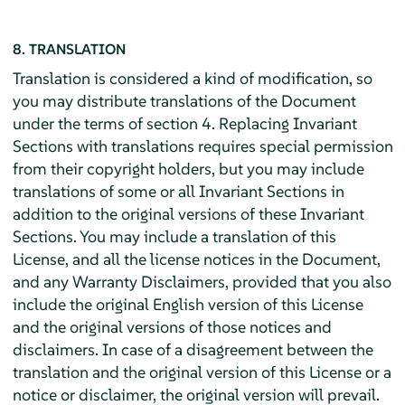
8. TRANSLATION
Translation is considered a kind of modification, so
you may distribute translations of the Document
under the terms of section 4. Replacing Invariant
Sections with translations requires special permission
from their copyright holders, but you may include
translations of some or all Invariant Sections in
addition to the original versions of these Invariant
Sections. You may include a translation of this
License, and all the license notices in the Document,
and any Warranty Disclaimers, provided that you also
include the original English version of this License
and the original versions of those notices and
disclaimers. In case of a disagreement between the
translation and the original version of this License or a
notice or disclaimer, the original version will prevail.