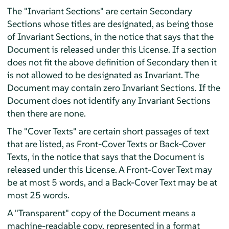
The "Invariant Sections" are certain Secondary
Sections whose titles are designated, as being those
of Invariant Sections, in the notice that says that the
Document is released under this License. If a section
does not fit the above definition of Secondary then it
is not allowed to be designated as Invariant. The
Document may contain zero Invariant Sections. If the
Document does not identify any Invariant Sections
then there are none.
The "Cover Texts" are certain short passages of text
that are listed, as Front-Cover Texts or Back-Cover
Texts, in the notice that says that the Document is
released under this License. A Front-Cover Text may
be at most 5 words, and a Back-Cover Text may be at
most 25 words.
A "Transparent" copy of the Document means a
machine-readable copy, represented in a format