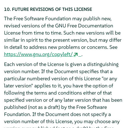
10. FUTURE REVISIONS OF THIS LICENSE
The Free Software Foundation may publish new,
revised versions of the GNU Free Documentation
License from time to time. Such new versions will be
similar in spirit to the present version, but may differ
in detail to address new problems or concerns. See
https://www.gnu.org/copyleft/
.
Each version of the License is given a distinguishing
version number. If the Document specifies that a
particular numbered version of this License "or any
later version" applies to it, you have the option of
following the terms and conditions either of that
specified version or of any later version that has been
published (not as a draft) by the Free Software
Foundation. If the Document does not specify a
version number of this License, you may choose any