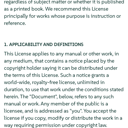
regardless of subject matter or whether it is published
as a printed book. We recommend this License
principally for works whose purpose is instruction or
reference.
1. APPLICABILITY AND DEFINITIONS
This License applies to any manual or other work, in
any medium, that contains a notice placed by the
copyright holder saying it can be distributed under
the terms of this License. Such a notice grants a
world-wide, royalty-free license, unlimited in
duration, to use that work under the conditions stated
herein. The "Document", below, refers to any such
manual or work. Any member of the public is a
licensee, and is addressed as "you". You accept the
license if you copy, modify or distribute the work in a
way requiring permission under copyright law.