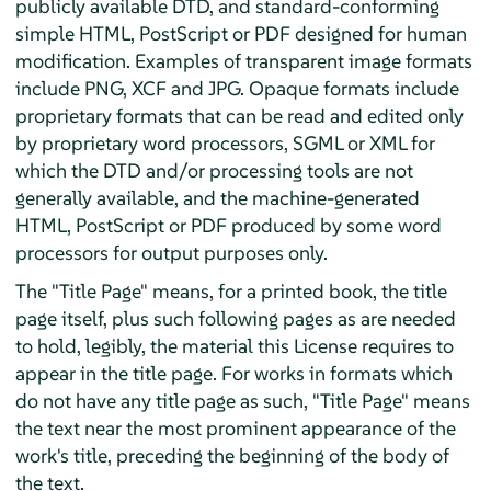
publicly available DTD, and standard-conforming
simple HTML, PostScript or PDF designed for human
modification. Examples of transparent image formats
include PNG, XCF and JPG. Opaque formats include
proprietary formats that can be read and edited only
by proprietary word processors, SGML or XML for
which the DTD and/or processing tools are not
generally available, and the machine-generated
HTML, PostScript or PDF produced by some word
processors for output purposes only.
The "Title Page" means, for a printed book, the title
page itself, plus such following pages as are needed
to hold, legibly, the material this License requires to
appear in the title page. For works in formats which
do not have any title page as such, "Title Page" means
the text near the most prominent appearance of the
work's title, preceding the beginning of the body of
the text.