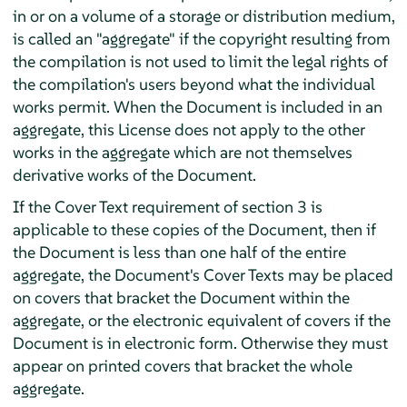
in or on a volume of a storage or distribution medium,
is called an "aggregate" if the copyright resulting from
the compilation is not used to limit the legal rights of
the compilation's users beyond what the individual
works permit. When the Document is included in an
aggregate, this License does not apply to the other
works in the aggregate which are not themselves
derivative works of the Document.
If the Cover Text requirement of section 3 is
applicable to these copies of the Document, then if
the Document is less than one half of the entire
aggregate, the Document's Cover Texts may be placed
on covers that bracket the Document within the
aggregate, or the electronic equivalent of covers if the
Document is in electronic form. Otherwise they must
appear on printed covers that bracket the whole
aggregate.