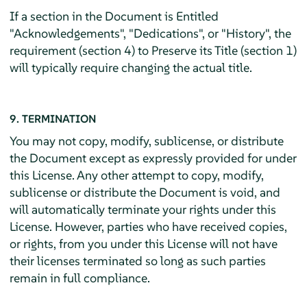
If a section in the Document is Entitled
"Acknowledgements", "Dedications", or "History", the
requirement (section 4) to Preserve its Title (section 1)
will typically require changing the actual title.
9. TERMINATION
You may not copy, modify, sublicense, or distribute
the Document except as expressly provided for under
this License. Any other attempt to copy, modify,
sublicense or distribute the Document is void, and
will automatically terminate your rights under this
License. However, parties who have received copies,
or rights, from you under this License will not have
their licenses terminated so long as such parties
remain in full compliance.