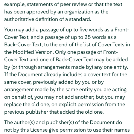
example, statements of peer review or that the text
has been approved by an organization as the
authoritative definition of a standard.
You may add a passage of up to five words as a Front-
Cover Text, and a passage of up to 25 words as a
Back-Cover Text, to the end of the list of Cover Texts in
the Modified Version. Only one passage of Front-
Cover Text and one of Back-Cover Text may be added
by (or through arrangements made by) any one entity.
If the Document already includes a cover text for the
same cover, previously added by you or by
arrangement made by the same entity you are acting
on behalf of, you may not add another; but you may
replace the old one, on explicit permission from the
previous publisher that added the old one.
The author(s) and publisher(s) of the Document do
not by this License give permission to use their names