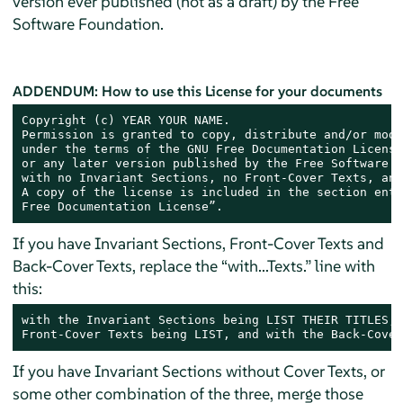
version ever published (not as a draft) by the Free
Software Foundation.
ADDENDUM: How to use this License for your documents
Copyright (c) YEAR YOUR NAME.

Permission is granted to copy, distribute and/or modi
under the terms of the GNU Free Documentation License
or any later version published by the Free Software F
with no Invariant Sections, no Front-Cover Texts, and
A copy of the license is included in the section enti
Free Documentation License”.
If you have Invariant Sections, Front-Cover Texts and
Back-Cover Texts, replace the “with...Texts.” line with
this:
with the Invariant Sections being LIST THEIR TITLES, 
Front-Cover Texts being LIST, and with the Back-Cover
If you have Invariant Sections without Cover Texts, or
some other combination of the three, merge those