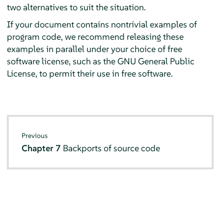
two alternatives to suit the situation.
If your document contains nontrivial examples of
program code, we recommend releasing these
examples in parallel under your choice of free
software license, such as the GNU General Public
License, to permit their use in free software.
Previous
Chapter 7
Backports of source code