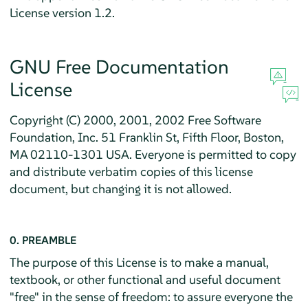
License version 1.2.
GNU Free Documentation
License
Copyright (C) 2000, 2001, 2002 Free Software
Foundation, Inc. 51 Franklin St, Fifth Floor, Boston,
MA 02110-1301 USA. Everyone is permitted to copy
and distribute verbatim copies of this license
document, but changing it is not allowed.
0. PREAMBLE
The purpose of this License is to make a manual,
textbook, or other functional and useful document
"free" in the sense of freedom: to assure everyone the