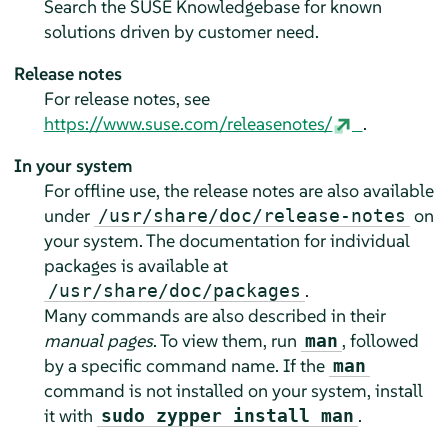
Search the SUSE Knowledgebase for known
solutions driven by customer need.
Release notes
For release notes, see
https://www.suse.com/releasenotes/
.
In your system
For offline use, the release notes are also available
under
on
/usr/share/doc/release-notes
your system. The documentation for individual
packages is available at
.
/usr/share/doc/packages
Many commands are also described in their
manual pages
. To view them, run
, followed
man
by a specific command name. If the
man
command is not installed on your system, install
it with
.
sudo zypper install man