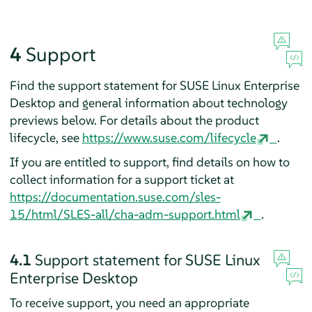
4
Support
Find the support statement for
SUSE Linux Enterprise
Desktop
and general information about technology
previews below. For details about the product
lifecycle, see
https://www.suse.com/lifecycle
.
If you are entitled to support, find details on how to
collect information for a support ticket at
https://documentation.suse.com/sles-
15/html/SLES-all/cha-adm-support.html
.
4.1
Support statement for
SUSE Linux
Enterprise Desktop
To receive support, you need an appropriate