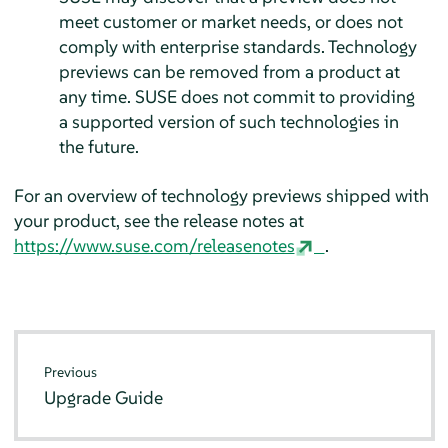
meet customer or market needs, or does not
comply with enterprise standards. Technology
previews can be removed from a product at
any time. SUSE does not commit to providing
a supported version of such technologies in
the future.
For an overview of technology previews shipped with
your product, see the release notes at
https://www.suse.com/releasenotes
.
Previous
Upgrade Guide