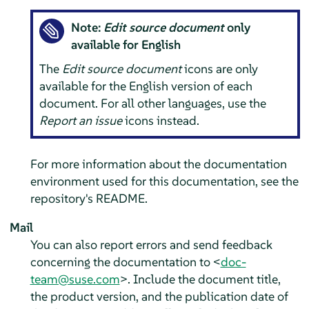
Note:
Edit source document
only
available for English
The
Edit source document
icons are only
available for the English version of each
document. For all other languages, use the
Report an issue
icons instead.
For more information about the documentation
environment used for this documentation, see the
repository's README.
Mail
You can also report errors and send feedback
concerning the documentation to <
doc-
team@suse.com
>. Include the document title,
the product version, and the publication date of