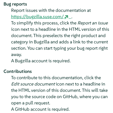
Bug reports
Report issues with the documentation at
https://bugzilla.suse.com/
.
To simplify this process, click the
Report an issue
icon next to a headline in the HTML version of this
document. This preselects the right product and
category in Bugzilla and adds a link to the current
section. You can start typing your bug report right
away.
A Bugzilla account is required.
Contributions
To contribute to this documentation, click the
Edit source document
icon next to a headline in
the HTML version of this document. This will take
you to the source code on GitHub, where you can
open a pull request.
A GitHub account is required.