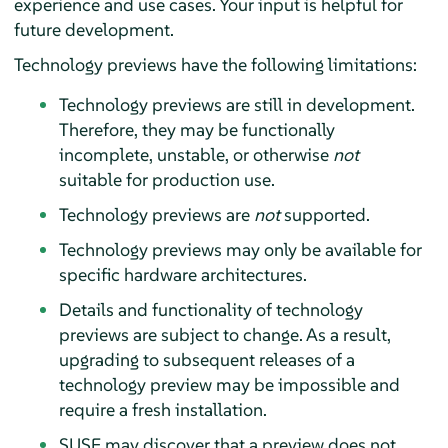
experience and use cases. Your input is helpful for
future development.
Technology previews have the following limitations:
Technology previews are still in development.
Therefore, they may be functionally
incomplete, unstable, or otherwise
not
suitable for production use.
Technology previews are
not
supported.
Technology previews may only be available for
specific hardware architectures.
Details and functionality of technology
previews are subject to change. As a result,
upgrading to subsequent releases of a
technology preview may be impossible and
require a fresh installation.
SUSE may discover that a preview does not