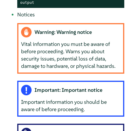
output
Notices
Warning: Warning notice
Vital information you must be aware of
before proceeding. Warns you about
security issues, potential loss of data,
damage to hardware, or physical hazards.
Important: Important notice
Important information you should be
aware of before proceeding.