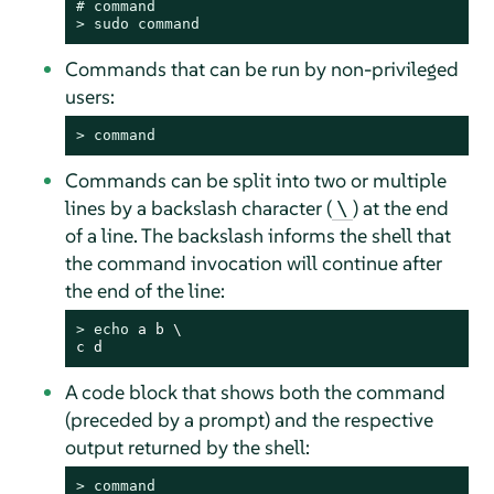
# 
command
> 
sudo
command
Commands that can be run by non-privileged
users:
> 
command
Commands can be split into two or multiple
lines by a backslash character (
) at the end
\
of a line. The backslash informs the shell that
the command invocation will continue after
the end of the line:
> 
echo
 a b \

c d
A code block that shows both the command
(preceded by a prompt) and the respective
output returned by the shell:
> 
command