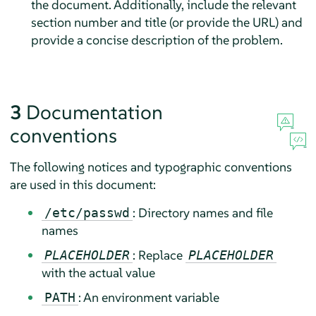
the document. Additionally, include the relevant
section number and title (or provide the URL) and
provide a concise description of the problem.
3
Documentation
conventions
The following notices and typographic conventions
are used in this document:
: Directory names and file
/etc/passwd
names
: Replace
PLACEHOLDER
PLACEHOLDER
with the actual value
: An environment variable
PATH