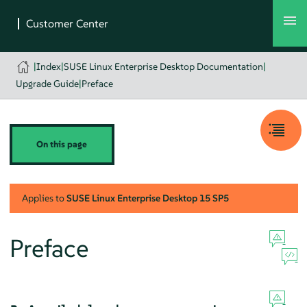
|
Index
|
SUSE Linux Enterprise Desktop Documentation
|
Upgrade Guide
|
Preface
On this page
Applies to
SUSE Linux Enterprise Desktop
15 SP5
Preface