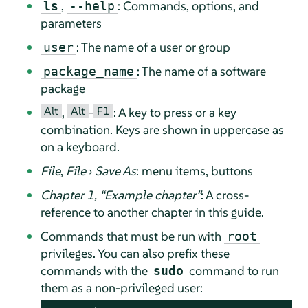
,
: Commands, options, and
ls
--help
parameters
: The name of a user or group
user
: The name of a software
package_name
package
Alt
Alt
F1
,
–
: A key to press or a key
combination. Keys are shown in uppercase as
on a keyboard.
File
,
File
›
Save As
: menu items, buttons
Chapter 1,
“
Example chapter
”
: A cross-
reference to another chapter in this guide.
Commands that must be run with
root
privileges. You can also prefix these
commands with the
command to run
sudo
them as a non-privileged user: