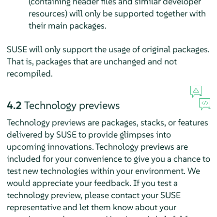
(containing header files and similar developer
resources) will only be supported together with
their main packages.
SUSE will only support the usage of original packages.
That is, packages that are unchanged and not
recompiled.
4.2
Technology previews
Technology previews are packages, stacks, or features
delivered by SUSE to provide glimpses into
upcoming innovations. Technology previews are
included for your convenience to give you a chance to
test new technologies within your environment. We
would appreciate your feedback. If you test a
technology preview, please contact your SUSE
representative and let them know about your