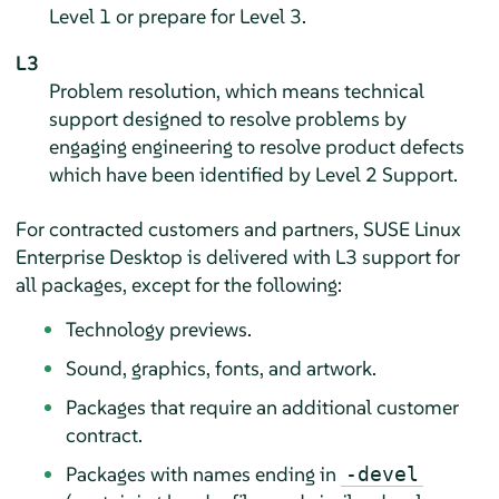
Level 1 or prepare for Level 3.
L3
Problem resolution, which means technical
support designed to resolve problems by
engaging engineering to resolve product defects
which have been identified by Level 2 Support.
For contracted customers and partners,
SUSE Linux
Enterprise Desktop
is delivered with L3 support for
all packages, except for the following:
Technology previews.
Sound, graphics, fonts, and artwork.
Packages that require an additional customer
contract.
Packages with names ending in
-devel