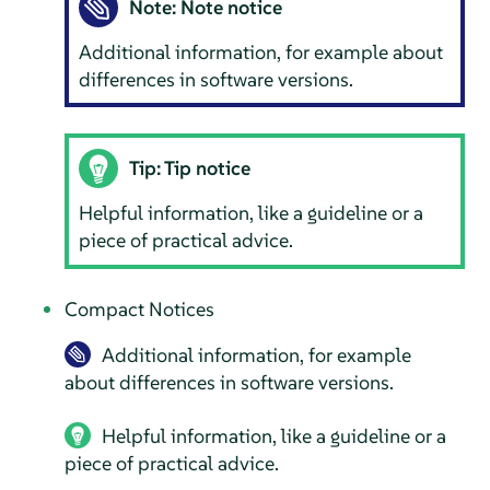
Note: Note notice
Additional information, for example about
differences in software versions.
Tip: Tip notice
Helpful information, like a guideline or a
piece of practical advice.
Compact Notices
Additional information, for example
about differences in software versions.
Helpful information, like a guideline or a
piece of practical advice.