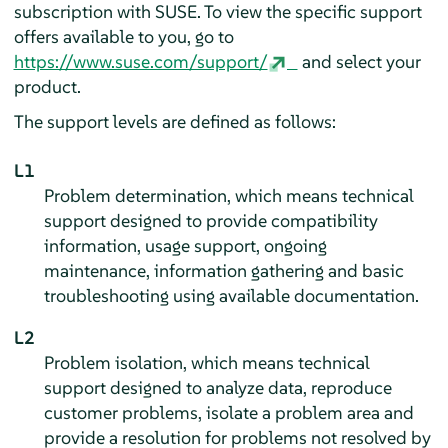
subscription with SUSE. To view the specific support
offers available to you, go to
https://www.suse.com/support/
and select your
product.
The support levels are defined as follows:
L1
Problem determination, which means technical
support designed to provide compatibility
information, usage support, ongoing
maintenance, information gathering and basic
troubleshooting using available documentation.
L2
Problem isolation, which means technical
support designed to analyze data, reproduce
customer problems, isolate a problem area and
provide a resolution for problems not resolved by