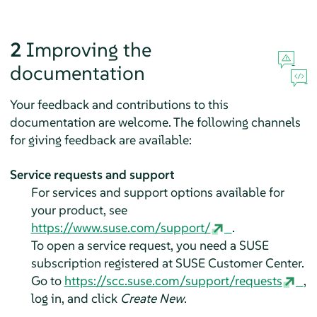
2
Improving the
documentation
Your feedback and contributions to this
documentation are welcome. The following channels
for giving feedback are available:
Service requests and support
For services and support options available for
your product, see
https://www.suse.com/support/
.
To open a service request, you need a SUSE
subscription registered at SUSE Customer Center.
Go to
https://scc.suse.com/support/requests
,
log in, and click
Create New
.