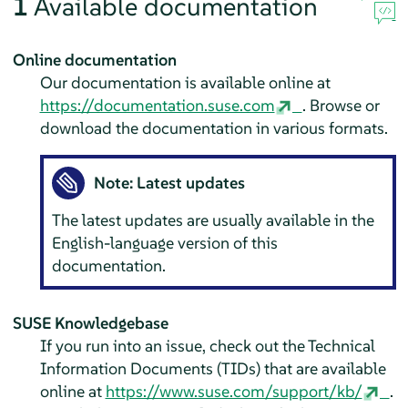
1
Available documentation
Online documentation
Our documentation is available online at
https://documentation.suse.com
. Browse or
download the documentation in various formats.
Note: Latest updates
The latest updates are usually available in the
English-language version of this
documentation.
SUSE Knowledgebase
If you run into an issue, check out the Technical
Information Documents (TIDs) that are available
online at
https://www.suse.com/support/kb/
.