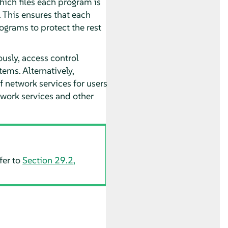
hich files each program is
. This ensures that each
grams to protect the rest
usly, access control
ems. Alternatively,
f network services for users
twork services and other
fer to
Section 29.2,