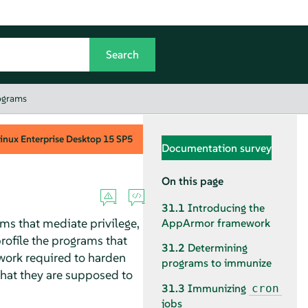
ograms
inux Enterprise Desktop
15 SP5
Documentation survey
On this page
31.1
Introducing the
ms that mediate privilege,
AppArmor
framework
profile the programs that
31.2
Determining
 work required to harden
programs to immunize
what they are supposed to
31.3
Immunizing
cron
jobs