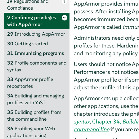
IV
Regulations and
AppArmor
provides immuni
Compliance
possess. After installing
Ap
V
Confining privileges
becomes immunized because
with
AppArmor
AppArmor
is called
immun
29
Introducing
AppArmor
Administrators need only c
30
Getting started
profiles for these. Harden
and monitoring any policy 
31
Immunizing programs
32
Profile components and
Users should not notice
Ap
syntax
Performance is not noticea
AppArmor
profile or if so
33
AppArmor
profile
repositories
adjust the profile of this a
34
Building and managing
AppArmor
sets up a collec
profiles with YaST
other applications, use the
35
Building profiles from
chapter introduces the ph
the command line
syntax
,
Chapter 34,
Buildi
36
Profiling your Web
command line
if you are 
applications using