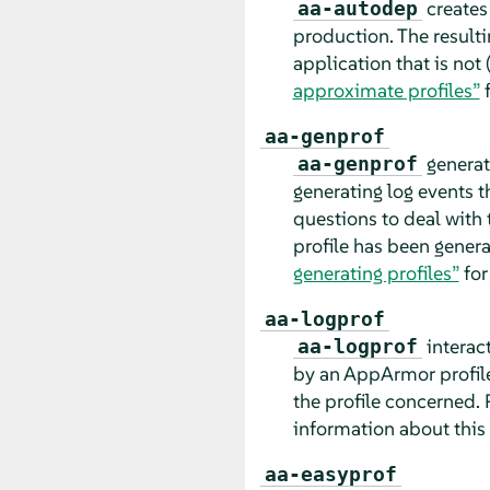
creates 
aa-autodep
production. The resulti
application that is not
approximate profiles”
f
aa-genprof
generate
aa-genprof
generating log events t
questions to deal with 
profile has been genera
generating profiles”
for
aa-logprof
interact
aa-logprof
by an
AppArmor
profil
the profile concerned. 
information about this 
aa-easyprof