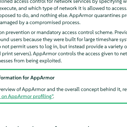
ined access control for network services by specifying w
execute, and which type of network it is allowed to access
pposed to do, and nothing else.
AppArmor
quarantines pro
 damaged by a compromised process.
ion prevention or mandatory access control scheme. Previo
nd users because they were built for large timeshare syst
ot permit users to log in, but instead provide a variety o
 print servers).
AppArmor
controls the access given to ne
esses from being exploited.
formation for
AppArmor
verview of
AppArmor
and the overall concept behind it, re
n on
AppArmor
profiling”
.