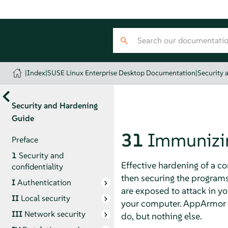
|
Index
|
SUSE Linux Enterprise Desktop Documentation
|
Security 
Security and Hardening
Guide
31
Immunizi
Preface
1
Security and
Effective hardening of a c
confidentiality
then securing the program
I
Authentication
are exposed to attack in y
II
Local security
your computer.
AppArmor
III
Network security
do, but nothing else.