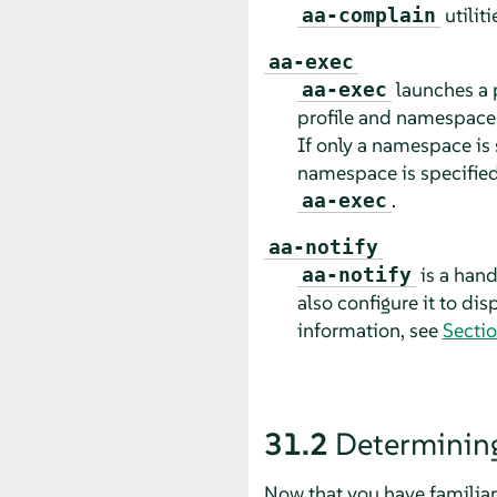
utilit
aa-complain
aa-exec
launches a 
aa-exec
profile and namespace 
If only a namespace is s
namespace is specified
.
aa-exec
aa-notify
is a hand
aa-notify
also configure it to di
information, see
Sectio
31.2
Determinin
Now that you have familiar