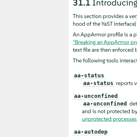
31.1
Introducin
This section provides a ve
hood of the YaST interface
An
AppArmor
profile is a 
“Breaking an
AppArmor
pro
text file are then enforced 
The following tools intera
aa-status
reports v
aa-status
aa-unconfined
det
aa-unconfined
and is not protected b
unprotected processes
aa-autodep