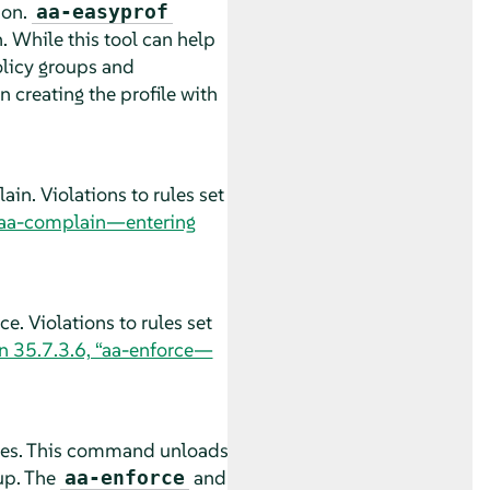
ion.
aa-easyprof
. While this tool can help
policy groups and
an creating the profile with
in. Violations to rules set
 “aa-complain—entering
e. Violations to rules set
n 35.7.3.6, “aa-enforce—
les. This command unloads
up. The
and
aa-enforce