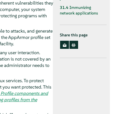
herent vulnerabilities they
31.4
Immunizing
e computer, your system
network applications
Protecting programs with
le to attacks, and generate
Share this page
 the
AppArmor
profile set
facility.
any user interaction.
ication is not covered by an
the administrator needs to
ux services. To protect
at you want protected. This
,
Profile components and
g profiles from the