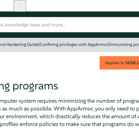
and Hardening Guide
|
Confining privileges with AppArmor
|
Immunizing pr
Applies to
SUSE L
ng programs
omputer system requires minimizing the number of progra
s as much as possible. With
AppArmor
, you only need to 
our environment, which drastically reduces the amount of
profiles enforce policies to make sure that programs do 