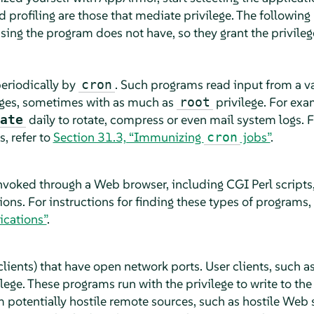
d profiling are those that mediate privilege. The followin
sing the program does not have, so they grant the privileg
periodically by
. Such programs read input from a va
cron
leges, sometimes with as much as
privilege. For ex
root
daily to rotate, compress or even mail system logs. Fo
ate
, refer to
Section 31.3, “Immunizing
jobs”
.
cron
nvoked through a Web browser, including CGI Perl script
s. For instructions for finding these types of programs, 
cations”
.
lients) that have open network ports. User clients, such 
ege. These programs run with the privilege to write to th
 potentially hostile remote sources, such as hostile Web 