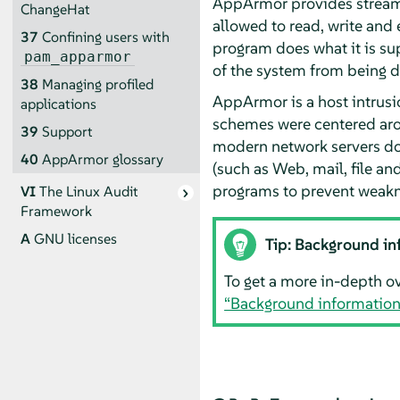
AppArmor
provides streaml
ChangeHat
allowed to read, write and 
37
Confining users with
program does what it is su
pam_apparmor
of the system from being
38
Managing profiled
AppArmor
is a host intrus
applications
schemes were centered arou
39
Support
modern network servers do n
40
AppArmor
glossary
(such as Web, mail, file and
programs to prevent weakn
VI
The Linux Audit
Framework
A
GNU licenses
Tip: Background in
To get a more in-depth o
“Background informatio