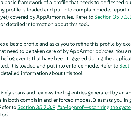
a basic framework of a profile that needs to be fleshed out 
ng profile is loaded and put into complain mode, reportin
 (yet) covered by
AppArmor
rules. Refer to
Section 35.7.3.
or detailed information about this tool.
s a basic profile and asks you to refine this profile by ex
hat need to be taken care of by
AppArmor
policies. You ar
the log events that have been triggered during the applicat
ted, it is loaded and put into enforce mode. Refer to
Sect
 detailed information about this tool.
ively scans and reviews the log entries generated by an ap
e in both complain and enforced modes. It assists you in 
Refer to
Section 35.7.3.9, “aa-logprof—scanning the syst
tool.