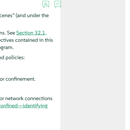
scenes
”
(and under the
ons. See
Section 32.1,
ectives contained in this
ogram.
nd policies:
or
confinement.
for network connections
confined—identifying