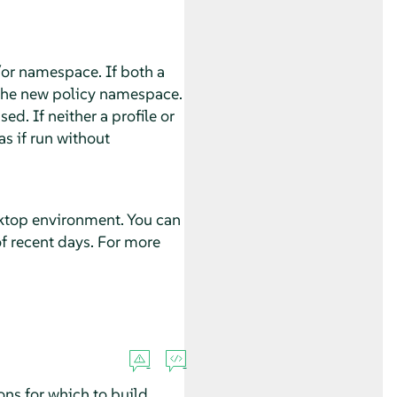
/or namespace. If both a
 the new policy namespace.
ed. If neither a profile or
s if run without
sktop environment. You can
of recent days. For more
ions for which to build