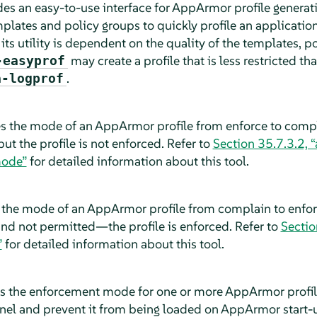
es an easy-to-use interface for
AppArmor
profile generat
plates and policy groups to quickly profile an application
 its utility is dependent on the quality of the templates, 
may create a profile that is less restricted th
-easyprof
.
a-logprof
s the mode of an
AppArmor
profile from enforce to compla
 but the profile is not enforced. Refer to
Section 35.7.3.2,
mode”
for detailed information about this tool.
 the mode of an
AppArmor
profile from complain to enforc
 and not permitted—the profile is enforced. Refer to
Sectio
”
for detailed information about this tool.
s the enforcement mode for one or more
AppArmor
profi
rnel and prevent it from being loaded on
AppArmor
start-