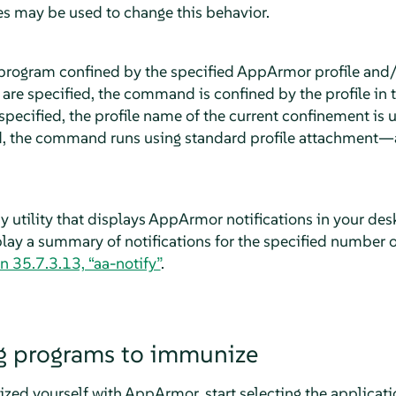
ies may be used to change this behavior.
program confined by the specified
AppArmor
profile and
are specified, the command is confined by the profile in
pecified, the profile name of the current confinement is us
, the command runs using standard profile attachment—a
y utility that displays
AppArmor
notifications in your de
splay a summary of notifications for the specified number 
n 35.7.3.13, “aa-notify”
.
g programs to immunize
ized yourself with
AppArmor
, start selecting the applicat