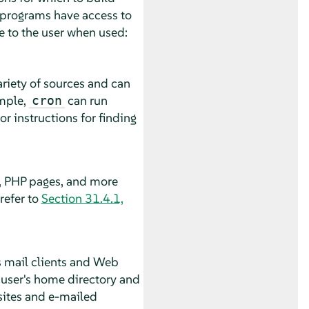
g programs have access to
e to the user when used:
riety of sources and can
ample,
can run
cron
r instructions for finding
s, PHP pages, and more
refer to
Section 31.4.1,
as mail clients and Web
e user's home directory and
sites and e-mailed