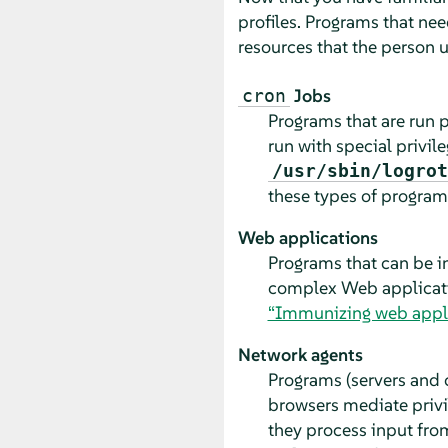
profiles. Programs that nee
resources that the person u
Jobs
cron
Programs that are run 
run with special privi
/usr/sbin/logrot
these types of programs
Web applications
Programs that can be i
complex Web application
“Immunizing web appli
Network agents
Programs (servers and c
browsers mediate privil
they process input from