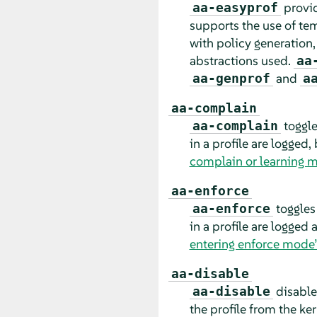
provid
aa-easyprof
supports the use of tem
with policy generation,
abstractions used.
aa
and
aa-genprof
a
aa-complain
toggle
aa-complain
in a profile are logged,
complain or learning 
aa-enforce
toggles
aa-enforce
in a profile are logged
entering enforce mode
aa-disable
disable
aa-disable
the profile from the ke