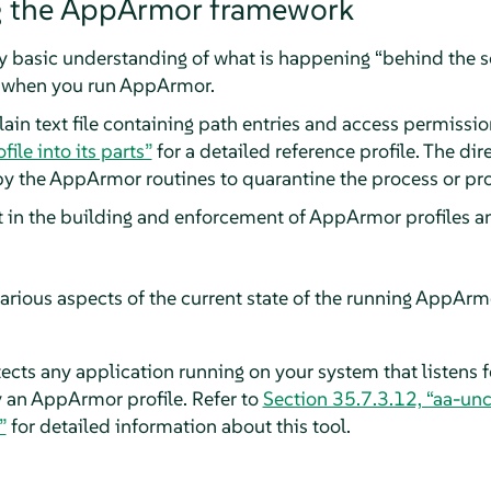
g the
AppArmor
framework
ry basic understanding of what is happening
“
behind the 
) when you run
AppArmor
.
plain text file containing path entries and access permissi
file into its parts”
for a detailed reference profile. The dir
by the
AppArmor
routines to quarantine the process or pr
ct in the building and enforcement of
AppArmor
profiles a
arious aspects of the current state of the running
AppArm
ects any application running on your system that listens 
y an
AppArmor
profile. Refer to
Section 35.7.3.12, “aa-un
”
for detailed information about this tool.