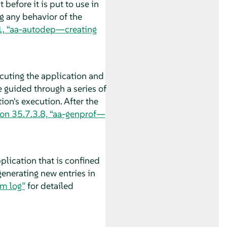
before it is put to use in
g any behavior of the
1, “aa-autodep—creating
ecuting the application and
e guided through a series of
ion's execution. After the
ion 35.7.3.8, “aa-genprof—
plication that is confined
generating new entries in
em log”
for detailed