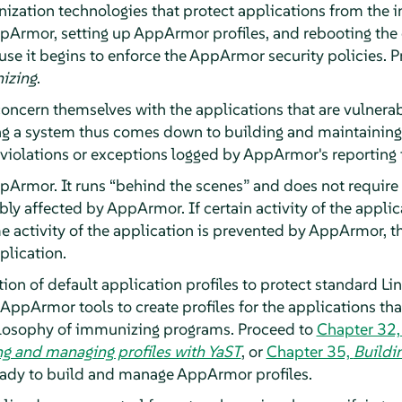
zation technologies that protect applications from the in
pArmor
, setting up
AppArmor
profiles, and rebooting th
 it begins to enforce the
AppArmor
security policies. 
izing
.
oncern themselves with the applications that are vulnerab
ing a system thus comes down to building and maintaining
violations or exceptions logged by
AppArmor
's reporting 
pArmor
. It runs
“
behind the scenes
”
and does not require 
bly affected by
AppArmor
. If certain activity of the appl
me activity of the application is prevented by
AppArmor
, 
pplication.
tion of default application profiles to protect standard Lin
AppArmor
tools to create profiles for the applications th
ilosophy of immunizing programs. Proceed to
Chapter 32
ng and managing profiles with YaST
, or
Chapter 35,
Buildin
ready to build and manage
AppArmor
profiles.