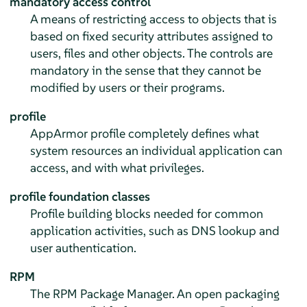
mandatory access control
A means of restricting access to objects that is
based on fixed security attributes assigned to
users, files and other objects. The controls are
mandatory in the sense that they cannot be
modified by users or their programs.
profile
AppArmor
profile completely defines what
system resources an individual application can
access, and with what privileges.
profile foundation classes
Profile building blocks needed for common
application activities, such as DNS lookup and
user authentication.
RPM
The RPM Package Manager. An open packaging