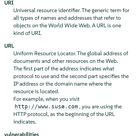
URI
Universal resource identifier. The generic term for
all types of names and addresses that refer to
objects on the World Wide Web. A URL is one
kind of URI.
URL
Uniform Resource Locator. The global address of
documents and other resources on the Web.
The first part of the address indicates what
protocol to use and the second part specifies the
IP address or the domain name where the
resource is located.
For example, when you visit
, you are using the
http://www.suse.com
HTTP protocol, as the beginning of the URL
indicates.
vulnerabilities