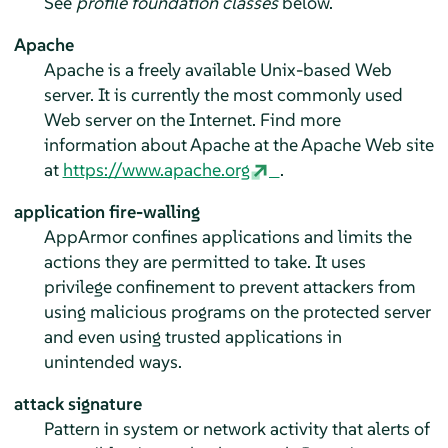
See
profile foundation classes
below.
Apache
Apache is a freely available Unix-based Web
server. It is currently the most commonly used
Web server on the Internet. Find more
information about Apache at the Apache Web site
at
https://www.apache.org
.
application fire-walling
AppArmor
confines applications and limits the
actions they are permitted to take. It uses
privilege confinement to prevent attackers from
using malicious programs on the protected server
and even using trusted applications in
unintended ways.
attack signature
Pattern in system or network activity that alerts of