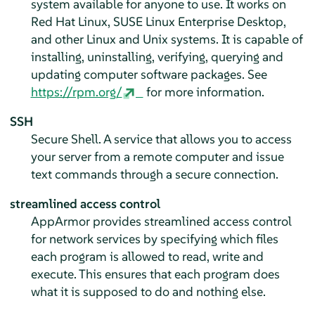
system available for anyone to use. It works on
Red Hat Linux,
SUSE Linux Enterprise Desktop
,
and other Linux and Unix systems. It is capable of
installing, uninstalling, verifying, querying and
updating computer software packages. See
https://rpm.org/
for more information.
SSH
Secure Shell. A service that allows you to access
your server from a remote computer and issue
text commands through a secure connection.
streamlined access control
AppArmor
provides streamlined access control
for network services by specifying which files
each program is allowed to read, write and
execute. This ensures that each program does
what it is supposed to do and nothing else.