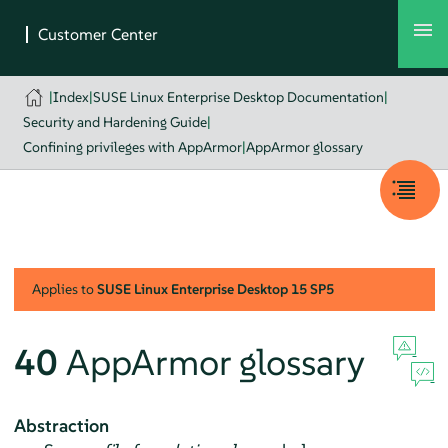
|
Index
|
SUSE Linux Enterprise Desktop Documentation
|
Security and Hardening Guide
|
Confining privileges with AppArmor
|
AppArmor glossary
Applies to
SUSE Linux Enterprise Desktop
15 SP5
40
AppArmor
glossary
Abstraction