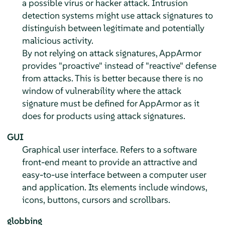
a possible virus or hacker attack. Intrusion
detection systems might use attack signatures to
distinguish between legitimate and potentially
malicious activity.
By not relying on attack signatures,
AppArmor
provides "proactive" instead of "reactive" defense
from attacks. This is better because there is no
window of vulnerability where the attack
signature must be defined for
AppArmor
as it
does for products using attack signatures.
GUI
Graphical user interface. Refers to a software
front-end meant to provide an attractive and
easy-to-use interface between a computer user
and application. Its elements include windows,
icons, buttons, cursors and scrollbars.
globbing