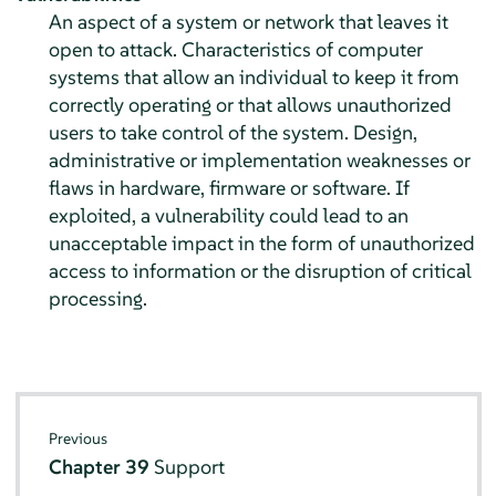
An aspect of a system or network that leaves it
open to attack. Characteristics of computer
systems that allow an individual to keep it from
correctly operating or that allows unauthorized
users to take control of the system. Design,
administrative or implementation weaknesses or
flaws in hardware, firmware or software. If
exploited, a vulnerability could lead to an
unacceptable impact in the form of unauthorized
access to information or the disruption of critical
processing.
Previous
Chapter 39
Support