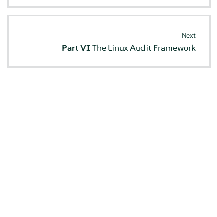
Next
Part VI
The Linux Audit Framework
© SUSE 2026