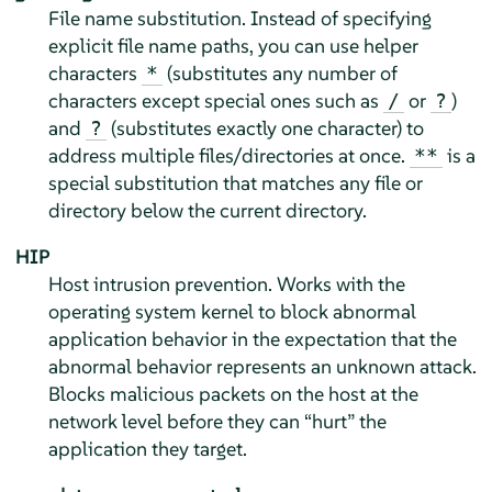
File name substitution. Instead of specifying
explicit file name paths, you can use helper
characters
(substitutes any number of
*
characters except special ones such as
or
)
/
?
and
(substitutes exactly one character) to
?
address multiple files/directories at once.
is a
**
special substitution that matches any file or
directory below the current directory.
HIP
Host intrusion prevention. Works with the
operating system kernel to block abnormal
application behavior in the expectation that the
abnormal behavior represents an unknown attack.
Blocks malicious packets on the host at the
network level before they can
“
hurt
”
the
application they target.