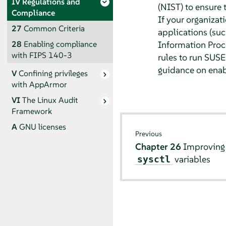
IV
Regulations and
(NIST) to ensure 
Compliance
If your organizat
27
Common Criteria
applications (su
Information Proce
28
Enabling compliance
with FIPS 140-3
rules to run SUSE 
guidance on enabl
V
Confining privileges
with
AppArmor
VI
The Linux Audit
Framework
A
GNU licenses
Previous
Chapter 26
Improving 
variables
sysctl