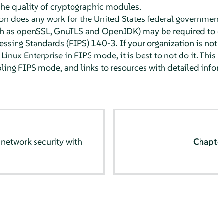
the quality of cryptographic modules.
ion does any work for the United States federal governme
ch as openSSL, GnuTLS and OpenJDK) may be required to 
ssing Standards (FIPS) 140-3. If your organization is no
Linux Enterprise in FIPS mode, it is best to not do it. Thi
ing FIPS mode, and links to resources with detailed info
network security with
Chapt