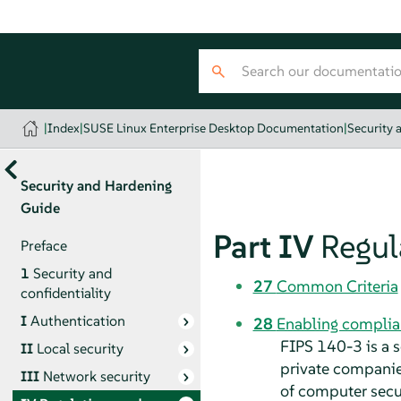
|
Index
|
SUSE Linux Enterprise Desktop Documentation
|
Security 
Security and Hardening
Guide
Part IV
Regul
Preface
1
Security and
27
Common Criteria
confidentiality
I
Authentication
28
Enabling complia
FIPS 140-3 is a 
II
Local security
private companies
III
Network security
of computer secu