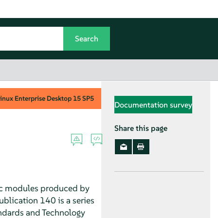
inux Enterprise Desktop
15 SP5
Documentation survey
Share this page
hic modules produced by
blication 140 is a series
andards and Technology