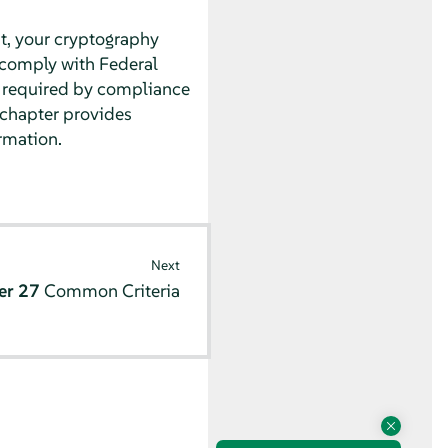
nt, your cryptography
comply with Federal
t required by compliance
s chapter provides
rmation.
Next
er 27
Common Criteria