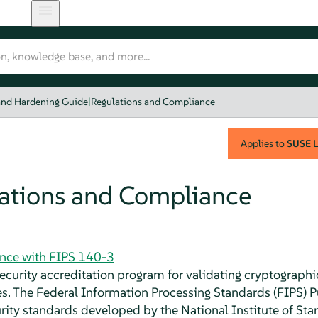
and Hardening Guide
|
Regulations and Compliance
Applies to
SUSE L
ations and Compliance
nce with FIPS 140-3
security accreditation program for validating cryptograp
. The Federal Information Processing Standards (FIPS) Pu
rity standards developed by the National Institute of St