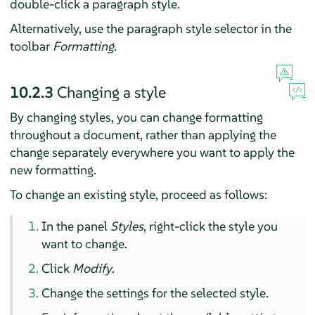
double-click a paragraph style.
Alternatively, use the paragraph style selector in the
toolbar
Formatting
.
10.2.3
Changing a style
By changing styles, you can change formatting
throughout a document, rather than applying the
change separately everywhere you want to apply the
new formatting.
To change an existing style, proceed as follows:
In the panel
Styles
, right-click the style you
want to change.
Click
Modify
.
Change the settings for the selected style.