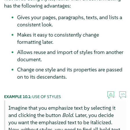
has the following advantages:
Gives your pages, paragraphs, texts, and lists a
consistent look.
Makes it easy to consistently change
formatting later.
Allows reuse and import of styles from another
document.
Change one style and its properties are passed
on to its descendants.
EXAMPLE 10.1:
USE OF STYLES
Imagine that you emphasize text by selecting it
and clicking the button
Bold
. Later, you decide
you want the emphasized text to be italicized.
Now, without styles, you need to find all bold text