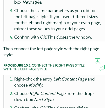
box
Next style
.
Choose the same parameters as you did for
the left page style. If you used different sizes
for the left and right margin of your even page,
mirror these values in your odd pages.
Confirm with
OK
. This closes the window.
Then connect the left page style with the right page
style:
PROCEDURE 10.5:
CONNECT THE RIGHT PAGE STYLE
WITH THE LEFT PAGE STYLE
Right-click the entry
Left Content Page
and
choose
Modify
.
Choose
Right Content Page
from the drop-
down box
Next Style
.
Confirm with
OK
. This closes the dialog.