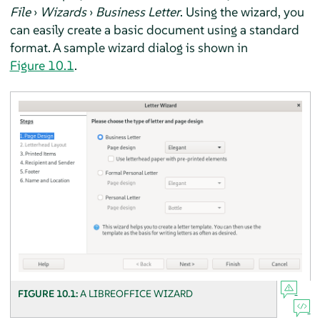
File
›
Wizards
›
Business Letter
. Using the wizard, you
can easily create a basic document using a standard
format. A sample wizard dialog is shown in
Figure 10.1
.
FIGURE 10.1:
A LIBREOFFICE WIZARD