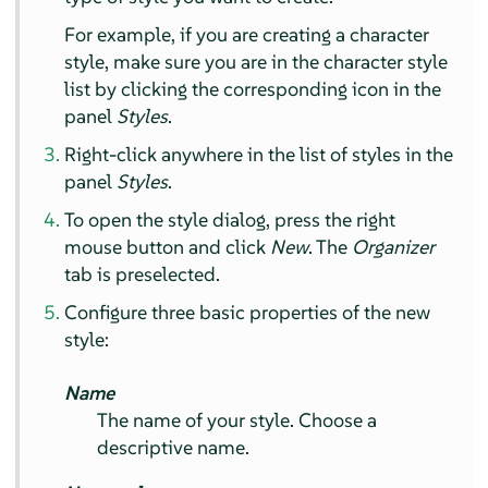
For example, if you are creating a character
style, make sure you are in the character style
list by clicking the corresponding icon in the
panel
Styles
.
Right-click anywhere in the list of styles in the
panel
Styles
.
To open the style dialog, press the right
mouse button and click
New
. The
Organizer
tab is preselected.
Configure three basic properties of the new
style:
Name
The name of your style. Choose a
descriptive name.