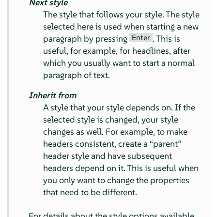
Next style
The style that follows your style. The style
selected here is used when starting a new
Enter
paragraph by pressing
. This is
useful, for example, for headlines, after
which you usually want to start a normal
paragraph of text.
Inherit from
A style that your style depends on. If the
selected style is changed, your style
changes as well. For example, to make
headers consistent, create a
“
parent
”
header style and have subsequent
headers depend on it. This is useful when
you only want to change the properties
that need to be different.
For details about the style options available