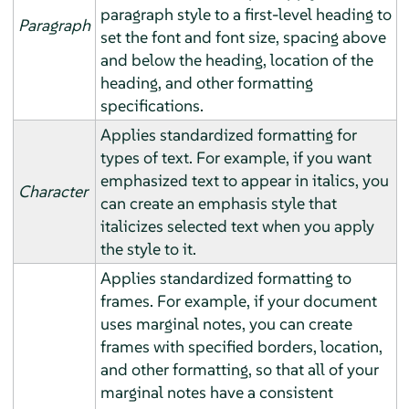
paragraph style to a first-level heading to
Paragraph
set the font and font size, spacing above
and below the heading, location of the
heading, and other formatting
specifications.
Applies standardized formatting for
types of text. For example, if you want
emphasized text to appear in italics, you
Character
can create an emphasis style that
italicizes selected text when you apply
the style to it.
Applies standardized formatting to
frames. For example, if your document
uses marginal notes, you can create
frames with specified borders, location,
and other formatting, so that all of your
marginal notes have a consistent