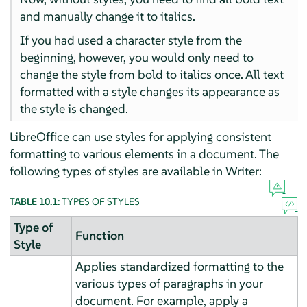
and manually change it to italics.
If you had used a character style from the
beginning, however, you would only need to
change the style from bold to italics once. All text
formatted with a style changes its appearance as
the style is changed.
LibreOffice can use styles for applying consistent
formatting to various elements in a document. The
following types of styles are available in Writer:
TABLE 10.1:
TYPES OF STYLES
Type of
Function
Style
Applies standardized formatting to the
various types of paragraphs in your
document. For example, apply a