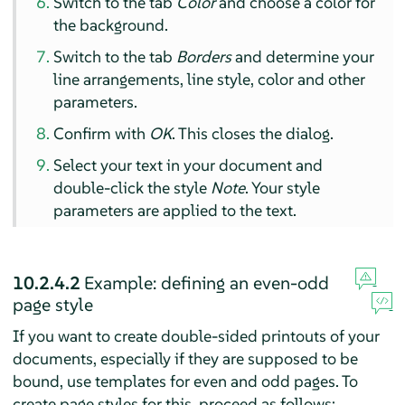
Switch to the tab
Color
and choose a color for
the background.
Switch to the tab
Borders
and determine your
line arrangements, line style, color and other
parameters.
Confirm with
OK
. This closes the dialog.
Select your text in your document and
double-click the style
Note
. Your style
parameters are applied to the text.
10.2.4.2
Example: defining an even-odd
page style
If you want to create double-sided printouts of your
documents, especially if they are supposed to be
bound, use templates for even and odd pages. To
create page styles for this, proceed as follows: