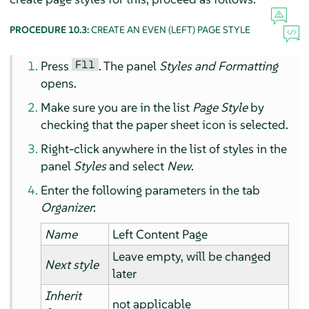
PROCEDURE 10.3:
CREATE AN EVEN (LEFT) PAGE STYLE
F11
Press
. The panel
Styles and Formatting
opens.
Make sure you are in the list
Page Style
by
checking that the paper sheet icon is selected.
Right-click anywhere in the list of styles in the
panel
Styles
and select
New
.
Enter the following parameters in the tab
Organizer
:
Name
Left Content Page
Leave empty, will be changed
Next style
later
Inherit
not applicable