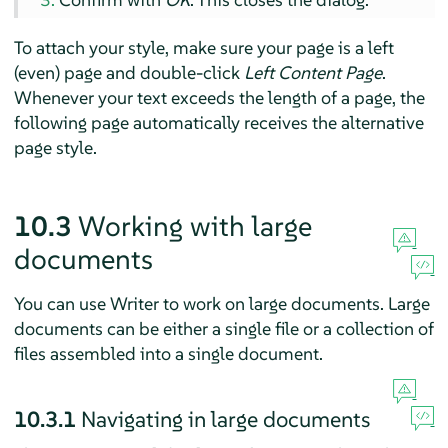
To attach your style, make sure your page is a left
(even) page and double-click
Left Content Page
.
Whenever your text exceeds the length of a page, the
following page automatically receives the alternative
page style.
10.3
Working with large
documents
You can use
Writer
to work on large documents. Large
documents can be either a single file or a collection of
files assembled into a single document.
10.3.1
Navigating in large documents