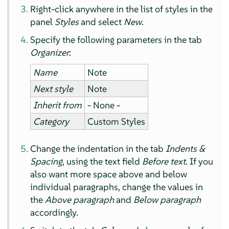
Right-click anywhere in the list of styles in the
panel
Styles
and select
New
.
Specify the following parameters in the tab
Organizer
:
Name
Note
Next style
Note
Inherit from
- None -
Category
Custom Styles
Change the indentation in the tab
Indents &
Spacing
, using the text field
Before text
. If you
also want more space above and below
individual paragraphs, change the values in
the
Above paragraph
and
Below paragraph
accordingly.