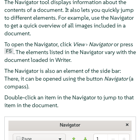
The Navigator tool displays information about the
contents of a document. It also lets you quickly jump
to different elements. For example, use the Navigator
to get a quick overview of all images included in a
document.
To open the Navigator, click
View
›
Navigator
or press
F5
. The elements listed in the Navigator vary with the
document loaded in
Writer
.
The Navigator is also an element of the side bar:
There, it can be opened using the button
Navigator
(a
compass).
Double-click an item in the Navigator to jump to that
item in the document.