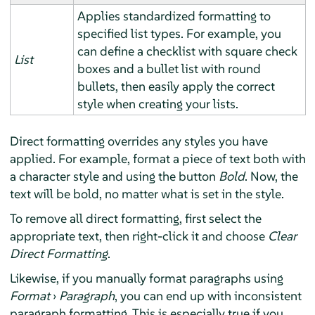
Applies standardized formatting to
specified list types. For example, you
can define a checklist with square check
List
boxes and a bullet list with round
bullets, then easily apply the correct
style when creating your lists.
Direct formatting overrides any styles you have
applied. For example, format a piece of text both with
a character style and using the button
Bold
. Now, the
text will be bold, no matter what is set in the style.
To remove all direct formatting, first select the
appropriate text, then right-click it and choose
Clear
Direct Formatting
.
Likewise, if you manually format paragraphs using
Format
›
Paragraph
, you can end up with inconsistent
paragraph formatting. This is especially true if you