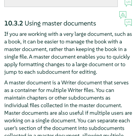
10.3.2
Using master documents
If you are working with a very large document, such as
a book, it can be easier to manage the book with a
master document, rather than keeping the book in a
single file. A master document enables you to quickly
apply formatting changes to a large document or to
jump to each subdocument for editing.
A master document is a Writer document that serves
as a container for multiple Writer files. You can
maintain chapters or other subdocuments as
individual files collected in the master document.
Master documents are also useful if multiple users are
working on a single document. You can separate each
user’s section of the document into subdocuments
collected in a master document, allowing multiple