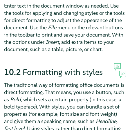
Enter text in the document window as needed. Use
the tools for applying and changing styles or the tools
for direct formatting to adjust the appearance of the
document. Use the
File
menu or the relevant buttons
in the toolbar to print and save your document. With
the options under
Insert
, add extra items to your
document, such as a table, picture, or chart.
10.2
Formatting with styles
The traditional way of formatting office documents is
direct formatting. That means, you use a button, such
as
Bold
, which sets a certain property (in this case, a
bold typeface). With styles, you can bundle a set of
properties (for example, font size and font weight)
and give them a speaking name, such as
Headline,
first level
. Using styles, rather than direct formatting