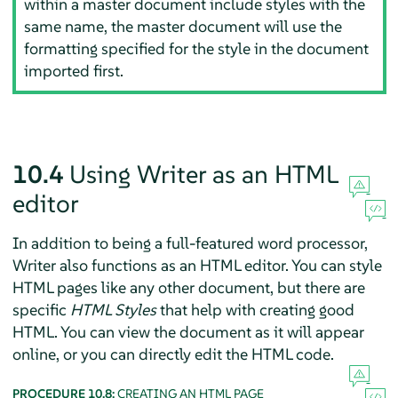
within a master document include styles with the
same name, the master document will use the
formatting specified for the style in the document
imported first.
10.4
Using Writer as an HTML
editor
In addition to being a full-featured word processor,
Writer also functions as an HTML editor. You can style
HTML pages like any other document, but there are
specific
HTML Styles
that help with creating good
HTML. You can view the document as it will appear
online, or you can directly edit the HTML code.
PROCEDURE 10.8:
CREATING AN HTML PAGE