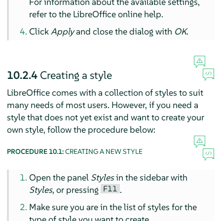
For information about the available settings,
refer to the LibreOffice online help.
Click
Apply
and close the dialog with
OK
.
10.2.4
Creating a style
LibreOffice comes with a collection of styles to suit
many needs of most users. However, if you need a
style that does not yet exist and want to create your
own style, follow the procedure below:
PROCEDURE 10.1:
CREATING A NEW STYLE
Open the panel
Styles
in the sidebar with
F11
Styles
, or pressing
.
Make sure you are in the list of styles for the
type of style you want to create.