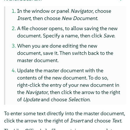
In the window or panel
Navigator
, choose
Insert
, then choose
New Document
.
A file chooser opens, to allow saving the new
document. Specify a name, then click
Save
.
When you are done editing the new
document, save it. Then switch back to the
master document.
Update the master document with the
contents of the new document. To do so,
right-click the entry of your new document in
the
Navigator
, then click the arrow to the right
of
Update
and choose
Selection
.
To enter some text directly into the master document,
click the arrow to the right of
Insert
and choose
Text
.