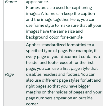
Frame
appearance.
Frames are also used for captioning
images: A frame can keep the caption
and the image together. Here, you can
use frame style to make sure that all your
images have the same size and
background color, for example.
Applies standardized formatting to a
specified type of page. For example, if
every page of your document contains a
header and footer except for the first
page, you can use a first page style that
Page
disables headers and footers. You can
also use different page styles for left and
right pages so that you have bigger
margins on the insides of pages and your
page numbers appear on an outside
corner.