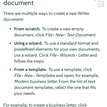
document
There are multiple ways to create a new Writer
document:
From scratch.
To create a new empty
document, click
File
›
New
›
Text Document
.
Using a wizard.
To use a standard format and
predefined elements for your own documents,
use a wizard. Click
File
›
Wizards
›
Letter
and
follow the steps.
From a template.
To use a template, click
File
›
New
›
Templates
and open, for example,
Modern business letter
. From the list of text
document templates, select the one that fits
your needs.
For example, to create a business letter, click