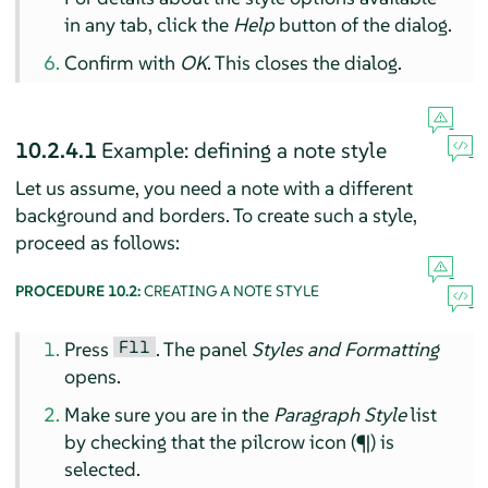
in any tab, click the
Help
button of the dialog.
Confirm with
OK
. This closes the dialog.
10.2.4.1
Example: defining a note style
Let us assume, you need a note with a different
background and borders. To create such a style,
proceed as follows:
PROCEDURE 10.2:
CREATING A NOTE STYLE
F11
Press
. The panel
Styles and Formatting
opens.
Make sure you are in the
Paragraph Style
list
by checking that the pilcrow icon (¶) is
selected.