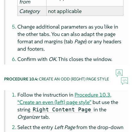
from
Category
not applicable
Change additional parameters as you like in
the other tabs. You can also adapt the page
format and margins (tab
Page
) or any headers
and footers.
Confirm with
OK
. This closes the window.
PROCEDURE 10.4:
CREATE AN ODD (RIGHT) PAGE STYLE
Follow the instruction in
Procedure 10.3,
“Create an even (left) page style”
but use the
string
in the
Right Content Page
Organizer
tab.
Select the entry
Left Page
from the drop-down