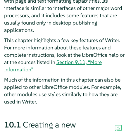
with page and text formatting capabilities. Its
interface is similar to interfaces of other major word
processors, and it includes some features that are
usually found only in desktop publishing
applications.
This chapter highlights a few key features of
Writer
.
For more information about these features and
complete instructions, look at the LibreOffice help or
at the sources listed in
Section 9.11, “More
information”
.
Much of the information in this chapter can also be
applied to other LibreOffice modules. For example,
other modules use styles similarly to how they are
used in Writer.
10.1
Creating a new