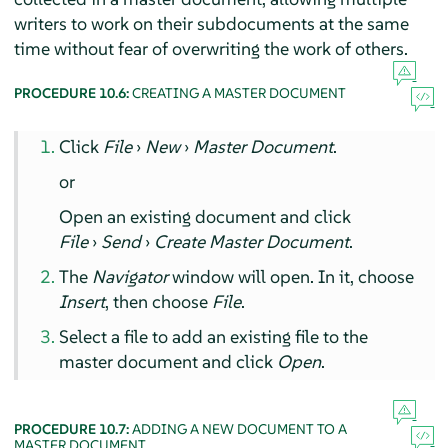
writers to work on their subdocuments at the same
time without fear of overwriting the work of others.
PROCEDURE 10.6:
CREATING A MASTER DOCUMENT
Click
File
›
New
›
Master Document
.
or
Open an existing document and click
File
›
Send
›
Create Master Document
.
The
Navigator
window will open. In it, choose
Insert
, then choose
File
.
Select a file to add an existing file to the
master document and click
Open
.
PROCEDURE 10.7:
ADDING A NEW DOCUMENT TO A
MASTER DOCUMENT