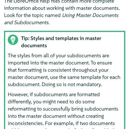
The LibreOffice help files contain more complete
information about working with master documents.
Look for the topic named
Using Master Documents
and Subdocuments
.
Tip: Styles and templates in master
documents
The styles from all of your subdocuments are
imported into the master document. To ensure
that formatting is consistent throughout your
master document, use the same template for each
subdocument. Doing so is not mandatory.
However, if subdocuments are formatted
differently, you might need to do some
reformatting to successfully bring subdocuments
into the master document without creating
inconsistencies. For example, if two documents