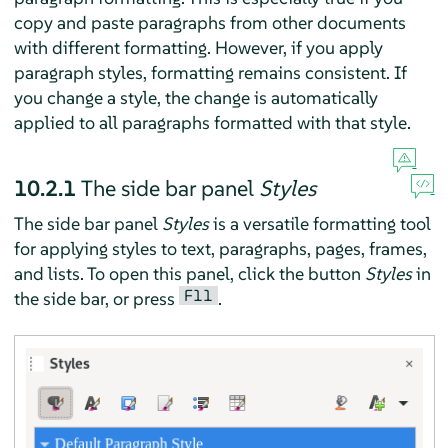
copy and paste paragraphs from other documents
with different formatting. However, if you apply
paragraph styles, formatting remains consistent. If
you change a style, the change is automatically
applied to all paragraphs formatted with that style.
10.2.1
The side bar panel
Styles
The side bar panel
Styles
is a versatile formatting tool
for applying styles to text, paragraphs, pages, frames,
and lists. To open this panel, click the button
Styles
in
F11
the side bar, or press
.