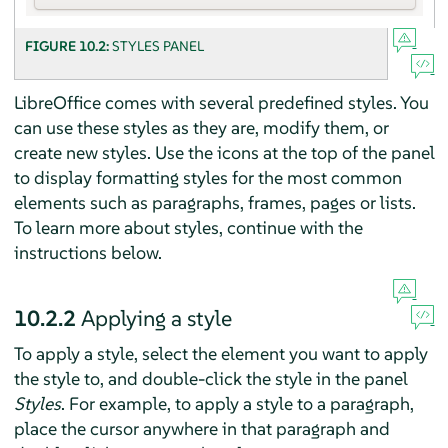
FIGURE 10.2:
STYLES PANEL
LibreOffice comes with several predefined styles. You
can use these styles as they are, modify them, or
create new styles. Use the icons at the top of the panel
to display formatting styles for the most common
elements such as paragraphs, frames, pages or lists.
To learn more about styles, continue with the
instructions below.
10.2.2
Applying a style
To apply a style, select the element you want to apply
the style to, and double-click the style in the panel
Styles
. For example, to apply a style to a paragraph,
place the cursor anywhere in that paragraph and