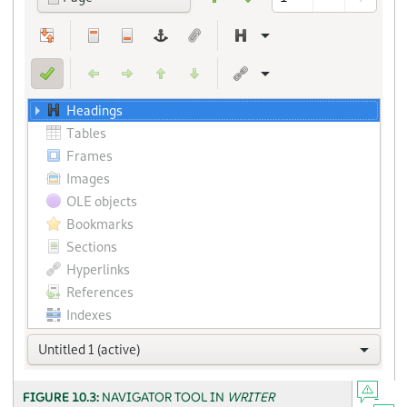
FIGURE 10.3:
NAVIGATOR TOOL IN
WRITER