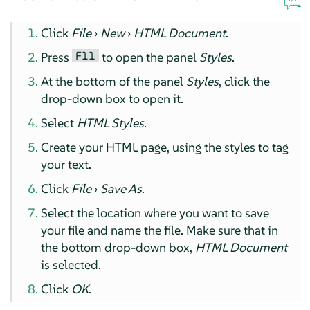
Click
File
›
New
›
HTML Document
.
F11
Press
to open the panel
Styles
.
At the bottom of the panel
Styles
, click the
drop-down box to open it.
Select
HTML Styles
.
Create your HTML page, using the styles to tag
your text.
Click
File
›
Save As
.
Select the location where you want to save
your file and name the file. Make sure that in
the bottom drop-down box,
HTML Document
is selected.
Click
OK
.