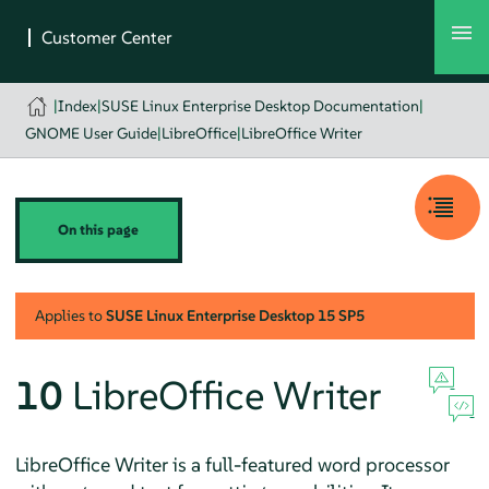
|
Index
|
SUSE Linux Enterprise Desktop Documentation
|
GNOME User Guide
|
LibreOffice
|
LibreOffice Writer
On this page
Applies to
SUSE Linux Enterprise Desktop
15 SP5
10
LibreOffice Writer
LibreOffice Writer is a full-featured word processor