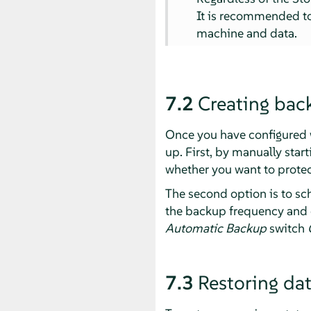
It is recommended to
machine and data.
7.2
Creating bac
Once you have configured w
up. First, by manually star
whether you want to protec
The second option is to s
the backup frequency and 
Automatic Backup
switch
7.3
Restoring da