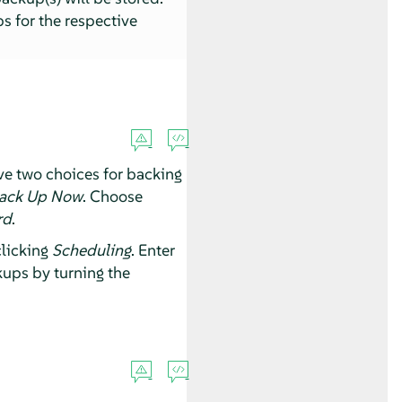
s for the respective
ve two choices for backing
ack Up Now
. Choose
rd
.
clicking
Scheduling
. Enter
ups by turning the