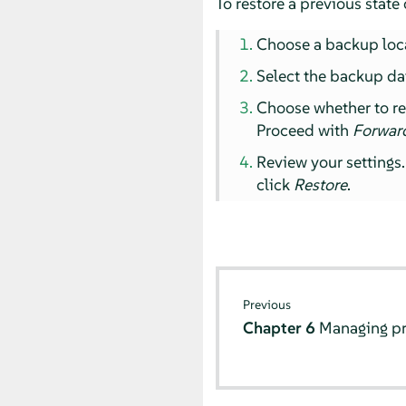
To restore a previous state 
Choose a backup loc
Select the backup da
Choose whether to rest
Proceed with
Forwar
Review your settings.
click
Restore
.
Previous
Chapter 6
Managing pr