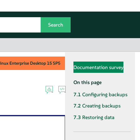
inux Enterprise Desktop
15 SP5
Documentation survey
On this page
7.1
Configuring backups
7.2
Creating backups
7.3
Restoring data