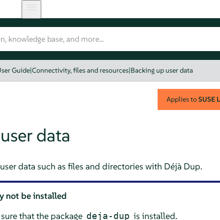
ser Guide
|
Connectivity, files and resources
|
Backing up user data
Applies to
SUSE L
user data
ser data such as files and directories with
Déjà Dup
.
 not be installed
sure that the package
is installed.
deja-dup