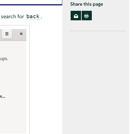
Share this page
search for
.
back