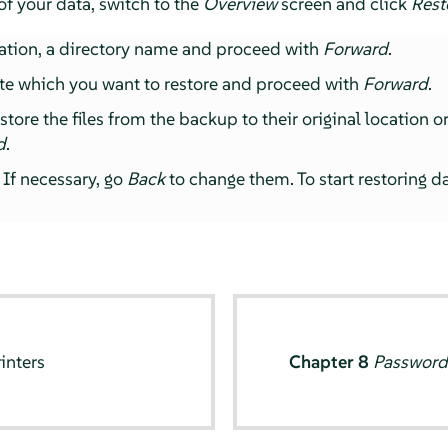
of your data, switch to the
Overview
screen and click
Rest
ation, a directory name and proceed with
Forward
.
te which you want to restore and proceed with
Forward
.
ore the files from the backup to their original location or 
d
.
 If necessary, go
Back
to change them. To start restoring d
inters
Chapter 8
Password