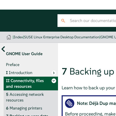
|
Index
|
SUSE Linux Enterprise Desktop Documentation
|
GNOME U
GNOME User Guide
Preface
7
Backing up 
I
Introduction
II
Connectivity, files
and resources
Learn how to back up your u
5
Accessing network
resources
Note:
Déjà Dup
may
6
Managing printers
Before proceeding, make 