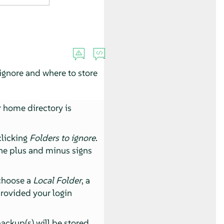
 ignore and where to store
r home directory is
clicking
Folders to ignore
.
the plus and minus signs
 choose a
Local Folder
, a
 provided your login
ackup(s) will be stored.