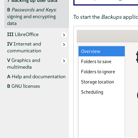
7
Backing up user data
8
Passwords and Keys
:
To start the
Backups
applic
signing and encrypting
data
III
LibreOffice
IV
Internet and
communication
V
Graphics and
multimedia
A
Help and documentation
B
GNU licenses