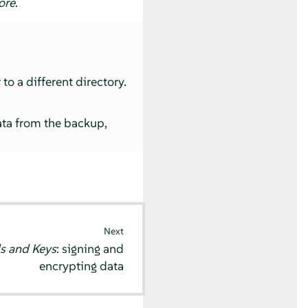
ore
.
to a different directory.
ata from the backup,
Next
s and Keys
: signing and
encrypting data