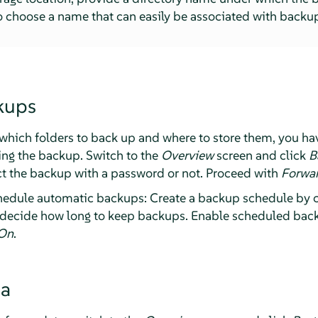
 choose a name that can easily be associated with backup
kups
hich folders to back up and where to store them, you ha
ting the backup. Switch to the
Overview
screen and click
B
t the backup with a password or not. Proceed with
Forwa
chedule automatic backups: Create a backup schedule by 
decide how long to keep backups. Enable scheduled back
On
.
ta