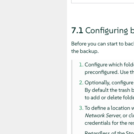
7.1
Configuring 
Before you can start to bac
the backup.
Configure which fold
preconfigured. Use th
Optionally, configur
By default the trash 
to add or delete folde
To define a location 
Network Server
, or c
credentials for the r
Regardless of the Sto