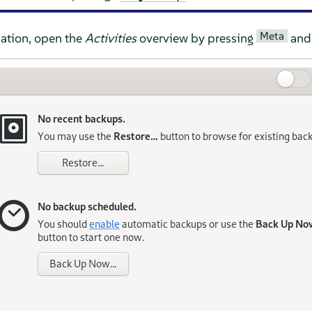
Meta
ation, open the
Activities
overview by pressing
and 