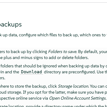
backups
k up data, configure which files to back up, which ones to
ers to back up by clicking
Folders to save
. By default, you
e plus and minus signs to add or delete folders.
e folders that should be ignored when backing up data by 
bin and the
directory are preconfigured. Use 
Download
rs.
where to store the backup, click
Storage location
. You can
loud storage. If you opt for the latter, make sure you have
espective online service via
Open Online Account Settings
.
rage location, provide a directory name under which the b