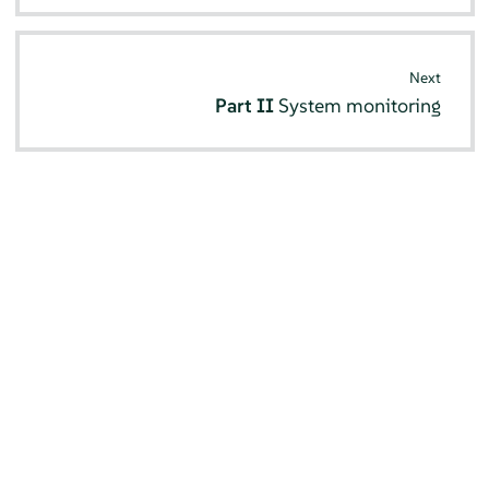
Next
Part II
System monitoring
© SUSE 2026