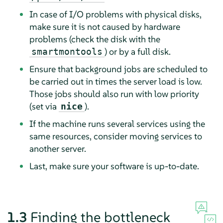
In case of I/O problems with physical disks,
make sure it is not caused by hardware
problems (check the disk with the
) or by a full disk.
smartmontools
Ensure that background jobs are scheduled to
be carried out in times the server load is low.
Those jobs should also run with low priority
(set via
).
nice
If the machine runs several services using the
same resources, consider moving services to
another server.
Last, make sure your software is up-to-date.
1.3
Finding the bottleneck