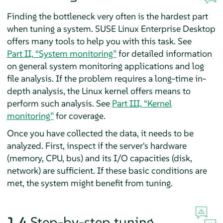
Finding the bottleneck very often is the hardest part
when tuning a system.
SUSE Linux Enterprise Desktop
offers many tools to help you with this task. See
Part II, “System monitoring”
for detailed information
on general system monitoring applications and log
file analysis. If the problem requires a long-time in-
depth analysis, the Linux kernel offers means to
perform such analysis. See
Part III, “Kernel
monitoring”
for coverage.
Once you have collected the data, it needs to be
analyzed. First, inspect if the server's hardware
(memory, CPU, bus) and its I/O capacities (disk,
network) are sufficient. If these basic conditions are
met, the system might benefit from tuning.
1.4
Step-by-step tuning