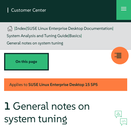
|
Index
|
SUSE Linux Enterprise Desktop Documentation
|
System Analysis and Tuning Guide
|
Basics
|
General notes on system tuning
On this page
Applies to
SUSE Linux Enterprise Desktop
15 SP5
1
General notes on
system tuning