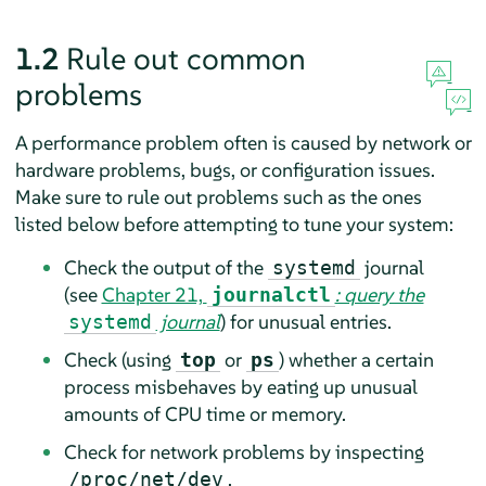
1.2
Rule out common
problems
A performance problem often is caused by network or
hardware problems, bugs, or configuration issues.
Make sure to rule out problems such as the ones
listed below before attempting to tune your system:
Check the output of the
journal
systemd
(see
Chapter 21,
: query the
journalctl
journal
) for unusual entries.
systemd
Check (using
or
) whether a certain
top
ps
process misbehaves by eating up unusual
amounts of CPU time or memory.
Check for network problems by inspecting
.
/proc/net/dev