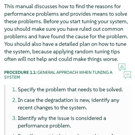
This manual discusses how to find the reasons for
performance problems and provides means to solve
these problems. Before you start tuning your system,
you should make sure you have ruled out common
problems and have found the cause for the problem.
You should also have a detailed plan on how to tune
the system, because applying random tuning tips
often will not help and could make things worse.
PROCEDURE 1.1:
GENERAL APPROACH WHEN TUNING A
SYSTEM
Specify the problem that needs to be solved.
In case the degradation is new, identify any
recent changes to the system.
Identify why the issue is considered a
performance problem.