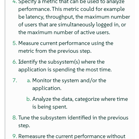
Specify a metric that can be used to analyze
performance. This metric could for example
be latency, throughput, the maximum number
of users that are simultaneously logged in, or
the maximum number of active users.
Measure current performance using the
metric from the previous step.
Identify the subsystem(s) where the
application is spending the most time.
Monitor the system and/or the
application.
Analyze the data, categorize where time
is being spent.
Tune the subsystem identified in the previous
step.
Remeasure the current performance without