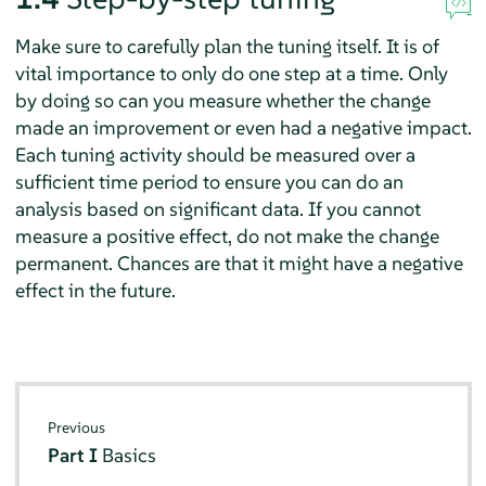
Make sure to carefully plan the tuning itself. It is of
vital importance to only do one step at a time. Only
by doing so can you measure whether the change
made an improvement or even had a negative impact.
Each tuning activity should be measured over a
sufficient time period to ensure you can do an
analysis based on significant data. If you cannot
measure a positive effect, do not make the change
permanent. Chances are that it might have a negative
effect in the future.
Previous
Part I
Basics