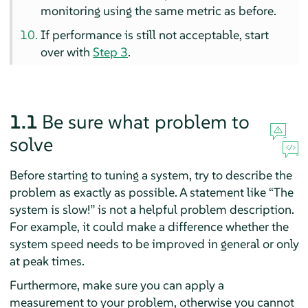
monitoring using the same metric as before.
If performance is still not acceptable, start
over with
Step 3
.
1.1
Be sure what problem to
solve
Before starting to tuning a system, try to describe the
problem as exactly as possible. A statement like
“
The
system is slow!
”
is not a helpful problem description.
For example, it could make a difference whether the
system speed needs to be improved in general or only
at peak times.
Furthermore, make sure you can apply a
measurement to your problem, otherwise you cannot