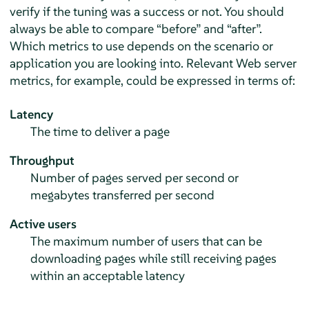
verify if the tuning was a success or not. You should
always be able to compare
“
before
”
and
“
after
”
.
Which metrics to use depends on the scenario or
application you are looking into. Relevant Web server
metrics, for example, could be expressed in terms of:
Latency
The time to deliver a page
Throughput
Number of pages served per second or
megabytes transferred per second
Active users
The maximum number of users that can be
downloading pages while still receiving pages
within an acceptable latency