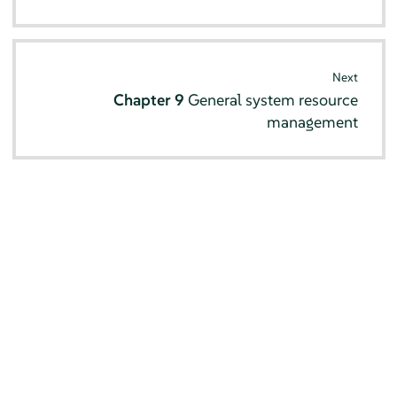
Next
Chapter 9
General system resource
management
© SUSE 2026