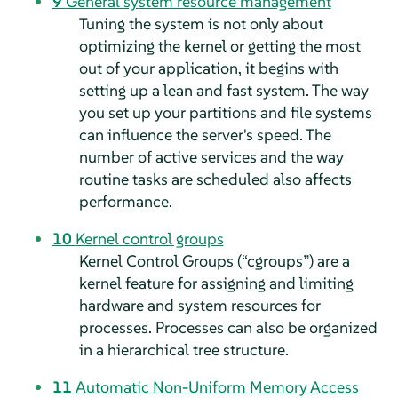
9
General system resource management
Tuning the system is not only about
optimizing the kernel or getting the most
out of your application, it begins with
setting up a lean and fast system. The way
you set up your partitions and file systems
can influence the server's speed. The
number of active services and the way
routine tasks are scheduled also affects
performance.
10
Kernel control groups
Kernel Control Groups (
“
cgroups
”
) are a
kernel feature for assigning and limiting
hardware and system resources for
processes. Processes can also be organized
in a hierarchical tree structure.
11
Automatic Non-Uniform Memory Access