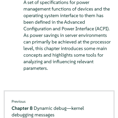
A set of specifications for power
management functions of devices and the
operating system interface to them has
been defined in the Advanced
Configuration and Power Interface (ACPI).
As power savings in server environments
can primarily be achieved at the processor
level, this chapter introduces some main
concepts and highlights some tools for
analyzing and influencing relevant
parameters.
Previous
Chapter 8
Dynamic debug—kernel
debugging messages