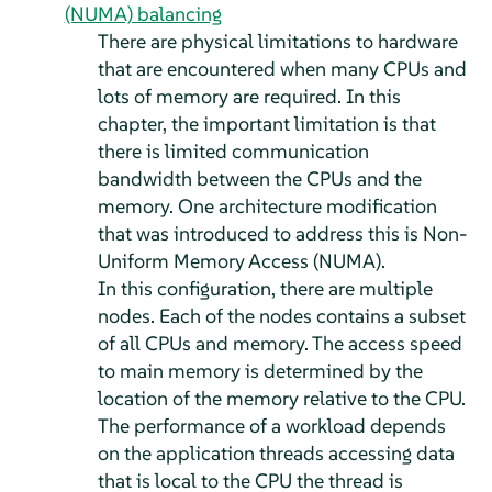
(NUMA) balancing
There are physical limitations to hardware
that are encountered when many CPUs and
lots of memory are required. In this
chapter, the important limitation is that
there is limited communication
bandwidth between the CPUs and the
memory. One architecture modification
that was introduced to address this is Non-
Uniform Memory Access (NUMA).
In this configuration, there are multiple
nodes. Each of the nodes contains a subset
of all CPUs and memory. The access speed
to main memory is determined by the
location of the memory relative to the CPU.
The performance of a workload depends
on the application threads accessing data
that is local to the CPU the thread is