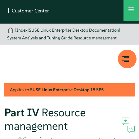
|
Index
|
SUSE Linux Enterprise Desktop Documentation
|
System Analysis and Tuning Guide
|
Resource management
Applies to
SUSE Linux Enterprise Desktop
15 SP5
Part IV
Resource
management