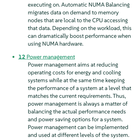
executing on. Automatic NUMA Balancing
migrates data on demand to memory
nodes that are local to the CPU accessing
that data. Depending on the workload, this
can dramatically boost performance when
using NUMA hardware.
12
Power management
Power management aims at reducing
operating costs for energy and cooling
systems while at the same time keeping
the performance of a system at a level that
matches the current requirements. Thus,
power management is always a matter of
balancing the actual performance needs
and power saving options for a system.
Power management can be implemented
and used at different levels of the system.