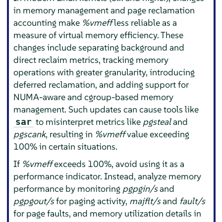
in memory management and page reclamation
accounting make
%vmeff
less reliable as a
measure of virtual memory efficiency. These
changes include separating background and
direct reclaim metrics, tracking memory
operations with greater granularity, introducing
deferred reclamation, and adding support for
NUMA-aware and cgroup-based memory
management. Such updates can cause tools like
to misinterpret metrics like
pgsteal
and
sar
pgscank
, resulting in
%vmeff
value exceeding
100% in certain situations.
If
%vmeff
exceeds 100%, avoid using it as a
performance indicator. Instead, analyze memory
performance by monitoring
pgpgin/s
and
pgpgout/s
for paging activity,
majflt/s
and
fault/s
for page faults, and memory utilization details in