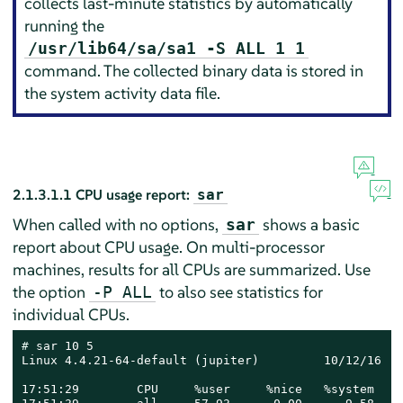
collects last-minute statistics by automatically
running the
/usr/lib64/sa/sa1 -S ALL 1 1
command. The collected binary data is stored in
the system activity data file.
2.1.3.1.1
CPU usage report:
sar
When called with no options,
shows a basic
sar
report about CPU usage. On multi-processor
machines, results for all CPUs are summarized. Use
the option
to also see statistics for
-P ALL
individual CPUs.
# 
sar 10 5

Linux 4.4.21-64-default (jupiter)         10/12/16   
17:51:29        CPU     %user     %nice   %system   %