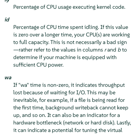
Percentage of CPU usage executing kernel code.
id
Percentage of CPU time spent idling. If this value
is zero over a longer time, your CPU(s) are working
to full capacity. This is not necessarily a bad sign
—rather refer to the values in columns
r
and
b
to
determine if your machine is equipped with
sufficient CPU power.
wa
If "wa" time is non-zero, it indicates throughput
lost because of waiting for I/O. This may be
inevitable, for example, if a file is being read for
the first time, background writeback cannot keep
up, and so on. It can also be an indicator for a
hardware bottleneck (network or hard disk). Lastly,
it can indicate a potential for tuning the virtual