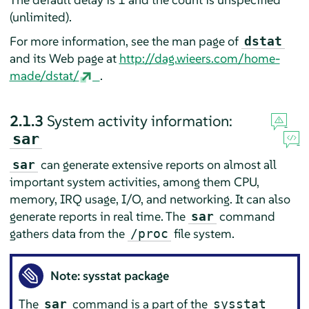
(unlimited).
For more information, see the man page of
dstat
and its Web page at
http://dag.wieers.com/home-
made/dstat/
.
2.1.3
System activity information:
sar
can generate extensive reports on almost all
sar
important system activities, among them CPU,
memory, IRQ usage, I/O, and networking. It can also
generate reports in real time. The
command
sar
gathers data from the
file system.
/proc
Note: sysstat package
The
command is a part of the
sar
sysstat