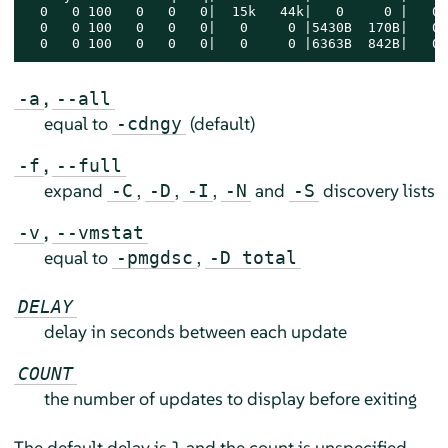
  0   0 100   0   0   0|  15k   44k|   0     0 |   0 
  0   0 100   0   0   0|   0     0 |5430B  170B|   0 
  0   0 100   0   0   0|   0     0 |6363B  842B|   0 
,
-a
--all
equal to
(default)
-cdngy
,
-f
--full
expand
,
,
,
and
discovery lists
-C
-D
-I
-N
-S
,
-v
--vmstat
equal to
,
-pmgdsc
-D total
DELAY
delay in seconds between each update
COUNT
the number of updates to display before exiting
The default delay is 1 and the count is unspecified