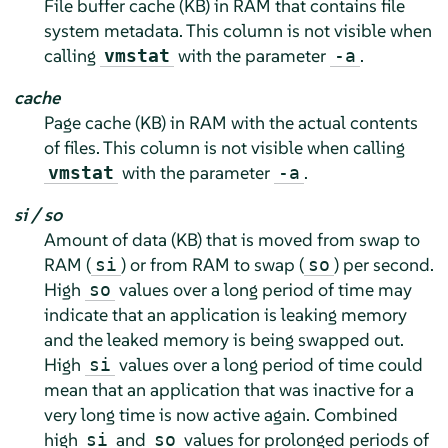
File buffer cache (KB) in RAM that contains file
system metadata. This column is not visible when
calling
with the parameter
.
vmstat
-a
cache
Page cache (KB) in RAM with the actual contents
of files. This column is not visible when calling
with the parameter
.
vmstat
-a
si / so
Amount of data (KB) that is moved from swap to
RAM (
) or from RAM to swap (
) per second.
si
so
High
values over a long period of time may
so
indicate that an application is leaking memory
and the leaked memory is being swapped out.
High
values over a long period of time could
si
mean that an application that was inactive for a
very long time is now active again. Combined
high
and
values for prolonged periods of
si
so