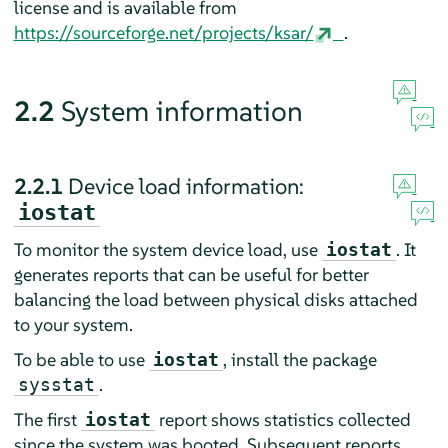
license and is available from
https://sourceforge.net/projects/ksar/
.
2.2
System information
2.2.1
Device load information:
iostat
To monitor the system device load, use
. It
iostat
generates reports that can be useful for better
balancing the load between physical disks attached
to your system.
To be able to use
, install the package
iostat
.
sysstat
The first
report shows statistics collected
iostat
since the system was booted. Subsequent reports