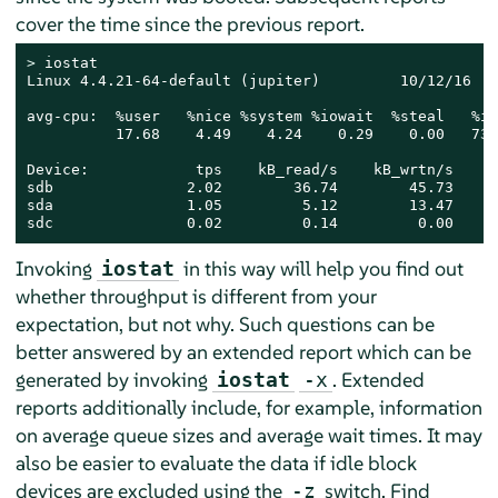
cover the time since the previous report.
> 
iostat

Linux 4.4.21-64-default (jupiter)         10/12/16   
avg-cpu:  %user   %nice %system %iowait  %steal   %idl
          17.68    4.49    4.24    0.29    0.00   73.3
Device:            tps    kB_read/s    kB_wrtn/s    k
sdb               2.02        36.74        45.73    3
sda               1.05         5.12        13.47     
sdc               0.02         0.14         0.00     
Invoking
in this way will help you find out
iostat
whether throughput is different from your
expectation, but not why. Such questions can be
better answered by an extended report which can be
generated by invoking
. Extended
iostat
-x
reports additionally include, for example, information
on average queue sizes and average wait times. It may
also be easier to evaluate the data if idle block
devices are excluded using the
switch. Find
-z