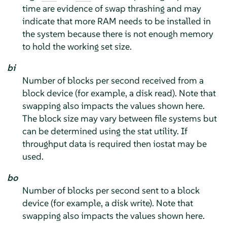
time are evidence of swap thrashing and may
indicate that more RAM needs to be installed in
the system because there is not enough memory
to hold the working set size.
bi
Number of blocks per second received from a
block device (for example, a disk read). Note that
swapping also impacts the values shown here.
The block size may vary between file systems but
can be determined using the stat utility. If
throughput data is required then iostat may be
used.
bo
Number of blocks per second sent to a block
device (for example, a disk write). Note that
swapping also impacts the values shown here.