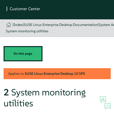
|
Index
|
SUSE Linux Enterprise Desktop Documentation
|
System An
System monitoring utilities
On this page
Applies to
SUSE Linux Enterprise Desktop
15 SP5
2
System monitoring
utilities