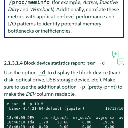
(for example,
Active
,
Inactive
,
/proc/meminfo
Dirty
and
Writeback
). Additionally, correlate these
metrics with application-level performance and
I/O patterns to identify potential memory
bottlenecks or inefficiencies.
2.1.3.1.4
Block device statistics report:
sar
-d
Use the option
to display the block device (hard
-d
disk, optical drive, USB storage device, etc.). Make
sure to use the additional option
(pretty-print) to
-p
make the
DEV
column readable.
# 
sar -d -p 10 5

 Linux 4.4.21-64-default (jupiter)         10/12/16  
18:46:09 DEV   tps rd_sec/s  wr_sec/s  avgrq-sz  avgq
18:46:19 sda  1.70    33.60      0.00     19.76      
18:46:19 sr0  0.00     0.00      0.00      0.00      