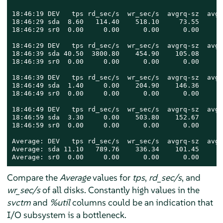
18:46:19 DEV   tps rd_sec/s  wr_sec/s  avgrq-sz  avgq
18:46:29 sda  8.60   114.40    518.10     73.55      
18:46:29 sr0  0.00     0.00      0.00      0.00      
18:46:29 DEV   tps rd_sec/s  wr_sec/s  avgrq-sz  avgq
18:46:39 sda 40.50  3800.80    454.90    105.08      
18:46:39 sr0  0.00     0.00      0.00      0.00      
18:46:39 DEV   tps rd_sec/s  wr_sec/s  avgrq-sz  avgq
18:46:49 sda  1.40     0.00    204.90    146.36      
18:46:49 sr0  0.00     0.00      0.00      0.00      
18:46:49 DEV   tps rd_sec/s  wr_sec/s  avgrq-sz  avgq
18:46:59 sda  3.30     0.00    503.80    152.67      
18:46:59 sr0  0.00     0.00      0.00      0.00      
Average: DEV   tps rd_sec/s  wr_sec/s  avgrq-sz  avgq
Average: sda 11.10   789.76    336.34    101.45      
Average: sr0  0.00     0.00      0.00      0.00      
Compare the
Average
values for
tps
,
rd_sec/s
, and
wr_sec/s
of all disks. Constantly high values in the
svctm
and
%util
columns could be an indication that
I/O subsystem is a bottleneck.