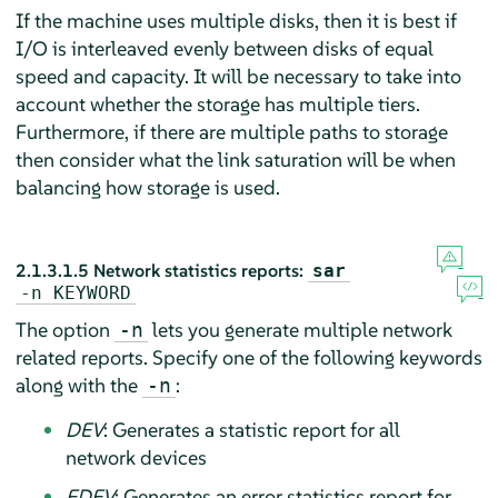
If the machine uses multiple disks, then it is best if
I/O is interleaved evenly between disks of equal
speed and capacity. It will be necessary to take into
account whether the storage has multiple tiers.
Furthermore, if there are multiple paths to storage
then consider what the link saturation will be when
balancing how storage is used.
2.1.3.1.5
Network statistics reports:
sar
-n
KEYWORD
The option
lets you generate multiple network
-n
related reports. Specify one of the following keywords
along with the
:
-n
DEV
: Generates a statistic report for all
network devices
EDEV
: Generates an error statistics report for