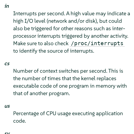
in
Interrupts per second. A high value may indicate a
high I/O level (network and/or disk), but could
also be triggered for other reasons such as inter-
processor interrupts triggered by another activity.
Make sure to also check
/proc/interrupts
to identify the source of interrupts.
cs
Number of context switches per second. This is
the number of times that the kernel replaces
executable code of one program in memory with
that of another program.
us
Percentage of CPU usage executing application
code.
sy