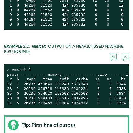
 r  b   swpd   free   buff  cache   si   so    bi    
 1  0  44264  81520    424 935736    0    0    12    
 0  0  44264  81552    424 935736    0    0     0    
 0  0  44264  81520    424 935732    0    0     0    
 0  0  44264  81520    424 935732    0    0     0    
 0  0  44264  81552    424 935732    0    0     0    
EXAMPLE 2.2:
OUTPUT ON A HEAVILY USED MACHINE
vmstat
(CPU BOUND)
> 
vmstat 2

procs -----------memory----------- ---swap-- -----io-
 r  b   swpd   free   buff   cache   si   so    bi   
32  1  26236 459640 110240 6312648    0    0  9944   
23  1  26236 396728 110336 6136224    0    0  9588   
35  0  26236 554920 110508 6166508    0    0  7684 27
28  0  26236 518184 110516 6039996    0    0 10830   
21  5  26236 716468 110684 6074872    0    0  8734 20
Tip: First line of output