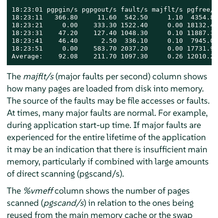
18:23:01 pgpgin/s pgpgout/s fault/s majflt/s pgfree/s
18:23:11   366.80     11.60  542.50     1.10  4354.80
18:23:21     0.00    333.30 1522.40     0.00 18132.40
18:23:31    47.20    127.40 1048.30     0.10 11887.30
18:23:41    46.40      2.50  336.10     0.10  7945.00
18:23:51     0.00    583.70 2037.20     0.00 17731.90
Average:    92.08    211.70 1097.30     0.26 12010.28
The
majflt/s
(major faults per second) column shows
how many pages are loaded from disk into memory.
The source of the faults may be file accesses or faults.
At times, many major faults are normal. For example,
during application start-up time. If major faults are
experienced for the entire lifetime of the application
it may be an indication that there is insufficient main
memory, particularly if combined with large amounts
of direct scanning (pgscand/s).
The
%vmeff
column shows the number of pages
scanned (
pgscand/s
) in relation to the ones being
reused from the main memory cache or the swap