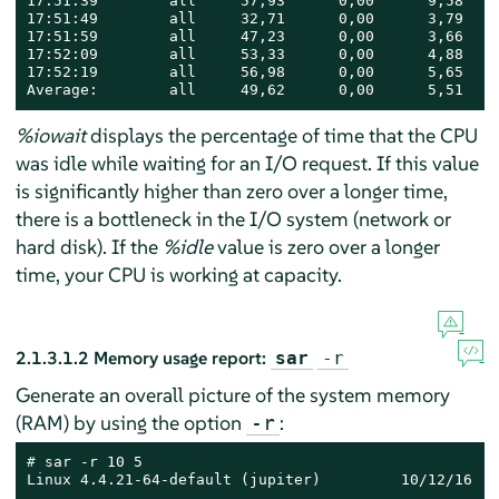
17:51:39        all     57,93      0,00      9,58    
17:51:49        all     32,71      0,00      3,79    
17:51:59        all     47,23      0,00      3,66    
17:52:09        all     53,33      0,00      4,88    
17:52:19        all     56,98      0,00      5,65    
Average:        all     49,62      0,00      5,51    
%iowait
displays the percentage of time that the CPU
was idle while waiting for an I/O request. If this value
is significantly higher than zero over a longer time,
there is a bottleneck in the I/O system (network or
hard disk). If the
%idle
value is zero over a longer
time, your CPU is working at capacity.
2.1.3.1.2
Memory usage report:
sar
-r
Generate an overall picture of the system memory
(RAM) by using the option
:
-r
# 
sar -r 10 5

Linux 4.4.21-64-default (jupiter)         10/12/16   