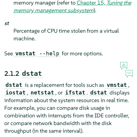
memory manager (refer to
Chapter 15,
Tuning the
memory management subsystem
).
st
Percentage of CPU time stolen from a virtual
machine.
See
for more options.
vmstat
--help
2.1.2
dstat
is a replacement for tools such as
,
dstat
vmstat
,
, or
.
displays
iostat
netstat
ifstat
dstat
information about the system resources in real time.
For example, you can compare disk usage in
combination with interrupts from the IDE controller,
or compare network bandwidth with the disk
throughput (in the same interval).