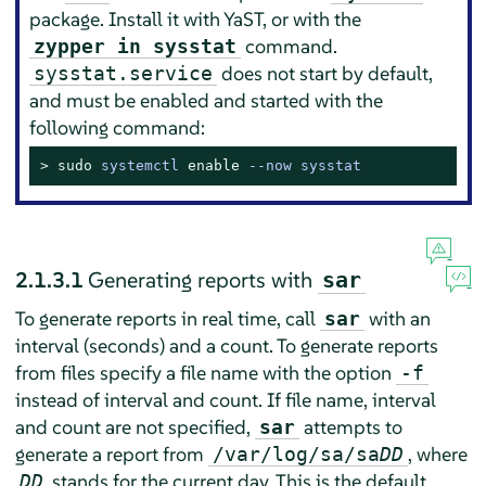
package. Install it with YaST, or with the
command.
zypper in sysstat
does not start by default,
sysstat.service
and must be enabled and started with the
following command:
> 
sudo
systemctl 
enable
 --now sysstat
2.1.3.1
Generating reports with
sar
To generate reports in real time, call
with an
sar
interval (seconds) and a count. To generate reports
from files specify a file name with the option
-f
instead of interval and count. If file name, interval
and count are not specified,
attempts to
sar
generate a report from
, where
/var/log/sa/sa
DD
stands for the current day. This is the default
DD