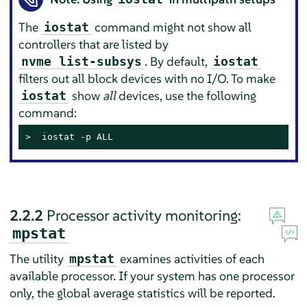
The
command might not show all
iostat
controllers that are listed by
. By default,
nvme list-subsys
iostat
filters out all block devices with no I/O. To make
show
all
devices, use the following
iostat
command:
> 
 iostat -p ALL
2.2.2
Processor activity monitoring:
mpstat
The utility
examines activities of each
mpstat
available processor. If your system has one processor
only, the global average statistics will be reported.