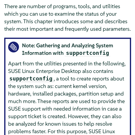
There are number of programs, tools, and utilities
which you can use to examine the status of your
system. This chapter introduces some and describes
their most important and frequently used parameters.
Note: Gathering and Analyzing System
Information with
supportconfig
Apart from the utilities presented in the following,
SUSE Linux Enterprise Desktop
also contains
, a tool to create reports about
supportconfig
the system such as: current kernel version,
hardware, installed packages, partition setup and
much more. These reports are used to provide the
SUSE support with needed information in case a
support ticket is created. However, they can also
be analyzed for known issues to help resolve
problems faster. For this purpose,
SUSE Linux