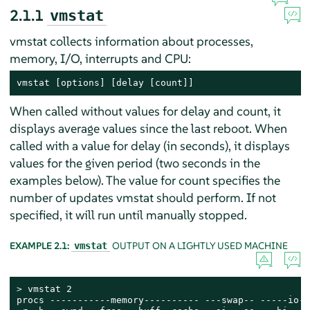
2.1.1
vmstat
vmstat collects information about processes,
memory, I/O, interrupts and CPU:
vmstat [options] [delay [count]]
When called without values for delay and count, it
displays average values since the last reboot. When
called with a value for delay (in seconds), it displays
values for the given period (two seconds in the
examples below). The value for count specifies the
number of updates vmstat should perform. If not
specified, it will run until manually stopped.
EXAMPLE 2.1:
OUTPUT ON A LIGHTLY USED MACHINE
vmstat
> 
vmstat 2

procs -----------memory---------- ---swap-- -----io--