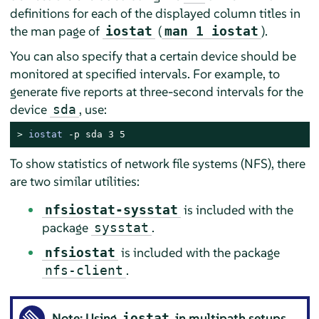
definitions for each of the displayed column titles in
the man page of
(
).
iostat
man 1 iostat
You can also specify that a certain device should be
monitored at specified intervals. For example, to
generate five reports at three-second intervals for the
device
, use:
sda
> 
iostat
 -p sda 3 5
To show statistics of network file systems (NFS), there
are two similar utilities:
is included with the
nfsiostat-sysstat
package
.
sysstat
is included with the package
nfsiostat
.
nfs-client
Note: Using
in multipath setups
iostat