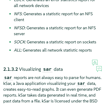
all network devices
NFS
: Generates a statistic report for an NFS
client
NFSD
: Generates a statistic report for an NFS
server
SOCK
: Generates a statistic report on sockets
ALL
: Generates all network statistic reports
2.1.3.2
Visualizing
data
sar
reports are not always easy to parse for humans.
sar
kSar, a Java application visualizing your
data,
sar
creates easy-to-read graphs. It can even generate PDF
reports. kSar takes data generated in real time, and
past data from a file. kSar is licensed under the BSD