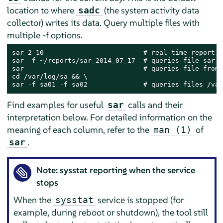
location to where
(the system activity data
sadc
collector) writes its data. Query multiple files with
multiple -f options.
sar 2 10                         # real time report, 
sar -f ~/reports/sar_2014_07_17  # queries file sar_2
sar                              # queries file from 
cd /var/log/sa && \

sar -f sa01 -f sa02              # queries files /var
Find examples for useful
calls and their
sar
interpretation below. For detailed information on the
meaning of each column, refer to the
of
man (1)
.
sar
Note: sysstat reporting when the service
stops
When the
service is stopped (for
sysstat
example, during reboot or shutdown), the tool still