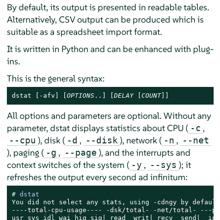
By default, its output is presented in readable tables.
Alternatively, CSV output can be produced which is
suitable as a spreadsheet import format.
It is written in Python and can be enhanced with plug-
ins.
This is the general syntax:
dstat [-afv] [
OPTIONS
..] [
DELAY
 [
COUNT
]]
All options and parameters are optional. Without any
parameter, dstat displays statistics about CPU (
,
-c
), disk (
,
), network (
,
--cpu
-d
--disk
-n
--net
), paging (
,
), and the interrupts and
-g
--page
context switches of the system (
,
); it
-y
--sys
refreshes the output every second ad infinitum:
# 
dstat
You did not select any stats, using -cdngy by default.
----total-cpu-usage---- -dsk/total- -net/total- ---pa
usr sys idl wai hiq siq| read  writ| recv  send|  in 