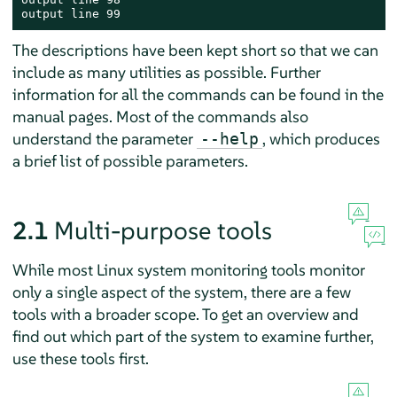
output line 99
The descriptions have been kept short so that we can
include as many utilities as possible. Further
information for all the commands can be found in the
manual pages. Most of the commands also
understand the parameter
, which produces
--help
a brief list of possible parameters.
2.1
Multi-purpose tools
While most Linux system monitoring tools monitor
only a single aspect of the system, there are a few
tools with a broader scope. To get an overview and
find out which part of the system to examine further,
use these tools first.