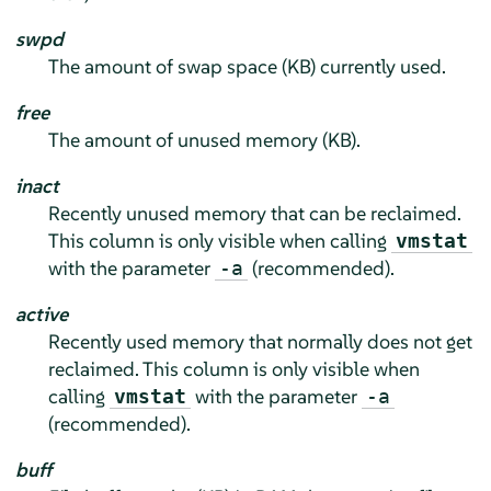
swpd
The amount of swap space (KB) currently used.
free
The amount of unused memory (KB).
inact
Recently unused memory that can be reclaimed.
This column is only visible when calling
vmstat
with the parameter
(recommended).
-a
active
Recently used memory that normally does not get
reclaimed. This column is only visible when
calling
with the parameter
vmstat
-a
(recommended).
buff