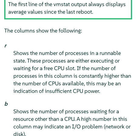
The first line of the vmstat output always displays
average values since the last reboot.
The columns show the following:
r
Shows the number of processes in a runnable
state. These processes are either executing or
waiting for a free CPU slot. If the number of
processes in this column is constantly higher than
the number of CPUs available, this may be an
indication of insufficient CPU power.
b
Shows the number of processes waiting for a
resource other than a CPU. A high number in this
column may indicate an I/O problem (network or
disk).