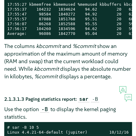
17:55:27 kbmemfree kbmemused %memused kbbuffers kbcac
17:55:37    104232   1834624    94.62        20   627
17:55:47     98584   1840272    94.92        20   624
17:55:57     87088   1851768    95.51        20   605
17:56:07     86268   1852588    95.55        20   599
17:56:17    104260   1834596    94.62        20   599
Average:     96086   1842770    95.04        20   611
The columns
kbcommit
and
%commit
show an
approximation of the maximum amount of memory
(RAM and swap) that the current workload could
need. While
kbcommit
displays the absolute number
in kilobytes,
%commit
displays a percentage.
2.1.3.1.3
Paging statistics report:
sar
-B
Use the option
to display the kernel paging
-B
statistics.
# 
sar -B 10 5

Linux 4.4.21-64-default (jupiter)         10/12/16   