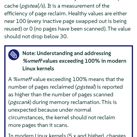
cache (
pgsteal/s
). It is a measurement of the
efficiency of page reclaim. Healthy values are either
near 100 (every inactive page swapped out is being
reused) or 0 (no pages have been scanned). The value
should not drop below 30.
Note: Understanding and addressing
%vmeff
values exceeding 100% in modern
Linux kernels
A
%vmeff
value exceeding 100% means that the
number of pages reclaimed (
pgsteal
) is reported
as higher than the number of pages scanned
(
pgscank
) during memory reclamation. This is
unexpected because under normal
circumstances, the kernel should not reclaim
more pages than it scans.
In modern Linux kernels (5.x and higher), changes