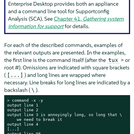
Enterprise Desktop
provides both an appliance
and a command line tool for Supportconfig
Analysis (SCA). See
Chapter 41,
Gathering system
information for support
for details.
For each of the described commands, examples of
the relevant outputs are presented. In the examples,
the first line is the command itself (after the
> or
tux
root #). Omissions are indicated with square brackets
(
) and long lines are wrapped where
[...]
necessary. Line breaks for long lines are indicated by a
backslash (
).
\
> 
command -x -y

output line 1

output line 2

output line 3 is annoyingly long, so long that \

    we need to break it

output line 4

[...]

output line 98
