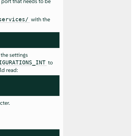
he port that needs to be
with the
services/
the settings
to
IGURATIONS_INT
ld read:
cter.