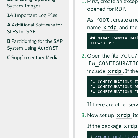
First, create an excep
System Images
opened for RDP.
14
Important Log Files
As
, create a 
root
A
Additional Software for
name
and the 
xrdp
SLES for SAP
## Name: Remote Des
B
Partitioning for the SAP
TCP="3389"
System Using AutoYaST
Open the file
/etc/
C
Supplementary Media
FW_CONFIGURATI
include
. If t
xrdp
FW_CONFIGURATIONS_EX
FW_CONFIGURATIONS_DM
FW_CONFIGURATIONS_I
If there are other se
Now set up
its
xrdp
If the package
xrdp
# 
zypper install xr