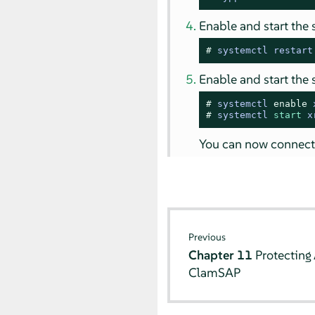
Enable and start the 
# 
systemctl restart
Enable and start the 
# 
systemctl 
enable
 
# 
systemctl 
start
 x
You can now connect
Previous
Chapter 11
Protecting
ClamSAP