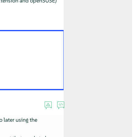
Extension and openSUSE)
o later using the