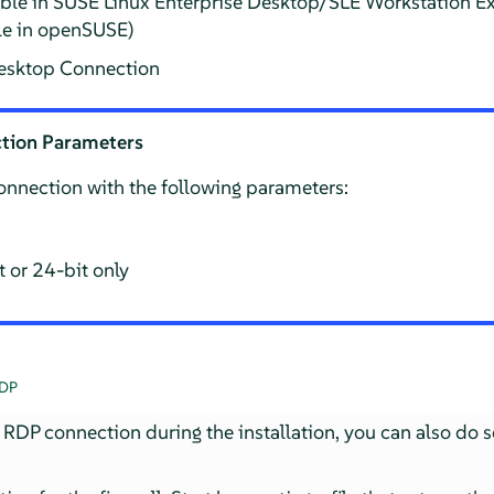
able in SUSE Linux Enterprise Desktop/SLE Workstation 
le in openSUSE)
sktop Connection
tion Parameters
connection with the following parameters:
 or 24-bit only
RDP
 RDP connection during the installation, you can also do s