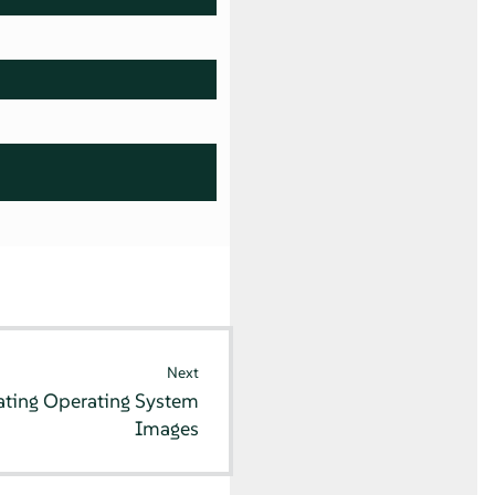
Next
ating Operating System
Images