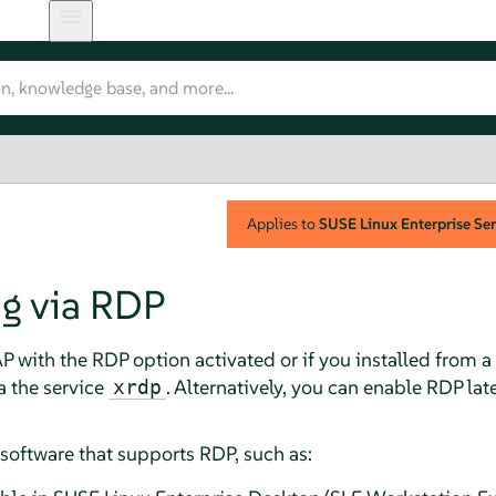
Applies to
SUSE Linux Enterprise Ser
g via RDP
AP with the RDP option activated or if you installed from
a the service
. Alternatively, you can enable RDP lat
xrdp
software that supports RDP, such as: