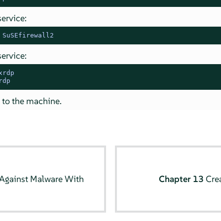
service:
 SuSEfirewall2
service:
xrdp
rdp
 to the machine.
 Against Malware With
Chapter 13
Cre