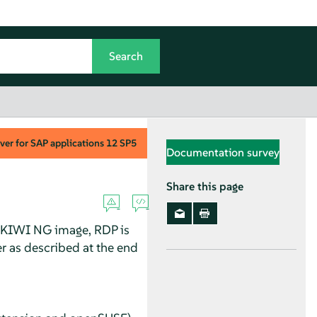
ver for SAP applications
12 SP5
Documentation survey
Share this page
 a KIWI NG image, RDP is
er as described at the end