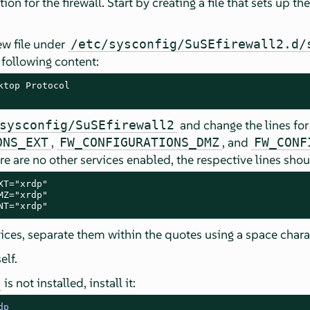
tion for the firewall. Start by creating a file that sets up t
new file under
/etc/sysconfig/SuSEfirewall2.d/
following content:
ktop Protocol

and change the lines for 
sysconfig/SuSEfirewall2
,
, and
ONS_EXT
FW_CONFIGURATIONS_DMZ
FW_CONF
here are no other services enabled, the respective lines shou
T="xrdp"

Z="xrdp"

NT="xrdp"
rvices, separate them within the quotes using a space chara
elf.
is not installed, install it:
dp