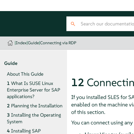
|
Index
|
Guide
|
Connecting via RDP
Guide
About This Guide
12
Connectin
1
What Is SUSE Linux
Enterprise Server for SAP
applications?
If you installed SLES for S
enabled on the machine vi
2
Planning the Installation
of this section.
3
Installing the Operating
System
You can connect using any 
4
Installing SAP