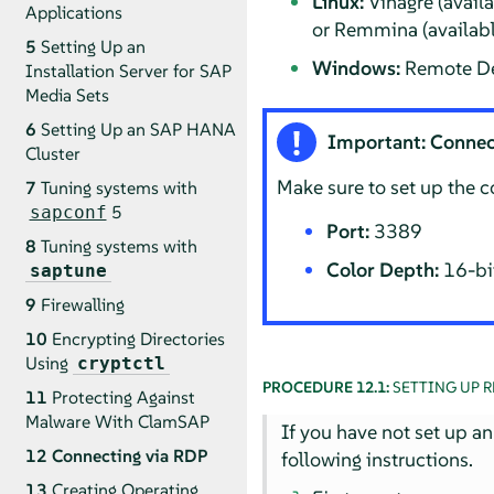
Linux:
Vinagre (avail
Applications
or Remmina (availab
5
Setting Up an
Windows:
Remote De
Installation Server for SAP
Media Sets
6
Setting Up an SAP HANA
Important: Connec
Cluster
Make sure to set up the 
7
Tuning systems with
5
sapconf
Port:
3389
8
Tuning systems with
Color Depth:
16-bit
saptune
9
Firewalling
10
Encrypting Directories
Using
cryptctl
PROCEDURE 12.1:
SETTING UP 
11
Protecting Against
Malware With ClamSAP
If you have not set up an
12
Connecting via RDP
following instructions.
13
Creating Operating