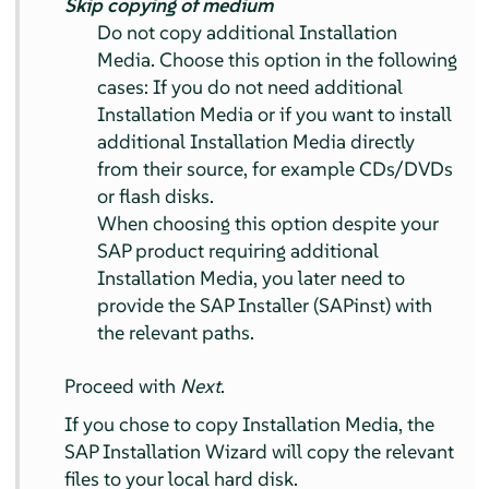
Skip copying of medium
Do not copy additional Installation
Media. Choose this option in the following
cases: If you do not need additional
Installation Media or if you want to install
additional Installation Media directly
from their source, for example CDs/DVDs
or flash disks.
When choosing this option despite your
SAP product requiring additional
Installation Media, you later need to
provide the SAP Installer (SAPinst) with
the relevant paths.
Proceed with
Next
.
If you chose to copy Installation Media, the
SAP Installation Wizard will copy the relevant
files to your local hard disk.