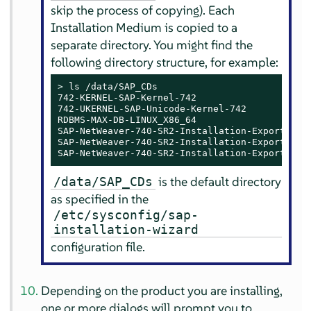
skip the process of copying). Each
Installation Medium is copied to a
separate directory. You might find the
following directory structure, for example:
> 
ls /data/SAP_CDs

742-KERNEL-SAP-Kernel-742

742-UKERNEL-SAP-Unicode-Kernel-742

RDBMS-MAX-DB-LINUX_X86_64

SAP-NetWeaver-740-SR2-Installation-Export-CD-1
SAP-NetWeaver-740-SR2-Installation-Export-CD-2
SAP-NetWeaver-740-SR2-Installation-Export-CD-
is the default directory
/data/SAP_CDs
as specified in the
/etc/sysconfig/sap-
installation-wizard
configuration file.
Depending on the product you are installing,
one or more dialogs will prompt you to