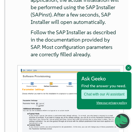
be performed using the SAP Installer
(SAPinst). After a few seconds, SAP
Installer will open automatically.
Follow the SAP Installer as described
in the documentation provided by
SAP. Most configuration parameters
are correctly filled already.
Ask Geeko
Find the answer you need.
Chat with our AI assistant
View our privacy policy