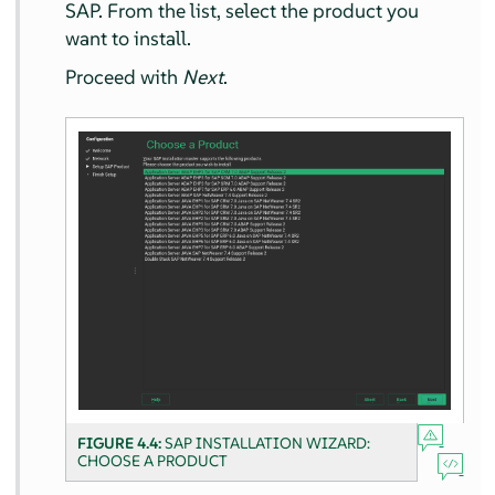
SAP. From the list, select the product you
want to install.
Proceed with
Next
.
FIGURE 4.4:
SAP INSTALLATION WIZARD:
CHOOSE A PRODUCT