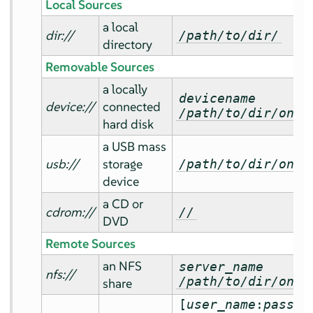
Local Sources
a local
dir://
/path/to/dir/
directory
Removable Sources
a locally
devicename
device://
connected
/path/to/dir/on/d
hard disk
a USB mass
usb://
storage
/path/to/dir/on/U
device
a CD or
cdrom://
//
DVD
Remote Sources
an NFS
server_name
nfs://
/path/to/dir/on/d
share
[
user_name
:
passwo