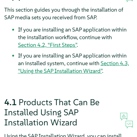
This section guides you through the installation of
SAP media sets you received from SAP.
If you are installing an SAP application within
the installation workflow, continue with
Section 4.2, “First Steps”
.
If you are installing an SAP application within
an installed system, continue with
Section 4.3,
“Using the SAP Installation Wizard”
.
4.1
Products That Can Be
Installed Using SAP
Installation Wizard
Using the SAP Installation Wizard, you can install