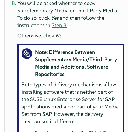
You will be asked whether to copy
Supplementary Media or Third-Party Media.
To do so, click
Yes
and then follow the
instructions in
Step 3
.
Otherwise, click
No
.
Note: Difference Between
Supplementary Media/Third-Party
Media and Additional Software
Repositories
Both types of delivery mechanisms allow
installing software that is neither part of
the SUSE Linux Enterprise Server for SAP
applications media nor part of your Media
Set from SAP. However, the delivery
mechanism is different: