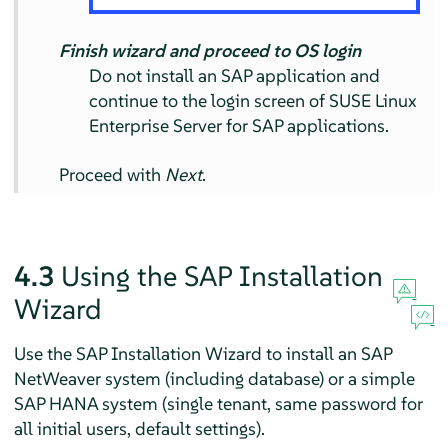
Finish wizard and proceed to OS login
Do not install an SAP application and
continue to the login screen of SUSE Linux
Enterprise Server for SAP applications.
Proceed with
Next
.
4.3
Using the SAP Installation
Wizard
Use the SAP Installation Wizard to install an SAP
NetWeaver system (including database) or a simple
SAP HANA system (single tenant, same password for
all initial users, default settings).