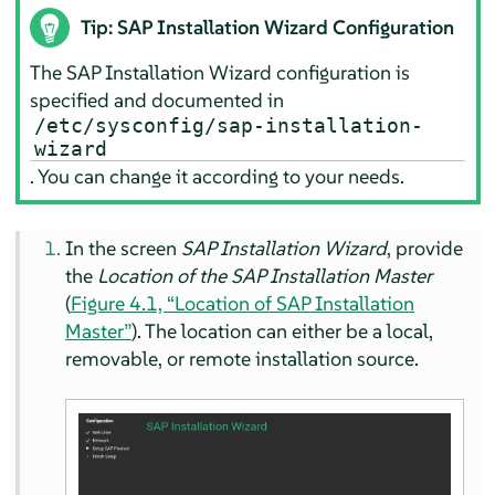
Tip: SAP Installation Wizard Configuration
The SAP Installation Wizard configuration is
specified and documented in
/etc/sysconfig/sap-installation-
wizard
. You can change it according to your needs.
In the screen
SAP Installation Wizard
, provide
the
Location of the SAP Installation Master
(
Figure 4.1, “Location of SAP Installation
Master”
). The location can either be a local,
removable, or remote installation source.