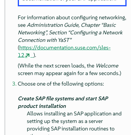
For information about configuring networking,
see
Administration Guide, Chapter
“
Basic
Networking
”
, Section
“
Configuring a Network
Connection with YaST
”
(
https://documentation.suse.com/sles-
12
).
(While the next screen loads, the
Welcome
screen may appear again for a few seconds.)
Choose one of the following options:
Create SAP file systems and start SAP
product installation
Allows installing an SAP application and
setting up the system as a server
providing SAP installation routines to