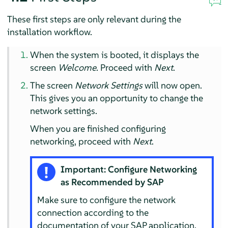
These first steps are only relevant during the
installation workflow.
When the system is booted, it displays the
screen
Welcome
. Proceed with
Next
.
The screen
Network Settings
will now open.
This gives you an opportunity to change the
network settings.
When you are finished configuring
networking, proceed with
Next
.
Important: Configure Networking
as Recommended by SAP
Make sure to configure the network
connection according to the
documentation of your SAP application.