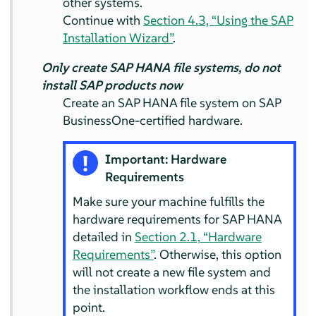
other systems.
Continue with
Section 4.3, “Using the SAP
Installation Wizard”
.
Only create SAP HANA file systems, do not
install SAP products now
Create an SAP HANA file system on SAP
BusinessOne-certified hardware.
Important: Hardware
Requirements
Make sure your machine fulfills the
hardware requirements for SAP HANA
detailed in
Section 2.1, “Hardware
Requirements”
. Otherwise, this option
will not create a new file system and
the installation workflow ends at this
point.