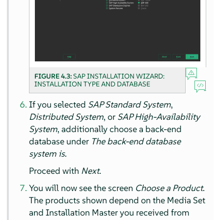
FIGURE 4.3:
SAP INSTALLATION WIZARD:
INSTALLATION TYPE AND DATABASE
If you selected
SAP Standard System
,
Distributed System
, or
SAP High-Availability
System
, additionally choose a back-end
database under
The back-end database
system is
.
Proceed with
Next
.
You will now see the screen
Choose a Product
.
The products shown depend on the Media Set
and Installation Master you received from