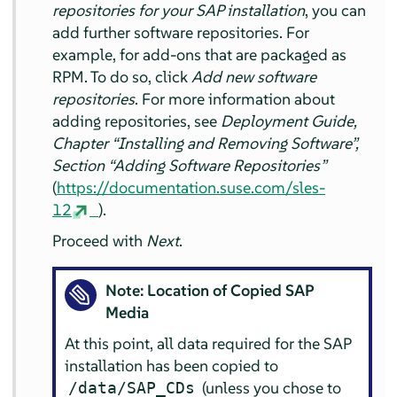
repositories for your SAP installation
, you can
add further software repositories. For
example, for add-ons that are packaged as
RPM. To do so, click
Add new software
repositories
. For more information about
adding repositories, see
Deployment Guide,
Chapter
“
Installing and Removing Software
”
,
Section
“
Adding Software Repositories
”
(
https://documentation.suse.com/sles-
12
).
Proceed with
Next
.
Note: Location of Copied SAP
Media
At this point, all data required for the SAP
installation has been copied to
(unless you chose to
/data/SAP_CDs