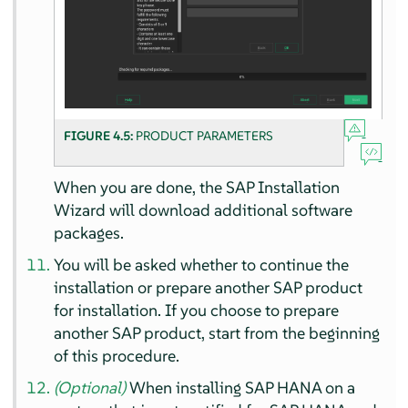
FIGURE 4.5:
PRODUCT PARAMETERS
When you are done, the SAP Installation
Wizard will download additional software
packages.
You will be asked whether to continue the
installation or prepare another SAP product
for installation. If you choose to prepare
another SAP product, start from the beginning
of this procedure.
(Optional)
When installing SAP HANA on a