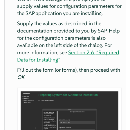
supply values for configuration parameters for
the SAP application you are installing.
Supply the values as described in the
documentation provided to you by SAP. Help
for the configuration parameters is also
available on the left side of the dialog. For
more information, see
Section 2.6, “Required
Data for Installing”
.
Fill out the form (or forms), then proceed with
OK
.