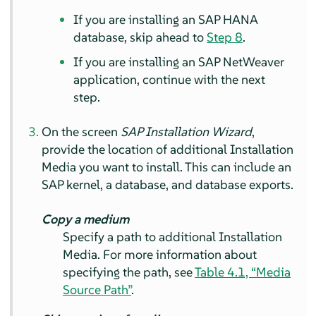
If you are installing an SAP HANA
database, skip ahead to
Step 8
.
If you are installing an SAP NetWeaver
application, continue with the next
step.
On the screen
SAP Installation Wizard
,
provide the location of additional Installation
Media you want to install. This can include an
SAP kernel, a database, and database exports.
Copy a medium
Specify a path to additional Installation
Media. For more information about
specifying the path, see
Table 4.1, “Media
Source Path”
.