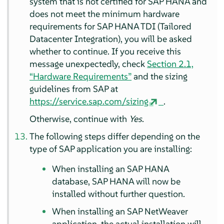
system that is not certified for SAP HANA and
does not meet the minimum hardware
requirements for SAP HANA TDI (Tailored
Datacenter Integration), you will be asked
whether to continue. If you receive this
message unexpectedly, check
Section 2.1,
“Hardware Requirements”
and the sizing
guidelines from SAP at
https://service.sap.com/sizing
.
Otherwise, continue with
Yes
.
The following steps differ depending on the
type of SAP application you are installing:
When installing an SAP HANA
database, SAP HANA will now be
installed without further question.
When installing an SAP NetWeaver
application, the actual installation will