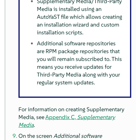
Supplementary Media/Third-Party
Media is installed using an
AutoYaST file which allows creating
an installation wizard and custom
installation scripts.
Additional software repositories
are RPM package repositories that
you will remain subscribed to. This
means you receive updates for
Third-Party Media along with your
regular system updates.
For information on creating Supplementary
Media, see
Appendix C,
Supplementary
Media
.
On the screen
Additional software