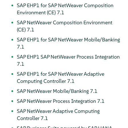
SAP EHP1 for SAP NetWeaver Composition
Environment (CE) 7.1
SAP NetWeaver Composition Environment
(CE) 7.1
SAP EHP1 for SAP NetWeaver Mobile/Banking
7.1
SAP EHP1 SAP NetWeaver Process Integration
7.1
SAP EHP1 for SAP NetWeaver Adaptive
Computing Controller 7.1
SAP NetWeaver Mobile/Banking 7.1
SAP NetWeaver Process Integration 7.1
SAP NetWeaver Adaptive Computing
Controller 7.1