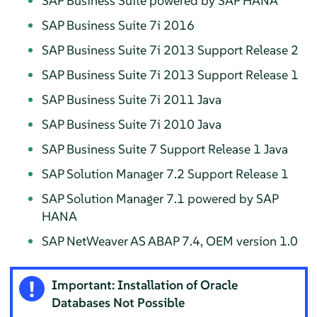
SAP Business Suite powered by SAP HANA
SAP Business Suite 7i 2016
SAP Business Suite 7i 2013 Support Release 2
SAP Business Suite 7i 2013 Support Release 1
SAP Business Suite 7i 2011 Java
SAP Business Suite 7i 2010 Java
SAP Business Suite 7 Support Release 1 Java
SAP Solution Manager 7.2 Support Release 1
SAP Solution Manager 7.1 powered by SAP
HANA
SAP NetWeaver AS ABAP 7.4, OEM version 1.0
Important: Installation of Oracle
Databases Not Possible