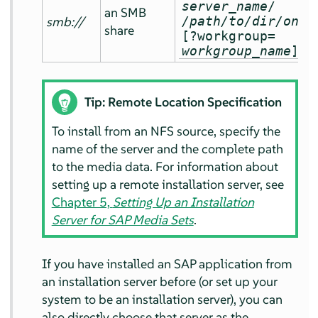
server_name
/
an SMB
smb://
/path/to/dir/on/s
share
[?workgroup=
workgroup_name
]
Tip: Remote Location Specification
To install from an NFS source, specify the
name of the server and the complete path
to the media data. For information about
setting up a remote installation server, see
Chapter 5,
Setting Up an Installation
Server for SAP Media Sets
.
If you have installed an SAP application from
an installation server before (or set up your
system to be an installation server), you can
also directly choose that server as the