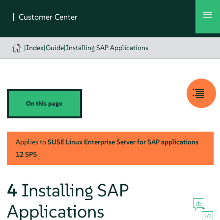
|
Index
|
Guide
|
Installing SAP Applications
On this page
Applies to
SUSE Linux Enterprise Server for SAP applications
12 SP5
4
Installing SAP
Applications