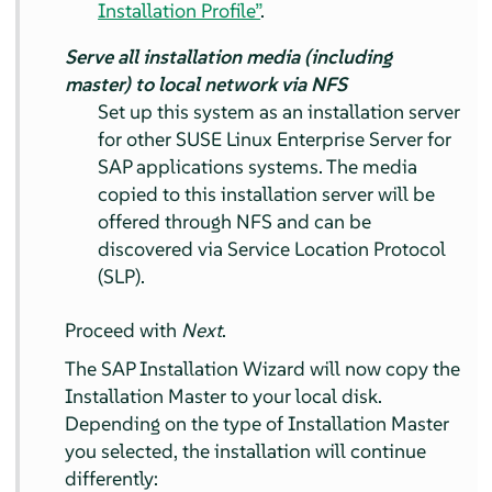
Installation Profile”
.
Serve all installation media (including
master) to local network via NFS
Set up this system as an installation server
for other SUSE Linux Enterprise Server for
SAP applications systems. The media
copied to this installation server will be
offered through NFS and can be
discovered via Service Location Protocol
(SLP).
Proceed with
Next
.
The SAP Installation Wizard will now copy the
Installation Master to your local disk.
Depending on the type of Installation Master
you selected, the installation will continue
differently: