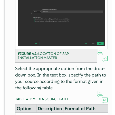
FIGURE 4.1:
LOCATION OF SAP
INSTALLATION MASTER
Select the appropriate option from the drop-
down box. In the text box, specify the path to
your source according to the format given in
the following table.
TABLE 4.1:
MEDIA SOURCE PATH
Option
Description
Format of Path