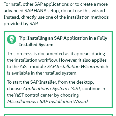
To install other SAP applications or to create a more
advanced SAP HANA setup, do not use this wizard.
Instead, directly use one of the installation methods
provided by SAP.
Tip: Installing an SAP Application in a Fully
Installed System
This process is documented as it appears during
the installation workflow. However, it also applies
to the YaST module
SAP Installation Wizard
which
is available in the installed system.
To start the SAP Installer, from the desktop,
choose
Applications
›
System
›
YaST
, continue in
the YaST control center by choosing
Miscellaneous
›
SAP Installation Wizard
.