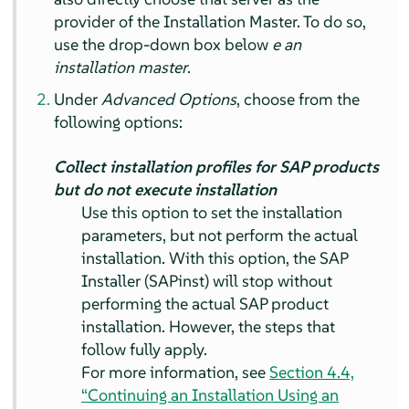
provider of the Installation Master. To do so,
use the drop-down box below
e an
installation master
.
Under
Advanced Options
, choose from the
following options:
Collect installation profiles for SAP products
but do not execute installation
Use this option to set the installation
parameters, but not perform the actual
installation. With this option, the SAP
Installer (SAPinst) will stop without
performing the actual SAP product
installation. However, the steps that
follow fully apply.
For more information, see
Section 4.4,
“Continuing an Installation Using an