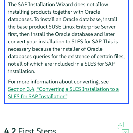
The SAP Installation Wizard does not allow
installing products together with Oracle
databases. To install an Oracle database, install
the base product SUSE Linux Enterprise Server
first, then install the Oracle database and later
convert your installation to SLES for SAP. This is
necessary because the installer of Oracle
databases queries for the existence of certain files,
not all of which are included in a SLES for SAP
installation.
For more information about converting, see
Section 3.4, “Converting a SLES Installation to a
SLES for SAP Installation”
.
4.2
First Steps