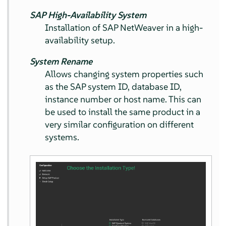
SAP High-Availability System
Installation of SAP NetWeaver in a high-
availability setup.
System Rename
Allows changing system properties such
as the SAP system ID, database ID,
instance number or host name. This can
be used to install the same product in a
very similar configuration on different
systems.