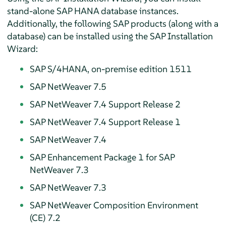
stand-alone SAP HANA database instances.
Additionally, the following SAP products (along with a
database) can be installed using the SAP Installation
Wizard:
SAP S/4HANA, on-premise edition 1511
SAP NetWeaver 7.5
SAP NetWeaver 7.4 Support Release 2
SAP NetWeaver 7.4 Support Release 1
SAP NetWeaver 7.4
SAP Enhancement Package 1 for SAP
NetWeaver 7.3
SAP NetWeaver 7.3
SAP NetWeaver Composition Environment
(CE) 7.2