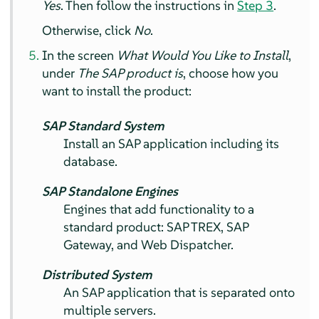
Yes
. Then follow the instructions in
Step 3
.
Otherwise, click
No
.
In the screen
What Would You Like to Install
,
under
The SAP product is
, choose how you
want to install the product:
SAP Standard System
Install an SAP application including its
database.
SAP Standalone Engines
Engines that add functionality to a
standard product: SAP TREX, SAP
Gateway, and Web Dispatcher.
Distributed System
An SAP application that is separated onto
multiple servers.