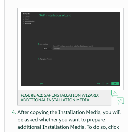
FIGURE 4.2:
SAP INSTALLATION WIZARD:
ADDITIONAL INSTALLATION MEDIA
After copying the Installation Media, you will
be asked whether you want to prepare
additional Installation Media. To do so, click