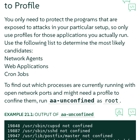
to Profile
You only need to protect the programs that are
exposed to attacks in your particular setup, so only
use profiles for those applications you actually run.
Use the following list to determine the most likely
candidates:
Network Agents
Web Applications
Cron Jobs
To find out which processes are currently running with
open network ports and might need a profile to
confine them, run
as
.
aa-unconfined
root
EXAMPLE 21.1:
OUTPUT OF
aa-unconfined
19848 /usr/sbin/cupsd not confined

19887 /usr/sbin/sshd not confined

19947 /usr/lib/postfix/master not confined
