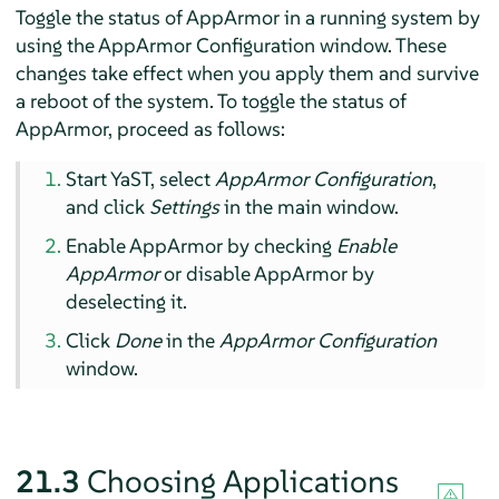
Toggle the status of
AppArmor
in a running system by
using the
AppArmor
Configuration window. These
changes take effect when you apply them and survive
a reboot of the system. To toggle the status of
AppArmor
, proceed as follows:
Start YaST, select
AppArmor
Configuration
,
and click
Settings
in the main window.
Enable
AppArmor
by checking
Enable
AppArmor
or disable
AppArmor
by
deselecting it.
Click
Done
in the
AppArmor
Configuration
window.
21.3
Choosing Applications