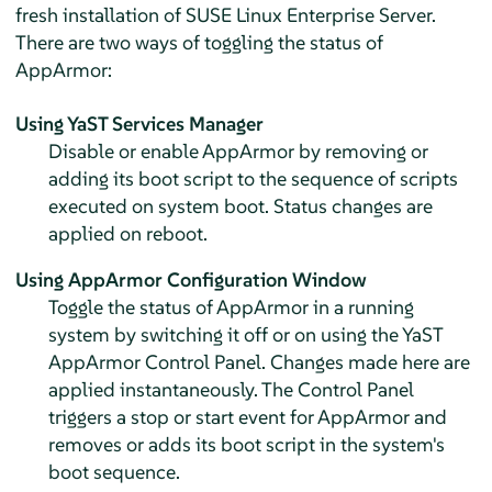
fresh installation of
SUSE Linux Enterprise Server
.
There are two ways of toggling the status of
AppArmor
:
Using YaST Services Manager
Disable or enable
AppArmor
by removing or
adding its boot script to the sequence of scripts
executed on system boot. Status changes are
applied on reboot.
Using
AppArmor
Configuration Window
Toggle the status of
AppArmor
in a running
system by switching it off or on using the YaST
AppArmor
Control Panel. Changes made here are
applied instantaneously. The Control Panel
triggers a stop or start event for
AppArmor
and
removes or adds its boot script in the system's
boot sequence.