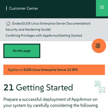
|
Index
|
SUSE Linux Enterprise Server Documentation
|
Security and Hardening Guide
|
Confining Privileges with AppArmor
|
Getting Started
On this page
Applies to
SUSE Linux Enterprise Server
12 SP5
21
Getting Started
Prepare a successful deployment of
AppArmor
on
your system by carefully considering the following