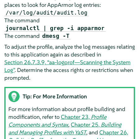
places to look for
AppArmor
log entries:
/var/log/audit/audit.log
The command
journalctl | grep -i apparmor
The command
dmesg -T
To adjust the profile, analyze the log messages relating
to this application again as described in
Section 26.7.3.9, “aa-logprof—Scanning the System
Log”
. Determine the access rights or restrictions when
prompted.
Tip: For More Information
For more information about profile building and
modification, refer to
Chapter 23,
Profile
Components and Syntax
,
Chapter 25,
Building
and Managing Profiles with YaST
, and
Chapter 26,