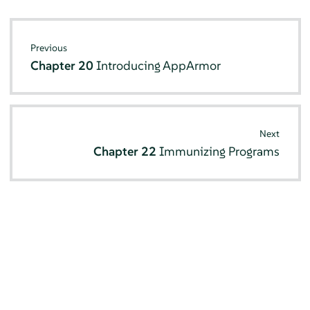
Previous
Chapter 20
Introducing
AppArmor
Next
Chapter 22
Immunizing Programs