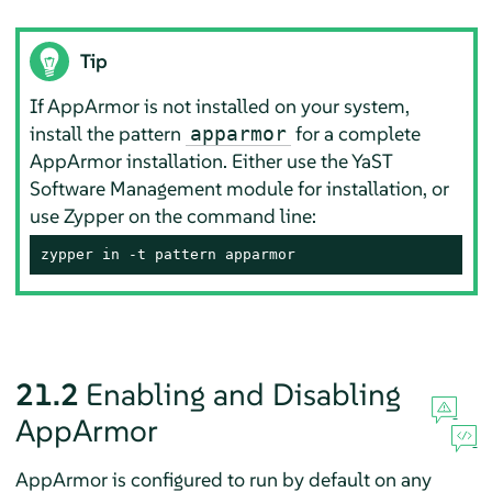
Tip
If
AppArmor
is not installed on your system,
install the pattern
for a complete
apparmor
AppArmor
installation. Either use the YaST
Software Management module for installation, or
use Zypper on the command line:
zypper in -t pattern apparmor
21.2
Enabling and Disabling
AppArmor
AppArmor
is configured to run by default on any