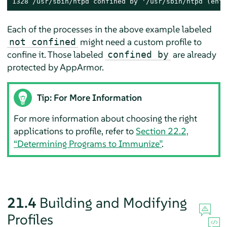
1328 /usr/sbin/ntpd confined by '/usr/sbin/ntpd (enfo
Each of the processes in the above example labeled
might need a custom profile to
not confined
confine it. Those labeled
are already
confined by
protected by
AppArmor
.
Tip: For More Information
For more information about choosing the right
applications to profile, refer to
Section 22.2,
“Determining Programs to Immunize”
.
21.4
Building and Modifying
Profiles