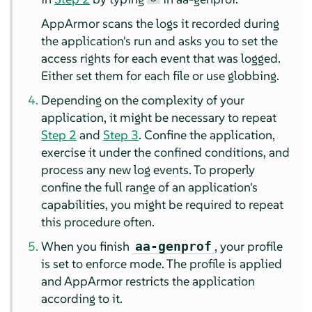
AppArmor
scans the logs it recorded during
the application's run and asks you to set the
access rights for each event that was logged.
Either set them for each file or use globbing.
Depending on the complexity of your
application, it might be necessary to repeat
Step 2
and
Step 3
. Confine the application,
exercise it under the confined conditions, and
process any new log events. To properly
confine the full range of an application's
capabilities, you might be required to repeat
this procedure often.
When you finish
, your profile
aa-genprof
is set to enforce mode. The profile is applied
and
AppArmor
restricts the application
according to it.