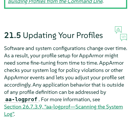
Building Profiles from the Command Line
.
21.5
Updating Your Profiles
Software and system configurations change over time.
As a result, your profile setup for
AppArmor
might
need some fine-tuning from time to time.
AppArmor
checks your system log for policy violations or other
AppArmor
events and lets you adjust your profile set
accordingly. Any application behavior that is outside
of any profile definition can be addressed by
. For more information, see
aa-logprof
Section 26.7.3.9, “aa-logprof—Scanning the System
Log”
.