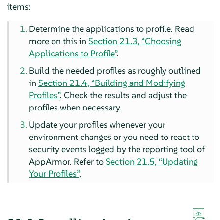
items:
Determine the applications to profile. Read
more on this in
Section 21.3, “Choosing
Applications to Profile”
.
Build the needed profiles as roughly outlined
in
Section 21.4, “Building and Modifying
Profiles”
. Check the results and adjust the
profiles when necessary.
Update your profiles whenever your
environment changes or you need to react to
security events logged by the reporting tool of
AppArmor
. Refer to
Section 21.5, “Updating
Your Profiles”
.