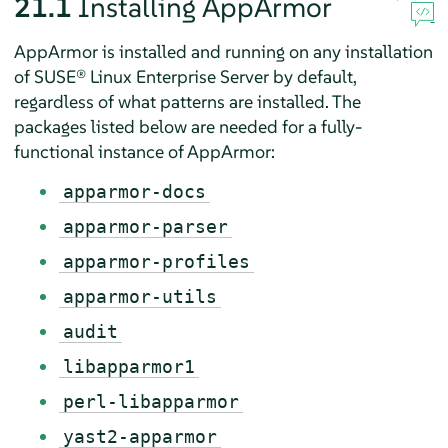
21.1
Installing
AppArmor
AppArmor
is installed and running on any installation
of
SUSE® Linux Enterprise Server
by default,
regardless of what patterns are installed. The
packages listed below are needed for a fully-
functional instance of
AppArmor
:
apparmor-docs
apparmor-parser
apparmor-profiles
apparmor-utils
audit
libapparmor1
perl-libapparmor
yast2-apparmor