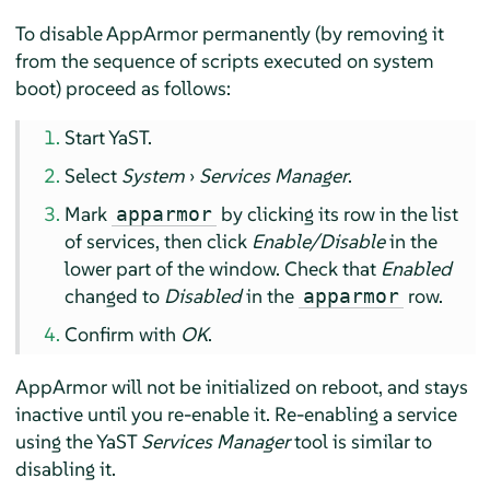
To disable
AppArmor
permanently (by removing it
from the sequence of scripts executed on system
boot) proceed as follows:
Start YaST.
Select
System
›
Services Manager
.
Mark
by clicking its row in the list
apparmor
of services, then click
Enable/Disable
in the
lower part of the window. Check that
Enabled
changed to
Disabled
in the
row.
apparmor
Confirm with
OK
.
AppArmor
will not be initialized on reboot, and stays
inactive until you re-enable it. Re-enabling a service
using the YaST
Services Manager
tool is similar to
disabling it.