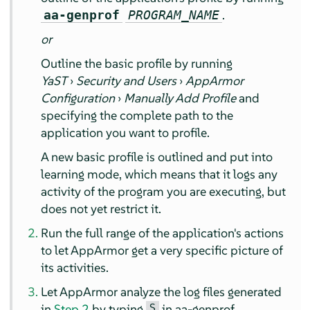
.
aa-genprof
PROGRAM_NAME
or
Outline the basic profile by running
YaST
›
Security and Users
›
AppArmor
Configuration
›
Manually Add Profile
and
specifying the complete path to the
application you want to profile.
A new basic profile is outlined and put into
learning mode, which means that it logs any
activity of the program you are executing, but
does not yet restrict it.
Run the full range of the application's actions
to let
AppArmor
get a very specific picture of
its activities.
Let
AppArmor
analyze the log files generated
S
in
Step 2
by typing
in aa-genprof.