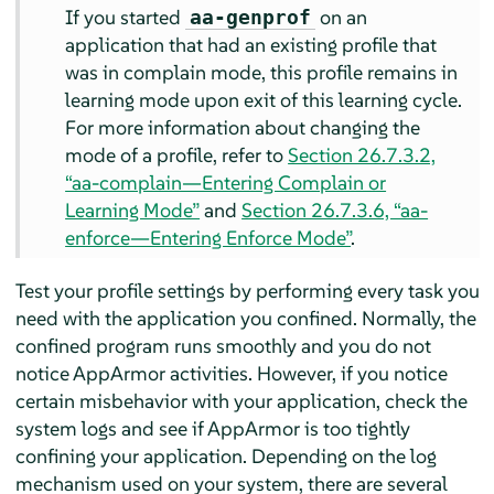
If you started
on an
aa-genprof
application that had an existing profile that
was in complain mode, this profile remains in
learning mode upon exit of this learning cycle.
For more information about changing the
mode of a profile, refer to
Section 26.7.3.2,
“aa-complain—Entering Complain or
Learning Mode”
and
Section 26.7.3.6, “aa-
enforce—Entering Enforce Mode”
.
Test your profile settings by performing every task you
need with the application you confined. Normally, the
confined program runs smoothly and you do not
notice
AppArmor
activities. However, if you notice
certain misbehavior with your application, check the
system logs and see if
AppArmor
is too tightly
confining your application. Depending on the log
mechanism used on your system, there are several