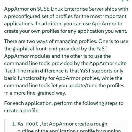
AppArmor
on
SUSE Linux Enterprise Server
ships with
a preconfigured set of profiles for the most important
applications. In addition, you can use
AppArmor
to
create your own profiles for any application you want.
There are two ways of managing profiles. One is to use
the graphical front-end provided by the YaST
AppArmor
modules and the other is to use the
command line tools provided by the
AppArmor
suite
itself. The main difference is that YaST supports only
basic functionality for
AppArmor
profiles, while the
command line tools let you update/tune the profiles
in a more fine-grained way.
For each application, perform the following steps to
create a profile:
As
, let
AppArmor
create a rough
root
outline of the application's profile by running