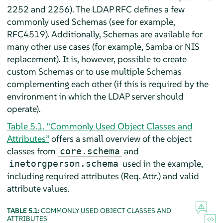
2252 and 2256). The LDAP RFC defines a few
commonly used Schemas (see for example,
RFC4519). Additionally, Schemas are available for
many other use cases (for example, Samba or NIS
replacement). It is, however, possible to create
custom Schemas or to use multiple Schemas
complementing each other (if this is required by the
environment in which the LDAP server should
operate).
Table 5.1, “Commonly Used Object Classes and
Attributes”
offers a small overview of the object
classes from
and
core.schema
used in the example,
inetorgperson.schema
including required attributes (Req. Attr.) and valid
attribute values.
TABLE 5.1:
COMMONLY USED OBJECT CLASSES AND
ATTRIBUTES