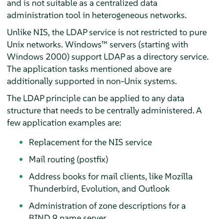
and is not suitable as a centralized data
administration tool in heterogeneous networks.
Unlike NIS, the LDAP service is not restricted to pure
Unix networks. Windows™ servers (starting with
Windows 2000) support LDAP as a directory service.
The application tasks mentioned above are
additionally supported in non-Unix systems.
The LDAP principle can be applied to any data
structure that needs to be centrally administered. A
few application examples are:
Replacement for the NIS service
Mail routing (postfix)
Address books for mail clients, like Mozilla
Thunderbird, Evolution, and Outlook
Administration of zone descriptions for a
BIND 9 name server