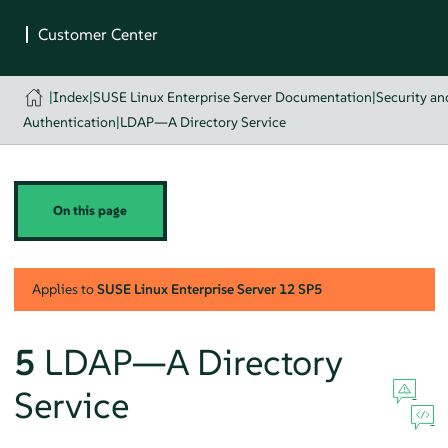
|
Index
|
SUSE Linux Enterprise Server Documentation
|
Security a
Authentication
|
LDAP—A Directory Service
On this page
Applies to
SUSE Linux Enterprise Server
12 SP5
5
LDAP—A Directory
Service