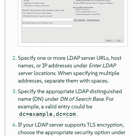
Specify one or more LDAP server URLs, host
names, or IP addresses under
Enter LDAP
server locations
. When specifying multiple
addresses, separate them with spaces.
Specify the appropriate LDAP distinguished
name (DN) under
DN of Search Base
. For
example, a valid entry could be
.
dc=example,dc=com
If your LDAP server supports TLS encryption,
choose the appropriate security option under