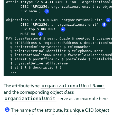
attributetype (2.5.4.11 NAME ( 'ou' 'organizationalUn
       DESC 'RFC2256: organizational unit this object
       SUP name ) 
3
objectclass ( 2.5.6.5 NAME 'organizationalUnit' 
4
       DESC 'RFC2256: an organizational unit' 
5
       SUP top STRUCTURAL 
6
       MUST ou 
7
MAY (userPassword $ searchGuide $ seeAlso $ businessC
  $ x121Address $ registeredAddress $ destinationIndi
  $ preferredDeliveryMethod $ telexNumber

  $ teletexTerminalIdentifier $ telephoneNumber

  $ internationaliSDNNumber $ facsimileTelephoneNumber
  $ street $ postOfficeBox $ postalCode $ postalAddres
  $ physicalDeliveryOfficeName

  $ st $ l $ description) )

  ...
The attribute type
organizationalUnitName
and the corresponding object class
serve as an example here.
organizationalUnit
The name of the attribute, its unique OID (
object
1