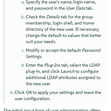
Specify the user's name, login name,
and password in the
User Data
tab.
Check the
Details
tab for the group
membership, login shell, and home
directory of the new user. If necessary,
change the default to values that better
suit your needs.
Modify or accept the default
Password
Settings
.
Enter the
Plug-Ins
tab, select the LDAP
plug-in, and click
Launch
to configure
additional LDAP attributes assigned to
the new user.
Click
OK
to apply your settings and leave the
user configuration.
The initial input form of user administration offers