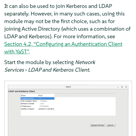
It can also be used to join Kerberos and LDAP
separately. However, in many such cases, using this
module may not be the first choice, such as for
joining Active Directory (which uses a combination of
LDAP and Kerberos). For more information, see
Section 4.2, “Configuring an Authentication Client
with YaST”
.
Start the module by selecting
Network
Services
›
LDAP and Kerberos Client
.