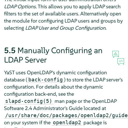
LDAP Options
. This allows you to apply LDAP search
filters to the set of available users. Alternatively open
the module for configuring LDAP users and groups by
selecting
LDAP User and Group Configuration
.
5.5
Manually Configuring an
LDAP Server
YaST uses OpenLDAP's dynamic configuration
database (
) to store the LDAP server's
back-config
configuration. For details about the dynamic
configuration back-end, see the
man page or the OpenLDAP
slapd-config(5)
Software 2.4 Administrator's Guide located at
/usr/share/doc/packages/openldap2/guide
on your system if the
package is
openldap2