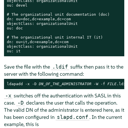
objectClass: organizationalUnit

ou: devel

# The organizational unit documentation (doc)

dn: ou=doc,dc=example,dc=com

objectClass: organizationalUnit

ou: doc

# The organizational unit internal IT (it)

dn: ou=it,dc=example,dc=com

objectClass: organizationalUnit

ou: it
Save the file with the
suffix then pass it to the
.ldif
server with the following command:
ldapadd -x -D 
DN_OF_THE_ADMINISTRATOR
 -W -f 
FILE
.ldif
switches off the authentication with SASL in this
-x
case.
declares the user that calls the operation.
-D
The valid DN of the administrator is entered here, as it
has been configured in
. In the current
slapd.conf
example, this is