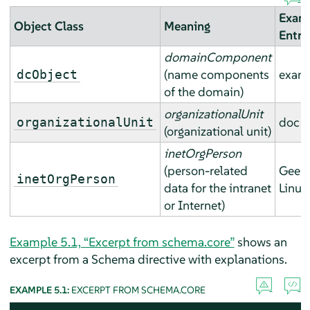
Exam
Object Class
Meaning
Entry
domainComponent
(name components
exam
dcObject
of the domain)
organizationalUnit
doc
organizationalUnit
(organizational unit)
inetOrgPerson
(person-related
Geek
inetOrgPerson
data for the intranet
Linux
or Internet)
Example 5.1, “Excerpt from schema.core”
shows an
excerpt from a Schema directive with explanations.
EXAMPLE 5.1:
EXCERPT FROM SCHEMA.CORE