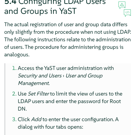
5.4
Configuring LDAP Users
and Groups in YaST
The actual registration of user and group data differs
only slightly from the procedure when not using LDAP.
The following instructions relate to the administration
of users. The procedure for administering groups is
analogous.
Access the YaST user administration with
Security and Users
›
User and Group
Management
.
Use
Set Filter
to limit the view of users to the
LDAP users and enter the password for Root
DN.
Click
Add
to enter the user configuration. A
dialog with four tabs opens: