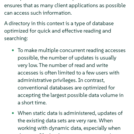
ensures that as many client applications as possible
can access such information.
A directory in this context is a type of database
optimized for quick and effective reading and
searching:
To make multiple concurrent reading accesses
possible, the number of updates is usually
very low. The number of read and write
accesses is often limited to a few users with
administrative privileges. In contrast,
conventional databases are optimized for
accepting the largest possible data volume in
a short time.
When static data is administered, updates of
the existing data sets are very rare. When
working with dynamic data, especially when