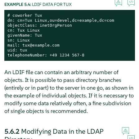
EXAMPLE 5.4:
LDIF DATA FOR TUX
# coworker Tux

dn: cn=Tux Linux,ou=devel,dc=example,dc=com

objectClass: inetOrgPerson

cn: Tux Linux

givenName: Tux

sn: Linux

mail: tux@example.com

uid: tux

telephoneNumber: +49 1234 567-8
An LDIF file can contain an arbitrary number of
objects. It is possible to pass directory branches
(entirely or in part) to the server in one go, as shown in
the example of individual objects. If it is necessary to
modify some data relatively often, a fine subdivision
of single objects is recommended.
5.6.2
Modifying Data in the LDAP