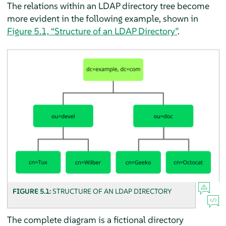
The relations within an LDAP directory tree become
more evident in the following example, shown in
Figure 5.1, “Structure of an LDAP Directory”
.
FIGURE 5.1:
STRUCTURE OF AN LDAP DIRECTORY
The complete diagram is a fictional directory