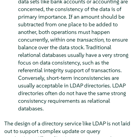
data sets like bank accounts or accounting are
concerned, the consistency of the data is of
primary importance. If an amount should be
subtracted from one place to be added to
another, both operations must happen
concurrently, within one
transaction
, to ensure
balance over the data stock. Traditional
relational databases usually have a very strong
focus on data consistency, such as the
referential integrity support of transactions.
Conversely, short-term inconsistencies are
usually acceptable in LDAP directories. LDAP
directories often do not have the same strong
consistency requirements as relational
databases.
The design of a directory service like LDAP is not laid
out to support complex update or query