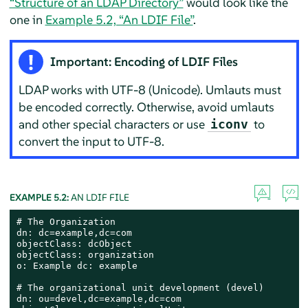
“Structure of an LDAP Directory”
would look like the
one in
Example 5.2, “An LDIF File”
.
Important: Encoding of LDIF Files
LDAP works with UTF-8 (Unicode). Umlauts must
be encoded correctly. Otherwise, avoid umlauts
and other special characters or use
to
iconv
convert the input to UTF-8.
EXAMPLE 5.2:
AN LDIF FILE
# The Organization

dn: dc=example,dc=com

objectClass: dcObject

objectClass: organization

o: Example dc: example

# The organizational unit development (devel)

dn: ou=devel,dc=example,dc=com
