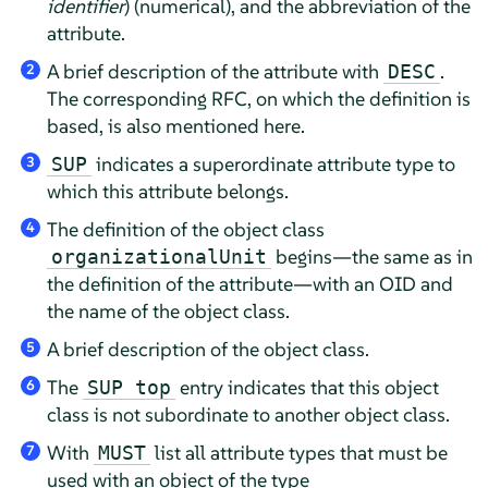
identifier
) (numerical), and the abbreviation of the
attribute.
A brief description of the attribute with
.
DESC
2
The corresponding RFC, on which the definition is
based, is also mentioned here.
indicates a superordinate attribute type to
SUP
3
which this attribute belongs.
The definition of the object class
4
begins—the same as in
organizationalUnit
the definition of the attribute—with an OID and
the name of the object class.
A brief description of the object class.
5
The
entry indicates that this object
SUP top
6
class is not subordinate to another object class.
With
list all attribute types that must be
MUST
7
used with an object of the type