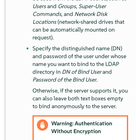
Users
and
Groups
,
Super-User
Commands
, and
Network Disk
Locations
(network-shared drives that
can be automatically mounted on
request).
Specify the distinguished name (DN)
and password of the user under whose
name you want to bind to the LDAP
directory in
DN of Bind User
and
Password of the Bind User
.
Otherwise, if the server supports it, you
can also leave both text boxes empty
to bind anonymously to the server.
Warning: Authentication
Without Encryption