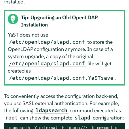
installed.
Tip: Upgrading an Old OpenLDAP
Installation
YaST does not use
to store the
/etc/openldap/slapd.conf
OpenLDAP configuration anymore. In case of a
system upgrade, a copy of the original
file will get
/etc/openldap/slapd.conf
created as
.
/etc/openldap/slapd.conf.YaSTsave
To conveniently access the configuration back-end,
you use SASL external authentication. For example,
the following
command executed as
ldapsearch
can show the complete
configuration:
root
slapd
ldapsearch -Y external -H ldapi:/// -b cn=config