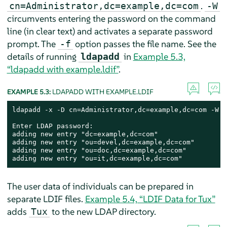
.
cn=Administrator,dc=example,dc=com
-W
circumvents entering the password on the command
line (in clear text) and activates a separate password
prompt. The
option passes the file name. See the
-f
details of running
in
Example 5.3,
ldapadd
“ldapadd with example.ldif”
.
EXAMPLE 5.3:
LDAPADD WITH EXAMPLE.LDIF
ldapadd -x -D cn=Administrator,dc=example,dc=com -W -
Enter LDAP password:

adding new entry "dc=example,dc=com"

adding new entry "ou=devel,dc=example,dc=com"

adding new entry "ou=doc,dc=example,dc=com"

adding new entry "ou=it,dc=example,dc=com"
The user data of individuals can be prepared in
separate LDIF files.
Example 5.4, “LDIF Data for Tux”
adds
to the new LDAP directory.
Tux