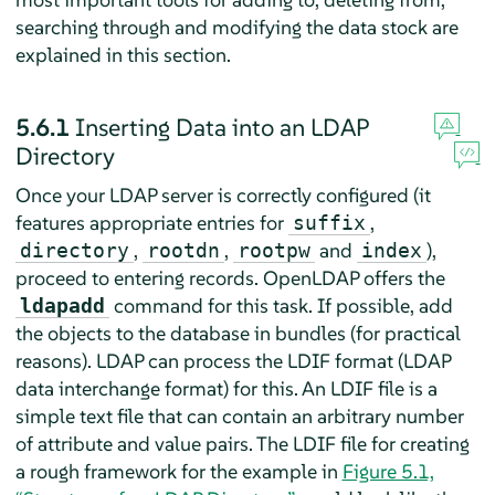
searching through and modifying the data stock are
explained in this section.
5.6.1
Inserting Data into an LDAP
Directory
Once your LDAP server is correctly configured (it
features appropriate entries for
,
suffix
,
,
and
),
directory
rootdn
rootpw
index
proceed to entering records. OpenLDAP offers the
command for this task. If possible, add
ldapadd
the objects to the database in bundles (for practical
reasons). LDAP can process the LDIF format (LDAP
data interchange format) for this. An LDIF file is a
simple text file that can contain an arbitrary number
of attribute and value pairs. The LDIF file for creating
a rough framework for the example in
Figure 5.1,