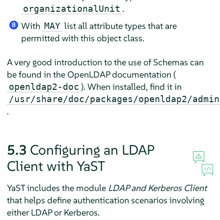
.
organizationalUnit
With
list all attribute types that are
MAY
8
permitted with this object class.
A very good introduction to the use of Schemas can
be found in the OpenLDAP documentation (
). When installed, find it in
openldap2-doc
/usr/share/doc/packages/openldap2/admin
.
5.3
Configuring an LDAP
Client with YaST
YaST includes the module
LDAP and Kerberos Client
that helps define authentication scenarios involving
either LDAP or Kerberos.