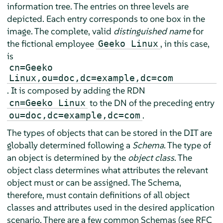
information tree. The entries on three levels are
depicted. Each entry corresponds to one box in the
image. The complete, valid
distinguished name
for
the fictional employee
, in this case,
Geeko Linux
is
cn=Geeko
Linux,ou=doc,dc=example,dc=com
. It is composed by adding the RDN
to the DN of the preceding entry
cn=Geeko Linux
.
ou=doc,dc=example,dc=com
The types of objects that can be stored in the DIT are
globally determined following a
Schema
. The type of
an object is determined by the
object class
. The
object class determines what attributes the relevant
object must or can be assigned. The Schema,
therefore, must contain definitions of all object
classes and attributes used in the desired application
scenario. There are a few common Schemas (see RFC