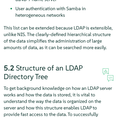
User authentication with Samba in
heterogeneous networks
This list can be extended because LDAP is extensible,
unlike NIS. The clearly-defined hierarchical structure
of the data simplifies the administration of large
amounts of data, as it can be searched more easily.
5.2
Structure of an LDAP
Directory Tree
To get background knowledge on how an LDAP server
works and how the data is stored, it is vital to
understand the way the data is organized on the
server and how this structure enables LDAP to
provide fast access to the data. To successfully