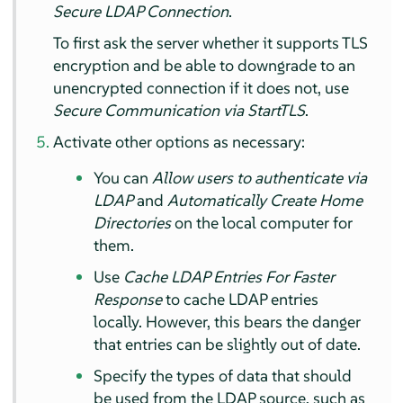
Secure LDAP Connection
.
To first ask the server whether it supports TLS
encryption and be able to downgrade to an
unencrypted connection if it does not, use
Secure Communication via StartTLS
.
Activate other options as necessary:
You can
Allow users to authenticate via
LDAP
and
Automatically Create Home
Directories
on the local computer for
them.
Use
Cache LDAP Entries For Faster
Response
to cache LDAP entries
locally. However, this bears the danger
that entries can be slightly out of date.
Specify the types of data that should
be used from the LDAP source, such as