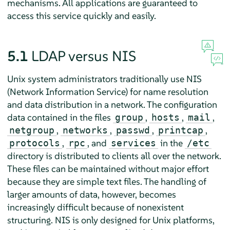
mechanisms. All applications are guaranteed to
access this service quickly and easily.
5.1
LDAP versus NIS
Unix system administrators traditionally use NIS
(Network Information Service) for name resolution
and data distribution in a network. The configuration
data contained in the files
,
,
,
group
hosts
mail
,
,
,
,
netgroup
networks
passwd
printcap
,
, and
in the
protocols
rpc
services
/etc
directory is distributed to clients all over the network.
These files can be maintained without major effort
because they are simple text files. The handling of
larger amounts of data, however, becomes
increasingly difficult because of nonexistent
structuring. NIS is only designed for Unix platforms,