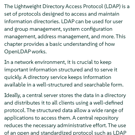
The Lightweight Directory Access Protocol (LDAP) is a
set of protocols designed to access and maintain
information directories. LDAP can be used for user
and group management, system configuration
management, address management, and more. This
chapter provides a basic understanding of how
OpenLDAP works.
In a network environment, it is crucial to keep
important information structured and to serve it
quickly. A directory service keeps information
available in a well-structured and searchable form.
Ideally, a central server stores the data in a directory
and distributes it to all clients using a well-defined
protocol. The structured data allow a wide range of
applications to access them. A central repository
reduces the necessary administrative effort. The use
of an open and standardized protocol such as LDAP