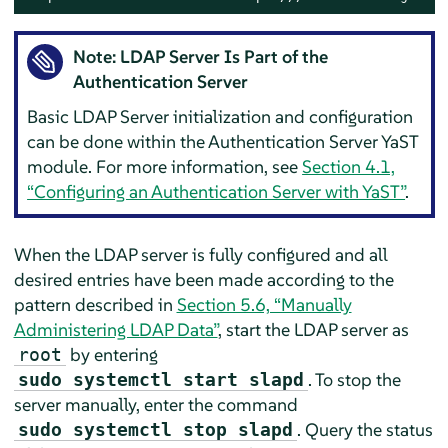
Note: LDAP Server Is Part of the
Authentication Server
Basic LDAP Server initialization and configuration
can be done within the Authentication Server YaST
module. For more information, see
Section 4.1,
“Configuring an Authentication Server with YaST”
.
When the LDAP server is fully configured and all
desired entries have been made according to the
pattern described in
Section 5.6, “Manually
Administering LDAP Data”
, start the LDAP server as
by entering
root
. To stop the
sudo systemctl start slapd
server manually, enter the command
. Query the status
sudo systemctl stop slapd