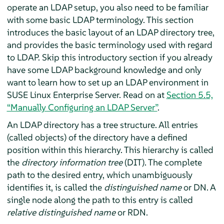
operate an LDAP setup, you also need to be familiar
with some basic LDAP terminology. This section
introduces the basic layout of an LDAP directory tree,
and provides the basic terminology used with regard
to LDAP. Skip this introductory section if you already
have some LDAP background knowledge and only
want to learn how to set up an LDAP environment in
SUSE Linux Enterprise Server
.
Read on at
Section 5.5,
“Manually Configuring an LDAP Server”
.
An LDAP directory has a tree structure. All entries
(called objects) of the directory have a defined
position within this hierarchy. This hierarchy is called
the
directory information tree
(DIT). The complete
path to the desired entry, which unambiguously
identifies it, is called the
distinguished name
or DN. A
single node along the path to this entry is called
relative distinguished name
or RDN.