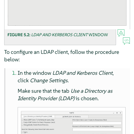
FIGURE 5.2:
LDAP AND KERBEROS CLIENT
WINDOW
To configure an LDAP client, follow the procedure
below:
In the window
LDAP and Kerberos Client
,
click
Change Settings
.
Make sure that the tab
Use a Directory as
Identity Provider (LDAP)
is chosen.