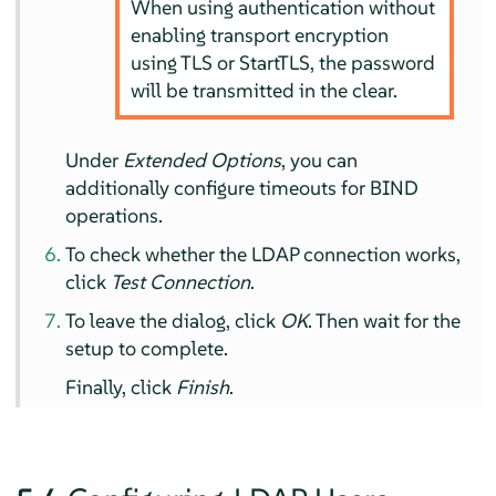
When using authentication without
enabling transport encryption
using TLS or StartTLS, the password
will be transmitted in the clear.
Under
Extended Options
, you can
additionally configure timeouts for BIND
operations.
To check whether the LDAP connection works,
click
Test Connection
.
To leave the dialog, click
OK
. Then wait for the
setup to complete.
Finally, click
Finish
.