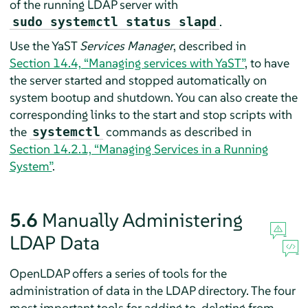
of the running LDAP server with
.
sudo systemctl status slapd
Use the YaST
Services Manager
, described in
Section 14.4, “Managing services with YaST”
, to have
the server started and stopped automatically on
system bootup and shutdown. You can also create the
corresponding links to the start and stop scripts with
the
commands as described in
systemctl
Section 14.2.1, “Managing Services in a Running
System”
.
5.6
Manually Administering
LDAP Data
OpenLDAP offers a series of tools for the
administration of data in the LDAP directory. The four
most important tools for adding to, deleting from,