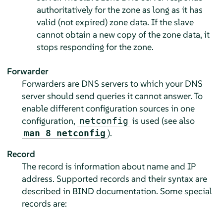
authoritatively for the zone as long as it has
valid (not expired) zone data. If the slave
cannot obtain a new copy of the zone data, it
stops responding for the zone.
Forwarder
Forwarders are DNS servers to which your DNS
server should send queries it cannot answer. To
enable different configuration sources in one
configuration,
is used (see also
netconfig
).
man 8 netconfig
Record
The record is information about name and IP
address. Supported records and their syntax are
described in BIND documentation. Some special
records are: