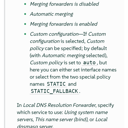
Merging forwarders is disabled
Automatic merging
Merging forwarders is enabled
Custom configuration
—If
Custom
configuration
is selected,
Custom
policy
can be specified; by default
(with
Automatic merging
selected),
Custom policy
is set to
, but
auto
here you can either set interface names
or select from the two special policy
names
and
STATIC
.
STATIC_FALLBACK
In
Local DNS Resolution Forwarder
, specify
which service to use:
Using system name
servers
,
This name server (bind)
, or
Local
dnsmasq server
.