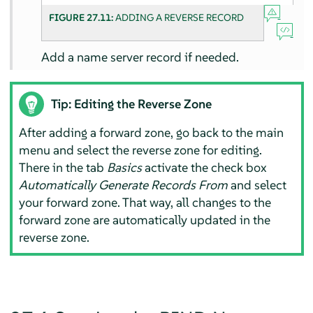
FIGURE 27.11:
ADDING A REVERSE RECORD
Add a name server record if needed.
Tip: Editing the Reverse Zone
After adding a forward zone, go back to the main
menu and select the reverse zone for editing.
There in the tab
Basics
activate the check box
Automatically Generate Records From
and select
your forward zone. That way, all changes to the
forward zone are automatically updated in the
reverse zone.