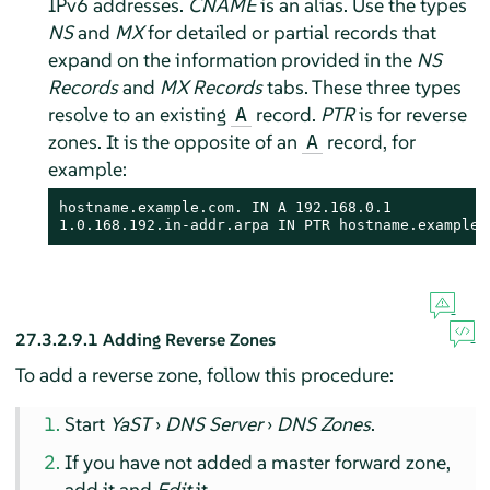
IPv6 addresses.
CNAME
is an alias. Use the types
NS
and
MX
for detailed or partial records that
expand on the information provided in the
NS
Records
and
MX Records
tabs. These three types
resolve to an existing
record.
PTR
is for reverse
A
zones. It is the opposite of an
record, for
A
example:
hostname.example.com. IN A 192.168.0.1

1.0.168.192.in-addr.arpa IN PTR hostname.example.
27.3.2.9.1
Adding Reverse Zones
To add a reverse zone, follow this procedure:
Start
YaST
›
DNS Server
›
DNS Zones
.
If you have not added a master forward zone,
add it and
Edit
it.