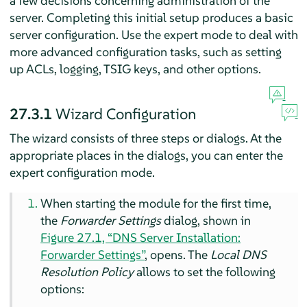
a few decisions concerning administration of the
server. Completing this initial setup produces a basic
server configuration. Use the expert mode to deal with
more advanced configuration tasks, such as setting
up ACLs, logging, TSIG keys, and other options.
27.3.1
Wizard Configuration
The wizard consists of three steps or dialogs. At the
appropriate places in the dialogs, you can enter the
expert configuration mode.
When starting the module for the first time,
the
Forwarder Settings
dialog, shown in
Figure 27.1, “DNS Server Installation:
Forwarder Settings”
, opens. The
Local DNS
Resolution Policy
allows to set the following
options: