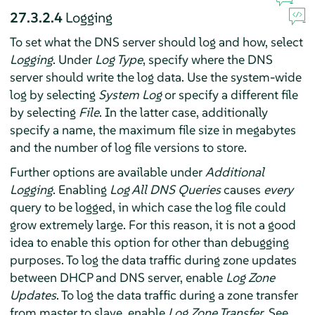
27.3.2.4
Logging
To set what the DNS server should log and how, select
Logging
. Under
Log Type
, specify where the DNS
server should write the log data. Use the system-wide
log by selecting
System Log
or specify a different file
by selecting
File
. In the latter case, additionally
specify a name, the maximum file size in megabytes
and the number of log file versions to store.
Further options are available under
Additional
Logging
. Enabling
Log All DNS Queries
causes
every
query to be logged, in which case the log file could
grow extremely large. For this reason, it is not a good
idea to enable this option for other than debugging
purposes. To log the data traffic during zone updates
between DHCP and DNS server, enable
Log Zone
Updates
. To log the data traffic during a zone transfer
from master to slave, enable
Log Zone Transfer
. See