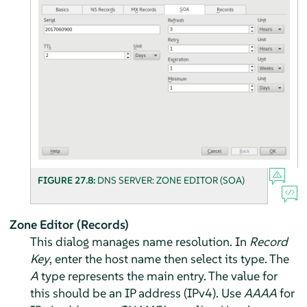
FIGURE 27.8:
DNS SERVER: ZONE EDITOR (SOA)
Zone Editor (Records)
This dialog manages name resolution. In
Record
Key
, enter the host name then select its type. The
A
type represents the main entry. The value for
this should be an IP address (IPv4). Use
AAAA
for