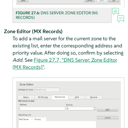
FIGURE 27.6:
DNS SERVER: ZONE EDITOR (NS
RECORDS)
Zone Editor (MX Records)
To add a mail server for the current zone to the
existing list, enter the corresponding address and
priority value. After doing so, confirm by selecting
Add
. See
Figure 27.7, “DNS Server: Zone Editor
(MX Records)”
.