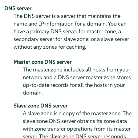
DNS server
The DNS server is a server that maintains the
name and IP information for a domain. You can
have a primary DNS server for master zone, a
secondary server for slave zone, or a slave server
without any zones for caching.
Master zone DNS server
The master zone includes all hosts from your
network and a DNS server master zone stores
up-to-date records for all the hosts in your
domain.
Slave zone DNS server
A slave zone is a copy of the master zone. The
slave zone DNS server obtains its zone data
with zone transfer operations from its master
server. The slave zone DNS server responds