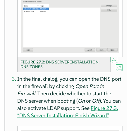
FIGURE 27.2:
DNS SERVER INSTALLATION:
DNS ZONES
In the final dialog, you can open the DNS port
in the firewall by clicking
Open Port in
Firewall
. Then decide whether to start the
DNS server when booting (
On
or
Off
). You can
also activate LDAP support. See
Figure 27.3,
“DNS Server Installation: Finish Wizard”
.