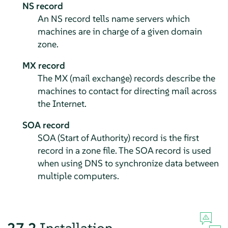
NS record
An NS record tells name servers which
machines are in charge of a given domain
zone.
MX record
The MX (mail exchange) records describe the
machines to contact for directing mail across
the Internet.
SOA record
SOA (Start of Authority) record is the first
record in a zone file. The SOA record is used
when using DNS to synchronize data between
multiple computers.