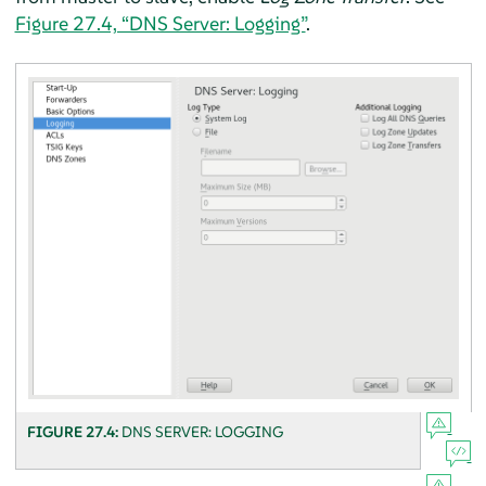
Figure 27.4, “DNS Server: Logging”
.
FIGURE 27.4:
DNS SERVER: LOGGING