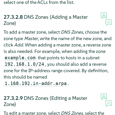
select one of the ACLs from the list.
27.3.2.8
DNS Zones (Adding a Master
Zone)
To add a master zone, select
DNS Zones
, choose the
zone type
Master
, write the name of the new zone, and
click
Add
. When adding a master zone, a reverse zone
is also needed. For example, when adding the zone
that points to hosts in a subnet
example.com
, you should also add a reverse
192.168.1.0/24
zone for the IP-address range covered. By definition,
this should be named
.
1.168.192.in-addr.arpa
27.3.2.9
DNS Zones (Editing a Master
Zone)
To edit a master zone, select
DNS Zones
, select the