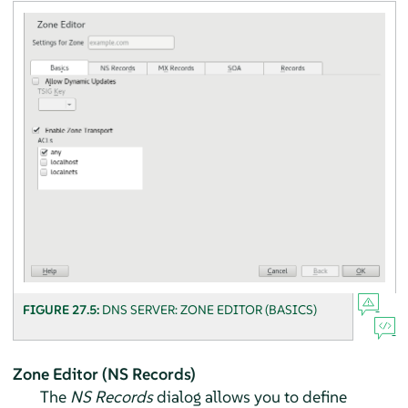
FIGURE 27.5:
DNS SERVER: ZONE EDITOR (BASICS)
Zone Editor (NS Records)
The
NS Records
dialog allows you to define