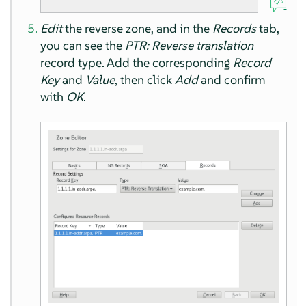
Edit
the reverse zone, and in the
Records
tab,
you can see the
PTR: Reverse translation
record type. Add the corresponding
Record
Key
and
Value
, then click
Add
and confirm
with
OK
.