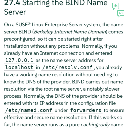
27.4
Starting the BIND Name
Server
On a
SUSE® Linux Enterprise Server
system, the name
server BIND (
Berkeley Internet Name Domain
) comes
preconfigured, so it can be started right after
installation without any problems. Normally, if you
already have an Internet connection and entered
as the name server address for
127.0.0.1
in
, you already
localhost
/etc/resolv.conf
have a working name resolution without needing to
know the DNS of the provider. BIND carries out name
resolution via the root name server, a notably slower
process. Normally, the DNS of the provider should be
entered with its IP address in the configuration file
under
to ensure
/etc/named.conf
forwarders
effective and secure name resolution. If this works so
far, the name server runs as a pure
caching-only
name