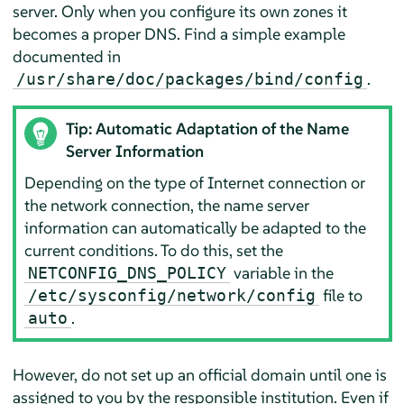
server. Only when you configure its own zones it
becomes a proper DNS. Find a simple example
documented in
.
/usr/share/doc/packages/bind/config
Tip: Automatic Adaptation of the Name
Server Information
Depending on the type of Internet connection or
the network connection, the name server
information can automatically be adapted to the
current conditions. To do this, set the
variable in the
NETCONFIG_DNS_POLICY
file to
/etc/sysconfig/network/config
.
auto
However, do not set up an official domain until one is
assigned to you by the responsible institution. Even if