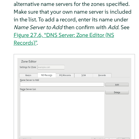
alternative name servers for the zones specified.
Make sure that your own name server is included
in the list. To add a record, enter its name under
Name Server to Add
then confirm with
Add
. See
Figure 27.6, “DNS Server: Zone Editor (NS
Records)”
.