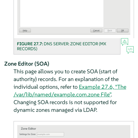
FIGURE 27.7:
DNS SERVER: ZONE EDITOR (MX
RECORDS)
Zone Editor (SOA)
This page allows you to create SOA (start of
authority) records. For an explanation of the
individual options, refer to
Example 27.6, “The
/var/lib/named/example.com.zone File”
.
Changing SOA records is not supported for
dynamic zones managed via LDAP.