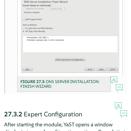
FIGURE 27.3:
DNS SERVER INSTALLATION:
FINISH WIZARD
27.3.2
Expert Configuration
After starting the module, YaST opens a window