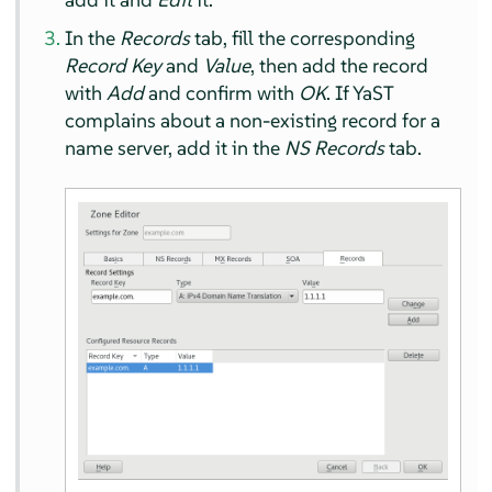
In the
Records
tab, fill the corresponding
Record Key
and
Value
, then add the record
with
Add
and confirm with
OK
. If YaST
complains about a non-existing record for a
name server, add it in the
NS Records
tab.