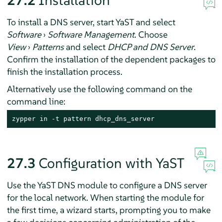
27.2
Installation
To install a DNS server, start YaST and select
Software
›
Software Management
. Choose
View
›
Patterns
and select
DHCP and DNS Server
.
Confirm the installation of the dependent packages to
finish the installation process.
Alternatively use the following command on the
command line:
zypper in -t pattern dhcp_dns_server
27.3
Configuration with YaST
Use the YaST DNS module to configure a DNS server
for the local network. When starting the module for
the first time, a wizard starts, prompting you to make