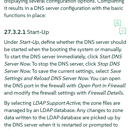
displaying several configuration options. Completing
it results in a DNS server configuration with the basic
functions in place:
27.3.2.1
Start-Up
Under
Start-Up
, define whether the DNS server should
be started when the booting the system or manually.
To start the DNS server immediately, click
Start DNS
Server Now
. To stop the DNS server, click
Stop DNS
Server Now
. To save the current settings, select
Save
Settings and Reload DNS Server Now
. You can open
the DNS port in the firewall with
Open Port in Firewall
and modify the firewall settings with
Firewall Details
.
By selecting
LDAP Support Active
, the zone files are
managed by an LDAP database. Any changes to zone
data written to the LDAP database are picked up by
the DNS server when it is restarted or prompted to