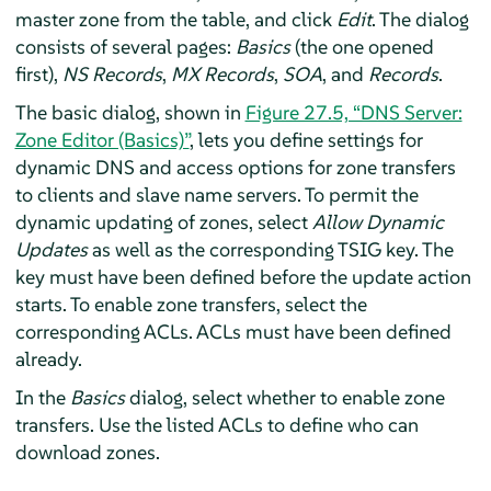
master zone from the table, and click
Edit
. The dialog
consists of several pages:
Basics
(the one opened
first),
NS Records
,
MX Records
,
SOA
, and
Records
.
The basic dialog, shown in
Figure 27.5, “DNS Server:
Zone Editor (Basics)”
, lets you define settings for
dynamic DNS and access options for zone transfers
to clients and slave name servers. To permit the
dynamic updating of zones, select
Allow Dynamic
Updates
as well as the corresponding TSIG key. The
key must have been defined before the update action
starts. To enable zone transfers, select the
corresponding ACLs. ACLs must have been defined
already.
In the
Basics
dialog, select whether to enable zone
transfers. Use the listed ACLs to define who can
download zones.