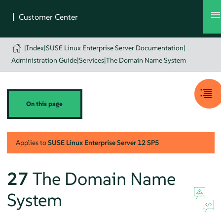
|
Index
|
SUSE Linux Enterprise Server Documentation
|
Administration Guide
|
Services
|
The Domain Name System
On this page
Applies to
SUSE Linux Enterprise Server
12 SP5
27
The Domain Name
System