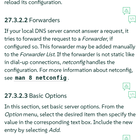
reload its configuration.
27.3.2.2
Forwarders
If your local DNS server cannot answer a request, it
tries to forward the request to a
Forwarder
, if
configured so. This forwarder may be added manually
to the
Forwarder List
. If the forwarder is not static like
in dial-up connections,
netconfig
handles the
configuration. For more information about netconfig,
see
.
man 8 netconfig
27.3.2.3
Basic Options
In this section, set basic server options. From the
Option
menu, select the desired item then specify the
value in the corresponding text box. Include the new
entry by selecting
Add
.