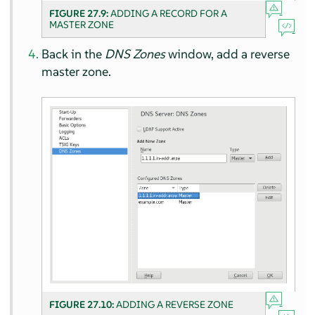
FIGURE 27.9:
ADDING A RECORD FOR A
MASTER ZONE
Back in the
DNS Zones
window, add a reverse
master zone.
FIGURE 27.10:
ADDING A REVERSE ZONE