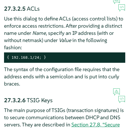
27.3.2.5
ACLs
Use this dialog to define ACLs (access control lists) to
enforce access restrictions. After providing a distinct
name under
Name
, specify an IP address (with or
without netmask) under
Value
in the following
fashion:
{ 192.168.1/24; }
The syntax of the configuration file requires that the
address ends with a semicolon and is put into curly
braces.
27.3.2.6
TSIG Keys
The main purpose of TSIGs (transaction signatures) is
to secure communications between DHCP and DNS
servers. They are described in
Section 27.8, “Secure