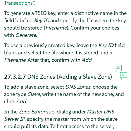
Transactions”
.
To generate a TSIG key, enter a distinctive name in the
field labeled
Key ID
and specify the file where the key
should be stored (
Filename
). Confirm your choices
with
Generate
.
To use a previously created key, leave the
Key ID
field
blank and select the file where it is stored under
Filename
. After that, confirm with
Add
.
27.3.2.7
DNS Zones (Adding a Slave Zone)
To add a slave zone, select
DNS Zones
, choose the
zone type
Slave
, write the name of the new zone, and
click
Add
.
In the
Zone Editor
sub-dialog under
Master DNS
Server IP
, specify the master from which the slave
should pull its data. To limit access to the server,