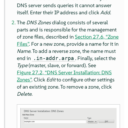
DNS server sends queries it cannot answer
itself. Enter their IP address and click
Add
.
The
DNS Zones
dialog consists of several
parts and is responsible for the management
of zone files, described in
Section 27.6, “Zone
Files”
. For a new zone, provide a name for it in
Name
. To add a reverse zone, the name must
end in
. Finally, select the
.in-addr.arpa
Type
(master, slave, or forward). See
Figure 27.2, “DNS Server Installation: DNS
Zones”
. Click
Edit
to configure other settings
of an existing zone. To remove a zone, click
Delete
.