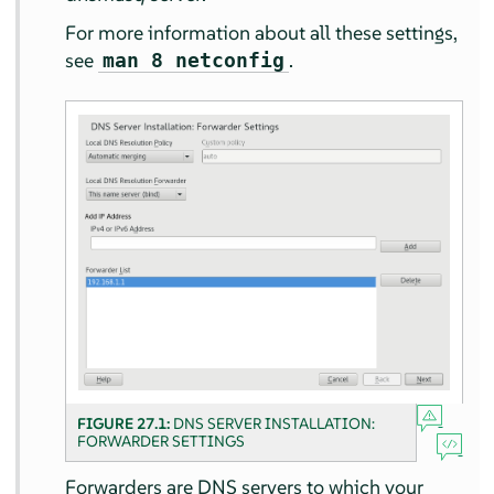
For more information about all these settings,
see
.
man 8 netconfig
FIGURE 27.1:
DNS SERVER INSTALLATION:
FORWARDER SETTINGS
Forwarders are DNS servers to which your