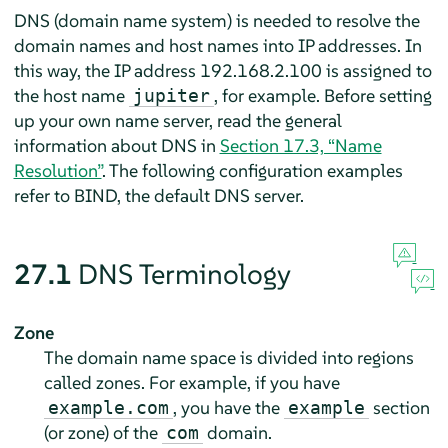
DNS (domain name system) is needed to resolve the
domain names and host names into IP addresses. In
this way, the IP address 192.168.2.100 is assigned to
the host name
, for example. Before setting
jupiter
up your own name server, read the general
information about DNS in
Section 17.3, “Name
Resolution”
. The following configuration examples
refer to BIND, the default DNS server.
27.1
DNS Terminology
Zone
The domain name space is divided into regions
called zones. For example, if you have
, you have the
section
example.com
example
(or zone) of the
domain.
com