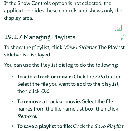
If the Show Controls option is not selected, the
application hides these controls and shows only the
display area.
19.1.7
Managing Playlists
To show the playlist, click
View
›
Sidebar
. The Playlist
sidebar is displayed.
You can use the Playlist dialog to do the following:
To add a track or movie:
Click the
Add
button.
Select the file you want to add to the playlist,
then click
OK
.
To remove a track or movie:
Select the file
names from the file name list box, then click
Remove
.
To save a playlist to file:
Click the
Save Playlist