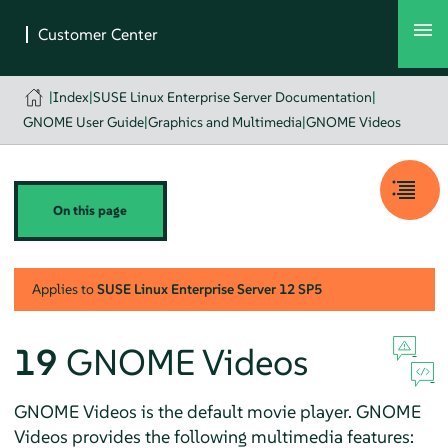
|
Index
|
SUSE Linux Enterprise Server Documentation
|
GNOME User Guide
|
Graphics and Multimedia
|
GNOME Videos
On this page
Applies to
SUSE Linux Enterprise Server
12 SP5
19
GNOME Videos
GNOME Videos is the default movie player. GNOME
Videos provides the following multimedia features: