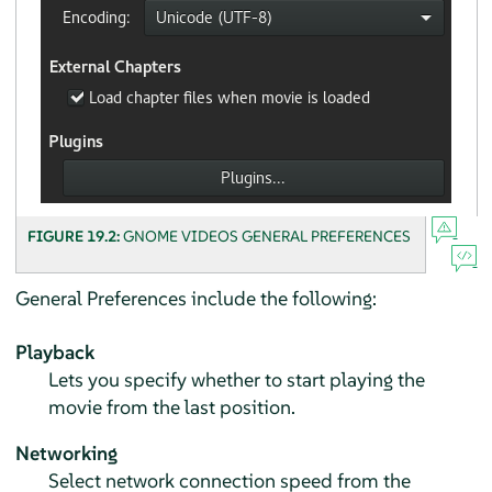
FIGURE 19.2:
GNOME VIDEOS GENERAL PREFERENCES
General Preferences include the following:
Playback
Lets you specify whether to start playing the
movie from the last position.
Networking
Select network connection speed from the