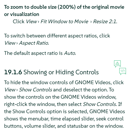
To zoom to double size (200%) of the original movie
or visualization
Click
View
›
Fit Window to Movie
›
Resize 2:1
.
To switch between different aspect ratios, click
View
›
Aspect Ratio
.
The default aspect ratio is
Auto
.
19.1.6
Showing or Hiding Controls
To hide the window controls of GNOME Videos, click
View
›
Show Controls
and deselect the option. To
show the controls on the GNOME Videos window,
right-click the window, then select
Show Controls
. If
the Show Controls option is selected, GNOME Videos
shows the menubar, time elapsed slider, seek control
buttons, volume slider, and statusbar on the window.