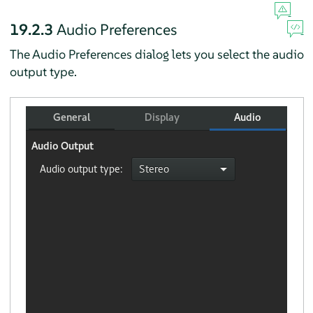
19.2.3
Audio Preferences
The Audio Preferences dialog lets you select the audio
output type.