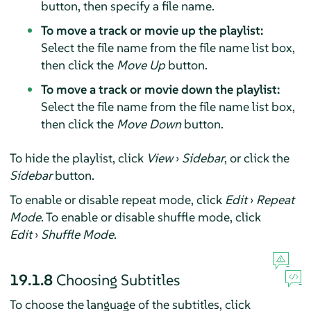
button, then specify a file name.
To move a track or movie up the playlist:
Select the file name from the file name list box,
then click the
Move Up
button.
To move a track or movie down the playlist:
Select the file name from the file name list box,
then click the
Move Down
button.
To hide the playlist, click
View
›
Sidebar
, or click the
Sidebar
button.
To enable or disable repeat mode, click
Edit
›
Repeat
Mode
. To enable or disable shuffle mode, click
Edit
›
Shuffle Mode
.
19.1.8
Choosing Subtitles
To choose the language of the subtitles, click