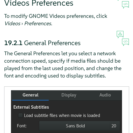
Videos Preferences
To modify GNOME Videos preferences, click
Videos
›
Preferences
.
19.2.1
General Preferences
The General Preferences let you select a network
connection speed, specify if media files should be
played from the last used position, and change the
font and encoding used to display subtitles.