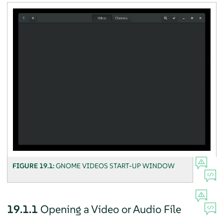
FIGURE 19.1:
GNOME VIDEOS START-UP WINDOW
19.1.1
Opening a Video or Audio File