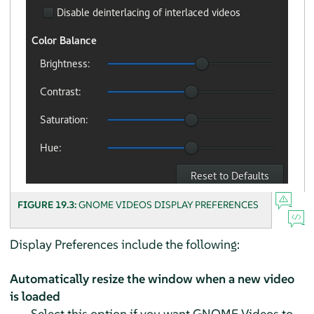
FIGURE 19.3:
GNOME VIDEOS DISPLAY PREFERENCES
Display Preferences include the following:
Automatically resize the window when a new video
is loaded
Select this option if you want GNOME Videos to