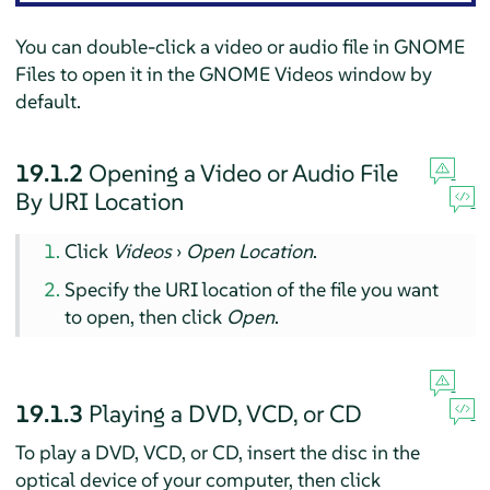
You can double-click a video or audio file in GNOME
Files to open it in the GNOME Videos window by
default.
19.1.2
Opening a Video or Audio File
By URI Location
Click
Videos
›
Open Location
.
Specify the URI location of the file you want
to open, then click
Open
.
19.1.3
Playing a DVD, VCD, or CD
To play a DVD, VCD, or CD, insert the disc in the
optical device of your computer, then click