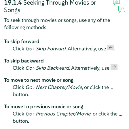
19.1.4
Seeking Through Movies or
Songs
To seek through movies or songs, use any of the
following methods:
To skip forward
←
Click
Go
›
Skip Forward
. Alternatively, use
.
To skip backward
→
Click
Go
›
Skip Backward
. Alternatively, use
.
To move to next movie or song
Click
Go
›
Next Chapter/Movie
, or click the
button.
To move to previous movie or song
Click
Go
›
Previous Chapter/Movie
, or click the
button.