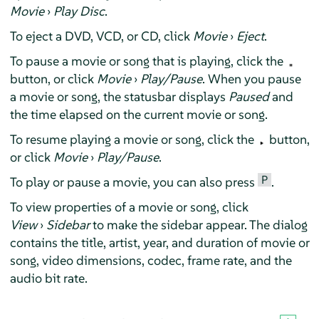
Movie
›
Play Disc
.
To eject a DVD, VCD, or CD, click
Movie
›
Eject
.
To pause a movie or song that is playing, click the
button, or click
Movie
›
Play/Pause
. When you pause
a movie or song, the statusbar displays
Paused
and
the time elapsed on the current movie or song.
To resume playing a movie or song, click the
button,
or click
Movie
›
Play/Pause
.
P
To play or pause a movie, you can also press
.
To view properties of a movie or song, click
View
›
Sidebar
to make the sidebar appear. The dialog
contains the title, artist, year, and duration of movie or
song, video dimensions, codec, frame rate, and the
audio bit rate.