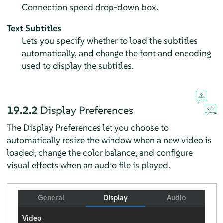
Connection speed drop-down box.
Text Subtitles
Lets you specify whether to load the subtitles
automatically, and change the font and encoding
used to display the subtitles.
19.2.2
Display Preferences
The Display Preferences let you choose to
automatically resize the window when a new video is
loaded, change the color balance, and configure
visual effects when an audio file is played.