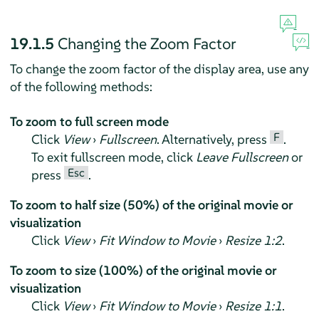
19.1.5
Changing the Zoom Factor
To change the zoom factor of the display area, use any
of the following methods:
To zoom to full screen mode
F
Click
View
›
Fullscreen
. Alternatively, press
.
To exit fullscreen mode, click
Leave Fullscreen
or
Esc
press
.
To zoom to half size (50%) of the original movie or
visualization
Click
View
›
Fit Window to Movie
›
Resize 1:2
.
To zoom to size (100%) of the original movie or
visualization
Click
View
›
Fit Window to Movie
›
Resize 1:1
.