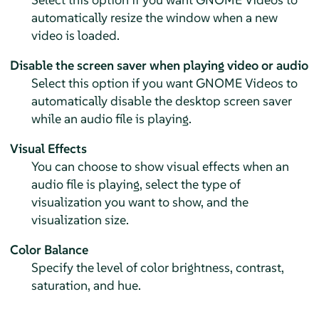
automatically resize the window when a new
video is loaded.
Disable the screen saver when playing video or audio
Select this option if you want GNOME Videos to
automatically disable the desktop screen saver
while an audio file is playing.
Visual Effects
You can choose to show visual effects when an
audio file is playing, select the type of
visualization you want to show, and the
visualization size.
Color Balance
Specify the level of color brightness, contrast,
saturation, and hue.