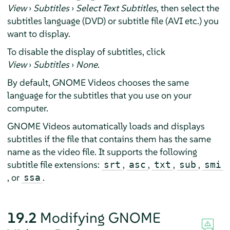
View
›
Subtitles
›
Select Text Subtitles
, then select the
subtitles language (DVD) or subtitle file (AVI etc.) you
want to display.
To disable the display of subtitles, click
View
›
Subtitles
›
None
.
By default, GNOME Videos chooses the same
language for the subtitles that you use on your
computer.
GNOME Videos automatically loads and displays
subtitles if the file that contains them has the same
name as the video file. It supports the following
subtitle file extensions:
,
,
,
,
srt
asc
txt
sub
smi
, or
.
ssa
19.2
Modifying GNOME