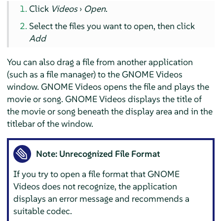
Click
Videos
›
Open
.
Select the files you want to open, then click
Add
You can also drag a file from another application
(such as a file manager) to the GNOME Videos
window. GNOME Videos opens the file and plays the
movie or song. GNOME Videos displays the title of
the movie or song beneath the display area and in the
titlebar of the window.
Note: Unrecognized File Format
If you try to open a file format that GNOME
Videos does not recognize, the application
displays an error message and recommends a
suitable codec.