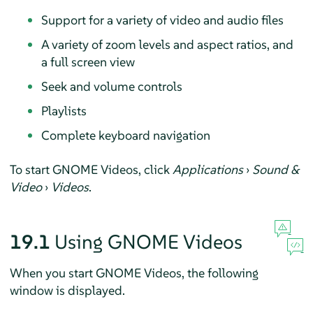
Support for a variety of video and audio files
A variety of zoom levels and aspect ratios, and
a full screen view
Seek and volume controls
Playlists
Complete keyboard navigation
To start GNOME Videos, click
Applications
›
Sound &
Video
›
Videos
.
19.1
Using GNOME Videos
When you start GNOME Videos, the following
window is displayed.