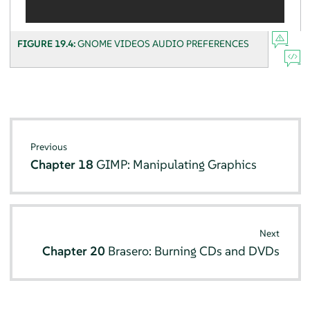
FIGURE 19.4:
GNOME VIDEOS AUDIO PREFERENCES
Previous
Chapter 18
GIMP: Manipulating Graphics
Next
Chapter 20
Brasero: Burning CDs and DVDs