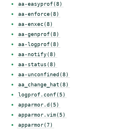
aa-easyprof(8)
aa-enforce(8)
aa-enxec(8)
aa-genprof(8)
aa-logprof(8)
aa-notify(8)
aa-status(8)
aa-unconfined(8)
aa_change_hat(8)
logprof.conf(5)
apparmor.d(5)
apparmor.vim(5)
apparmor(7)