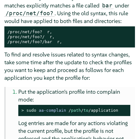
matches explicitly matches a file called
under
bar
. Using the old syntax, this rule
/proc/net/foo?
would have applied to both files and directories:
/proc/net/foo?  r,

/proc/net/foo?/  r,

/proc/net/foo?/bar  r,
To find and resolve issues related to syntax changes,
take some time after the update to check the profiles
you want to keep and proceed as follows for each
application you kept the profile for:
Put the application's profile into complain
mode:
> 
sudo
aa-complain
/
path
/
to
/application
Log entries are made for any actions violating
the current profile, but the profile is not
enforced and the application's behavior not