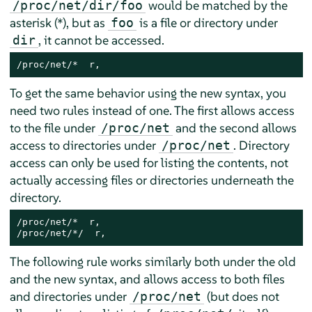
would be matched by the
/proc/net/dir/foo
asterisk (*), but as
is a file or directory under
foo
, it cannot be accessed.
dir
/proc/net/*  r,
To get the same behavior using the new syntax, you
need two rules instead of one. The first allows access
to the file under
and the second allows
/proc/net
access to directories under
. Directory
/proc/net
access can only be used for listing the contents, not
actually accessing files or directories underneath the
directory.
/proc/net/*  r,

/proc/net/*/  r,
The following rule works similarly both under the old
and the new syntax, and allows access to both files
and directories under
(but does not
/proc/net