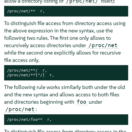
allow a directory listing of
itself):
/proc/net/
/proc/net/**  r,
To distinguish file access from directory access using
the above expression in the new syntax, use the
following two rules. The first one only allows to
recursively access directories under
/proc/net
while the second one explicitly allows for recursive
file access only.
/proc/net/**/  r,

/proc/net/**[^/]  r,
The following rule works similarly both under the old
and the new syntax and allows access to both files
and directories beginning with
under
foo
:
/proc/net
/proc/net/foo**  r,
To distinguish file access from directory access in the