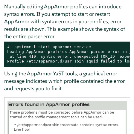
Manually editing
AppArmor
profiles can introduce
syntax errors. If you attempt to start or restart
AppArmor
with syntax errors in your profiles, error
results are shown. This example shows the syntax of
the entire parser error.
# 
 systemctl start apparmor.service

Loading AppArmor profiles AppArmor parser error in /e
 at line 410: syntax error, unexpected TOK_ID, expect
Profile /etc/apparmor.d/usr.sbin.squid failed to load
Using the
AppArmor
YaST tools, a graphical error
message indicates which profile contained the error
and requests you to fix it.