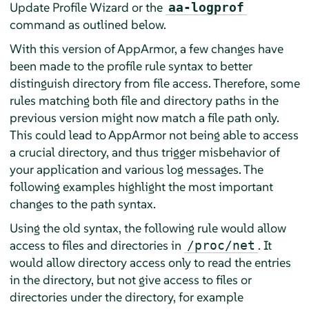
Update Profile Wizard or the
aa-logprof
command as outlined below.
With this version of
AppArmor
, a few changes have
been made to the profile rule syntax to better
distinguish directory from file access. Therefore, some
rules matching both file and directory paths in the
previous version might now match a file path only.
This could lead to
AppArmor
not being able to access
a crucial directory, and thus trigger misbehavior of
your application and various log messages. The
following examples highlight the most important
changes to the path syntax.
Using the old syntax, the following rule would allow
access to files and directories in
. It
/proc/net
would allow directory access only to read the entries
in the directory, but not give access to files or
directories under the directory, for example