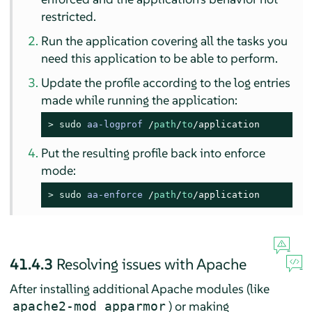
restricted.
Run the application covering all the tasks you
need this application to be able to perform.
Update the profile according to the log entries
made while running the application:
> 
sudo
aa-logprof
/
path
/
to
/application
Put the resulting profile back into enforce
mode:
> 
sudo
aa-enforce
/
path
/
to
/application
41.4.3
Resolving issues with Apache
After installing additional Apache modules (like
) or making
apache2-mod_apparmor