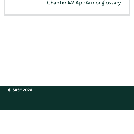
Chapter 42
AppArmor
glossary
© SUSE 2026