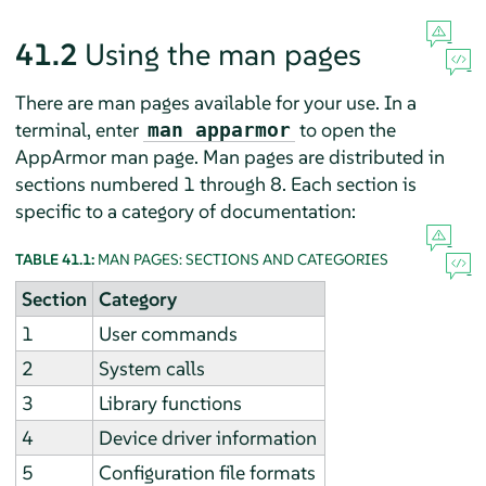
41.2
Using the man pages
There are man pages available for your use. In a
terminal, enter
to open the
man apparmor
AppArmor
man page. Man pages are distributed in
sections numbered 1 through 8. Each section is
specific to a category of documentation:
TABLE 41.1:
MAN PAGES: SECTIONS AND CATEGORIES
Section
Category
1
User commands
2
System calls
3
Library functions
4
Device driver information
5
Configuration file formats