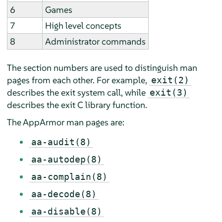
6
Games
7
High level concepts
8
Administrator commands
The section numbers are used to distinguish man
pages from each other. For example,
exit(2)
describes the exit system call, while
exit(3)
describes the exit C library function.
The
AppArmor
man pages are:
aa-audit(8)
aa-autodep(8)
aa-complain(8)
aa-decode(8)
aa-disable(8)