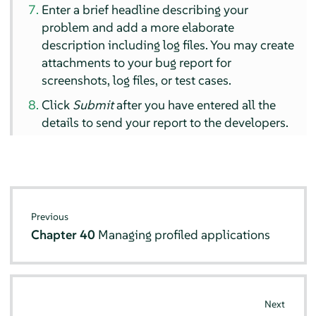
Enter a brief headline describing your
problem and add a more elaborate
description including log files. You may create
attachments to your bug report for
screenshots, log files, or test cases.
Click
Submit
after you have entered all the
details to send your report to the developers.
Previous
Chapter 40
Managing profiled applications
Next