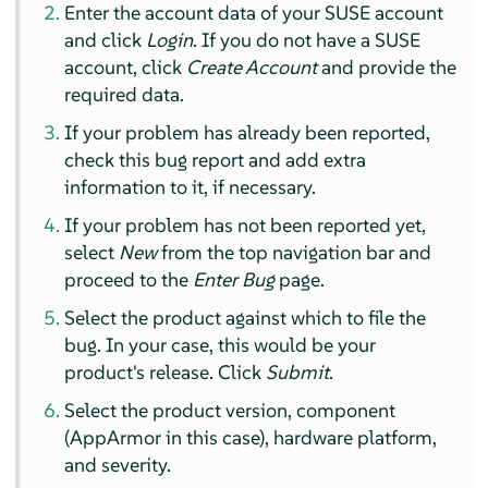
Enter the account data of your SUSE account
and click
Login
. If you do not have a SUSE
account, click
Create Account
and provide the
required data.
If your problem has already been reported,
check this bug report and add extra
information to it, if necessary.
If your problem has not been reported yet,
select
New
from the top navigation bar and
proceed to the
Enter Bug
page.
Select the product against which to file the
bug. In your case, this would be your
product's release. Click
Submit
.
Select the product version, component
(
AppArmor
in this case), hardware platform,
and severity.