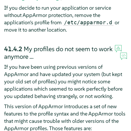
If you decide to run your application or service
without
AppArmor
protection, remove the
application's profile from
or
/etc/apparmor.d
move it to another location.
41.4.2
My profiles do not seem to work
anymore …
If you have been using previous versions of
AppArmor
and have updated your system (but kept
your old set of profiles) you might notice some
applications which seemed to work perfectly before
you updated behaving strangely, or not working.
This version of
AppArmor
introduces a set of new
features to the profile syntax and the
AppArmor
tools
that might cause trouble with older versions of the
AppArmor
profiles. Those features are: