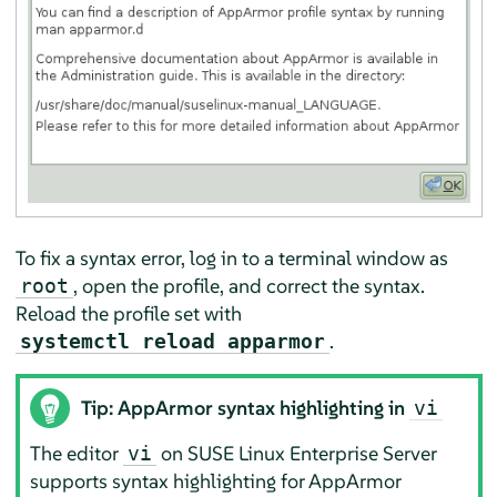
To fix a syntax error, log in to a terminal window as
, open the profile, and correct the syntax.
root
Reload the profile set with
.
systemctl reload apparmor
Tip:
AppArmor
syntax highlighting in
vi
The editor
on
SUSE Linux Enterprise Server
vi
supports syntax highlighting for
AppArmor