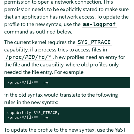
permission to open a network connection. This
permission needs to be explicitly stated to make sure
that an application has network access. To update the
profile to the new syntax, use the
aa-logprof
command as outlined below.
The current kernel requires the
SYS_PTRACE
capability, if a process tries to access files in
. New profiles need an entry for
/proc/
PID
/fd/*
the file and the capability, where old profiles only
needed the file entry. For example:
/proc/*/fd/**  rw,
in the old syntax would translate to the following
rules in the new syntax:
capability SYS_PTRACE,

/proc/*/fd/**  rw,
To update the profile to the new syntax, use the YaST