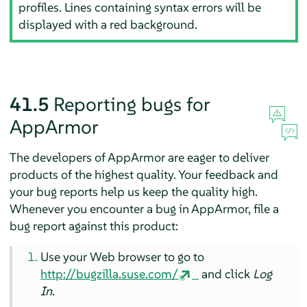
profiles. Lines containing syntax errors will be
displayed with a red background.
41.5
Reporting bugs for
AppArmor
The developers of
AppArmor
are eager to deliver
products of the highest quality. Your feedback and
your bug reports help us keep the quality high.
Whenever you encounter a bug in
AppArmor
, file a
bug report against this product:
Use your Web browser to go to
http://bugzilla.suse.com/
and click
Log
In
.