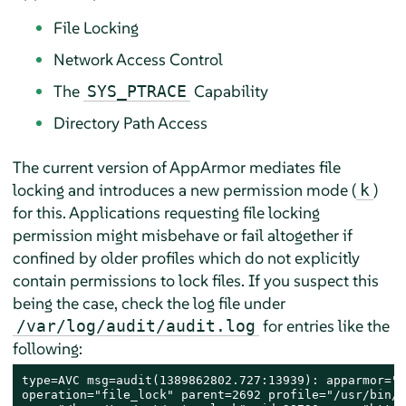
File Locking
Network Access Control
The
Capability
SYS_PTRACE
Directory Path Access
The current version of
AppArmor
mediates file
locking and introduces a new permission mode (
)
k
for this. Applications requesting file locking
permission might misbehave or fail altogether if
confined by older profiles which do not explicitly
contain permissions to lock files. If you suspect this
being the case, check the log file under
for entries like the
/var/log/audit/audit.log
following:
type=AVC msg=audit(1389862802.727:13939): apparmor="D
operation="file_lock" parent=2692 profile="/usr/bin/o