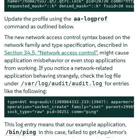
name="/home/tux/.qt/.qtrc.lock" pid=28730 comm="httpd
requested_mask="::k" denied_mask="::k" fsuid=30 ouid=
Update the profile using the
aa-logprof
command as outlined below.
The new network access control syntax based on the
network family and type specification, described in
Section 34.5, “Network access control”
, might cause
application misbehavior or even stop applications
from working. If you notice a network-related
application behaving strangely, check the log file
under
for entries
/var/log/audit/audit.log
like the following:
type=AVC msg=audit(1389864332.233:13947): apparmor="D
operation="socket_create" family="inet" parent=29985 
sock_type="raw" pid=30251 comm="ping"
This log entry means that our example application,
in this case, failed to get
AppArmor
's
/bin/ping