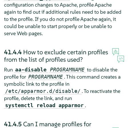
configuration changes to Apache, profile Apache
again to find out if additional rules need to be added
to the profile. If you do not profile Apache again, it
could be unable to start properly or be unable to
serve Web pages.
41.4.4
How to exclude certain profiles
from the list of profiles used?
Run
to disable the
aa-disable
PROGRAMNAME
profile for
. This command creates a
PROGRAMNAME
symbolic link to the profile in
. To reactivate the
/etc/apparmor.d/disable/
profile, delete the link, and run
.
systemctl reload apparmor
41.4.5
Can I manage profiles for