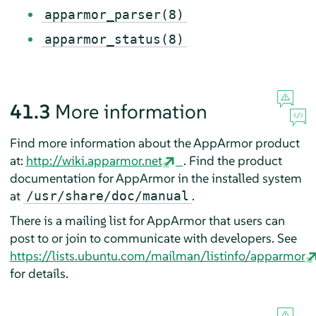
apparmor_parser(8)
apparmor_status(8)
41.3
More information
Find more information about the
AppArmor
product
at:
http://wiki.apparmor.net
. Find the product
documentation for
AppArmor
in the installed system
at
.
/usr/share/doc/manual
There is a mailing list for
AppArmor
that users can
post to or join to communicate with developers. See
https://lists.ubuntu.com/mailman/listinfo/apparmor
for details.