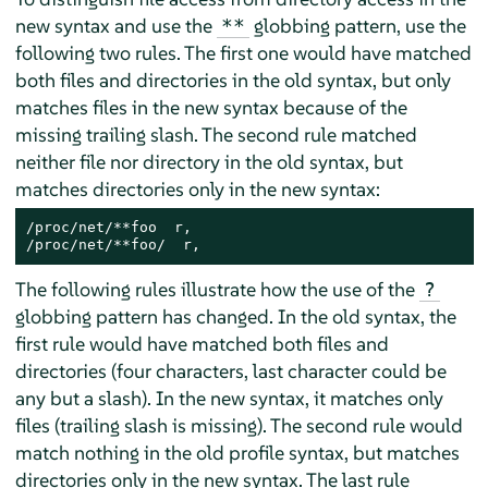
new syntax and use the
globbing pattern, use the
**
following two rules. The first one would have matched
both files and directories in the old syntax, but only
matches files in the new syntax because of the
missing trailing slash. The second rule matched
neither file nor directory in the old syntax, but
matches directories only in the new syntax:
/proc/net/**foo  r,

/proc/net/**foo/  r,
The following rules illustrate how the use of the
?
globbing pattern has changed. In the old syntax, the
first rule would have matched both files and
directories (four characters, last character could be
any but a slash). In the new syntax, it matches only
files (trailing slash is missing). The second rule would
match nothing in the old profile syntax, but matches
directories only in the new syntax. The last rule