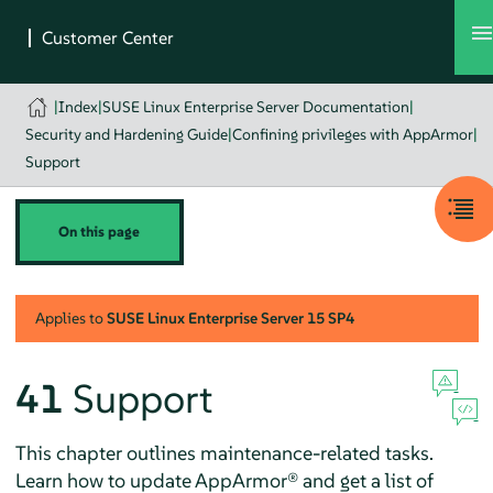
|
Index
|
SUSE Linux Enterprise Server Documentation
|
Security and Hardening Guide
|
Confining privileges with AppArmor
|
Support
On this page
Applies to
SUSE Linux Enterprise Server
15 SP4
41
Support
This chapter outlines maintenance-related tasks.
Learn how to update
AppArmor®
and get a list of