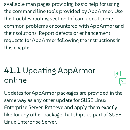
available man pages providing basic help for using
the command line tools provided by
AppArmor
. Use
the troubleshooting section to learn about some
common problems encountered with
AppArmor
and
their solutions. Report defects or enhancement
requests for
AppArmor
following the instructions in
this chapter.
41.1
Updating
AppArmor
online
Updates for
AppArmor
packages are provided in the
same way as any other update for
SUSE Linux
Enterprise Server
. Retrieve and apply them exactly
like for any other package that ships as part of
SUSE
Linux Enterprise Server
.