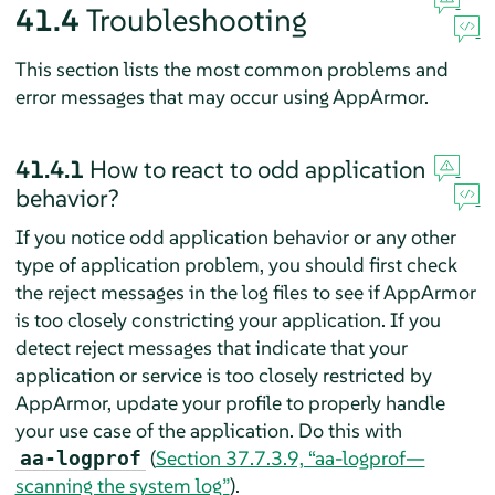
41.4
Troubleshooting
This section lists the most common problems and
error messages that may occur using
AppArmor
.
41.4.1
How to react to odd application
behavior?
If you notice odd application behavior or any other
type of application problem, you should first check
the reject messages in the log files to see if
AppArmor
is too closely constricting your application. If you
detect reject messages that indicate that your
application or service is too closely restricted by
AppArmor
, update your profile to properly handle
your use case of the application. Do this with
(
Section 37.7.3.9, “aa-logprof—
aa-logprof
scanning the system log”
).