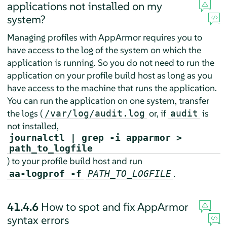
applications not installed on my
system?
Managing profiles with
AppArmor
requires you to
have access to the log of the system on which the
application is running. So you do not need to run the
application on your profile build host as long as you
have access to the machine that runs the application.
You can run the application on one system, transfer
the logs (
or, if
is
/var/log/audit.log
audit
not installed,
journalctl | grep -i apparmor >
path_to_logfile
) to your profile build host and run
.
aa-logprof -f
PATH_TO_LOGFILE
41.4.6
How to spot and fix
AppArmor
syntax errors