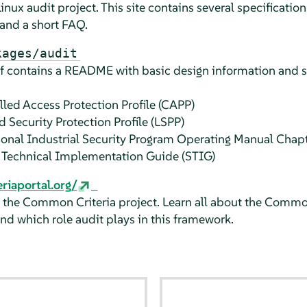
nux audit project. This site contains several specifications
 and a short FAQ.
kages/audit
elf contains a README with basic design information and
lled Access Protection Profile (CAPP)
d Security Protection Profile (LSPP)
tional Industrial Security Program Operating Manual Cha
e Technical Implementation Guide (STIG)
iaportal.org/
f the Common Criteria project. Learn all about the Common
 and which role audit plays in this framework.