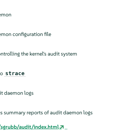
aemon
emon configuration file
controlling the kernel's audit system
to
strace
dit daemon logs
es summary reports of audit daemon logs
/sgrubb/audit/index.html