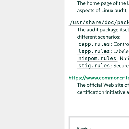
The home page of the Li
aspects of Linux audit,
/usr/share/doc/pac
The audit package its
different scenarios:
: Contro
capp.rules
: Labele
lspp.rules
: Na
nispom.rules
: Secur
stig.rules
https://www.commoncriter
The official Web site o
certification initiative
Previous