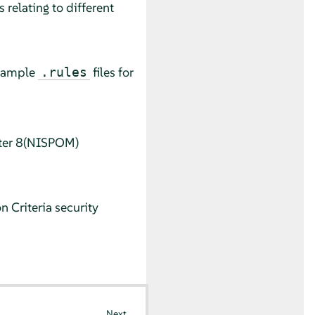
 relating to different
 sample
files for
.rules
pter 8(NISPOM)
 Criteria security
Next