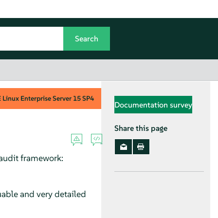
Linux Enterprise Server
15 SP4
Documentation survey
Share this page
 audit framework:
uable and very detailed