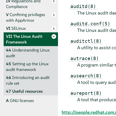
IV
Regulations and
auditd(8)
Compliance
The Linux audit d
V
Confining privileges
with
AppArmor
auditd.conf(5)
VI
SELinux
The Linux audit da
VII
The Linux Audit
auditctl(8)
Framework
A utility to assist 
44
Understanding Linux
audit
autrace(8)
45
Setting up the Linux
A program similar 
audit framework
ausearch(8)
46
Introducing an audit
A tool to query au
rule set
47
Useful resources
aureport(8)
A tool that produc
A
GNU licenses
http://people.redhat.com