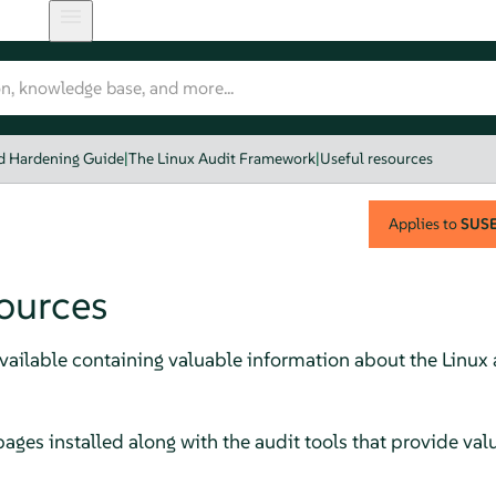
nd Hardening Guide
|
The Linux Audit Framework
|
Useful resources
Applies to
SUSE 
sources
available containing valuable information about the Linux
ages installed along with the audit tools that provide val