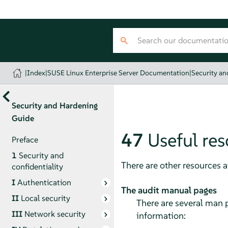
|
Index
|
SUSE Linux Enterprise Server Documentation
|
Security a
Security and Hardening
Guide
47
Useful re
Preface
1
Security and
There are other resources 
confidentiality
I
Authentication
The audit manual pages
II
Local security
There are several man p
III
Network security
information: