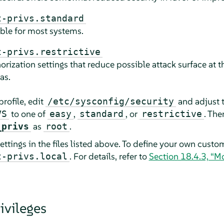
t-privs.standard
able for most systems.
t-privs.restrictive
rization settings that reduce possible attack surface at t
as.
profile, edit
and adjust t
/etc/sysconfig/security
to one of
,
, or
. Th
VS
easy
standard
restrictive
as
.
_privs
root
ettings in the files listed above. To define your own custom
. For details, refer to
Section 18.4.3, “M
t-privs.local
ivileges