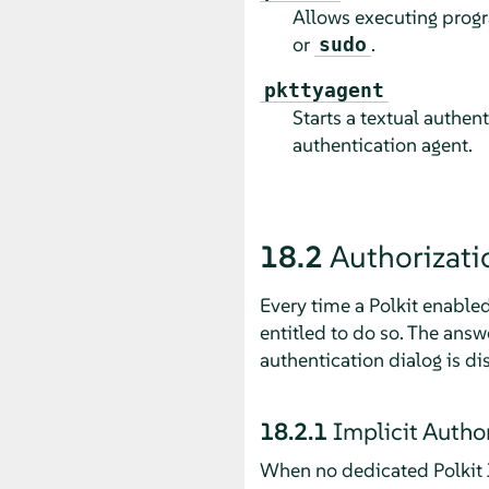
Allows executing progra
or
.
sudo
pkttyagent
Starts a textual authen
authentication agent.
18.2
Authorizati
Every time a Polkit enabled
entitled to do so. The ans
authentication dialog is di
18.2.1
Implicit Autho
When no dedicated Polkit J