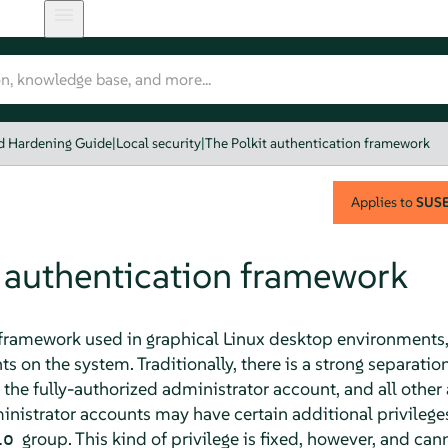
nd Hardening Guide
|
Local security
|
The Polkit authentication framework
Applies to
SUSE 
t authentication framework
n framework used in graphical Linux desktop environments,
 on the system. Traditionally, there is a strong separation
 the fully-authorized administrator account, and all othe
nistrator accounts may have certain additional privileges
group. This kind of privilege is fixed, however, and can
io