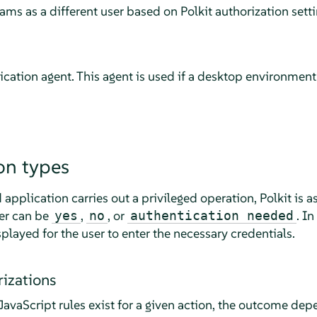
ms as a different user based on Polkit authorization settin
tication agent. This agent is used if a desktop environmen
on types
 application carries out a privileged operation, Polkit is a
wer can be
,
, or
. In
yes
no
authentication needed
splayed for the user to enter the necessary credentials.
rizations
avaScript rules exist for a given action, the outcome dep