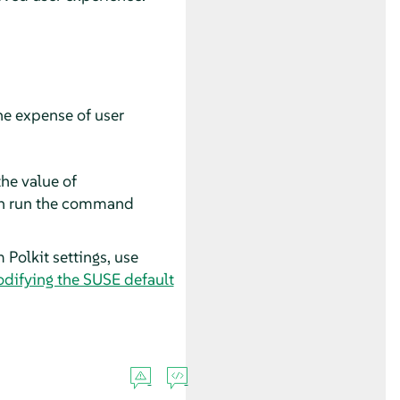
he expense of user
he value of
en run the command
 Polkit settings, use
odifying the SUSE default