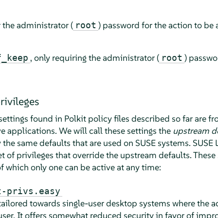
 the administrator (
) password for the action to be 
root
, only requiring the administrator (
) passwo
f_keep
root
rivileges
settings found in Polkit policy files described so far are 
e applications. We will call these settings the
upstream de
ly the same defaults that are used on SUSE systems.
SUSE L
 of privileges that override the upstream defaults. These
 of which only one can be active at any time:
t-privs.easy
tailored towards single-user desktop systems where the ad
 user. It offers somewhat reduced security in favor of imp