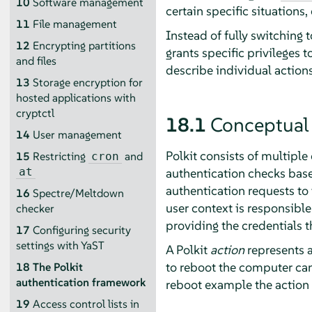
10
Software management
certain specific situations, 
11
File management
Instead of fully switching 
12
Encrypting partitions
grants specific privileges t
and files
describe individual action
13
Storage encryption for
hosted applications with
cryptctl
18.1
Conceptual
14
User management
Polkit consists of multipl
15
Restricting
and
cron
authentication checks based
at
authentication requests to
16
Spectre/Meltdown
user context is responsible
checker
providing the credentials t
17
Configuring security
settings with YaST
A Polkit
action
represents a 
to reboot the computer can 
18
The Polkit
authentication framework
reboot example the action 
19
Access control lists in