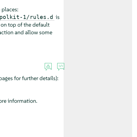
 places:
is
polkit-1/rules.d
 on top of the default
e action and allow some
ages for further details):
re information.