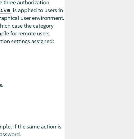
re three authorization
is applied to users in
ive
 graphical user environment.
hich case the category
mple for remote users
tion settings assigned:
s.
mple, if the same action is
password.