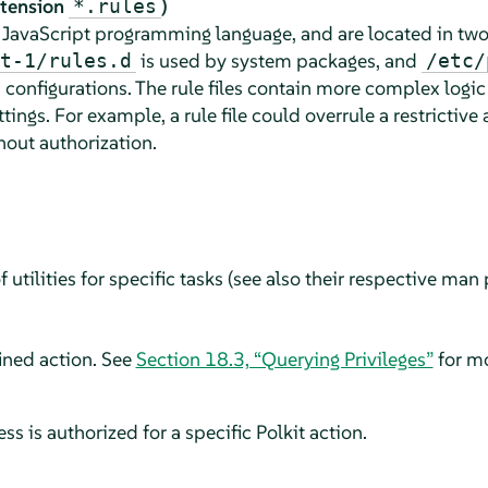
extension
)
*.rules
e JavaScript programming language, and are located in two
is used by system packages, and
t-1/rules.d
/etc/
 configurations. The rule files contain more complex logic
ttings. For example, a rule file could overrule a restrictiv
thout authorization.
utilities for specific tasks (see also their respective man p
ined action. See
Section 18.3, “Querying Privileges”
for mo
s is authorized for a specific Polkit action.