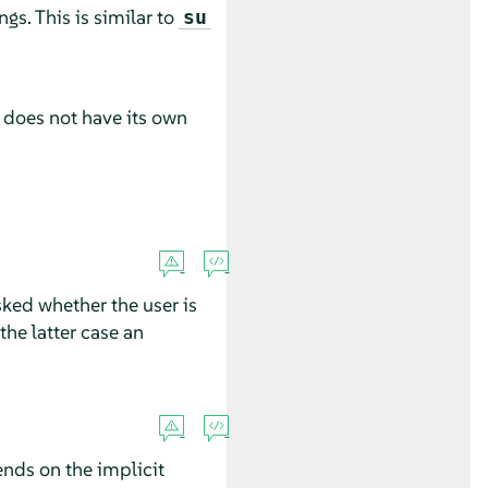
gs. This is similar to
su
t does not have its own
sked whether the user is
 the latter case an
ends on the implicit