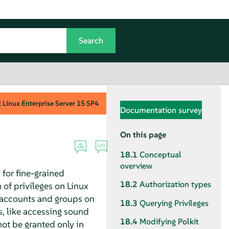
Linux Enterprise Server
15 SP4
Documentation survey
On this page
18.1
Conceptual
overview
 for fine-grained
18.2
Authorization types
 of privileges on Linux
r accounts and groups on
18.3
Querying Privileges
, like accessing sound
18.4
Modifying Polkit
not be granted only in