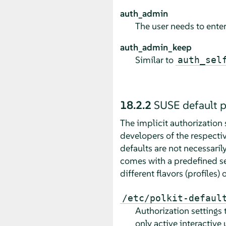
auth_admin
The user needs to enter
auth_admin_keep
Similar to
auth_sel
18.2.2
SUSE default p
The implicit authorization 
developers of the respectiv
defaults are not necessari
comes with a predefined set
different flavors (profiles)
/etc/polkit-defaul
Authorization settings 
only active interactive