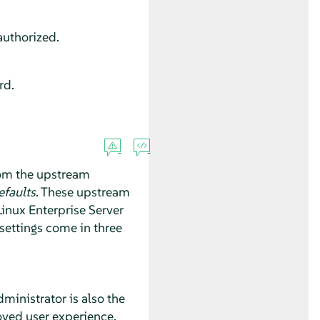
authorized.
rd.
from the upstream
faults
. These upstream
inux Enterprise Server
 settings come in three
ministrator is also the
roved user experience.