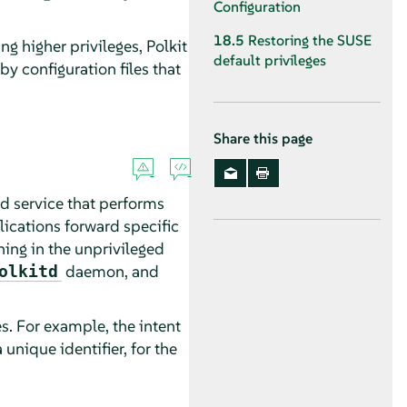
Configuration
18.5
Restoring the SUSE
ing higher privileges, Polkit
default privileges
by configuration files that
Share this page
nd service that performs
lications forward specific
ing in the unprivileged
daemon, and
olkitd
es. For example, the intent
unique identifier, for the