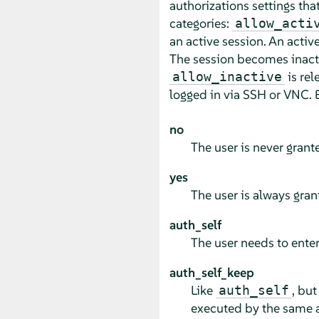
authorizations settings that
categories:
allow_acti
an active session. An activ
The session becomes inacti
is rel
allow_inactive
logged in via SSH or VNC. E
no
The user is never grant
yes
The user is always gran
auth_self
The user needs to enter
auth_self_keep
Like
, but
auth_self
executed by the same ap