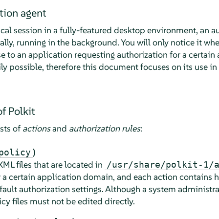
tion agent
cal session in a fully-featured desktop environment, an au
ally, running in the background. You will only notice it wh
to an application requesting authorization for a certain ac
ly possible, therefore this document focuses on its use in
f Polkit
ists of
actions
and
authorization rules
:
)
policy
XML files that are located in
/usr/share/polkit-1/
r a certain application domain, and each action contains
fault authorization settings. Although a system administra
icy files must not be edited directly.