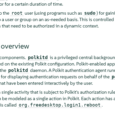
or for a certain duration of time.
to the
user (using programs such as
) for gain
root
sudo
o a user or group on an as-needed basis. This is controlled 
s that need to be authorized in a dynamic context.
 overview
e components.
is a privileged central backgrou
polkitd
 on the existing Polkit configuration. Polkit-enabled app
 the
daemon. A Polkit authentication agent runn
polkitd
 for displaying authentication requests on behalf of the
p
hat have been entered interactively by the user.
single activity that is subject to Polkit's authorization rul
be modeled as a single action in Polkit. Each action has a 
is called
.
org.freedesktop.login1.reboot