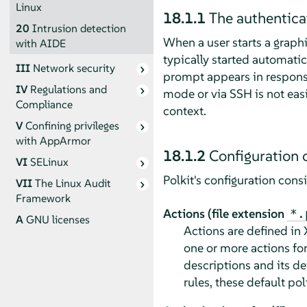
Linux
18.1.1
The authentica
20
Intrusion detection
When a user starts a graphi
with AIDE
typically started automatic
III
Network security
prompt appears in response 
IV
Regulations and
mode or via SSH is not easi
Compliance
context.
V
Confining privileges
with
AppArmor
18.1.2
Configuration o
VI
SELinux
Polkit's configuration cons
VII
The Linux Audit
Framework
Actions (file extension
*.
A
GNU licenses
Actions are defined in 
one or more actions fo
descriptions and its de
rules, these default pol