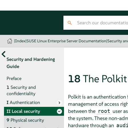
|
Index
|
SUSE Linux Enterprise Server Documentation
|
Security a
Security and Hardening
Guide
18
The Polki
Preface
1
Security and
confidentiality
Polkit is an authenticatio
I
Authentication
management of access rights
between the
user as
root
II
Local security
the system. These non-admi
9
Physical security
hardware through an
aud