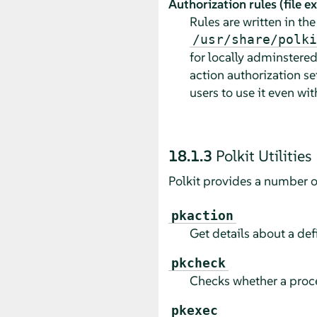
Authorization rules (file 
Rules are written in th
/usr/share/polki
for locally adminstered
action authorization se
users to use it even wi
18.1.3
Polkit Utilities
Polkit provides a number of 
pkaction
Get details about a def
pkcheck
Checks whether a proces
pkexec