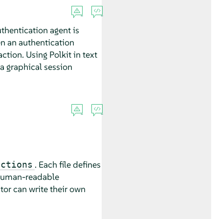
thentication agent is
en an authentication
tion. Using Polkit in text
 a graphical session
. Each file defines
actions
 human-readable
tor can write their own