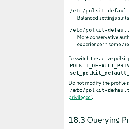
/etc/polkit-defaul
Balanced settings suit
/etc/polkit-defaul
More conservative autho
experience in some are
To switch the active polkit 
POLKIT_DEFAULT_PRI
set_polkit_default
Do not modify the profile s
/etc/polkit-defaul
privileges”
.
18.3
Querying Pr