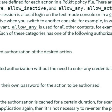
 are defined for each action in a Polkit policy file. There a
,
, and
.
ve
allow_inactive
allow_any
allow_act
e session is a local login on the text mode console or in a
ve when you switch to another console, for example, in w
evant.
is used for all other contexts, for exa
allow_any
ach of these categories has one of the following authoriza
ed authorization of the desired action.
ted authorization without the need to enter any credential
 their own password for the action to be authorized.
 the authorization is cached for a certain duration, for exa
plication again, then it is not necessary to re-enter the 