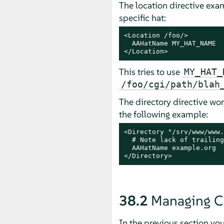
The location directive exam
specific hat:
<Location /foo/>

  AAHatName MY_HAT_NAME

</Location>
This tries to use
MY_HAT_
/foo/cgi/path/blah
The directory directive work
the following example:
<Directory "/srv/www/www.
  # Note lack of trailing
  AAHatName example.org

</Directory>
38.2
Managing C
In the previous section yo