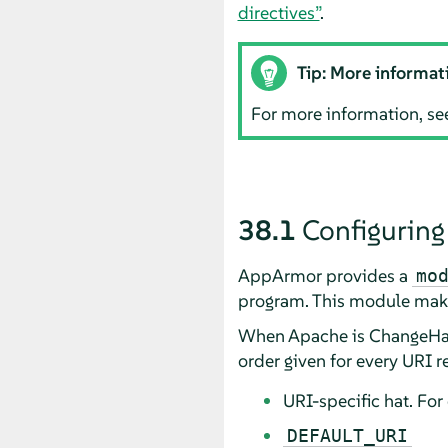
directives”
.
Tip: More informat
For more information, se
38.1
Configuring
AppArmor
provides a
mo
program. This module make
When Apache is ChangeHat-
order given for every URI re
URI-specific hat. Fo
DEFAULT_URI