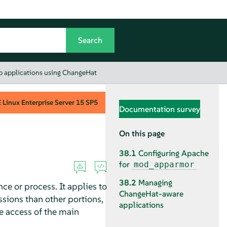
b applications using ChangeHat
Linux Enterprise Server
15 SP5
Documentation survey
On this page
38.1
Configuring Apache
for
mod_apparmor
38.2
Managing
ce or process. It applies to
ChangeHat-aware
sions than other portions,
applications
he access of the main