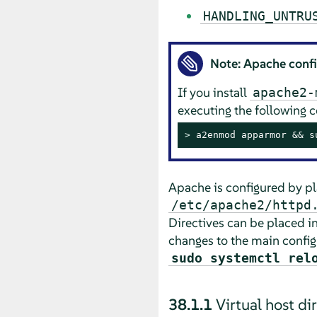
HANDLING_UNTRU
Note: Apache conf
If you install
apache2-
executing the following
> 
a2enmod apparmor && s
Apache is configured by plac
/etc/apache2/httpd
Directives can be placed i
changes to the main config
sudo systemctl rel
38.1.1
Virtual host di