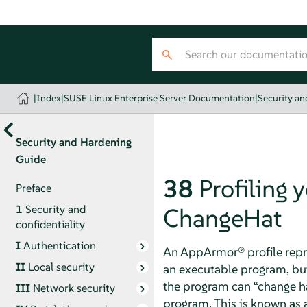
|
Index
|
SUSE Linux Enterprise Server Documentation
|
Security a
Security and Hardening
Guide
38
Profiling 
Preface
1
Security and
ChangeHat
confidentiality
I
Authentication
An
AppArmor®
profile repr
II
Local security
an executable program, but
the program can
“
change h
III
Network security
program. This is known as 