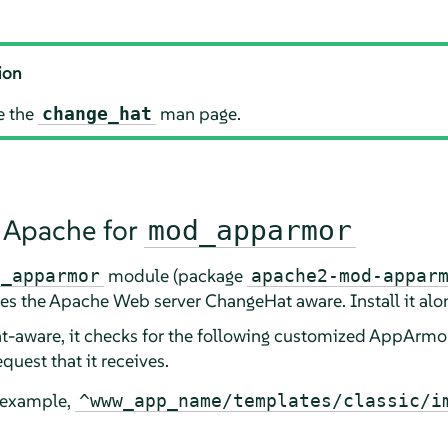
ion
e the
man page.
change_hat
 Apache for
mod_apparmor
module (package
d_apparmor
apache2-mod-appar
s the Apache Web server ChangeHat aware. Install it alo
aware, it checks for the following customized
AppArmo
quest that it receives.
r example,
^www_app_name/templates/classic/i