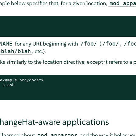
ple below specifies that, for a given location,
mod_app
for any URI beginning with
(
,
NAME
/foo/
/foo/
/fo
, etc.).
_blah/blah
s similarly to the location directive, except it refers to a p
example.org/docs">

 slash

hangeHat-aware applications
u learned about
and the way it helps yo
mod_apparmor