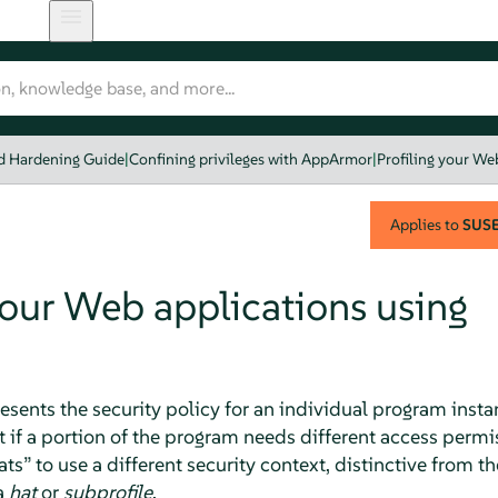
nd Hardening Guide
|
Confining privileges with AppArmor
|
Profiling your We
Applies to
SUSE 
your Web applications using
esents the security policy for an individual program instan
 if a portion of the program needs different access permis
ats
”
to use a different security context, distinctive from t
a
hat
or
subprofile
.