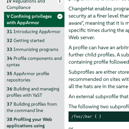
IV
Regulations and
Compliance
ChangeHat enables program
security at a finer level t
V
Confining privileges
aware
”
, meaning that it is
with
AppArmor
specific times during the 
31
Introducing
AppArmor
Web server.
32
Getting started
A profile can have an arbit
33
Immunizing programs
further child profiles. A su
34
Profile components and
containing profile followe
syntax
Subprofiles are either stored
35
AppArmor
profile
recommended on sites with 
repositories
all the hats are in the same
36
Building and managing
profiles with YaST
An external subprofile that
37
Building profiles from
The following two subprof
the command line
/foo//bar { }
38
Profiling your Web
applications using
or