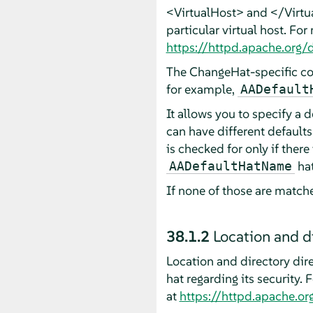
<VirtualHost> and </Virtual
particular virtual host. For
https://httpd.apache.org
The ChangeHat-specific co
for example,
AADefault
It allows you to specify a d
can have different defaults
is checked for only if ther
hat
AADefaultHatName
If none of those are matche
38.1.2
Location and di
Location and directory dire
hat regarding its security.
at
https://httpd.apache.or