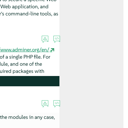
 a Web application, and
r
's command-line tools, as
//www.adminer.org/en/
f a single PHP file. For
ule, and one of the
quired packages with
the modules in any case,