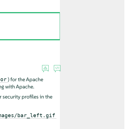
) for the Apache
mor
ng with Apache.
r
security profiles in the
mages/bar_left.gif