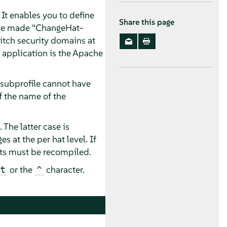
 It enables you to define
Share this page
n be made
“
ChangeHat-
tch security domains at
 application is the Apache
a subprofile cannot have
of the name of the
. The latter case is
at the per hat level. If
 hats must be recompiled.
or the
character.
t
^