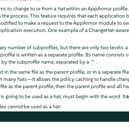
s to change to or from a
hat
within an
AppArmor
profile.
han the process. This feature requires that each applicatio
 modified to make a request to the
AppArmor
module to swi
application execution. One example of a ChangeHat-aware
rary number of subprofiles, but there are only two levels: 
bprofile is written as a separate profile. Its name consists 
d by the subprofile name, separated by a
.
^
 in the same file as the parent profile, or in a separate file
many hats—it allows the policy caching to handle changes 
 file as the parent profile, then the parent profile and all
 is going to be used as a hat, must begin with the word
ha
iles
cannot
be used as a hat: