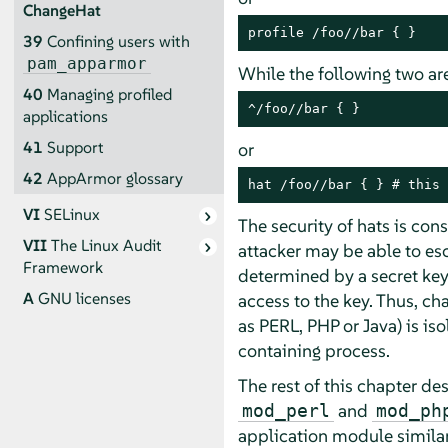
ChangeHat
profile /foo//bar { }
39
Confining users with
pam_apparmor
While the following two are
40
Managing profiled
^/foo//bar { }
applications
41
Support
or
42
AppArmor
glossary
hat /foo//bar { } # this 
VI
SELinux
The security of hats is cons
VII
The Linux Audit
attacker may be able to esc
Framework
determined by a secret key
A
GNU licenses
access to the key. Thus, ch
as PERL, PHP or Java) is is
containing process.
The rest of this chapter d
and
mod_perl
mod_ph
application module similar