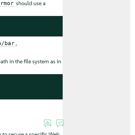
should use a
armor
,
o/bar
ath in the file system as in
u to secure a specific Web