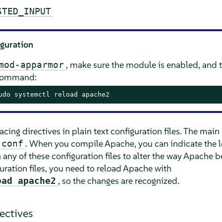
STED_INPUT
iguration
, make sure the module is enabled, and 
mod-apparmor
 command:
udo systemctl reload apache2
ing directives in plain text configuration files. The main c
. When you compile Apache, you can indicate the loc
.conf
n any of these configuration files to alter the way Apach
uration files, you need to reload Apache with
, so the changes are recognized.
oad apache2
rectives