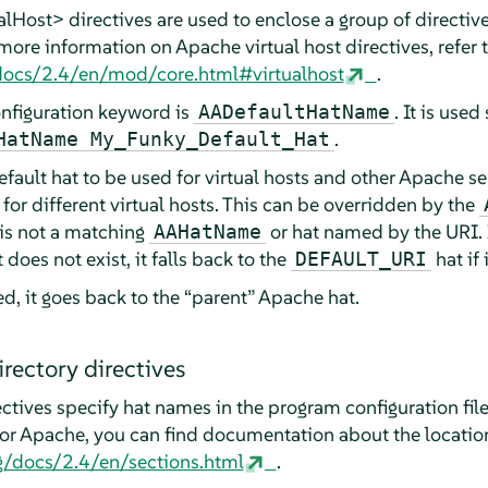
Host> directives are used to enclose a group of directives
 more information on Apache virtual host directives, refer 
/docs/2.4/en/mod/core.html#virtualhost
.
nfiguration keyword is
. It is used
AADefaultHatName
.
HatName My_Funky_Default_Hat
efault hat to be used for virtual hosts and other Apache se
 for different virtual hosts. This can be overridden by the
e is not a matching
or hat named by the URI. 
AAHatName
 does not exist, it falls back to the
hat if 
DEFAULT_URI
d, it goes back to the
“
parent
”
Apache hat.
rectory directives
ctives specify hat names in the program configuration file
 For Apache, you can find documentation about the locatio
g/docs/2.4/en/sections.html
.