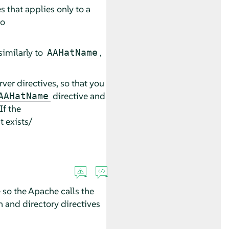
 that applies only to a
to
 similarly to
,
AAHatName
rver directives, so that you
directive and
AAHatName
If the
it exists/
 so the Apache calls the
n and directory directives