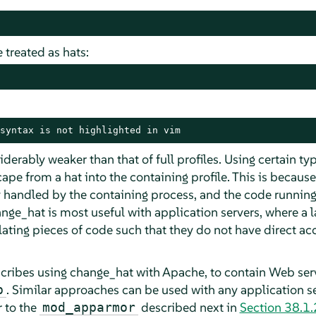
 treated as hats:
syntax is not highlighted in vim
iderably weaker than that of full profiles. Using certain t
ape from a hat into the containing profile. This is because 
 handled by the containing process, and the code running
ange_hat is most useful with application servers, where a 
olating pieces of code such that they do not have direct a
escribes using change_hat with Apache, to contain Web se
. Similar approaches can be used with any application s
p
 to the
described next in
Section 38.1.
mod_apparmor