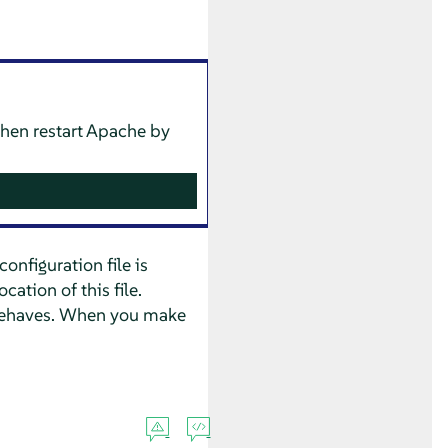
then restart Apache by
onfiguration file is
ation of this file.
e behaves. When you make