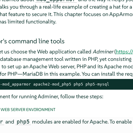
alks you through a real-life example of creating a hat for
hat feature to secure it. This chapter focuses on
AppArmo
s limited functionality.
r
's command line tools
let us choose the Web application called
Adminer
(
https:
QL database management tool written in PHP, yet consisting o
 to set up an Apache Web server, PHP and its Apache mod
 for PHP—MariaDB in this example. You can install the re
-mod_apparmor apache2-mod_php5 php5 php5-mysql
ent for running Adminer, follow these steps:
A WEB SERVER ENVIRONMENT
and
modules are enabled for Apache. To enable 
r
php5