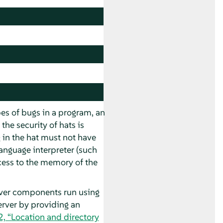
ypes of bugs in a program, an
the security of hats is
 in the hat must not have
language interpreter (such
ccess to the memory of the
rver components run using
erver by providing an
2, “Location and directory