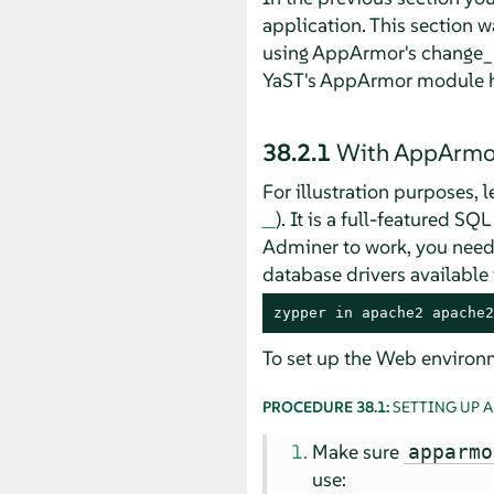
application. This section w
using
AppArmor
's change_
YaST's
AppArmor
module ha
38.2.1
With
AppArmo
For illustration purposes, 
). It is a full-featured S
Adminer to work, you need
database drivers available
zypper in apache2 apache2
To set up the Web environm
PROCEDURE 38.1:
SETTING UP 
Make sure
apparmo
use: