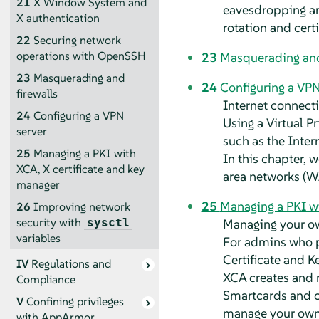
21
X Window System and
eavesdropping and
X authentication
rotation and cert
22
Securing network
operations with OpenSSH
23
Masquerading and
23
Masquerading and
24
Configuring a VPN
firewalls
Internet connecti
24
Configuring a VPN
Using a Virtual P
server
such as the Inter
25
Managing a PKI with
In this chapter, 
XCA, X certificate and key
area networks (W
manager
25
Managing a PKI wi
26
Improving network
security with
Managing your own
sysctl
variables
For admins who pr
Certificate and 
IV
Regulations and
XCA creates and m
Compliance
Smartcards and ce
V
Confining privileges
manage your own 
with
AppArmor