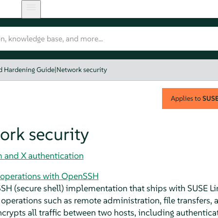
nd Hardening Guide
|
Network security
Applies to
SUSE 
ork security
and X authentication
 operations with OpenSSH
SH (secure shell) implementation that ships with
SUSE Li
operations such as remote administration, file transfers, 
crypts all traffic between two hosts, including authenticat