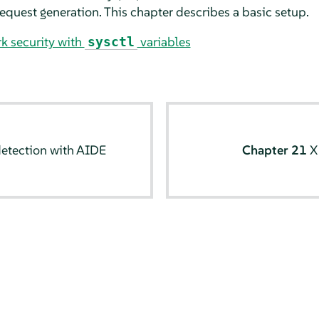
 request generation. This chapter describes a basic setup.
k security with
variables
sysctl
detection with AIDE
Chapter 21
X