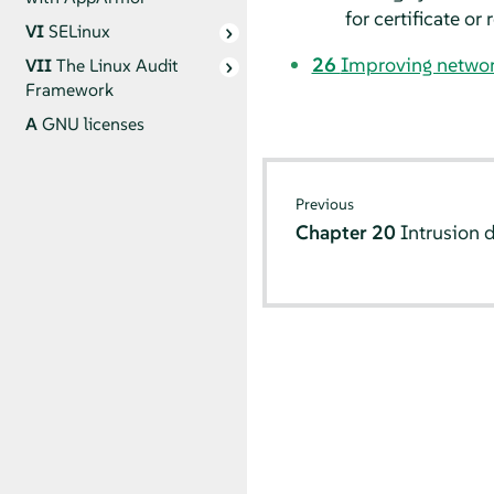
for certificate or
VI
SELinux
26
Improving networ
VII
The Linux Audit
Framework
A
GNU licenses
Previous
Chapter 20
Intrusion 