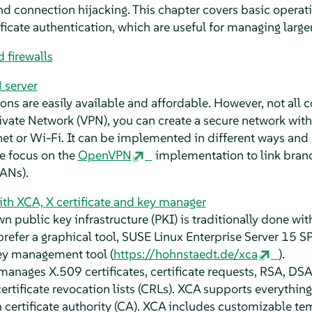
 connection hijacking. This chapter covers basic operati
ificate authentication, which are useful for managing lar
 firewalls
 server
ons are easily available and affordable. However, not all 
rivate Network (VPN), you can create a secure network wit
net or Wi-Fi. It can be implemented in different ways and
we focus on the
OpenVPN
implementation to link branc
ANs).
th XCA, X certificate and key manager
 public key infrastructure (PKI) is traditionally done wit
efer a graphical tool,
SUSE Linux Enterprise Server
15 S
Key management tool (
https://hohnstaedt.de/xca
).
anages X.509 certificates, certificate requests, RSA, DSA
rtificate revocation lists (CRLs). XCA supports everythin
certificate authority (CA). XCA includes customizable te