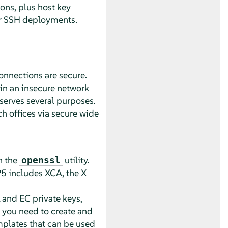
ons, plus host key
ger SSH deployments.
connections are secure.
hin an insecure network
 serves several purposes.
h offices via secure wide
h the
utility.
openssl
P5
includes XCA, the X
 and EC private keys,
g you need to create and
mplates that can be used