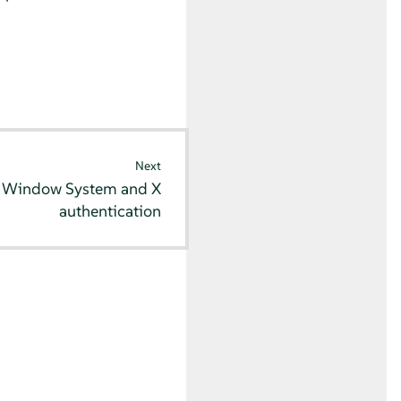
Next
 Window System and X
authentication