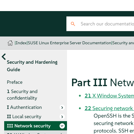
|
Index
|
SUSE Linux Enterprise Server Documentation
|
Security a
Security and Hardening
Guide
Part III
Netw
Preface
1
Security and
21
X Window System 
confidentiality
I
Authentication
22
Securing network
OpenSSH is the S
II
Local security
securing network 
III
Network security
protocols. SSH en