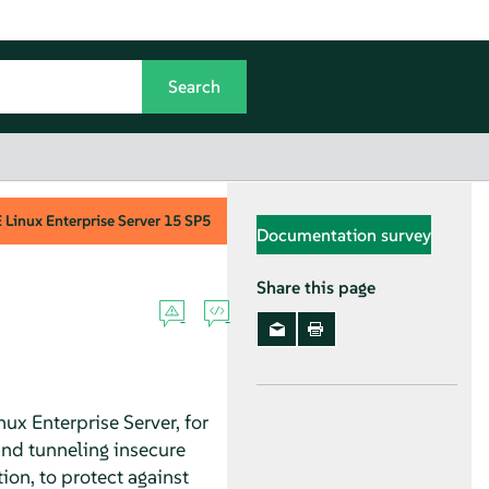
Linux Enterprise Server
15 SP5
Documentation survey
Share this page
nux Enterprise Server
, for
and tunneling insecure
ion, to protect against