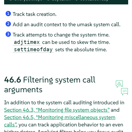
Track task creation.
1
Add an audit context to the umask system call.
2
Track attempts to change the system time.
3
can be used to skew the time.
adjtimex
sets the absolute time.
settimeofday
46.6
Filtering system call
arguments
In addition to the system call auditing introduced in
Section 46.3, “Monitoring file system objects”
and
Section 46.5, “Monitoring miscellaneous system
calls”
, you can track application behavior to an even
higher degree. Applying filters helps you focus audit