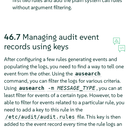
first two rules and add the plain system call rules
without argument filtering.
46.7
Managing audit event
records using keys
After configuring a few rules generating events and
populating the logs, you need to find a way to tell one
event from the other. Using the
ausearch
command, you can filter the logs for various criteria.
Using
, you can at
ausearch
-m
MESSAGE_TYPE
least filter for events of a certain type. However, to be
able to filter for events related to a particular rule, you
need to add a key to this rule in the
file. This key is then
/etc/audit/audit.rules
added to the event record every time the rule logs an