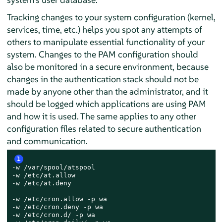
Tracking changes to your system configuration (kernel,
services, time, etc.) helps you spot any attempts of
others to manipulate essential functionality of your
system. Changes to the PAM configuration should
also be monitored in a secure environment, because
changes in the authentication stack should not be
made by anyone other than the administrator, and it
should be logged which applications are using PAM
and how it is used. The same applies to any other
configuration files related to secure authentication
and communication.
1
-w /var/spool/atspool

-w /etc/at.allow

-w /etc/at.deny

-w /etc/cron.allow -p wa

-w /etc/cron.deny -p wa

-w /etc/cron.d/ -p wa
