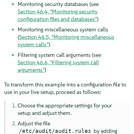
Monitoring security databases (see
Section 46.4, “Monitoring security
configuration files and databases”
)
Monitoring miscellaneous system calls
(
Section 46.5, “Monitoring miscellaneous
system calls”
)
Filtering system call arguments (see
Section 46.6, “Filtering system call
arguments”
)
To transform this example into a configuration file to
use in your live setup, proceed as follows:
Choose the appropriate settings for your
setup and adjust them.
Adjust the file
by adding
/etc/audit/audit.rules