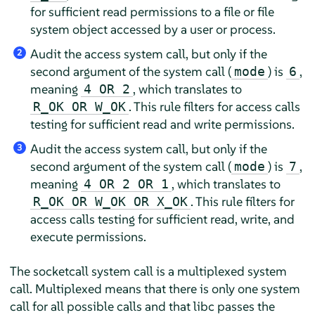
for sufficient read permissions to a file or file
system object accessed by a user or process.
Audit the access system call, but only if the
2
second argument of the system call (
) is
,
mode
6
meaning
, which translates to
4 OR 2
. This rule filters for access calls
R_OK OR W_OK
testing for sufficient read and write permissions.
Audit the access system call, but only if the
3
second argument of the system call (
) is
,
mode
7
meaning
, which translates to
4 OR 2 OR 1
. This rule filters for
R_OK OR W_OK OR X_OK
access calls testing for sufficient read, write, and
execute permissions.
The socketcall system call is a multiplexed system
call. Multiplexed means that there is only one system
call for all possible calls and that libc passes the