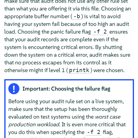
make sure that audit does not use any other rule set
than what you are offering it via this file. Choosing an
appropriate buffer number (
) is vital to avoid
-b
having your system fail because of too high an audit
load. Choosing the panic failure flag
ensures
-f 2
that your audit records are complete even if the
system is encountering critical errors. By shutting
down the system on a critical error, audit makes sure
that no process escapes from its control as it
otherwise might if level 1 (
) were chosen.
printk
Important: Choosing the failure flag
Before using your audit rule set on a live system,
make sure that the setup has been thoroughly
evaluated on test systems using the
worst case
production workload
. It is even more critical that
you do this when specifying the
flag,
-f 2