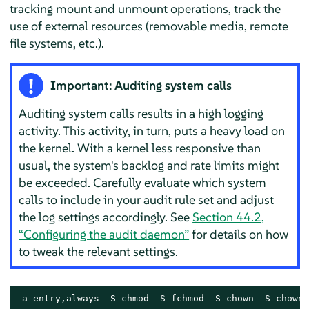
tracking mount and unmount operations, track the
use of external resources (removable media, remote
file systems, etc.).
Important: Auditing system calls
Auditing system calls results in a high logging
activity. This activity, in turn, puts a heavy load on
the kernel. With a kernel less responsive than
usual, the system's backlog and rate limits might
be exceeded. Carefully evaluate which system
calls to include in your audit rule set and adjust
the log settings accordingly. See
Section 44.2,
“Configuring the audit daemon”
for details on how
to tweak the relevant settings.
-a entry,always -S chmod -S fchmod -S chown -S chown3