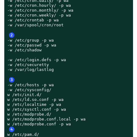
-w /etc/cron.daily/ -p wa

-w /etc/cron.hourly/ -p wa

-w /etc/cron.monthly/ -p wa

-w /etc/cron.weekly/ -p wa

-w /etc/crontab -p wa

-w /var/spool/cron/root

2
-w /etc/group -p wa

-w /etc/passwd -p wa

-w /etc/shadow

-w /etc/login.defs -p wa

-w /etc/securetty

-w /var/log/lastlog

3
-w /etc/hosts -p wa

-w /etc/sysconfig/

w /etc/init.d/

w /etc/ld.so.conf -p wa

w /etc/localtime -p wa

w /etc/sysctl.conf -p wa

w /etc/modprobe.d/

w /etc/modprobe.conf.local -p wa

4