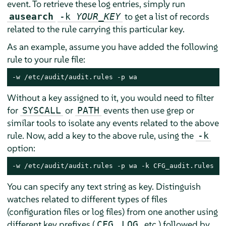
event. To retrieve these log entries, simply run
to get a list of records
ausearch
-k
YOUR_KEY
related to the rule carrying this particular key.
As an example, assume you have added the following
rule to your rule file:
-w /etc/audit/audit.rules -p wa
Without a key assigned to it, you would need to filter
for
or
events then use grep or
SYSCALL
PATH
similar tools to isolate any events related to the above
rule. Now, add a key to the above rule, using the
-k
option:
-w /etc/audit/audit.rules -p wa -k CFG_audit.rules
You can specify any text string as key. Distinguish
watches related to different types of files
(configuration files or log files) from one another using
different key prefixes (
,
, etc.) followed by
CFG
LOG