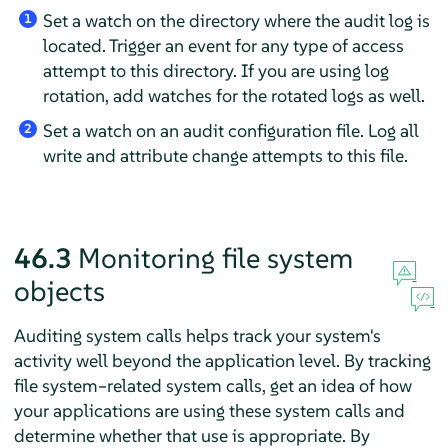
Set a watch on the directory where the audit log is
1
located. Trigger an event for any type of access
attempt to this directory. If you are using log
rotation, add watches for the rotated logs as well.
Set a watch on an audit configuration file. Log all
2
write and attribute change attempts to this file.
46.3
Monitoring file system
objects
Auditing system calls helps track your system's
activity well beyond the application level. By tracking
file system–related system calls, get an idea of how
your applications are using these system calls and
determine whether that use is appropriate. By