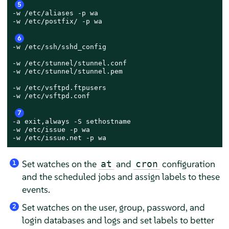
5
-w /etc/aliases -p wa

-w /etc/postfix/ -p wa

6
-w /etc/ssh/sshd_config

-w /etc/stunnel/stunnel.conf

-w /etc/stunnel/stunnel.pem

-w /etc/vsftpd.ftpusers

-w /etc/vsftpd.conf

7
-a exit,always -S sethostname

-w /etc/issue -p wa

-w /etc/issue.net -p wa
Set watches on the
and
configuration
at
cron
1
and the scheduled jobs and assign labels to these
events.
Set watches on the user, group, password, and
2
login databases and logs and set labels to better