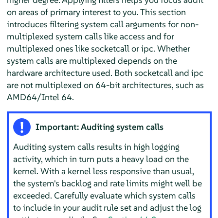
on areas of primary interest to you. This section
introduces filtering system call arguments for non-
multiplexed system calls like access and for
multiplexed ones like socketcall or ipc. Whether
system calls are multiplexed depends on the
hardware architecture used. Both socketcall and ipc
are not multiplexed on 64-bit architectures, such as
AMD64/Intel 64.
Important: Auditing system calls
Auditing system calls results in high logging
activity, which in turn puts a heavy load on the
kernel. With a kernel less responsive than usual,
the system's backlog and rate limits might well be
exceeded. Carefully evaluate which system calls
to include in your audit rule set and adjust the log