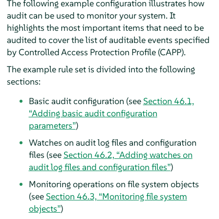
The following example configuration illustrates how
audit can be used to monitor your system. It
highlights the most important items that need to be
audited to cover the list of auditable events specified
by Controlled Access Protection Profile (CAPP).
The example rule set is divided into the following
sections:
Basic audit configuration (see
Section 46.1,
“Adding basic audit configuration
parameters”
)
Watches on audit log files and configuration
files (see
Section 46.2, “Adding watches on
audit log files and configuration files”
)
Monitoring operations on file system objects
(see
Section 46.3, “Monitoring file system
objects”
)