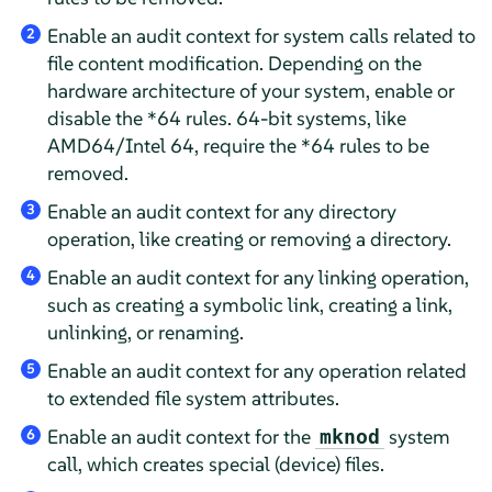
Enable an audit context for system calls related to
2
file content modification. Depending on the
hardware architecture of your system, enable or
disable the *64 rules. 64-bit systems, like
AMD64/Intel 64, require the *64 rules to be
removed.
Enable an audit context for any directory
3
operation, like creating or removing a directory.
Enable an audit context for any linking operation,
4
such as creating a symbolic link, creating a link,
unlinking, or renaming.
Enable an audit context for any operation related
5
to extended file system attributes.
Enable an audit context for the
system
mknod
6
call, which creates special (device) files.