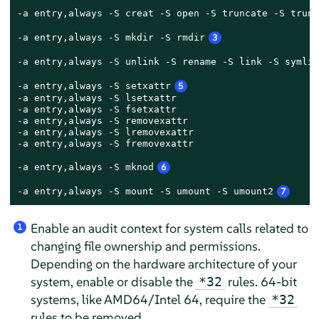
-a entry,always -S creat -S open -S truncate -S trunc
-a entry,always -S mkdir -S rmdir
3
-a entry,always -S unlink -S rename -S link -S symlin
-a entry,always -S setxattr
5
-a entry,always -S lsetxattr

-a entry,always -S fsetxattr

-a entry,always -S removexattr

-a entry,always -S lremovexattr

-a entry,always -S fremovexattr

-a entry,always -S mknod
6
-a entry,always -S mount -S umount -S umount2
7
Enable an audit context for system calls related to
1
changing file ownership and permissions.
Depending on the hardware architecture of your
system, enable or disable the
rules. 64-bit
*32
systems, like AMD64/Intel 64, require the
*32
rules to be removed.