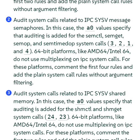
first two rules and add the plain system call rules
without argument filtering.
Audit system calls related to IPC SYSV message
2
semaphores. In this case, the
values specify
a0
that auditing is added for the semctl, semget,
semop, and semtimedop system calls (
,
,
,
3
2
1
and
). 64-bit platforms, like AMD64/Intel 64,
4
do not use multiplexing on ipc system calls. For
these platforms, comment the first four rules and
add the plain system call rules without argument
filtering.
Audit system calls related to IPC SYSV shared
3
memory. In this case, the
values specify that
a0
auditing is added for the shmctl and shmget
system calls (
,
). 64-bit platforms, like
24
23
AMD64/Intel 64, do not use multiplexing on ipc
system calls. For these platforms, comment the