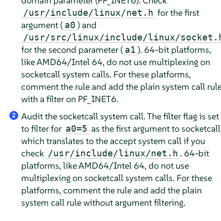
domain parameter (PF_INET6). Check
for the first
/usr/include/linux/net.h
argument (
) and
a0
/usr/src/linux/include/linux/socket.
for the second parameter (
). 64-bit platforms,
a1
like AMD64/Intel 64, do not use multiplexing on
socketcall system calls. For these platforms,
comment the rule and add the plain system call rul
with a filter on PF_INET6.
Audit the socketcall system call. The filter flag is set
2
to filter for
as the first argument to socketcall
a0=5
which translates to the accept system call if you
check
. 64-bit
/usr/include/linux/net.h
platforms, like AMD64/Intel 64, do not use
multiplexing on socketcall system calls. For these
platforms, comment the rule and add the plain
system call rule without argument filtering.