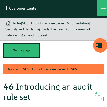
|
Index
|
SUSE Linux Enterprise Server Documentation
|
Security and Hardening Guide
|
The Linux Audit Framework
|
Introducing an audit rule set
On this page
Applies to
SUSE Linux Enterprise Server
15 SP5
46
Introducing an audit
rule set