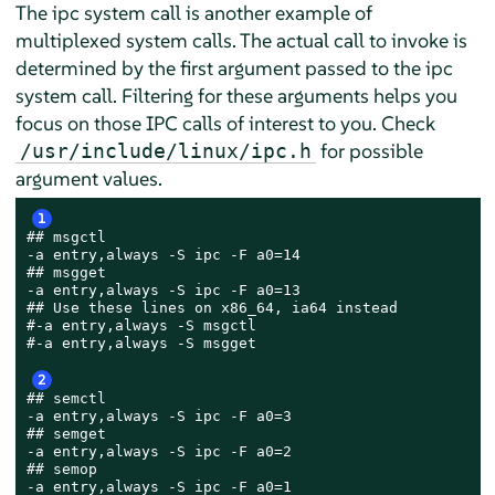
The ipc system call is another example of
multiplexed system calls. The actual call to invoke is
determined by the first argument passed to the ipc
system call. Filtering for these arguments helps you
focus on those IPC calls of interest to you. Check
for possible
/usr/include/linux/ipc.h
argument values.
1
## msgctl

-a entry,always -S ipc -F a0=14

## msgget

-a entry,always -S ipc -F a0=13

## Use these lines on x86_64, ia64 instead

#-a entry,always -S msgctl

#-a entry,always -S msgget

2
## semctl

-a entry,always -S ipc -F a0=3

## semget

-a entry,always -S ipc -F a0=2

## semop

-a entry,always -S ipc -F a0=1
