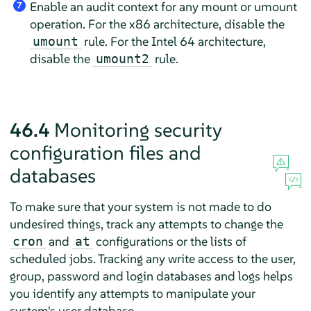
Enable an audit context for any mount or umount
7
operation. For the x86 architecture, disable the
rule. For the Intel 64 architecture,
umount
disable the
rule.
umount2
46.4
Monitoring security
configuration files and
databases
To make sure that your system is not made to do
undesired things, track any attempts to change the
and
configurations or the lists of
cron
at
scheduled jobs. Tracking any write access to the user,
group, password and login databases and logs helps
you identify any attempts to manipulate your
system's user database.