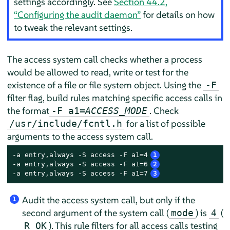
settings accordingly. See
Section 44.2,
“Configuring the audit daemon”
for details on how
to tweak the relevant settings.
The access system call checks whether a process
would be allowed to read, write or test for the
existence of a file or file system object. Using the
-F
filter flag, build rules matching specific access calls in
the format
. Check
-F a1=
ACCESS_MODE
for a list of possible
/usr/include/fcntl.h
arguments to the access system call.
-a entry,always -S access -F a1=4
1
-a entry,always -S access -F a1=6
2
-a entry,always -S access -F a1=7
3
Audit the access system call, but only if the
1
second argument of the system call (
) is
(
mode
4
). This rule filters for all access calls testing
R_OK