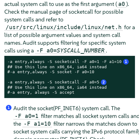
actual system call to use as the first argument (
).
a0
Check the manual page of socketcall for possible
system calls and refer to
for a
/usr/src/linux/include/linux/net.h
list of possible argument values and system call
names. Audit supports filtering for specific system
calls using a
.
-F a0=
SYSCALL_NUMBER
-a entry,always -S socketcall -F a0=1 -F a1=10
1
## Use this line on x86_64, ia64 instead

#-a entry,always -S socket -F a0=10

-a entry,always -S socketcall -F a0=5
2
## Use this line on x86_64, ia64 instead

#-a entry, always -S accept
Audit the socket(PF_INET6) system call. The
1
filter matches all socket system calls an
-F a0=1
the
filter narrows the matches down to
-F a1=10
socket system calls carrying the IPv6 protocol famil