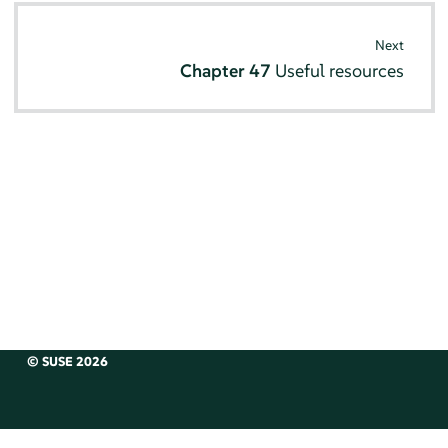
Next
Chapter 47
Useful resources
© SUSE 2026