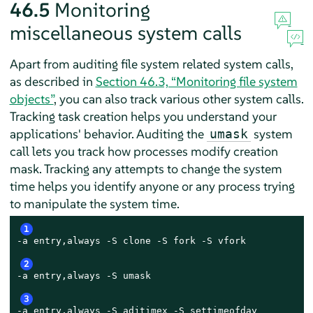
46.5
Monitoring
miscellaneous system calls
Apart from auditing file system related system calls,
as described in
Section 46.3, “Monitoring file system
objects”
, you can also track various other system calls.
Tracking task creation helps you understand your
applications' behavior. Auditing the
system
umask
call lets you track how processes modify creation
mask. Tracking any attempts to change the system
time helps you identify anyone or any process trying
to manipulate the system time.
1
-a entry,always -S clone -S fork -S vfork

2
-a entry,always -S umask

3
-a entry,always -S adjtimex -S settimeofday