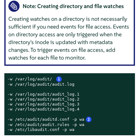
Note: Creating directory and file watches
Creating watches on a directory is not necessarily
sufficient if you need events for file access. Events
on directory access are only triggered when the
directory's inode is updated with metadata
changes. To trigger events on file access, add
watches for each file to monitor.
-w /var/log/audit/ 
1
-w /var/log/audit/audit.log

-w /var/log/audit/audit_log.1

-w /var/log/audit/audit_log.2

-w /var/log/audit/audit_log.3

-w /var/log/audit/audit_log.4

-w /etc/audit/auditd.conf -p wa
2
-w /etc/audit/audit.rules -p wa

-w /etc/libaudit.conf -p wa