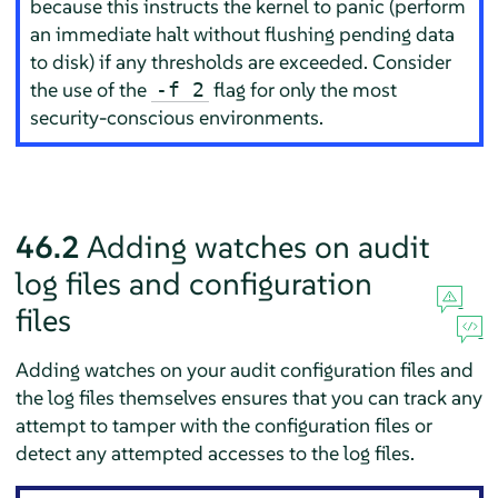
because this instructs the kernel to panic (perform
an immediate halt without flushing pending data
to disk) if any thresholds are exceeded. Consider
the use of the
flag for only the most
-f 2
security-conscious environments.
46.2
Adding watches on audit
log files and configuration
files
Adding watches on your audit configuration files and
the log files themselves ensures that you can track any
attempt to tamper with the configuration files or
detect any attempted accesses to the log files.