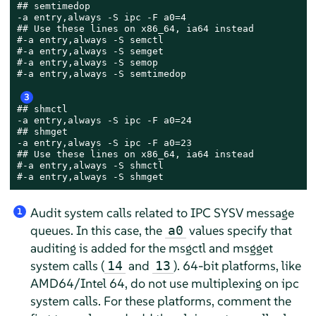
## semtimedop

-a entry,always -S ipc -F a0=4

## Use these lines on x86_64, ia64 instead

#-a entry,always -S semctl

#-a entry,always -S semget

#-a entry,always -S semop

#-a entry,always -S semtimedop

3
## shmctl

-a entry,always -S ipc -F a0=24

## shmget

-a entry,always -S ipc -F a0=23

## Use these lines on x86_64, ia64 instead

#-a entry,always -S shmctl

#-a entry,always -S shmget
Audit system calls related to IPC SYSV message
1
queues. In this case, the
values specify that
a0
auditing is added for the msgctl and msgget
system calls (
and
). 64-bit platforms, like
14
13
AMD64/Intel 64, do not use multiplexing on ipc
system calls. For these platforms, comment the