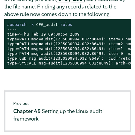
the file name. Finding any records related to the
above rule now comes down to the following:
ausearch -k 
CFG_audit
.rules
----

time->Thu Feb 19 09:09:54 2009

type=PATH msg=audit(1235030994.032:8649): item=3 name
type=PATH msg=audit(1235030994.032:8649): item=2 name
type=PATH msg=audit(1235030994.032:8649): item=1  nam
type=PATH msg=audit(1235030994.032:8649): item=0  nam
type=CWD msg=audit(1235030994.032:8649):  cwd="/etc/a
type=SYSCALL msg=audit(1235030994.032:8649): arch=c00
Previous
Chapter 45
Setting up the Linux audit
framework