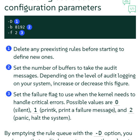
configuration parameters
-D
1
-b 8192
2
-f 2
3
Delete any preexisting rules before starting to
1
define new ones.
Set the number of buffers to take the audit
2
messages. Depending on the level of audit logging
on your system, increase or decrease this figure.
Set the failure flag to use when the kernel needs to
3
handle critical errors. Possible values are
0
(silent),
(printk, print a failure message), and
1
2
(panic, halt the system).
By emptying the rule queue with the
option, you
-D