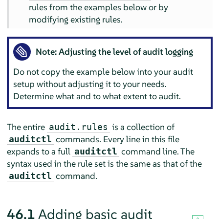
rules from the examples below or by
modifying existing rules.
Note: Adjusting the level of audit logging
Do not copy the example below into your audit
setup without adjusting it to your needs.
Determine what and to what extent to audit.
The entire
is a collection of
audit.rules
commands. Every line in this file
auditctl
expands to a full
command line. The
auditctl
syntax used in the rule set is the same as that of the
command.
auditctl
46.1
Adding basic audit