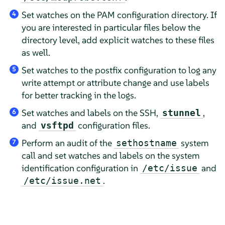
Set watches on the PAM configuration directory. If
4
you are interested in particular files below the
directory level, add explicit watches to these files
as well.
Set watches to the postfix configuration to log any
5
write attempt or attribute change and use labels
for better tracking in the logs.
Set watches and labels on the SSH,
,
stunnel
6
and
configuration files.
vsftpd
Perform an audit of the
system
sethostname
7
call and set watches and labels on the system
identification configuration in
and
/etc/issue
.
/etc/issue.net