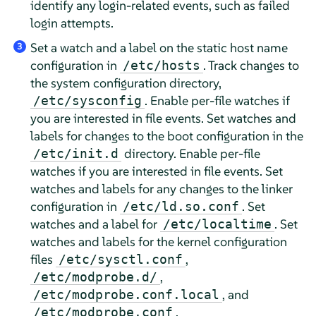
identify any login-related events, such as failed
login attempts.
Set a watch and a label on the static host name
3
configuration in
. Track changes to
/etc/hosts
the system configuration directory,
. Enable per-file watches if
/etc/sysconfig
you are interested in file events. Set watches and
labels for changes to the boot configuration in the
directory. Enable per-file
/etc/init.d
watches if you are interested in file events. Set
watches and labels for any changes to the linker
configuration in
. Set
/etc/ld.so.conf
watches and a label for
. Set
/etc/localtime
watches and labels for the kernel configuration
files
,
/etc/sysctl.conf
,
/etc/modprobe.d/
, and
/etc/modprobe.conf.local
.
/etc/modprobe.conf