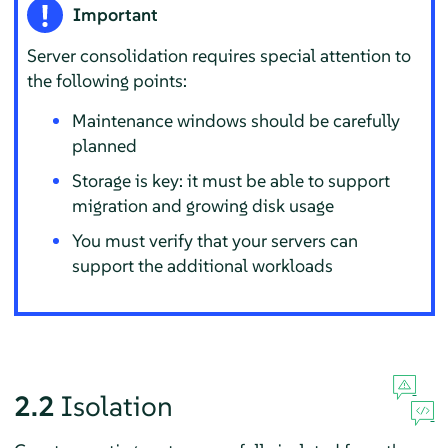
Important
Server consolidation requires special attention to
the following points:
Maintenance windows should be carefully
planned
Storage is key: it must be able to support
migration and growing disk usage
You must verify that your servers can
support the additional workloads
2.2
Isolation