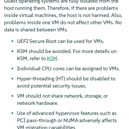
Guest operating systems are fully isolated from the
host running them. Therefore, if there are problems
inside virtual machines, the host is not harmed. Also,
problems inside one VM do not affect other VMs. No
data is shared between VMs.
UEFI Secure Boot can be used for VMs.
KSM should be avoided. For more details on
KSM, refer to
KSM
.
Individual CPU cores can be assigned to VMs.
Hyper-threading (HT) should be disabled to
avoid potential security issues.
VM should not share network, storage, or
network hardware.
Use of advanced hypervisor features such as
PCI pass-through or NUMA adversely affects
VM migration capabilities.