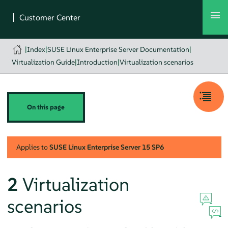
|
Index
|
SUSE Linux Enterprise Server Documentation
|
Virtualization Guide
|
Introduction
|
Virtualization scenarios
On this page
Applies to
SUSE Linux Enterprise Server
15 SP6
2
Virtualization
scenarios