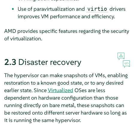
Use of paravirtualization and
drivers
virtio
improves VM performance and efficiency.
AMD provides specific features regarding the security
of virtualization.
2.3
Disaster recovery
The hypervisor can make snapshots of VMs, enabling
restoration to a known good state, or to any desired
earlier state. Since
Virtualized
OSes are less
dependent on hardware configuration than those
running directly on bare metal, these snapshots can
be restored onto different server hardware so long as
it is running the same hypervisor.