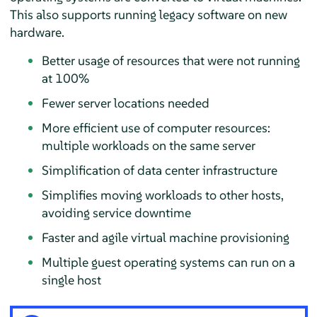
This also supports running legacy software on new
hardware.
Better usage of resources that were not running
at 100%
Fewer server locations needed
More efficient use of computer resources:
multiple workloads on the same server
Simplification of data center infrastructure
Simplifies moving workloads to other hosts,
avoiding service downtime
Faster and agile virtual machine provisioning
Multiple guest operating systems can run on a
single host