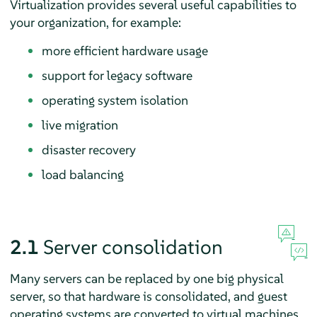
Virtualization provides several useful capabilities to
your organization, for example:
more efficient hardware usage
support for legacy software
operating system isolation
live migration
disaster recovery
load balancing
2.1
Server consolidation
Many servers can be replaced by one big physical
server, so that hardware is consolidated, and guest
operating systems are converted to virtual machines.