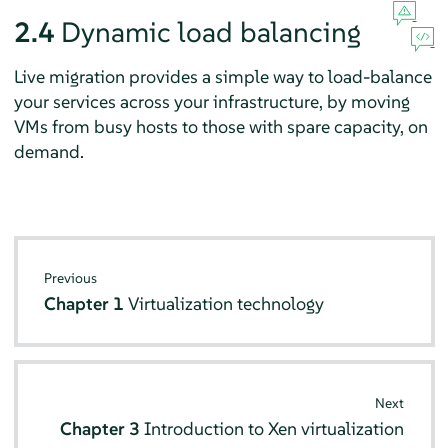
2.4
Dynamic load balancing
Live migration provides a simple way to load-balance
your services across your infrastructure, by moving
VMs from busy hosts to those with spare capacity, on
demand.
Previous
Chapter 1
Virtualization technology
Next
Chapter 3
Introduction to Xen virtualization