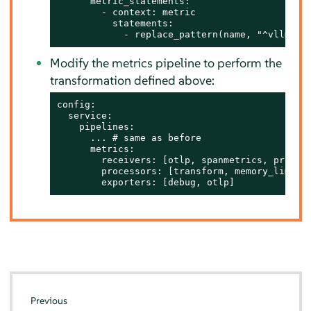
      metric_statements:

        - context: metric

          statements:

            - replace_pattern(name, "^vllm:",
Modify the metrics pipeline to perform the
transformation defined above:
config:

  service:

    pipelines:

      ... # same as before

      metrics:

        receivers: [otlp, spanmetrics, prometh
        processors: [transform, memory_limiter
        exporters: [debug, otlp]
Previous