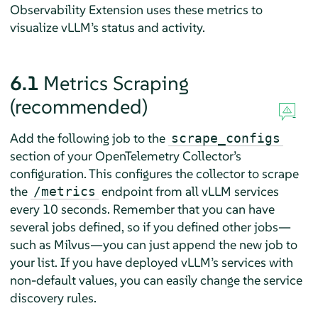
Observability Extension uses these metrics to
visualize vLLM’s status and activity.
6.1
Metrics Scraping
(recommended)
Add the following job to the
scrape_configs
section of your OpenTelemetry Collector’s
configuration. This configures the collector to scrape
the
endpoint from all vLLM services
/metrics
every 10 seconds. Remember that you can have
several jobs defined, so if you defined other jobs—
such as Milvus—you can just append the new job to
your list. If you have deployed vLLM’s services with
non-default values, you can easily change the service
discovery rules.