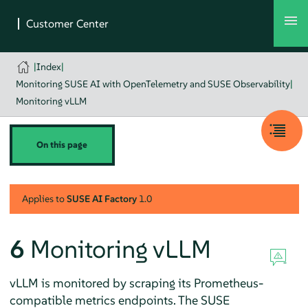
|
Index
|
Monitoring SUSE AI with OpenTelemetry and SUSE Observability
|
Monitoring vLLM
On this page
Applies to
SUSE AI Factory
1.0
6
Monitoring vLLM
vLLM is monitored by scraping its Prometheus-
compatible metrics endpoints. The SUSE