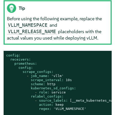
Tip
Before using the following example, replace the
and
VLLM_NAMESPACE
placeholders with the
VLLM_RELEASE_NAME
actual values you used while deploying vLLM.
config:
receivers:
prometheus:
config:
scrape_configs:
-
job_name:
'vllm'
scrape_interval:
10s
scheme:
http
kubernetes_sd_configs:
-
role:
service
relabel_configs:
-
source_labels:
 [
__meta_kubernetes_nam
action:
keep
regex:
'VLLM_NAMESPACE'