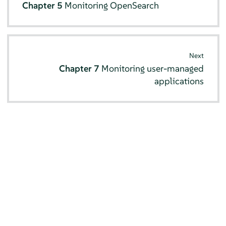
Chapter 5
Monitoring OpenSearch
Next
Chapter 7
Monitoring user-managed
applications