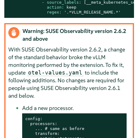
-
source_labels:
 [
__meta_kubernetes_ser
action:
keep
regex:
'.*VLLM_RELEASE_NAME.*'
Warning: SUSE Observability version 2.6.2
and above
With SUSE Observability version 2.6.2, a change
of the standard behavior broke the vLLM
monitoring performed by the extension. To fix it,
update
to include the
otel-values.yaml
following additions. No changes are required for
people using SUSE Observability version 2.6.1
and below.
Add a new processor.
config:

  processors:

    ... # same as before

    transform:
