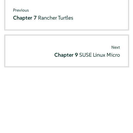
Previous
Chapter 7
Rancher Turtles
Next
Chapter 9
SUSE Linux Micro