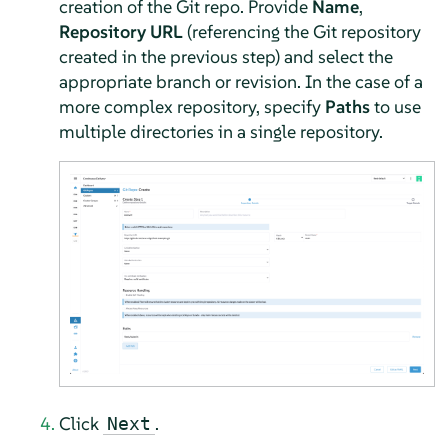
creation of the Git repo. Provide
Name
,
Repository URL
(referencing the Git repository
created in the previous step) and select the
appropriate branch or revision. In the case of a
more complex repository, specify
Paths
to use
multiple directories in a single repository.
Click
.
Next