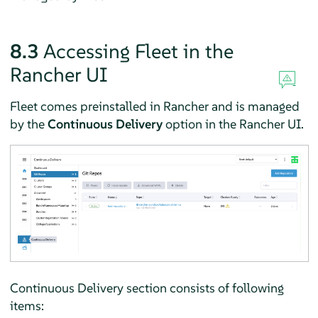
8.3
Accessing Fleet in the
Rancher UI
Fleet comes preinstalled in Rancher and is managed
by the
Continuous Delivery
option in the Rancher UI.
Continuous Delivery section consists of following
items: