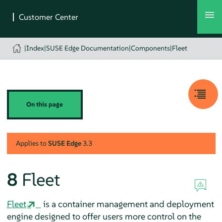
|
Index
|
SUSE Edge Documentation
|
Components
|
Fleet
On this page
Applies to
SUSE Edge
3.3
8
Fleet
Fleet
is a container management and deployment
engine designed to offer users more control on the