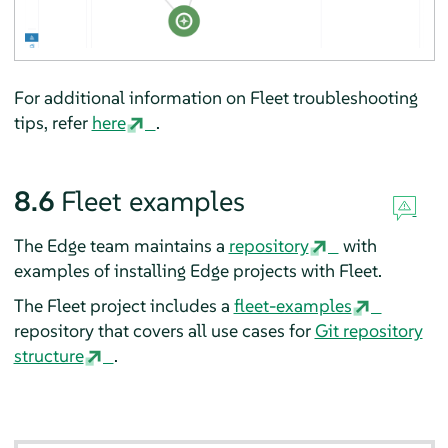
For additional information on Fleet troubleshooting
tips, refer
here
.
8.6
Fleet examples
The Edge team maintains a
repository
with
examples of installing Edge projects with Fleet.
The Fleet project includes a
fleet-examples
repository that covers all use cases for
Git repository
structure
.