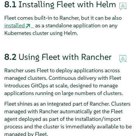
8.1
Installing Fleet with Helm
Fleet comes built-in to Rancher, but it can be also
installed
as a standalone application on any
Kubernetes cluster using Helm.
8.2
Using Fleet with Rancher
Rancher uses Fleet to deploy applications across
managed clusters. Continuous delivery with Fleet
introduces GitOps at scale, designed to manage
applications running on large numbers of clusters.
Fleet shines as an integrated part of Rancher. Clusters
managed with Rancher automatically get the Fleet
agent deployed as part of the installation/import
process and the cluster is immediately available to be
managed by Fleet.