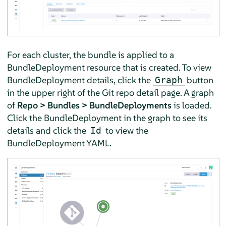
For each cluster, the bundle is applied to a
BundleDeployment resource that is created. To view
BundleDeployment details, click the
button
Graph
in the upper right of the Git repo detail page. A graph
of
Repo > Bundles > BundleDeployments
is loaded.
Click the BundleDeployment in the graph to see its
details and click the
to view the
Id
BundleDeployment YAML.