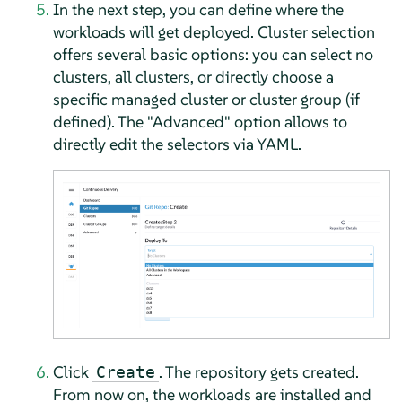
In the next step, you can define where the
workloads will get deployed. Cluster selection
offers several basic options: you can select no
clusters, all clusters, or directly choose a
specific managed cluster or cluster group (if
defined). The "Advanced" option allows to
directly edit the selectors via YAML.
Click
. The repository gets created.
Create
From now on, the workloads are installed and