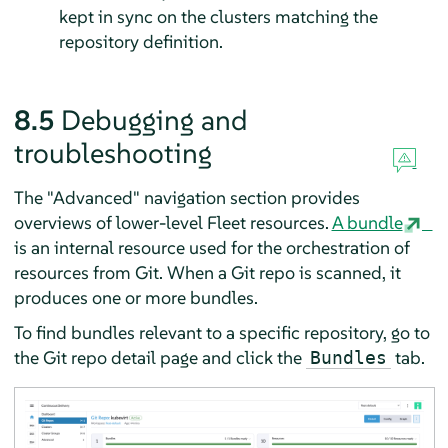
kept in sync on the clusters matching the
repository definition.
8.5
Debugging and
troubleshooting
The "Advanced" navigation section provides
overviews of lower-level Fleet resources.
A bundle
is an internal resource used for the orchestration of
resources from Git. When a Git repo is scanned, it
produces one or more bundles.
To find bundles relevant to a specific repository, go to
the Git repo detail page and click the
tab.
Bundles