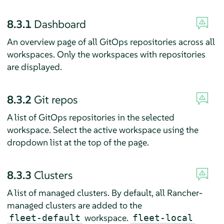
8.3.1
Dashboard
An overview page of all GitOps repositories across all
workspaces. Only the workspaces with repositories
are displayed.
8.3.2
Git repos
A list of GitOps repositories in the selected
workspace. Select the active workspace using the
dropdown list at the top of the page.
8.3.3
Clusters
A list of managed clusters. By default, all Rancher-
managed clusters are added to the
workspace.
fleet-default
fleet-local