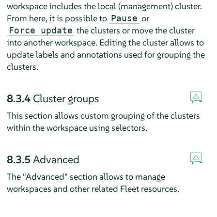
workspace includes the local (management) cluster.
From here, it is possible to
or
Pause
the clusters or move the cluster
Force update
into another workspace. Editing the cluster allows to
update labels and annotations used for grouping the
clusters.
8.3.4
Cluster groups
This section allows custom grouping of the clusters
within the workspace using selectors.
8.3.5
Advanced
The "Advanced" section allows to manage
workspaces and other related Fleet resources.