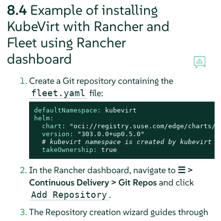
8.4
Example of installing
KubeVirt with Rancher and
Fleet using Rancher
dashboard
Create a Git repository containing the
file:
fleet.yaml
defaultNamespace:
kubevirt
helm:
chart:
"oci://registry.suse.com/edge/charts/k
version:
"303.0.0+up0.5.0"
# kubevirt namespace is created by kubevirt a
takeOwnership:
true
In the Rancher dashboard, navigate to
☰ >
Continuous Delivery > Git Repos
and click
.
Add Repository
The Repository creation wizard guides through