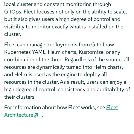
local cluster and constant monitoring through
GitOps. Fleet focuses not only on the ability to scale,
but it also gives users a high degree of control and
visibility to monitor exactly what is installed on the
cluster.
Fleet can manage deployments from Git of raw
Kubernetes YAML, Helm charts, Kustomize, or any
combination of the three. Regardless of the source, all
resources are dynamically turned into Helm charts,
and Helm is used as the engine to deploy all
resources in the cluster. As a result, users can enjoy a
high degree of control, consistency and auditability of
their clusters.
For information about how Fleet works, see
Fleet
Architecture
.