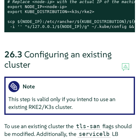
# Replace <node-ip> with the actual IP of the machine
export
export
 KUBE_DISTRIBUTION=<k3s/rke2>

scp 
${NODE_IP}
:/etc/rancher/
${KUBE_DISTRIBUTION}
/
${KU
 -i 
''
"s/127.0.0.1/
${NODE_IP}
/g"
 ~/.kube/config && 
c
26.3
Configuring an existing
cluster
Note
This step is valid only if you intend to use an
existing RKE2/K3s cluster.
To use an existing cluster the
flags should
tls-san
be modified. Additionally, the
LB
servicelb