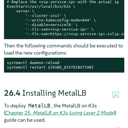
# 
Replace the <vip-service-ip> with the actual ip
ExecStart=/usr/local/bin/k3s \

    server \

        '--cluster-init' \

        '--write-kubeconfig-mode=644' \

        '--disable=servicelb' \

        '--tls-san=<vip-service-ip>' \

        '--tls-san=https://<vip-service-ip>.sslip.io'
Then the following commands should be executed to
load the new configurations:
systemctl daemon-reload

systemctl restart 
${KUBE_DISTRIBUTION}
26.4
Installing MetalLB
To deploy
, the MetalLB on K3s
MetalLB
(
Chapter 25,
MetalLB on K3s (using Layer 2 Mode)
)
guide can be used.