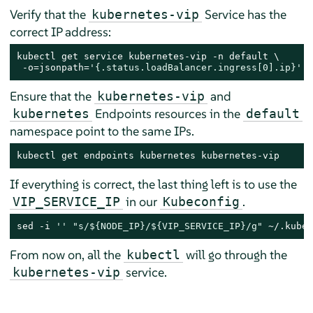
Verify that the
Service has the
kubernetes-vip
correct IP address:
kubectl get service kubernetes-vip -n default \

 -o=jsonpath=
'{.status.loadBalancer.ingress[0].ip}'
Ensure that the
and
kubernetes-vip
Endpoints resources in the
kubernetes
default
namespace point to the same IPs.
kubectl get endpoints kubernetes kubernetes-vip
If everything is correct, the last thing left is to use the
in our
.
VIP_SERVICE_IP
Kubeconfig
sed -i 
''
"s/
${NODE_IP}
/
${VIP_SERVICE_IP}
/g"
 ~/.kube/
From now on, all the
will go through the
kubectl
service.
kubernetes-vip