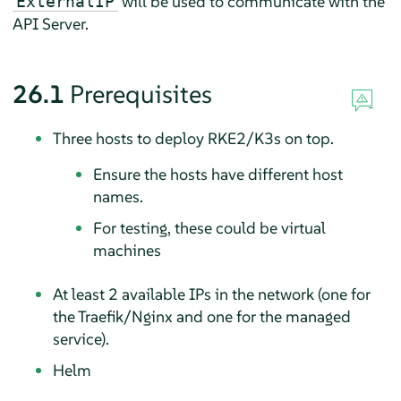
will be used to communicate with the
ExternalIP
API Server.
26.1
Prerequisites
Three hosts to deploy RKE2/K3s on top.
Ensure the hosts have different host
names.
For testing, these could be virtual
machines
At least 2 available IPs in the network (one for
the Traefik/Nginx and one for the managed
service).
Helm