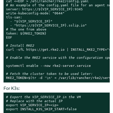
cat
 <<
EOF > /etc/rancher/rke2/config.yaml

# An example of the config.yaml file for an agent node
server: https://${VIP_SERVICE_IP}:9345

write-kubeconfig-mode: "0644"

tls-san:

  - "${VIP_SERVICE_IP}"

  - "https://${VIP_SERVICE_IP}.sslip.io"

# The one from above

token: ${RKE2_TOKEN}

EOF
# Install RKE2
curl -sfL https://get.rke2.io | INSTALL_RKE2_TYPE=
"se
# Enable the RKE2 service with the configuration spec
systemctl 
enable
 --now rke2-server.service

# Fetch the cluster token to be used later:
RKE2_TOKEN=$(
tr
 -d 
'\n'
 < /var/lib/rancher/rke2/serve
For K3s:
# Export the VIP_SERVICE_IP in the VM
# Replace with the actual IP
export
export
 INSTALL_K3S_SKIP_START=
false