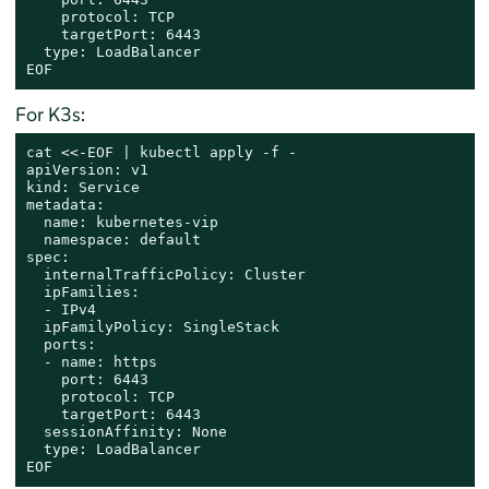
    protocol: TCP

    targetPort: 6443

  type: LoadBalancer

EOF
For K3s:
cat
 <<-
EOF | kubectl apply -f -

apiVersion: v1

kind: Service

metadata:

  name: kubernetes-vip

  namespace: default

spec:

  internalTrafficPolicy: Cluster

  ipFamilies:

  - IPv4

  ipFamilyPolicy: SingleStack

  ports:

  - name: https

    port: 6443

    protocol: TCP

    targetPort: 6443

  sessionAffinity: None

  type: LoadBalancer

EOF