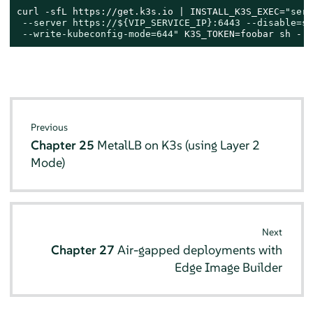
curl -sfL https://get.k3s.io | INSTALL_K3S_EXEC=
"serv
 --server https://
${VIP_SERVICE_IP}
:6443 --disable=se
 --write-kubeconfig-mode=644"
 K3S_TOKEN=foobar sh -
Previous
Chapter 25
MetalLB on K3s (using Layer 2
Mode)
Next
Chapter 27
Air-gapped deployments with
Edge Image Builder