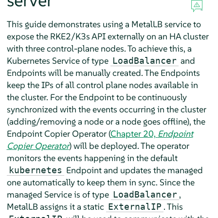
server
This guide demonstrates using a MetalLB service to
expose the RKE2/K3s API externally on an HA cluster
with three control-plane nodes. To achieve this, a
Kubernetes Service of type
and
LoadBalancer
Endpoints will be manually created. The Endpoints
keep the IPs of all control plane nodes available in
the cluster. For the Endpoint to be continuously
synchronized with the events occurring in the cluster
(adding/removing a node or a node goes offline), the
Endpoint Copier Operator (
Chapter 20,
Endpoint
Copier Operator
) will be deployed. The operator
monitors the events happening in the default
Endpoint and updates the managed
kubernetes
one automatically to keep them in sync. Since the
managed Service is of type
,
LoadBalancer
MetalLB assigns it a static
. This
ExternalIP