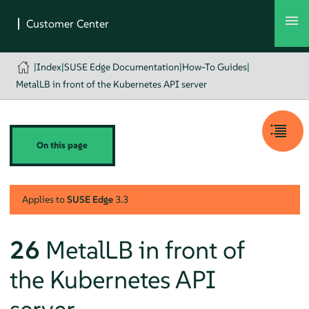
|
Index
|
SUSE Edge Documentation
|
How-To Guides
|
MetalLB in front of the Kubernetes API server
On this page
Applies to
SUSE Edge
3.3
26
MetalLB in front of
the Kubernetes API