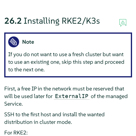
26.2
Installing RKE2/K3s
Note
If you do not want to use a fresh cluster but want
to use an existing one, skip this step and proceed
to the next one.
First, a free IP in the network must be reserved that
will be used later for
of the managed
ExternalIP
Service.
SSH to the first host and install the wanted
distribution in cluster mode.
For RKE2: