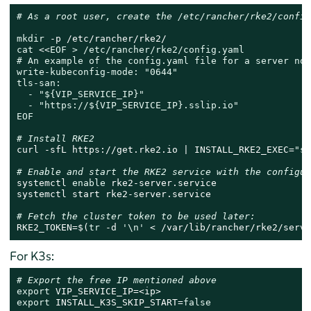
# As a root user, create the /etc/rancher/rke2/config
mkdir
cat
 <<
EOF > /etc/rancher/rke2/config.yaml

# An example of the config.yaml file for a server node
write-kubeconfig-mode: "0644"

tls-san:

  - "${VIP_SERVICE_IP}"

  - "https://${VIP_SERVICE_IP}.sslip.io"

EOF
# Install RKE2
curl -sfL https://get.rke2.io | INSTALL_RKE2_EXEC=
"se
# Enable and start the RKE2 service with the configur
systemctl 
enable
 rke2-server.service

systemctl start rke2-server.service

# Fetch the cluster token to be used later:
RKE2_TOKEN=$(
tr
 -d 
'\n'
 < /var/lib/rancher/rke2/serve
For K3s:
# Export the free IP mentioned above
export
export
 INSTALL_K3S_SKIP_START=
false