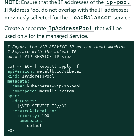
NOTE:
Ensure that the IP addresses of the
ip-pool
IPAddressPool do not overlap with the IP addresses
previously selected for the
service.
LoadBalancer
Create a separate
that will be
IpAddressPool
used only for the managed Service.
# Export the VIP_SERVICE_IP on the local machine
# Replace with the actual IP
export
VIP_SERVICE_IP=<ip>
cat
<<-EOF
|
kubectl
apply
-f
-
apiVersion:
metallb.io/v1beta1
kind:
IPAddressPool
metadata:
name:
kubernetes-vip-ip-pool
namespace:
metallb-system
spec:
addresses:
-
${VIP_SERVICE_IP}/32
serviceAllocation:
priority:
100
namespaces:
-
default
EOF