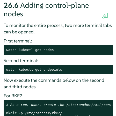
26.6
Adding control-plane
nodes
To monitor the entire process, two more terminal tabs
can be opened.
First terminal:
watch kubectl get nodes
Second terminal:
watch kubectl get endpoints
Now execute the commands below on the second
and third nodes.
For RKE2:
# As a root user, create the /etc/rancher/rke2/config
mkdir