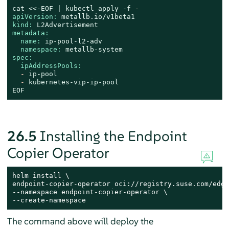
cat
<<-EOF
|
kubectl
apply
-f
-
apiVersion:
metallb.io/v1beta1
kind:
L2Advertisement
metadata:
name:
ip-pool-l2-adv
namespace:
metallb-system
spec:
ipAddressPools:
-
ip-pool
-
kubernetes-vip-ip-pool
EOF
26.5
Installing the Endpoint
Copier Operator
helm install \

endpoint-copier-operator oci://registry.suse.com/edge
--namespace endpoint-copier-operator \

--create-namespace
The command above will deploy the