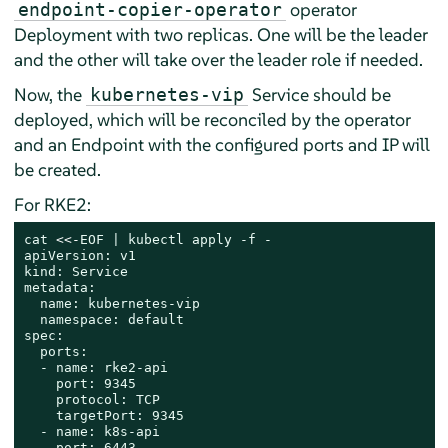
operator
endpoint-copier-operator
Deployment with two replicas. One will be the leader
and the other will take over the leader role if needed.
Now, the
Service should be
kubernetes-vip
deployed, which will be reconciled by the operator
and an Endpoint with the configured ports and IP will
be created.
For RKE2:
cat
 <<-
EOF | kubectl apply -f -

apiVersion: v1

kind: Service

metadata:

  name: kubernetes-vip

  namespace: default

spec:

  ports:

  - name: rke2-api

    port: 9345

    protocol: TCP

    targetPort: 9345

  - name: k8s-api

    port: 6443
