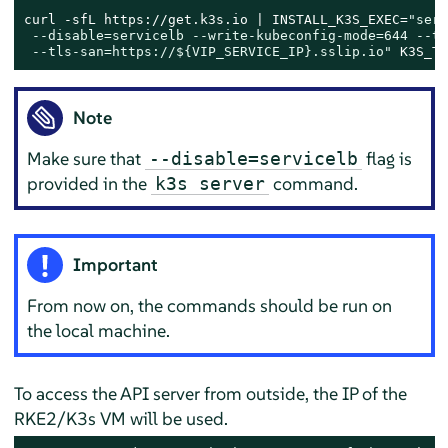
curl -sfL https://get.k3s.io | INSTALL_K3S_EXEC=
"serv
 --disable=servicelb --write-kubeconfig-mode=644 --tl
 --tls-san=https://
${VIP_SERVICE_IP}
.sslip.io"
 K3S_TO
Note
Make sure that
flag is
--disable=servicelb
provided in the
command.
k3s server
Important
From now on, the commands should be run on
the local machine.
To access the API server from outside, the IP of the
RKE2/K3s VM will be used.