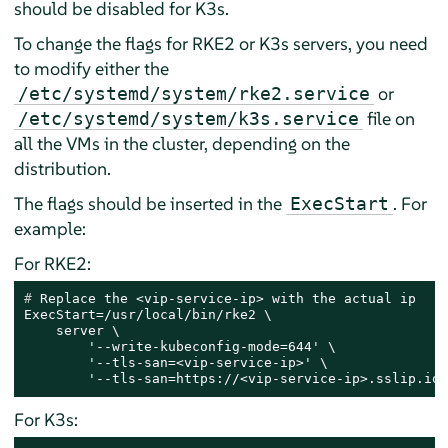
should be disabled for K3s.
To change the flags for RKE2 or K3s servers, you need
to modify either the
or
/etc/systemd/system/rke2.service
file on
/etc/systemd/system/k3s.service
all the VMs in the cluster, depending on the
distribution.
The flags should be inserted in the
. For
ExecStart
example:
For RKE2:
# 
Replace the <vip-service-ip> with the actual ip
ExecStart=/usr/local/bin/rke2 \

    server \

        '--write-kubeconfig-mode=644' \

        '--tls-san=<vip-service-ip>' \

        '--tls-san=https://<vip-service-ip>.sslip.io'
For K3s: