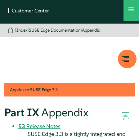
|
Index
|
SUSE Edge Documentation
|
Appendix
Applies to
SUSE Edge
3.3
Part IX
Appendix
53
Release Notes
SUSE Edge 3.3 is a tightly integrated and