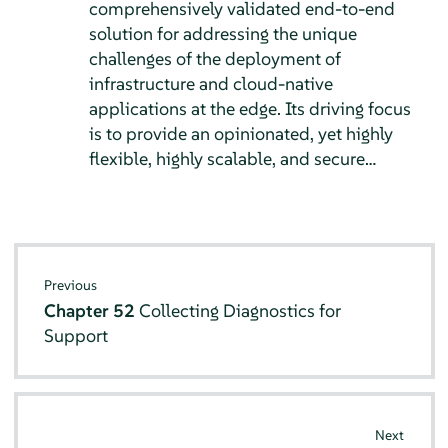
comprehensively validated end-to-end
solution for addressing the unique
challenges of the deployment of
infrastructure and cloud-native
applications at the edge. Its driving focus
is to provide an opinionated, yet highly
flexible, highly scalable, and secure…
Previous
Chapter 52
Collecting Diagnostics for
Support
Next