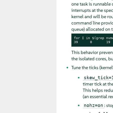
one task is runnable 
interrupts at the spe
kernel and will be r
command line provided
queue) allocated on 
for I in $(grep nvm
39      0       19 
This behavior preven
the isolated cores, b
Tune the ticks (kernel
skew_tick=
timer tick at 
This helps redu
(an essential r
: st
nohz=on