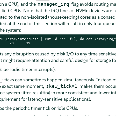
on a CPU), and the
flag avoids routing ma
managed_irq
cified CPUs. Note that the IRQ lines of NVMe devices are 
outed to the non-isolated (housekeeping) cores as a conse
 at the end of this section will result in only four queu
the system:
e0 /proc/interrupts | cut -d ':' -f1); do cat /proc/irq/$
     20      39
ts any disruption caused by disk I/O to any time sensitiv
ut might require attention and careful design for storage 
’s periodic timer interrupts):
: ticks can sometimes happen simultaneously. Instead of 
1
the exact same moment,
makes them occur a
skew_tick=1
ce system jitter, resulting in more consistent and lower i
equirement for latency-sensitive applications).
ops the periodic timer tick on idle CPUs.