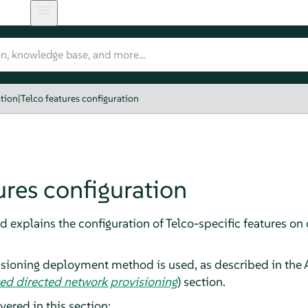
tion
|
Telco features configuration
ures configuration
 explains the configuration of Telco-specific features on
isioning deployment method is used, as described in the
ed directed network provisioning
) section.
vered in this section: