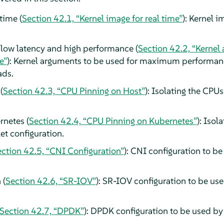
time (
Section 42.1, “Kernel image for real time”
): Kernel 
 low latency and high performance (
Section 42.2, “Kernel
e”
): Kernel arguments to be used for maximum performan
ads.
(
Section 42.3, “CPU Pinning on Host”
): Isolating the CPU
netes (
Section 42.4, “CPU Pinning on Kubernetes”
): Isol
et configuration.
ction 42.5, “CNI Configuration”
): CNI configuration to b
 (
Section 42.6, “SR-IOV”
): SR-IOV configuration to be us
Section 42.7, “DPDK”
): DPDK configuration to be used by