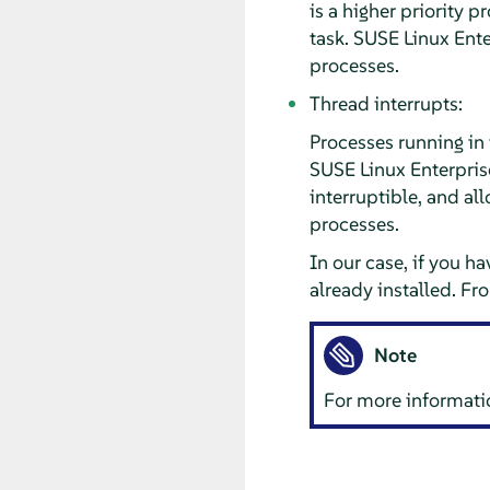
is a higher priority p
task. SUSE Linux Ente
processes.
Thread interrupts:
Processes running in
SUSE Linux Enterpris
interruptible, and al
processes.
In our case, if you ha
already installed. F
Note
For more informatio