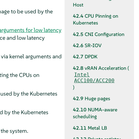
Host
image to be used by the
42.4
CPU Pinning on
Kubernetes
 arguments for low latency
42.5
CNI Configuration
ce and low latency
42.6
SR-IOV
s via kernel arguments and
42.7
DPDK
42.8
vRAN Acceleration (
ating the CPUs on
Intel
ACC100/ACC200
)
e used by the Kubernetes
42.9
Huge pages
42.10
NUMA-aware
ed by the Kubernetes
scheduling
42.11
Metal LB
 the system.