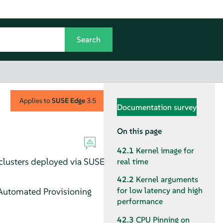
Applies to
SUSE Edge
3.5
Documentation survey
On this page
42.1
Kernel image for
 clusters deployed via SUSE
real time
42.2
Kernel arguments
for low latency and high
 Automated Provisioning
performance
42.3
CPU Pinning on