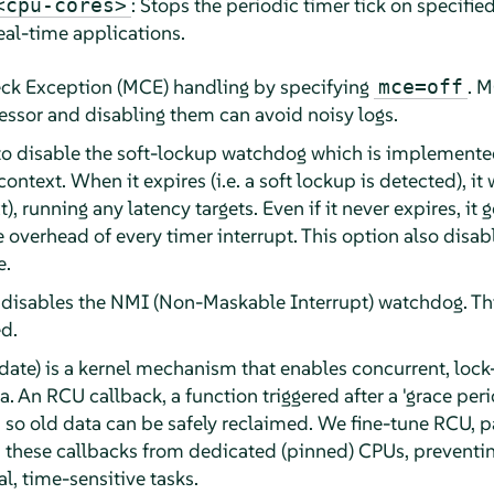
: Stops the periodic timer tick on specifie
<cpu-cores>
eal-time applications.
ck Exception (MCE) handling by specifying
. M
mce=off
essor and disabling them can avoid noisy logs.
o disable the soft-lockup watchdog which is implemented 
ontext. When it expires (i.e. a soft lockup is detected), it w
), running any latency targets. Even if it never expires, it g
he overhead of every timer interrupt. This option also dis
e.
disables the NMI (Non-Maskable Interrupt) watchdog. Th
d.
e) is a kernel mechanism that enables concurrent, lock-
. An RCU callback, a function triggered after a 'grace peri
 so old data can be safely reclaimed. We fine-tune RCU, par
d these callbacks from dedicated (pinned) CPUs, preventi
al, time-sensitive tasks.