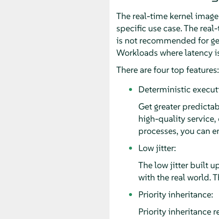
The real-time kernel image i
specific use case. The real-
is not recommended for gen
Workloads where latency is 
There are four top features:
Deterministic execut
Get greater predictab
high-quality service,
processes, you can en
Low jitter:
The low jitter built 
with the real world. 
Priority inheritance:
Priority inheritance r