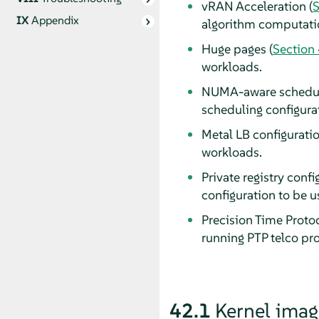
vRAN Acceleration (
S
IX
Appendix
algorithm computatio
Huge pages (
Section
workloads.
NUMA-aware scheduli
scheduling configura
Metal LB configuratio
workloads.
Private registry confi
configuration to be 
Precision Time Protoc
running PTP telco prof
42.1
Kernel image