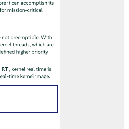
fore it can accomplish its
for mission-critical
e not preemptible. With
ernel threads, which are
efined higher priority
, kernel real time is
 RT
eal-time kernel image.