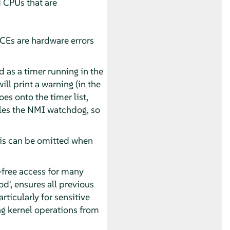
d CPUs that are
CEs are hardware errors
as a timer running in the
ill print a warning (in the
oes onto the timer list,
ables the NMI watchdog, so
is can be omitted when
free access for many
od', ensures all previous
ticularly for sensitive
ng kernel operations from