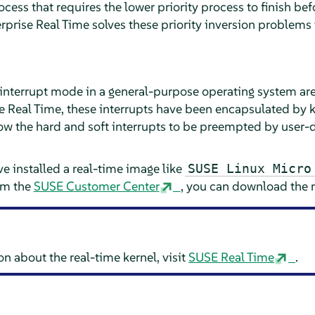
rocess that requires the lower priority process to finish be
rprise Real Time solves these priority inversion problems 
 interrupt mode in a general-purpose operating system ar
e Real Time, these interrupts have been encapsulated by k
low the hard and soft interrupts to be preempted by user-d
ve installed a real-time image like
SUSE Linux Micro
rom the
SUSE Customer Center
, you can download the r
n about the real-time kernel, visit
SUSE Real Time
.