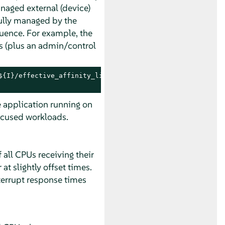
naged external (device)
fully managed by the
quence. For example, the
es (plus an admin/control
{I}/effective_affinity_list; done | column

e application running on
focused workloads.
all CPUs receiving their
t slightly offset times.
nterrupt response times