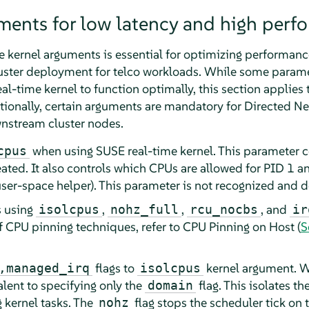
ments for low latency and high perf
e kernel arguments is essential for optimizing performance
luster deployment for telco workloads. While some param
real-time kernel to function optimally, this section applies
itionally, certain arguments are mandatory for Directed 
wnstream cluster nodes.
when using SUSE real-time kernel. This parameter 
cpus
eated. It also controls which CPUs are allowed for PID 1 a
er-space helper). This parameter is not recognized and do
s using
,
,
, and
isolcpus
nohz_full
rcu_nocbs
ir
f CPU pinning techniques, refer to CPU Pinning on Host (
S
flags to
kernel argument. Wi
,managed_irq
isolcpus
alent to specifying only the
flag. This isolates t
domain
 kernel tasks. The
flag stops the scheduler tick on 
nohz