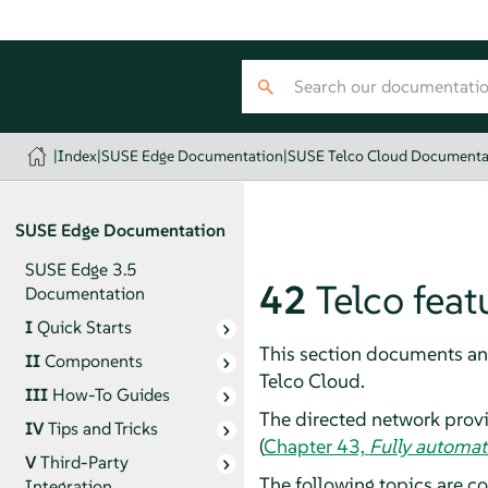
|
Index
|
SUSE Edge Documentation
|
SUSE Telco Cloud Documenta
SUSE Edge Documentation
SUSE Edge 3.5
42
Telco feat
Documentation
I
Quick Starts
This section documents and
II
Components
Telco Cloud.
III
How-To Guides
The directed network prov
IV
Tips and Tricks
(
Chapter 43,
Fully automat
V
Third-Party
The following topics are co
Integration