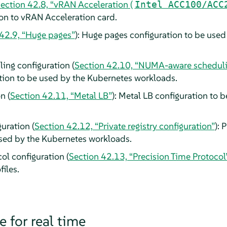
ection 42.8, “vRAN Acceleration (
Intel ACC100/ACC
n to vRAN Acceleration card.
 42.9, “Huge pages”
): Huge pages configuration to be use
ng configuration (
Section 42.10, “NUMA-aware schedul
tion to be used by the Kubernetes workloads.
n (
Section 42.11, “Metal LB”
): Metal LB configuration to 
guration (
Section 42.12, “Private registry configuration”
): 
used by the Kubernetes workloads.
ol configuration (
Section 42.13, “Precision Time Protocol
iles.
 for real time