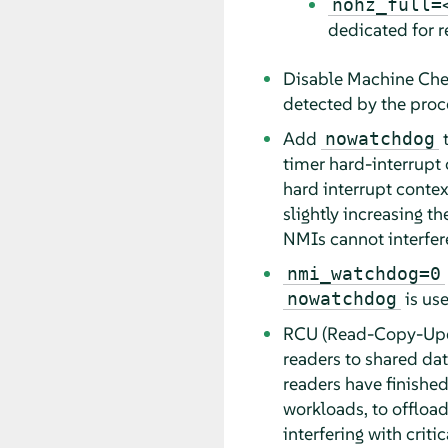
nohz_full=
dedicated for r
Disable Machine Che
detected by the proc
Add
t
nowatchdog
timer hard-interrupt c
hard interrupt context
slightly increasing t
NMIs cannot interfer
nmi_watchdog=0
is use
nowatchdog
RCU (Read-Copy-Updat
readers to shared data
readers have finished
workloads, to offloa
interfering with critic