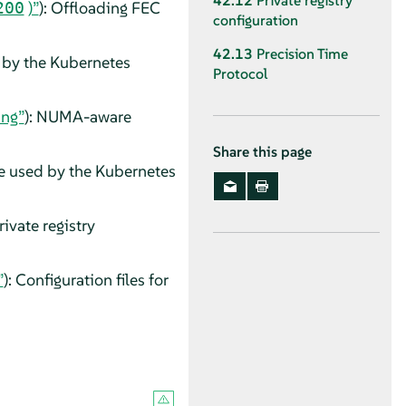
42.12
Private registry
)”
): Offloading FEC
200
configuration
42.13
Precision Time
d by the Kubernetes
Protocol
ing”
): NUMA-aware
Share this page
be used by the Kubernetes
Private registry
”
): Configuration files for