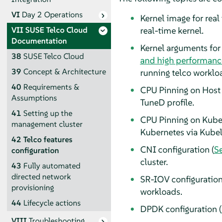
VI
Day 2 Operations
Kernel image for real 
real-time kernel.
VII
SUSE Telco Cloud
Documentation
Kernel arguments for
38
SUSE Telco Cloud
and high performanc
39
Concept & Architecture
running telco worklo
40
Requirements &
CPU Pinning on Host 
Assumptions
TuneD profile.
41
Setting up the
CPU Pinning on Kuber
management cluster
Kubernetes via Kubel
42
Telco features
CNI configuration (
Se
configuration
cluster.
43
Fully automated
directed network
SR-IOV configuration
provisioning
workloads.
44
Lifecycle actions
DPDK configuration (
VIII
Troubleshooting