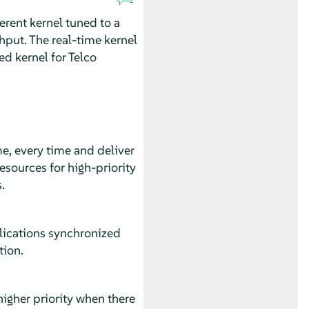
ferent kernel tuned to a
ghput. The real-time kernel
d kernel for Telco
me, every time and deliver
esources for high-priority
.
plications synchronized
tion.
 higher priority when there