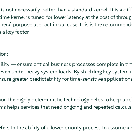
s not necessarily better than a standard kernel. It is a dif
time kernel is tuned for lower latency at the cost of throu
eral purpose use, but in our case, this is the recommende
a key factor.
ion:
ility — ensure critical business processes complete in ti
 even under heavy system loads. By shielding key system r
sure greater predictability for time-sensitive applications
upon the highly deterministic technology helps to keep ap
This helps services that need ongoing and repeated calcula
efers to the ability of a lower priority process to assume a