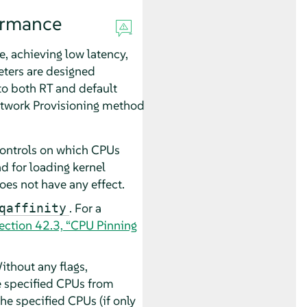
ormance
, achieving low latency,
eters are designed
 to both RT and default
Network Provisioning method
controls on which CPUs
nd for loading kernel
es not have any effect.
. For a
qaffinity
ection 42.3, “CPU Pinning
thout any flags,
he specified CPUs from
the specified CPUs (if only