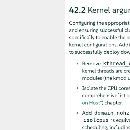
42.2
Kernel argu
Configuring the appropriat
and ensuring successful c
specifically to enable the 
kernel configurations. Add
to successfully deploy do
Remove
kthread_
kernel threads are cr
modules (the kmod us
Isolate the CPU core
comprehensive list o
on Host”
) chapter.
Add
domain,nohz
is equiv
isolcpus
scheduling, including