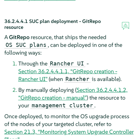
36.2.4.4.1
SUC plan deployment - GitRepo
resource
A
GitRepo
resource, that ships the needed
, can be deployed in one of the
OS SUC plans
following ways:
Through the
-
Rancher UI
Section 36.2.4.4.1.1, “GitRepo creation -
Rancher UI”
(when
is available).
Rancher
By manually deploying (
Section 36.2.4.4.1.2,
“GitRepo creation - manual”
) the resource to
your
.
management cluster
Once deployed, to monitor the OS upgrade process
of the nodes of your targeted cluster, refer to
Section 21.3, “Monitoring System Upgrade Controller