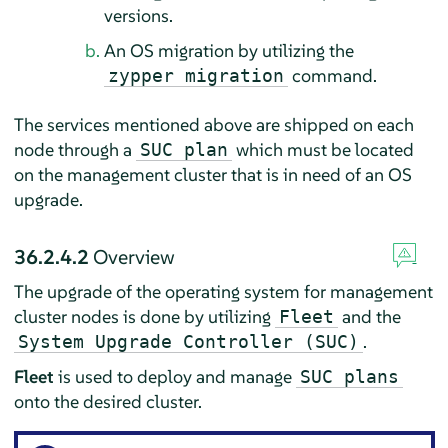
versions.
An OS migration by utilizing the
command.
zypper migration
The services mentioned above are shipped on each
node through a
which must be located
SUC plan
on the management cluster that is in need of an OS
upgrade.
36.2.4.2
Overview
The upgrade of the operating system for management
cluster nodes is done by utilizing
and the
Fleet
.
System Upgrade Controller (SUC)
Fleet
is used to deploy and manage
SUC plans
onto the desired cluster.