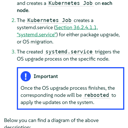
and creates a
on
each
Kubernetes Job
node
.
The
creates a
Kubernetes Job
systemd.service (
Section 36.2.4.1.1,
“systemd.service”
) for either package upgrade,
or OS migration.
The created
triggers the
systemd.service
OS upgrade process on the specific node.
Important
Once the OS upgrade process finishes, the
corresponding node will be
to
rebooted
apply the updates on the system.
Below you can find a diagram of the above
description: