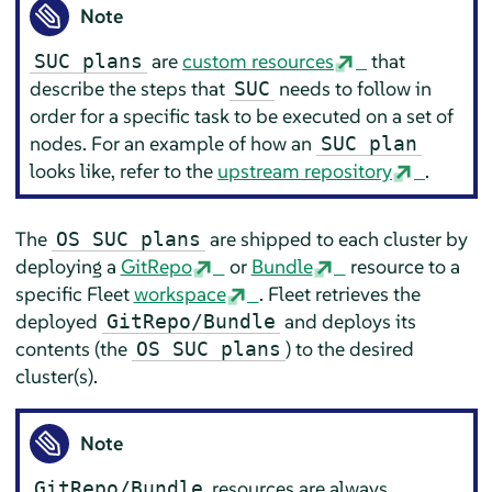
Note
are
custom resources
that
SUC plans
describe the steps that
needs to follow in
SUC
order for a specific task to be executed on a set of
nodes. For an example of how an
SUC plan
looks like, refer to the
upstream repository
.
The
are shipped to each cluster by
OS SUC plans
deploying a
GitRepo
or
Bundle
resource to a
specific Fleet
workspace
. Fleet retrieves the
deployed
and deploys its
GitRepo/Bundle
contents (the
) to the desired
OS SUC plans
cluster(s).
Note
resources are always
GitRepo/Bundle