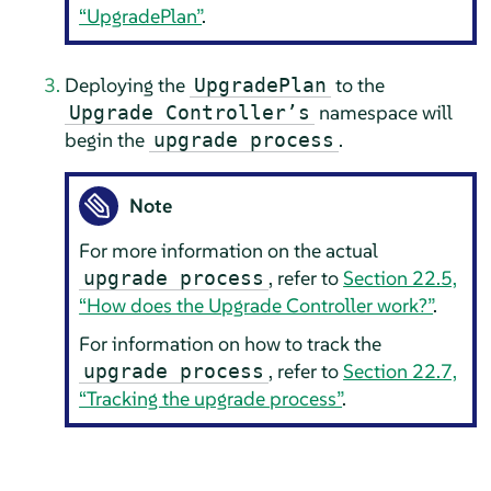
“UpgradePlan”
.
Deploying the
to the
UpgradePlan
namespace will
Upgrade Controller’s
begin the
.
upgrade process
Note
For more information on the actual
, refer to
Section 22.5,
upgrade process
“How does the Upgrade Controller work?”
.
For information on how to track the
, refer to
Section 22.7,
upgrade process
“Tracking the upgrade process”
.