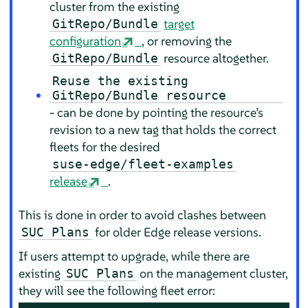
cluster from the existing
target
GitRepo/Bundle
configuration
, or removing the
resource altogether.
GitRepo/Bundle
Reuse the existing
GitRepo/Bundle resource
- can be done by pointing the resource’s
revision to a new tag that holds the correct
fleets for the desired
suse-edge/fleet-examples
release
.
This is done in order to avoid clashes between
for older Edge release versions.
SUC Plans
If users attempt to upgrade, while there are
existing
on the management cluster,
SUC Plans
they will see the following fleet error: