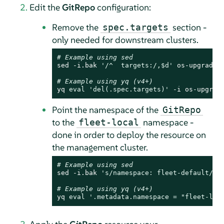
Edit the
GitRepo
configuration:
Remove the
section -
spec.targets
only needed for downstream clusters.
# Example using sed
sed -i.bak 
'/^  targets:/,$d'
 os-upgrade-
# Example using yq (v4+)
yq 
eval
'del(.spec.targets)'
 -i os-upgrad
Point the namespace of the
GitRepo
to the
namespace -
fleet-local
done in order to deploy the resource on
the management cluster.
# Example using sed
sed -i.bak 
's/namespace: fleet-default/na
# Example using yq (v4+)
yq 
eval
'.metadata.namespace = "fleet-loc