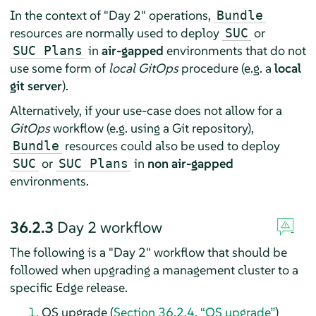
In the context of "Day 2" operations,
Bundle
resources are normally used to deploy
or
SUC
in
air-gapped
environments that do not
SUC Plans
use some form of
local GitOps
procedure (e.g. a
local
git server
).
Alternatively, if your use-case does not allow for a
GitOps
workflow (e.g. using a Git repository),
resources could also be used to deploy
Bundle
or
in
non air-gapped
SUC
SUC Plans
environments.
36.2.3
Day 2 workflow
The following is a "Day 2" workflow that should be
followed when upgrading a management cluster to a
specific Edge release.
OS upgrade (
Section 36.2.4, “OS upgrade”
)