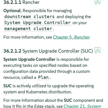
36.2.1.1
Rancher
Optional
; Responsible for managing
and deploying the
downstream clusters
on your
System Upgrade Controller
.
management cluster
For more information, see
Chapter 5,
Rancher
.
36.2.1.2
System Upgrade Controller (SUC)
System Upgrade Controller
is responsible for
executing tasks on specified nodes based on
configuration data provided through a custom
resource, called a
.
Plan
SUC
is actively utilized to upgrade the operating
system and Kubernetes distribution.
For more information about the
SUC
component and
how it fits in the Edge stack, see
Chapter 21,
System