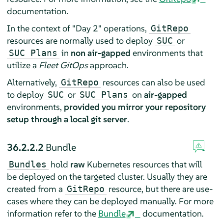
documentation.
In the context of "Day 2" operations,
GitRepo
resources are normally used to deploy
or
SUC
in
non air-gapped
environments that
SUC Plans
utilize a
Fleet GitOps
approach.
Alternatively,
resources can also be used
GitRepo
to deploy
or
on
air-gapped
SUC
SUC Plans
environments,
provided you mirror your repository
setup through a local git server
.
36.2.2.2
Bundle
hold
raw
Kubernetes resources that will
Bundles
be deployed on the targeted cluster. Usually they are
created from a
resource, but there are use-
GitRepo
cases where they can be deployed manually. For more
information refer to the
Bundle
documentation.