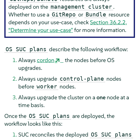
deployed on the
.
management cluster
Whether to use a
or
resource
GitRepo
Bundle
depends on your use-case, check
Section 36.2.2,
“Determine your use-case”
for more information.
describe the following workflow:
OS SUC plans
Always
cordon
the nodes before OS
upgrades.
Always upgrade
nodes
control-plane
before
nodes.
worker
Always upgrade the cluster on a
one
node at a
time basis.
Once the
are deployed, the
OS SUC plans
workflow looks like this:
SUC reconciles the deployed
OS SUC plans