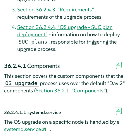
Section 36.2.4.3, “Requirements”
-
requirements of the upgrade process.
Section 36.2.4.4, “OS upgrade - SUC plan
deployment”
- information on how to deploy
, responsible for triggering the
SUC plans
upgrade process.
36.2.4.1
Components
This section covers the custom components that the
process uses over the default "Day 2"
OS upgrade
components (
Section 36.2.1, “Components”
).
36.2.4.1.1
systemd.service
The OS upgrade on a specific node is handled by a
systemd.service
.