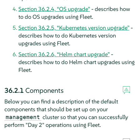
Section 36.2.4, “OS upgrade”
- describes how
to do OS upgrades using Fleet.
Section 36.2.5, “Kubernetes version upgrade”
-
describes how to do Kubernetes version
upgrades using Fleet.
Section 36.2.6, “Helm chart upgrade”
-
describes how to do Helm chart upgrades using
Fleet.
36.2.1
Components
Below you can find a description of the default
components that should be set up on your
cluster so that you can successfully
management
perform "Day 2" operations using Fleet.