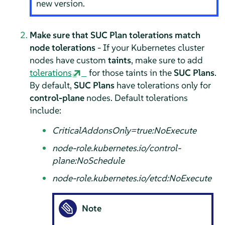
new version.
Make sure that SUC Plan tolerations match
node tolerations
- If your Kubernetes cluster
nodes have custom
taints
, make sure to add
tolerations
for those taints in the
SUC Plans
.
By default,
SUC Plans
have tolerations only for
control-plane
nodes. Default tolerations
include:
CriticalAddonsOnly=true:NoExecute
node-role.kubernetes.io/control-
plane:NoSchedule
node-role.kubernetes.io/etcd:NoExecute
Note