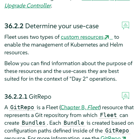
Upgrade Controller
.
36.2.2
Determine your use-case
Fleet uses two types of
custom resources
to
enable the management of Kubernetes and Helm
resources.
Below you can find information about the purpose of
these resources and the use-cases they are best
suited for in the context of "Day 2" operations.
36.2.2.1
GitRepo
A
is a Fleet (
Chapter 8,
Fleet
) resource that
GitRepo
represents a Git repository from which
can
Fleet
create
. Each
is created based on
Bundles
Bundle
configuration paths defined inside of the
GitRepo
resource. For more information, see the
GitRepo