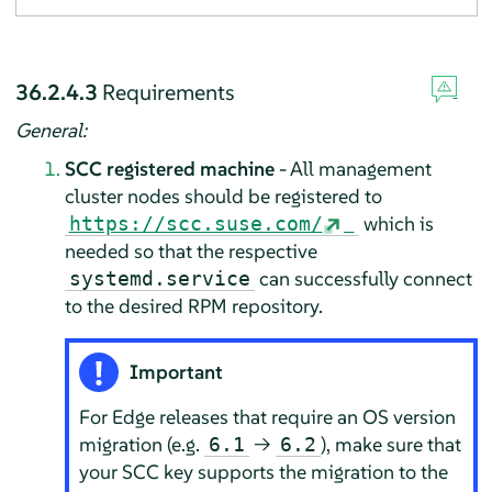
36.2.4.3
Requirements
General:
SCC registered machine
- All management
cluster nodes should be registered to
which is
https://scc.suse.com/
needed so that the respective
can successfully connect
systemd.service
to the desired RPM repository.
Important
For Edge releases that require an OS version
migration (e.g.
→
), make sure that
6.1
6.2
your SCC key supports the migration to the