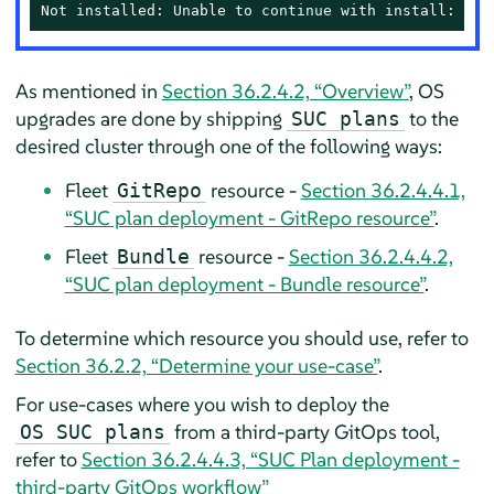
Not installed: Unable to 
continue
 with install: Pla
As mentioned in
Section 36.2.4.2, “Overview”
, OS
upgrades are done by shipping
to the
SUC plans
desired cluster through one of the following ways:
Fleet
resource -
Section 36.2.4.4.1,
GitRepo
“SUC plan deployment - GitRepo resource”
.
Fleet
resource -
Section 36.2.4.4.2,
Bundle
“SUC plan deployment - Bundle resource”
.
To determine which resource you should use, refer to
Section 36.2.2, “Determine your use-case”
.
For use-cases where you wish to deploy the
from a third-party GitOps tool,
OS SUC plans
refer to
Section 36.2.4.4.3, “SUC Plan deployment -
third-party GitOps workflow”