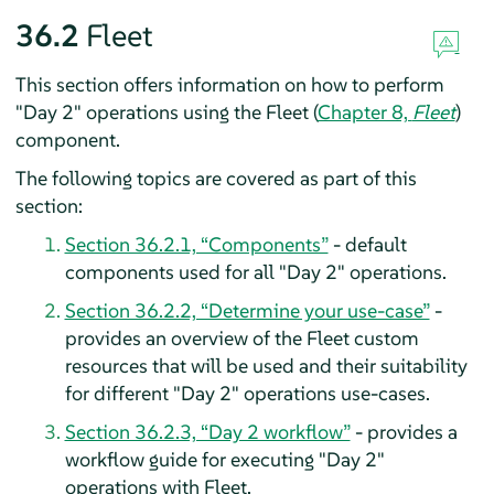
36.2
Fleet
This section offers information on how to perform
"Day 2" operations using the Fleet (
Chapter 8,
Fleet
)
component.
The following topics are covered as part of this
section:
Section 36.2.1, “Components”
- default
components used for all "Day 2" operations.
Section 36.2.2, “Determine your use-case”
-
provides an overview of the Fleet custom
resources that will be used and their suitability
for different "Day 2" operations use-cases.
Section 36.2.3, “Day 2 workflow”
- provides a
workflow guide for executing "Day 2"
operations with Fleet.