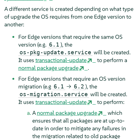
A different service is created depending on what type
of upgrade the OS requires from one Edge version to
another:
For Edge versions that require the same OS
version (e.g.
), the
6.1
will be created.
os-pkg-update.service
It uses
transactional-update
to perform a
normal package upgrade
.
For Edge versions that require an OS version
migration (e.g
→
), the
6.1
6.2
will be created.
os-migration.service
It uses
transactional-update
to perform:
A
normal package upgrade
which
ensures that all packages are at up-to-
date in order to mitigate any failures in
the migration related to old package