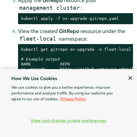
Apply the
GitRepo
resource your
:
management cluster
kubectl apply -f os-upgrade-gitrepo.yaml
View the created
GitRepo
resource under the
namespace:
fleet-local
kubectl get gitrepo os-upgrade -n fleet-local

# Example output
NAME            REPO                           
os-upgrade      https://github.com/suse-edge/fl
How We Use Cookies
We use cookies to give you a better experience, improve
performance and analyze traffic. By using our website you
36.2.4.4.2
SUC plan deployment - Bundle resource
agree to our use of cookies.
Privacy Policy
A
Bundle
resource, that ships the needed
, can be deployed in one of the
OS SUC Plans
following ways:
View and change cookie preferences
Through the
-
Rancher UI