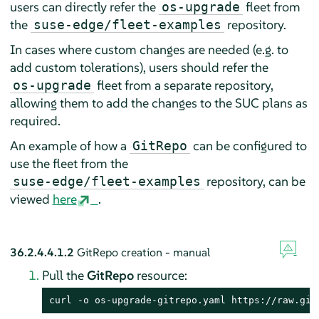
users can directly refer the
fleet from
os-upgrade
the
repository.
suse-edge/fleet-examples
In cases where custom changes are needed (e.g. to
add custom tolerations), users should refer the
fleet from a separate repository,
os-upgrade
allowing them to add the changes to the SUC plans as
required.
An example of how a
can be configured to
GitRepo
use the fleet from the
repository, can be
suse-edge/fleet-examples
viewed
here
.
36.2.4.4.1.2
GitRepo creation - manual
Pull the
GitRepo
resource:
curl -o os-upgrade-gitrepo.yaml https://raw.git