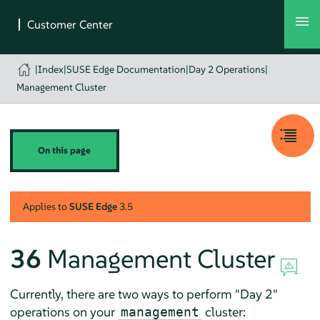
|
Index
|
SUSE Edge Documentation
|
Day 2 Operations
|
Management Cluster
On this page
Applies to
SUSE Edge
3.5
36
Management Cluster
Currently, there are two ways to perform "Day 2"
operations on your
cluster:
management