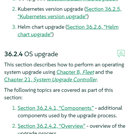
Kubernetes version upgrade (
Section 36.2.5,
“Kubernetes version upgrade”
)
Helm chart upgrade (
Section 36.2.6, “Helm
chart upgrade”
)
36.2.4
OS upgrade
This section describes how to perform an operating
system upgrade using
Chapter 8,
Fleet
and the
Chapter 21,
System Upgrade Controller
.
The following topics are covered as part of this
section:
Section 36.2.4.1, “Components”
- additional
components used by the upgrade process.
Section 36.2.4.2, “Overview”
- overview of the
upgrade process.