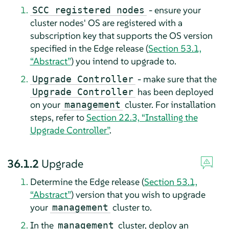
- ensure your
SCC registered nodes
cluster nodes' OS are registered with a
subscription key that supports the OS version
specified in the Edge release (
Section 53.1,
“Abstract”
) you intend to upgrade to.
- make sure that the
Upgrade Controller
has been deployed
Upgrade Controller
on your
cluster. For installation
management
steps, refer to
Section 22.3, “Installing the
Upgrade Controller”
.
36.1.2
Upgrade
Determine the Edge release (
Section 53.1,
“Abstract”
) version that you wish to upgrade
your
cluster to.
management
In the
cluster, deploy an
management