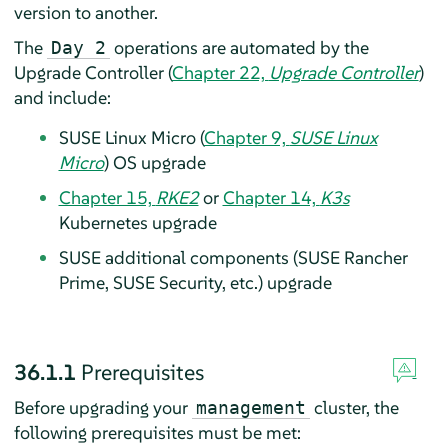
version to another.
The
operations are automated by the
Day 2
Upgrade Controller (
Chapter 22,
Upgrade Controller
)
and include:
SUSE Linux Micro (
Chapter 9,
SUSE Linux
Micro
) OS upgrade
Chapter 15,
RKE2
or
Chapter 14,
K3s
Kubernetes upgrade
SUSE additional components (SUSE Rancher
Prime, SUSE Security, etc.) upgrade
36.1.1
Prerequisites
Before upgrading your
cluster, the
management
following prerequisites must be met: