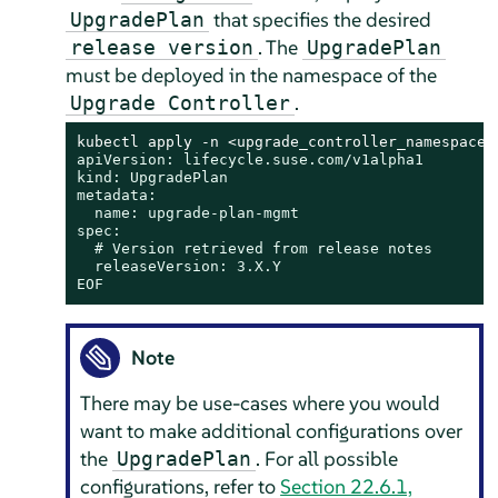
that specifies the desired
UpgradePlan
. The
release version
UpgradePlan
must be deployed in the namespace of the
.
Upgrade Controller
kubectl apply -n <upgrade_controller_namespace>
apiVersion: lifecycle.suse.com/v1alpha1

kind: UpgradePlan

metadata:

  name: upgrade-plan-mgmt

spec:

  # Version retrieved from release notes

  releaseVersion: 3.X.Y

EOF
Note
There may be use-cases where you would
want to make additional configurations over
the
. For all possible
UpgradePlan
configurations, refer to
Section 22.6.1,