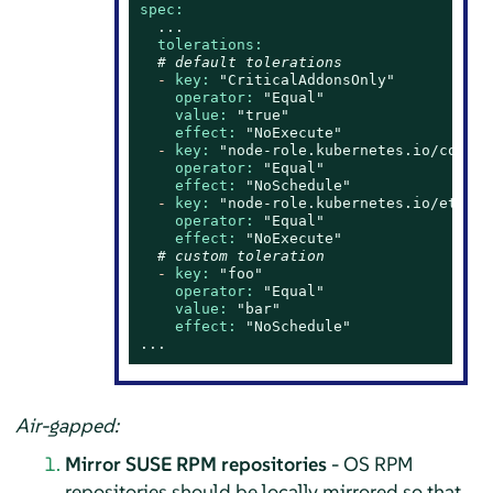
spec:
...
tolerations:
# default tolerations
-
key:
"CriticalAddonsOnly"
operator:
"Equal"
value:
"true"
effect:
"NoExecute"
-
key:
"node-role.kubernetes.io/contro
operator:
"Equal"
effect:
"NoSchedule"
-
key:
"node-role.kubernetes.io/etcd"
operator:
"Equal"
effect:
"NoExecute"
# custom toleration
-
key:
"foo"
operator:
"Equal"
value:
"bar"
effect:
"NoSchedule"
...
Air-gapped:
Mirror SUSE RPM repositories
- OS RPM
repositories should be locally mirrored so that