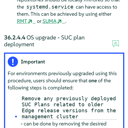
the
can have access to
systemd.service
them. This can be achieved by using either
RMT
or
SUMA
.
36.2.4.4
OS upgrade - SUC plan
deployment
Important
For environments previously upgraded using this
procedure, users should ensure that
one
of the
following steps is completed:
Remove any previously deployed
SUC Plans related to older
Edge release versions from the
management cluster
- can be done by removing the desired