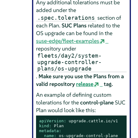
Any additional tolerations must be
added under the
section of
.spec.tolerations
each Plan.
SUC Plans
related to the
OS upgrade can be found in the
suse-edge/fleet-examples
repository under
fleets/day2/system-
upgrade-controller-
plans/os-upgrade
.
Make sure you use the Plans from a
valid repository
release
tag.
An example of defining custom
tolerations for the
control-plane
SUC
Plan would look like this:
apiVersion:
upgrade.cattle.io/v1
kind:
Plan
metadata:
name:
os-upgrade-control-plane