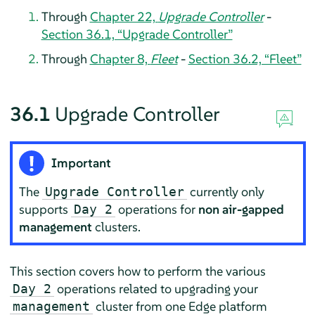
Through
Chapter 22,
Upgrade Controller
-
Section 36.1, “Upgrade Controller”
Through
Chapter 8,
Fleet
-
Section 36.2, “Fleet”
36.1
Upgrade Controller
Important
The
currently only
Upgrade Controller
supports
operations for
non air-gapped
Day 2
management
clusters.
This section covers how to perform the various
operations related to upgrading your
Day 2
cluster from one Edge platform
management