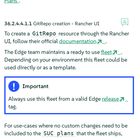
Plans”
.
36.2.4.4.1.1
GitRepo creation - Rancher UI
To create a
resource through the Rancher
GitRepo
UI, follow their official
documentation
.
The Edge team maintains a ready to use
fleet
.
Depending on your environment this fleet could be
used directly or as a template.
Important
Always use this fleet from a valid Edge
release
tag.
For use-cases where no custom changes need to be
included to the
that the fleet ships,
SUC plans