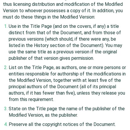
thus licensing distribution and modification of the Modified
Version to whoever possesses a copy of it. In addition, you
must do these things in the Modified Version:
Use in the Title Page (and on the covers, if any) a title
distinct from that of the Document, and from those of
previous versions (which should, if there were any, be
listed in the History section of the Document). You may
use the same title as a previous version if the original
publisher of that version gives permission.
List on the Title Page, as authors, one or more persons or
entities responsible for authorship of the modifications in
the Modified Version, together with at least five of the
principal authors of the Document (all of its principal
authors, if it has fewer than five), unless they release you
from this requirement.
State on the Title page the name of the publisher of the
Modified Version, as the publisher.
Preserve all the copyright notices of the Document.