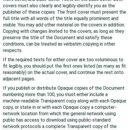
covers must also clearly and legibly identify you as the
publisher of these copies. The front cover must present the
full title with all words of the title equally prominent and
visible. You may add other material on the covers in addition.
Copying with changes limited to the covers, as long as they
preserve the title of the Document and satisfy these
conditions, can be treated as verbatim copying in other
respects.
If the required texts for either cover are too voluminous to
fit legibly, you should put the first ones listed (as many as fit
reasonably) on the actual cover, and continue the rest onto
adjacent pages.
If you publish or distribute Opaque copies of the Document
numbering more than 100, you must either include a
machine-readable Transparent copy along with each Opaque
copy, or state in or with each Opaque copy a computer-
network location from which the general network-using
public has access to download using public-standard
network protocols a complete Transparent copy of the