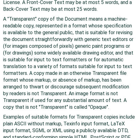
License. A Front-Cover Text may be at most 5 words, and a
Back-Cover Text may be at most 25 words.
A "Transparent" copy of the Document means a machine-
readable copy, represented in a format whose specification
is available to the general public, that is suitable for revising
the document straightforwardly with generic text editors or
(for images composed of pixels) generic paint programs or
(for drawings) some widely available drawing editor, and that
is suitable for input to text formatters or for automatic
translation to a variety of formats suitable for input to text
formatters. A copy made in an otherwise Transparent file
format whose markup, or absence of markup, has been
arranged to thwart or discourage subsequent modification
by readers is not Transparent. An image format is not
Transparent if used for any substantial amount of text. A
copy that is not "Transparent" is called "Opaque".
Examples of suitable formats for Transparent copies include
plain ASCII without markup, Texinfo input format, LaTeX
input format, SGML or XML using a publicly available DTD,
and standard-conforming simple HTML, PostScript or PDF