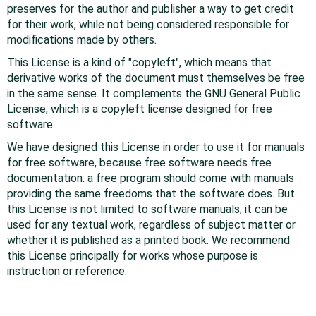
preserves for the author and publisher a way to get credit
for their work, while not being considered responsible for
modifications made by others.
This License is a kind of "copyleft", which means that
derivative works of the document must themselves be free
in the same sense. It complements the GNU General Public
License, which is a copyleft license designed for free
software.
We have designed this License in order to use it for manuals
for free software, because free software needs free
documentation: a free program should come with manuals
providing the same freedoms that the software does. But
this License is not limited to software manuals; it can be
used for any textual work, regardless of subject matter or
whether it is published as a printed book. We recommend
this License principally for works whose purpose is
instruction or reference.