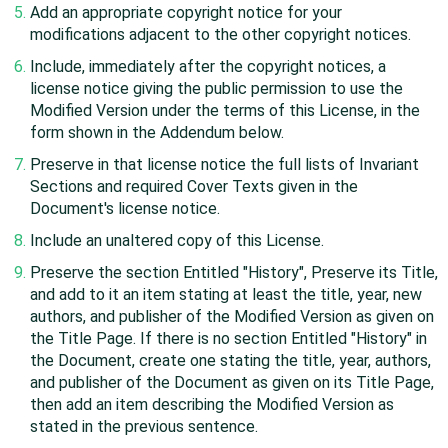
Add an appropriate copyright notice for your
modifications adjacent to the other copyright notices.
Include, immediately after the copyright notices, a
license notice giving the public permission to use the
Modified Version under the terms of this License, in the
form shown in the Addendum below.
Preserve in that license notice the full lists of Invariant
Sections and required Cover Texts given in the
Document's license notice.
Include an unaltered copy of this License.
Preserve the section Entitled "History", Preserve its Title,
and add to it an item stating at least the title, year, new
authors, and publisher of the Modified Version as given on
the Title Page. If there is no section Entitled "History" in
the Document, create one stating the title, year, authors,
and publisher of the Document as given on its Title Page,
then add an item describing the Modified Version as
stated in the previous sentence.