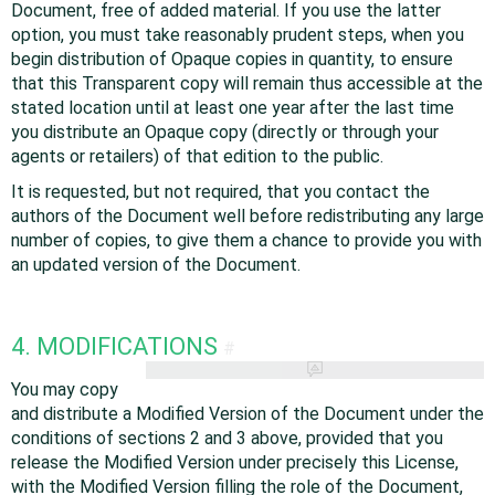
Document, free of added material. If you use the latter
option, you must take reasonably prudent steps, when you
begin distribution of Opaque copies in quantity, to ensure
that this Transparent copy will remain thus accessible at the
stated location until at least one year after the last time
you distribute an Opaque copy (directly or through your
agents or retailers) of that edition to the public.
It is requested, but not required, that you contact the
authors of the Document well before redistributing any large
number of copies, to give them a chance to provide you with
an updated version of the Document.
4. MODIFICATIONS
#
You may copy
and distribute a Modified Version of the Document under the
conditions of sections 2 and 3 above, provided that you
release the Modified Version under precisely this License,
with the Modified Version filling the role of the Document,