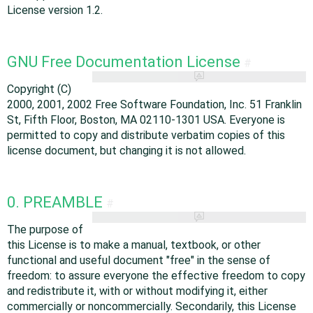
License version 1.2.
GNU Free Documentation License
#
Copyright (C)
2000, 2001, 2002 Free Software Foundation, Inc. 51 Franklin
St, Fifth Floor, Boston, MA 02110-1301 USA. Everyone is
permitted to copy and distribute verbatim copies of this
license document, but changing it is not allowed.
0. PREAMBLE
#
The purpose of
this License is to make a manual, textbook, or other
functional and useful document "free" in the sense of
freedom: to assure everyone the effective freedom to copy
and redistribute it, with or without modifying it, either
commercially or noncommercially. Secondarily, this License