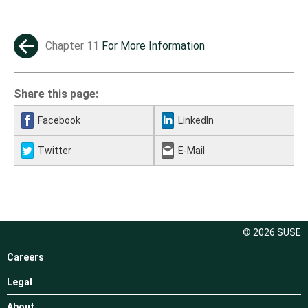
Chapter 11
For More Information
←
Share this page:
Facebook
LinkedIn
Twitter
E-Mail
© 2026 SUSE
Careers
Legal
About