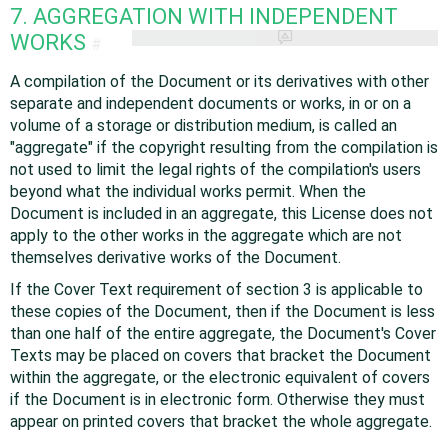
7. AGGREGATION WITH INDEPENDENT
WORKS
#
A compilation of the Document or its derivatives with other
separate and independent documents or works, in or on a
volume of a storage or distribution medium, is called an
"aggregate" if the copyright resulting from the compilation is
not used to limit the legal rights of the compilation's users
beyond what the individual works permit. When the
Document is included in an aggregate, this License does not
apply to the other works in the aggregate which are not
themselves derivative works of the Document.
If the Cover Text requirement of section 3 is applicable to
these copies of the Document, then if the Document is less
than one half of the entire aggregate, the Document's Cover
Texts may be placed on covers that bracket the Document
within the aggregate, or the electronic equivalent of covers
if the Document is in electronic form. Otherwise they must
appear on printed covers that bracket the whole aggregate.