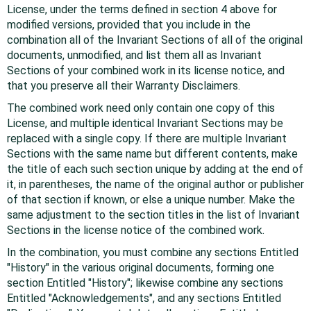
License, under the terms defined in section 4 above for
modified versions, provided that you include in the
combination all of the Invariant Sections of all of the original
documents, unmodified, and list them all as Invariant
Sections of your combined work in its license notice, and
that you preserve all their Warranty Disclaimers.
The combined work need only contain one copy of this
License, and multiple identical Invariant Sections may be
replaced with a single copy. If there are multiple Invariant
Sections with the same name but different contents, make
the title of each such section unique by adding at the end of
it, in parentheses, the name of the original author or publisher
of that section if known, or else a unique number. Make the
same adjustment to the section titles in the list of Invariant
Sections in the license notice of the combined work.
In the combination, you must combine any sections Entitled
"History" in the various original documents, forming one
section Entitled "History"; likewise combine any sections
Entitled "Acknowledgements", and any sections Entitled