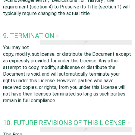
"Acknowledgements", "Dedications", or "History", the
requirement (section 4) to Preserve its Title (section 1) will
typically require changing the actual title.
9. TERMINATION
#
You may not
copy, modify, sublicense, or distribute the Document except
as expressly provided for under this License. Any other
attempt to copy, modify, sublicense or distribute the
Document is void, and will automatically terminate your
rights under this License. However, parties who have
received copies, or rights, from you under this License will
not have their licenses terminated so long as such parties
remain in full compliance.
10. FUTURE REVISIONS OF THIS LICENSE
#
The Free