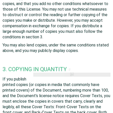
copies, and that you add no other conditions whatsoever to
those of this License. You may not use technical measures
to obstruct or control the reading or further copying of the
copies you make or distribute. However, you may accept
compensation in exchange for copies. If you distribute a
large enough number of copies you must also follow the
conditions in section 3.
You may also lend copies, under the same conditions stated
above, and you may publicly display copies.
3. COPYING IN QUANTITY
#
If you publish
printed copies (or copies in media that commonly have
printed covers) of the Document, numbering more than 100,
and the Document's license notice requires Cover Texts, you
must enclose the copies in covers that carry, clearly and
legibly, all these Cover Texts: Front-Cover Texts on the
front cover, and Back-Cover Texts on the back cover. Both