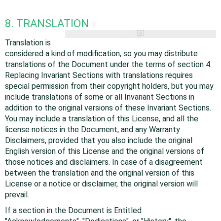
8. TRANSLATION
#
Translation is
considered a kind of modification, so you may distribute
translations of the Document under the terms of section 4.
Replacing Invariant Sections with translations requires
special permission from their copyright holders, but you may
include translations of some or all Invariant Sections in
addition to the original versions of these Invariant Sections.
You may include a translation of this License, and all the
license notices in the Document, and any Warranty
Disclaimers, provided that you also include the original
English version of this License and the original versions of
those notices and disclaimers. In case of a disagreement
between the translation and the original version of this
License or a notice or disclaimer, the original version will
prevail.
If a section in the Document is Entitled