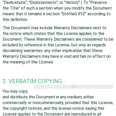
"Dedications", "Endorsements", or "History".) To "Preserve
the Title" of such a section when you modify the Document
means that it remains a section "Entitled XYZ" according to
this definition.
The Document may include Warranty Disclaimers next to
the notice which states that this License applies to the
Document. These Warranty Disclaimers are considered to be
included by reference in this License, but only as regards
disclaiming warranties: any other implication that these
Warranty Disclaimers may have is void and has no effect on
the meaning of this License.
2. VERBATIM COPYING
#
You may copy
and distribute the Document in any medium, either
commercially or noncommercially, provided that this License,
the copyright notices, and the license notice saying this
License applies to the Document are reproduced in all