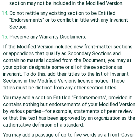
section may not be included in the Modified Version.
Do not retitle any existing section to be Entitled
"Endorsements" or to conflict in title with any Invariant
Section.
Preserve any Warranty Disclaimers.
If the Modified Version includes new front-matter sections
or appendices that qualify as Secondary Sections and
contain no material copied from the Document, you may at
your option designate some or all of these sections as
invariant. To do this, add their titles to the list of Invariant
Sections in the Modified Version's license notice. These
titles must be distinct from any other section titles.
You may add a section Entitled "Endorsements", provided it
contains nothing but endorsements of your Modified Version
by various parties--for example, statements of peer review
or that the text has been approved by an organization as the
authoritative definition of a standard.
You may add a passage of up to five words as a Front-Cover