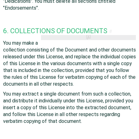
"Dedications". You must delete all sections Entitled
"Endorsements".
6. COLLECTIONS OF DOCUMENTS
#
You may make a
collection consisting of the Document and other documents
released under this License, and replace the individual copies
of this License in the various documents with a single copy
that is included in the collection, provided that you follow
the rules of this License for verbatim copying of each of the
documents in all other respects.
You may extract a single document from such a collection,
and distribute it individually under this License, provided you
insert a copy of this License into the extracted document,
and follow this License in all other respects regarding
verbatim copying of that document.