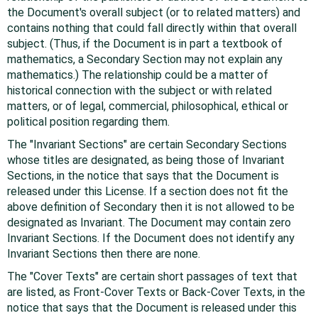
the Document's overall subject (or to related matters) and
contains nothing that could fall directly within that overall
subject. (Thus, if the Document is in part a textbook of
mathematics, a Secondary Section may not explain any
mathematics.) The relationship could be a matter of
historical connection with the subject or with related
matters, or of legal, commercial, philosophical, ethical or
political position regarding them.
The "Invariant Sections" are certain Secondary Sections
whose titles are designated, as being those of Invariant
Sections, in the notice that says that the Document is
released under this License. If a section does not fit the
above definition of Secondary then it is not allowed to be
designated as Invariant. The Document may contain zero
Invariant Sections. If the Document does not identify any
Invariant Sections then there are none.
The "Cover Texts" are certain short passages of text that
are listed, as Front-Cover Texts or Back-Cover Texts, in the
notice that says that the Document is released under this