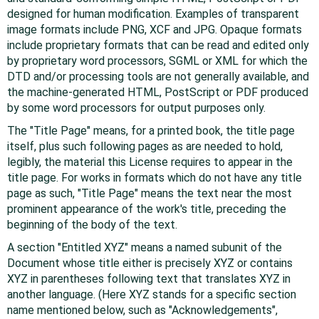
designed for human modification. Examples of transparent
image formats include PNG, XCF and JPG. Opaque formats
include proprietary formats that can be read and edited only
by proprietary word processors, SGML or XML for which the
DTD and/or processing tools are not generally available, and
the machine-generated HTML, PostScript or PDF produced
by some word processors for output purposes only.
The "Title Page" means, for a printed book, the title page
itself, plus such following pages as are needed to hold,
legibly, the material this License requires to appear in the
title page. For works in formats which do not have any title
page as such, "Title Page" means the text near the most
prominent appearance of the work's title, preceding the
beginning of the body of the text.
A section "Entitled XYZ" means a named subunit of the
Document whose title either is precisely XYZ or contains
XYZ in parentheses following text that translates XYZ in
another language. (Here XYZ stands for a specific section
name mentioned below, such as "Acknowledgements",