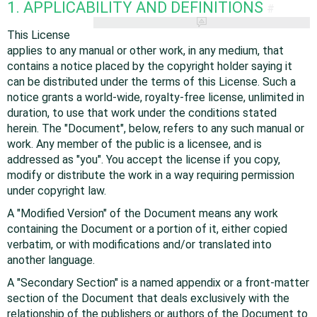
1. APPLICABILITY AND DEFINITIONS
#
This License
applies to any manual or other work, in any medium, that
contains a notice placed by the copyright holder saying it
can be distributed under the terms of this License. Such a
notice grants a world-wide, royalty-free license, unlimited in
duration, to use that work under the conditions stated
herein. The "Document", below, refers to any such manual or
work. Any member of the public is a licensee, and is
addressed as "you". You accept the license if you copy,
modify or distribute the work in a way requiring permission
under copyright law.
A "Modified Version" of the Document means any work
containing the Document or a portion of it, either copied
verbatim, or with modifications and/or translated into
another language.
A "Secondary Section" is a named appendix or a front-matter
section of the Document that deals exclusively with the
relationship of the publishers or authors of the Document to