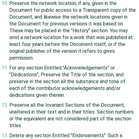
Preserve the network location, if any, given in the
Document for public access to a Transparent copy of the
Document, and likewise the network locations given in
the Document for previous versions it was based on.
These may be placed in the "History" section. You may
omit a network location for a work that was published at
least four years before the Document itself, or if the
original publisher of the version it refers to gives
permission.
For any section Entitled "Acknowledgements" or
"Dedications", Preserve the Title of the section, and
preserve in the section all the substance and tone of
each of the contributor acknowledgements and/or
dedications given therein.
Preserve all the Invariant Sections of the Document,
unaltered in their text and in their titles. Section numbers
or the equivalent are not considered part of the section
titles.
Delete any section Entitled "Endorsements". Such a