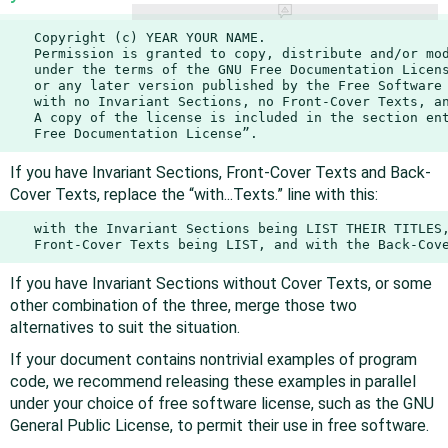
   Copyright (c) YEAR YOUR NAME.

   Permission is granted to copy, distribute and/or mod
   under the terms of the GNU Free Documentation Licens
   or any later version published by the Free Software 
   with no Invariant Sections, no Front-Cover Texts, an
   A copy of the license is included in the section ent
   Free Documentation License”.
If you have Invariant Sections, Front-Cover Texts and Back-
Cover Texts, replace the “with...Texts.” line with this:
   with the Invariant Sections being LIST THEIR TITLES,
   Front-Cover Texts being LIST, and with the Back-Cov
If you have Invariant Sections without Cover Texts, or some
other combination of the three, merge those two
alternatives to suit the situation.
If your document contains nontrivial examples of program
code, we recommend releasing these examples in parallel
under your choice of free software license, such as the GNU
General Public License, to permit their use in free software.