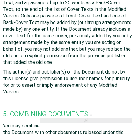
Text, and a passage of up to 25 words as a Back-Cover
Text, to the end of the list of Cover Texts in the Modified
Version. Only one passage of Front-Cover Text and one of
Back-Cover Text may be added by (or through arrangements
made by) any one entity. If the Document already includes a
cover text for the same cover, previously added by you or by
arrangement made by the same entity you are acting on
behalf of, you may not add another; but you may replace the
old one, on explicit permission from the previous publisher
that added the old one.
The author(s) and publisher(s) of the Document do not by
this License give permission to use their names for publicity
for or to assert or imply endorsement of any Modified
Version.
5. COMBINING DOCUMENTS
#
You may combine
the Document with other documents released under this