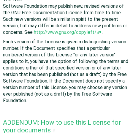
Software Foundation may publish new, revised versions of
the GNU Free Documentation License from time to time.
Such new versions will be similar in spirit to the present
version, but may differ in detail to address new problems or
concerns. See
http://www.gnu.org/copyleft/
.
Each version of the License is given a distinguishing version
number. If the Document specifies that a particular
numbered version of this License "or any later version"
applies to it, you have the option of following the terms and
conditions either of that specified version or of any later
version that has been published (not as a draft) by the Free
Software Foundation. If the Document does not specify a
version number of this License, you may choose any version
ever published (not as a draft) by the Free Software
Foundation.
ADDENDUM: How to use this License for
your documents
#