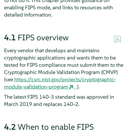
to not do it. This chapter provides guidance on
enabling FIPS mode, and links to resources with
detailed information.
4.1
FIPS overview
Every vendor that develops and maintains
cryptographic applications and wants them to be
tested for FIPS compliance must submit them to the
Cryptographic Module Validation Program (CMVP)
(see
https://csrc.nist.gov/projects/cryptographic-
module-validation-program
).
The latest FIPS 140-3 standard was approved in
March 2019 and replaces 140-2.
4.2
When to enable FIPS