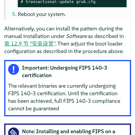
# 
transactional-update grub.cfg
Reboot your system.
Alternatively, you can install the pattern during the
manual installation under
Software
as described in
第 12.9 节 “安装设置”
. Then adjust the boot loader
configuration as described in the procedure above.
Important: Undergoing FIPS 140-3
certification
The relevant binaries are currently undergoing
FIPS 140-3 certification. Until the certification
has been achieved, full FIPS 140-3 compliance
cannot be guaranteed
Note: Installing and enabling FIPS on a