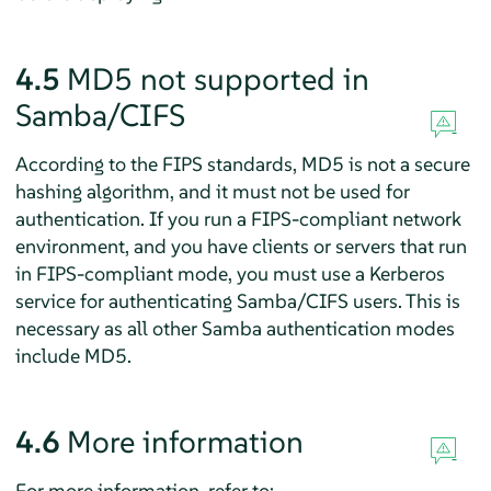
4.5
MD5 not supported in
Samba/CIFS
According to the FIPS standards, MD5 is not a secure
hashing algorithm, and it must not be used for
authentication. If you run a FIPS-compliant network
environment, and you have clients or servers that run
in FIPS-compliant mode, you must use a Kerberos
service for authenticating Samba/CIFS users. This is
necessary as all other Samba authentication modes
include MD5.
4.6
More information
For more information, refer to: