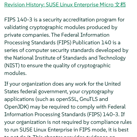
Revision History: SUSE Linux Enterprise Micro 文档
FIPS 140-3 is a security accreditation program for
validating cryptographic modules produced by
private companies. The Federal Information
Processing Standards (FIPS) Publication 140 is a
series of computer security standards developed by
the National Institute of Standards and Technology
(NIST) to ensure the quality of cryptographic
modules.
If your organization does any work for the United
States federal government, your cryptography
applications (such as openSSL, GnuTLS and
OpenJDK) may be required to comply with Federal
Information Processing Standards (FIPS) 140-3. If
your organization is not required by compliance rules
to run SUSE Linux Enterprise in FIPS mode, it is best