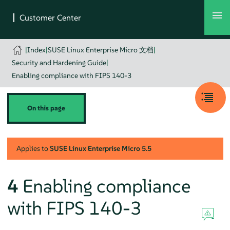
|
Index
|
SUSE Linux Enterprise Micro 文档
|
Security and Hardening Guide
|
Enabling compliance with FIPS 140-3
On this page
Applies to
SUSE Linux Enterprise Micro
5.5
4
Enabling compliance
with FIPS 140-3