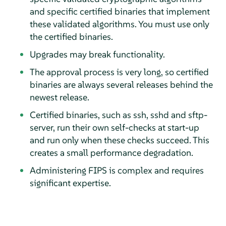
and specific certified binaries that implement
these validated algorithms. You must use only
the certified binaries.
Upgrades may break functionality.
The approval process is very long, so certified
binaries are always several releases behind the
newest release.
Certified binaries, such as ssh, sshd and sftp-
server, run their own self-checks at start-up
and run only when these checks succeed. This
creates a small performance degradation.
Administering FIPS is complex and requires
significant expertise.