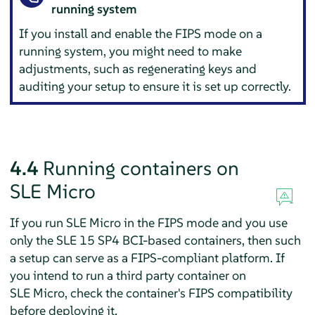
running system
If you install and enable the FIPS mode on a
running system, you might need to make
adjustments, such as regenerating keys and
auditing your setup to ensure it is set up correctly.
4.4
Running containers on
SLE Micro
If you run
SLE Micro
in the FIPS mode and you use
only the SLE 15 SP4 BCI-based containers, then such
a setup can serve as a FIPS-compliant platform. If
you intend to run a third party container on
SLE Micro
, check the container's FIPS compatibility
before deploying it.