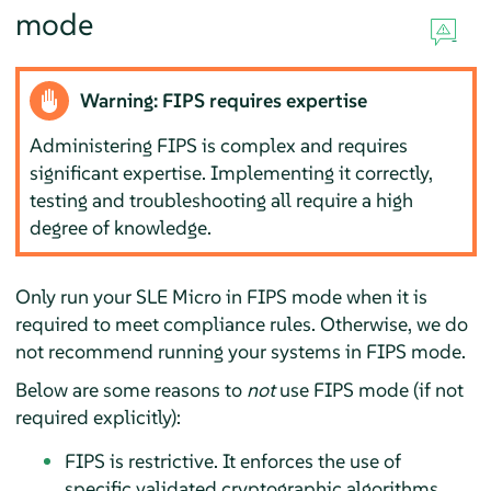
mode
Warning: FIPS requires expertise
Administering FIPS is complex and requires
significant expertise. Implementing it correctly,
testing and troubleshooting all require a high
degree of knowledge.
Only run your
SLE Micro
in FIPS mode when it is
required to meet compliance rules. Otherwise, we do
not recommend running your systems in FIPS mode.
Below are some reasons to
not
use FIPS mode (if not
required explicitly):
FIPS is restrictive. It enforces the use of
specific validated cryptographic algorithms