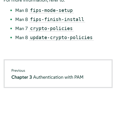
Man 8
fips-mode-setup
Man 8
fips-finish-install
Man 7
crypto-policies
Man 8
update-crypto-policies
Previous
Chapter 3
Authentication with PAM