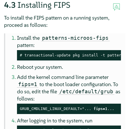
4.3
Installing FIPS
To install the FIPS pattern on a running system,
proceed as follows:
Install the
patterns-microos-fips
pattern:
# 
transactional-update pkg install -t pattern m
Reboot your system.
Add the kernel command line parameter
to the boot loader configuration. To
fips=1
do so, edit the file
as
/etc/default/grub
follows:
GRUB_CMDLINE_LINUX_DEFAULT="... 
fips=1
...
After logging in to the system, run